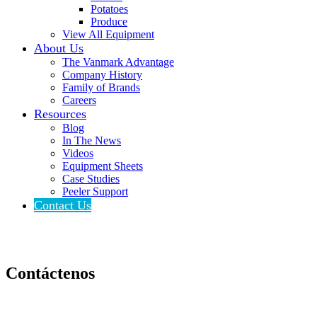
Potatoes
Produce
View All Equipment
About Us
The Vanmark Advantage
Company History
Family of Brands
Careers
Resources
Blog
In The News
Videos
Equipment Sheets
Case Studies
Peeler Support
Contact Us
Contáctenos