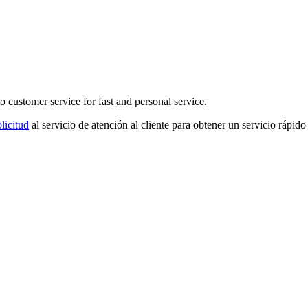
o customer service for fast and personal service.
licitud
al servicio de atención al cliente para obtener un servicio rápido