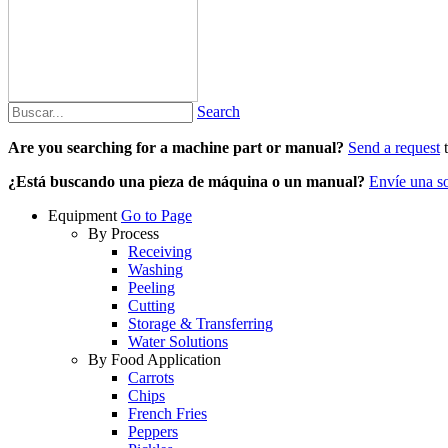
Search
Are you searching for a machine part or manual?
Send a request
t
¿Está buscando una pieza de máquina o un manual?
Envíe una so
Equipment
Go to Page
By Process
Receiving
Washing
Peeling
Cutting
Storage & Transferring
Water Solutions
By Food Application
Carrots
Chips
French Fries
Peppers