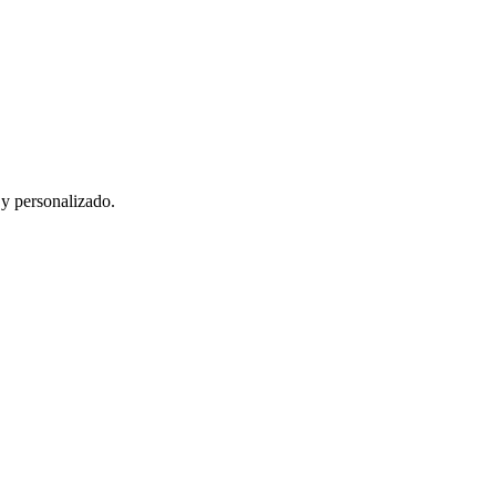
 y personalizado.