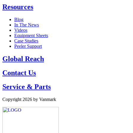
Resources
Blog
In The News
Videos
Equipment Sheets
Case Studies
Peeler Support
Global Reach
Contact Us
Service & Parts
Copyright 2026 by Vanmark