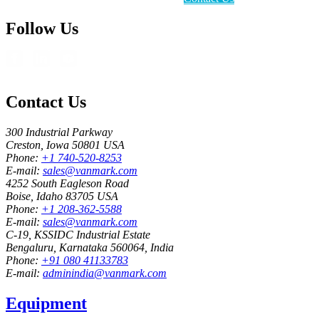
Follow Us
Contact Us
300 Industrial Parkway
Creston, Iowa 50801 USA
Phone:
+1 740-520-8253
E-mail:
sales@vanmark.com
4252 South Eagleson Road
Boise, Idaho 83705 USA
Phone:
+1 208-362-5588
E-mail:
sales@vanmark.com
C-19, KSSIDC Industrial Estate
Bengaluru, Karnataka 560064, India
Phone:
+91 080 41133783
E-mail:
adminindia@vanmark.com
Equipment