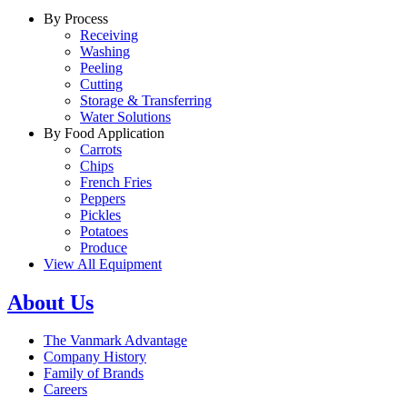
By Process
Receiving
Washing
Peeling
Cutting
Storage & Transferring
Water Solutions
By Food Application
Carrots
Chips
French Fries
Peppers
Pickles
Potatoes
Produce
View All Equipment
About Us
The Vanmark Advantage
Company History
Family of Brands
Careers