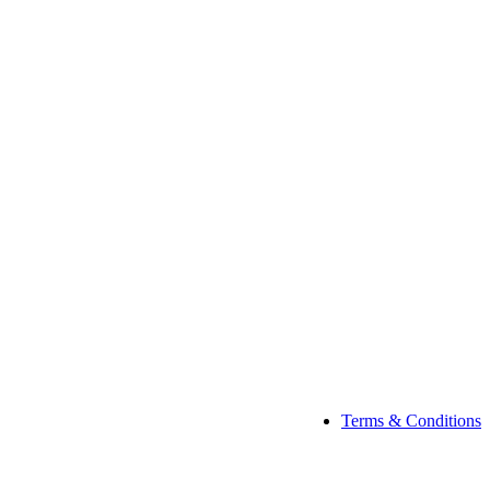
Terms & Conditions