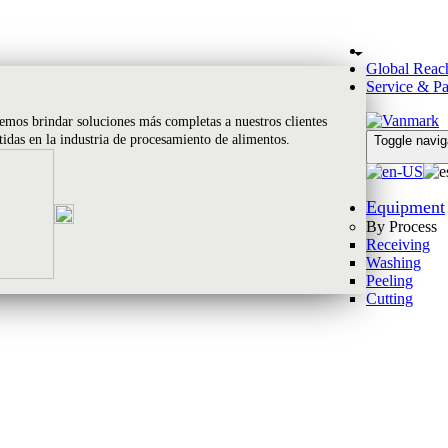
Global Reac
Service & Pa
emos brindar soluciones más completas a nuestros clientes
rtidas en la industria de procesamiento de alimentos.
Toggle navig
Equipment
By Process
Receiving
Washing
Peeling
Cutting