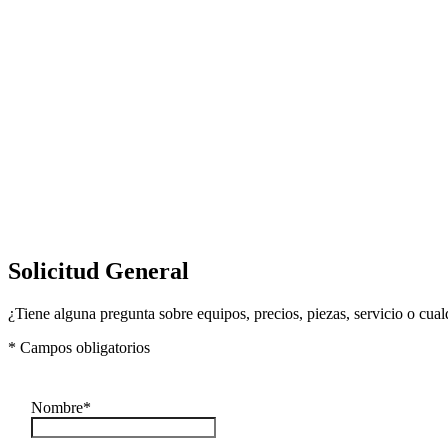
Solicitud General
¿Tiene alguna pregunta sobre equipos, precios, piezas, servicio o cua
* Campos obligatorios