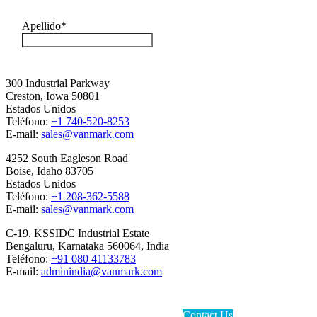
300 Industrial Parkway
Creston, Iowa 50801
Estados Unidos
Teléfono:
+1 740-520-8253
E-mail:
sales@vanmark.com
4252 South Eagleson Road
Boise, Idaho 83705
Estados Unidos
Teléfono:
+1 208-362-5588
E-mail:
sales@vanmark.com
C-19, KSSIDC Industrial Estate
Bengaluru, Karnataka 560064, India
Teléfono:
+91 080 41133783
E-mail:
adminindia@vanmark.com
Contact Us