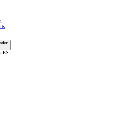
h
rts
ation