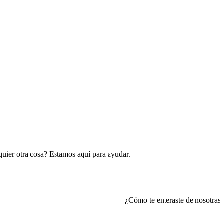
lquier otra cosa? Estamos aquí para ayudar.