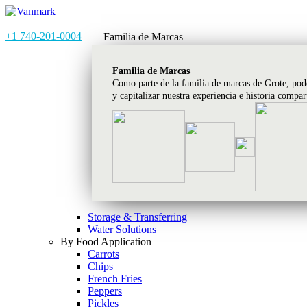
+1 740-201-0004
Familia de Marcas
Familia de Marcas
Como parte de la familia de marcas de Grote, pod
y capitalizar nuestra experiencia e historia compa
Storage & Transferring
Water Solutions
By Food Application
Carrots
Chips
French Fries
Peppers
Pickles