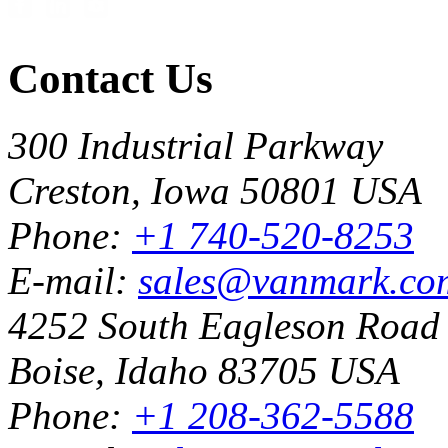
Contact Us
300 Industrial Parkway
Creston, Iowa 50801 USA
Phone:
+1 740-520-8253
E-mail:
sales@vanmark.co
4252 South Eagleson Road
Boise, Idaho 83705 USA
Phone:
+1 208-362-5588