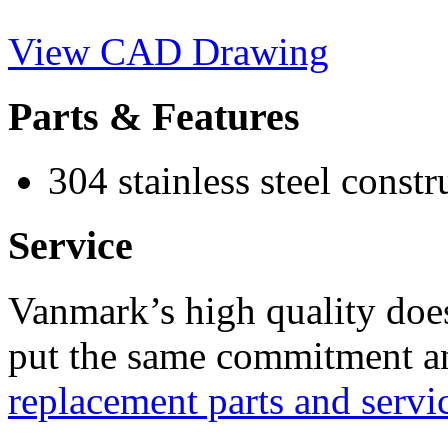
View CAD Drawing
Parts & Features
304 stainless steel constr
Service
Vanmark’s high quality doe
put the same commitment an
replacement parts and servi