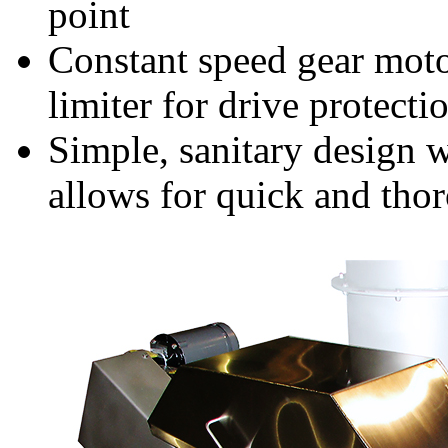
point
Constant speed gear motor
limiter for drive protecti
Simple, sanitary design 
allows for quick and tho