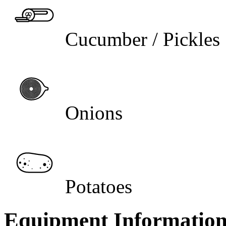
Cucumber / Pickles
Onions
Potatoes
Equipment Informatio