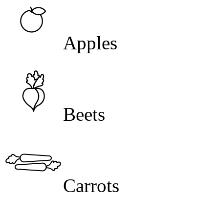
Apples
Beets
Carrots