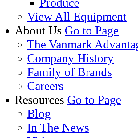
Produce
View All Equipment
About Us
Go to Page
The Vanmark Advanta
Company History
Family of Brands
Careers
Resources
Go to Page
Blog
In The News