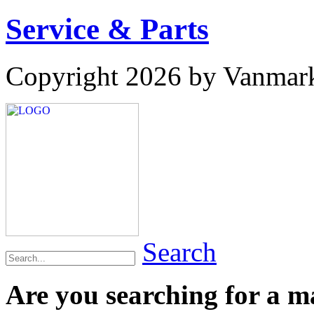
Service & Parts
Copyright 2026 by Vanmar
Search
Are you searching for a 