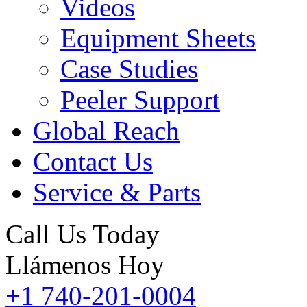
Videos
Equipment Sheets
Case Studies
Peeler Support
Global Reach
Contact Us
Service & Parts
Call Us Today
Llámenos Hoy
+1 740-201-0004