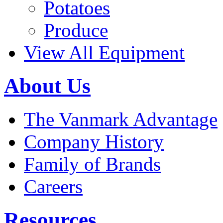
Potatoes
Produce
View All Equipment
About Us
The Vanmark Advantage
Company History
Family of Brands
Careers
Resources