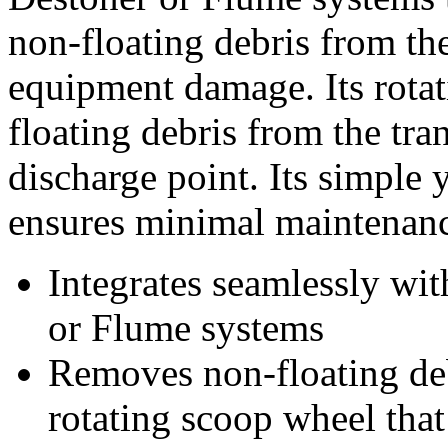
non-floating debris from th
equipment damage. Its rota
floating debris from the tran
discharge point. Its simple y
ensures minimal maintenanc
Integrates seamlessly wi
or Flume systems
Removes non-floating deb
rotating scoop wheel that 