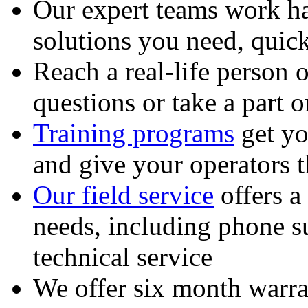
Our expert teams work ha
solutions you need, quick
Reach a real-life person 
questions or take a part o
Training programs
get yo
and give your operators 
Our field service
offers a
needs, including phone 
technical service
We offer six month warra