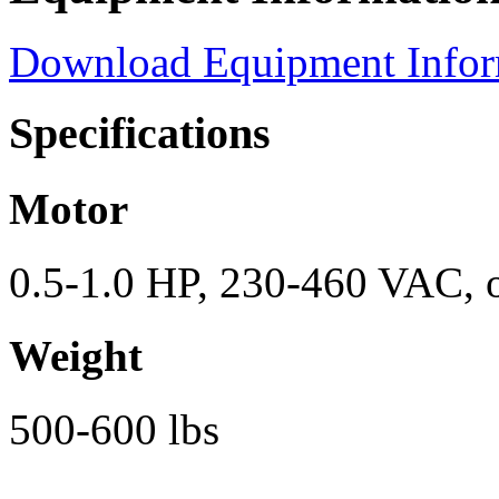
Download Equipment Info
Specifications
Motor
0.5-1.0 HP, 230-460 VAC, o
Weight
500-600 lbs