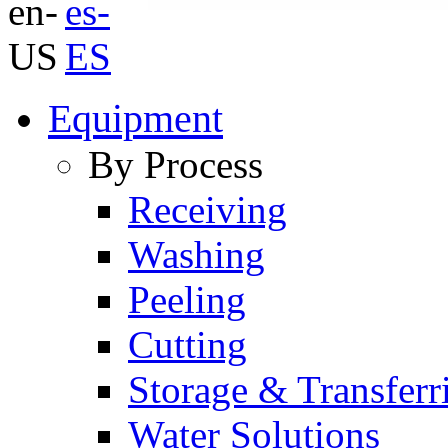
Equipment
By Process
Receiving
Washing
Peeling
Cutting
Storage & Transferr
Water Solutions