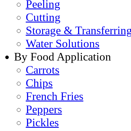
Peeling
Cutting
Storage & Transferrin
Water Solutions
By Food Application
Carrots
Chips
French Fries
Peppers
Pickles