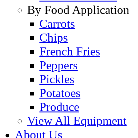
By Food Application
Carrots
Chips
French Fries
Peppers
Pickles
Potatoes
Produce
View All Equipment
About Us