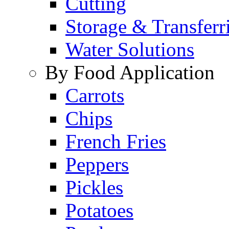
Cutting
Storage & Transferr
Water Solutions
By Food Application
Carrots
Chips
French Fries
Peppers
Pickles
Potatoes