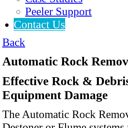
Peeler Support
Contact Us
Back
Automatic Rock Remov
Effective Rock & Debr
Equipment Damage
The Automatic Rock Remover
Destoner or Flume systems 