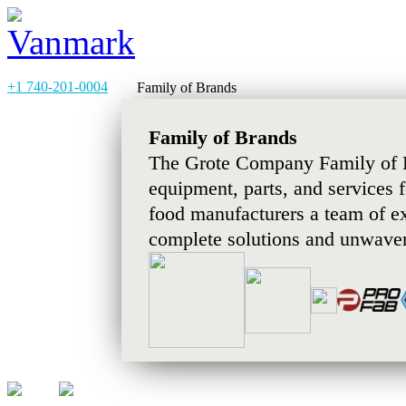
+1 740-201-0004
Family of Brands
Family of Brands
The Grote Company Family of B
equipment, parts, and services 
food manufacturers a team of e
complete solutions and unwaver