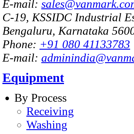
E-mail:
sales@vanmark.co
C-19, KSSIDC Industrial Es
Bengaluru, Karnataka 5600
Phone:
+91 080 41133783
E-mail:
adminindia@vanm
Equipment
By Process
Receiving
Washing