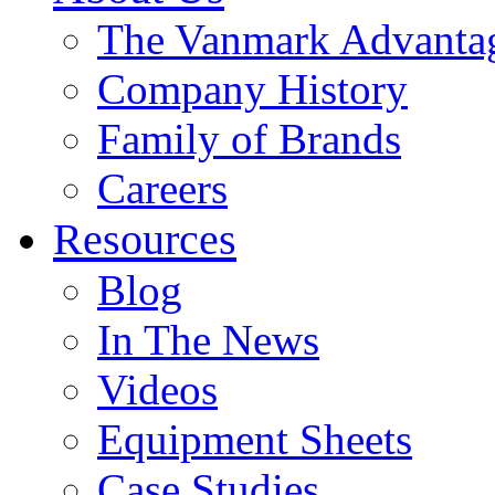
The Vanmark Advanta
Company History
Family of Brands
Careers
Resources
Blog
In The News
Videos
Equipment Sheets
Case Studies