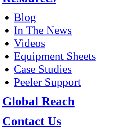
Blog
In The News
Videos
Equipment Sheets
Case Studies
Peeler Support
Global Reach
Contact Us