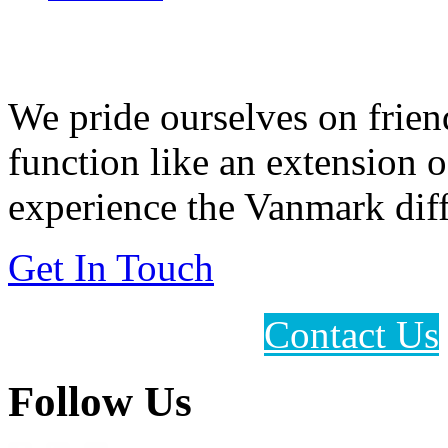
Feeding Our Growing W
We pride ourselves on frien
function like an extension 
experience the Vanmark diff
Get In Touch
Contact Us
Follow Us