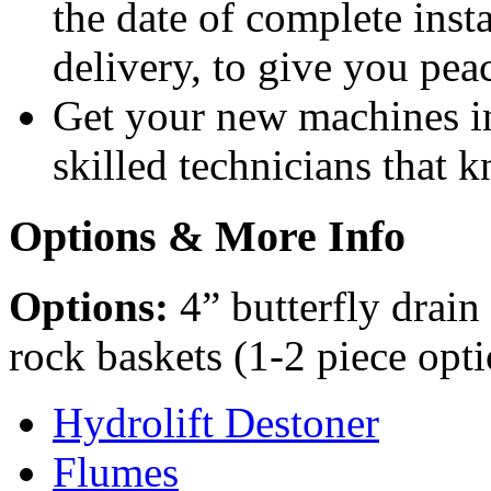
the date of complete insta
delivery, to give you pea
Get your new machines i
skilled technicians that
Options & More Info
Options:
4” butterfly drain
rock baskets (1-2 piece opt
Hydrolift Destoner
Flumes