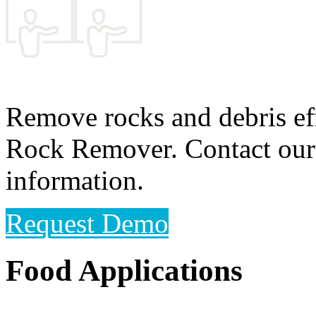
Remove rocks and debris ef
Rock Remover. Contact our 
information.
Request Demo
Food Applications