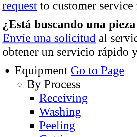
request
to customer service f
¿Está buscando una piez
Envíe una solicitud
al servi
obtener un servicio rápido 
Equipment
Go to Page
By Process
Receiving
Washing
Peeling