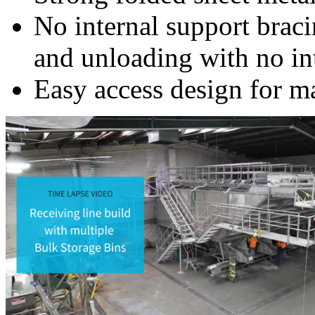
No internal support brac
and unloading with no in
Easy access design for m