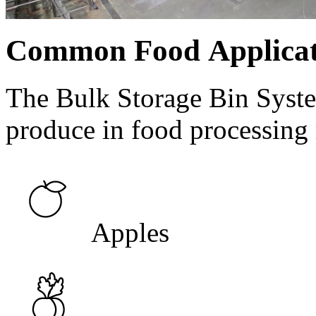
Common Food Applicat
The Bulk Storage Bin Syste
produce in food processing 
Apples