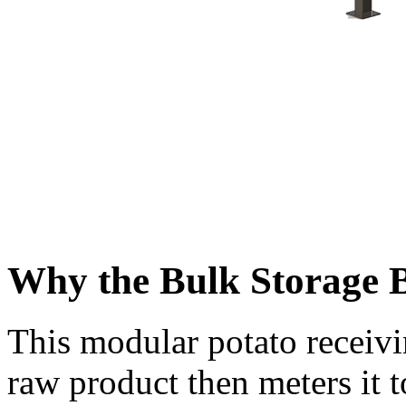
Why the Bulk Storage 
This modular potato receivi
raw product then meters it 