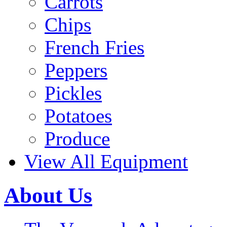
Carrots
Chips
French Fries
Peppers
Pickles
Potatoes
Produce
View All Equipment
About Us