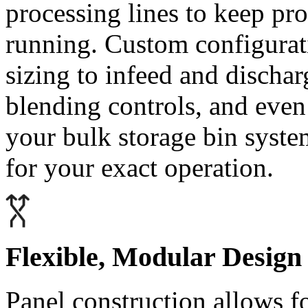
processing lines to keep pr
running. Custom configurat
sizing to infeed and dischar
blending controls, and even 
your bulk storage bin syste
for your exact operation.
Flexible, Modular Design
Panel construction allows fo