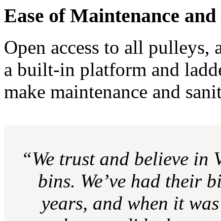
Ease of Maintenance and 
Open access to all pulleys, 
a built-in platform and ladd
make maintenance and sanita
“We trust and believe in 
bins. We’ve had their b
years, and when it was