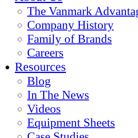
The Vanmark Advanta
Company History
Family of Brands
Careers
Resources
Blog
In The News
Videos
Equipment Sheets
Case Studies