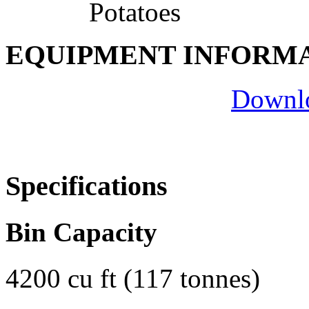
Potatoes
EQUIPMENT INFORM
Downlo
Specifications
Bin Capacity
4200 cu ft (117 tonnes)