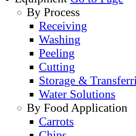
By Process
Receiving
Washing
Peeling
Cutting
Storage & Transferr
Water Solutions
By Food Application
Carrots
Chips