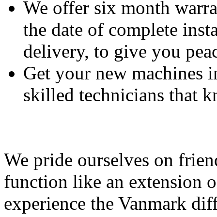
We offer six month warra
the date of complete insta
delivery, to give you pea
Get your new machines i
skilled technicians that
Feeding Our Growing W
We pride ourselves on frien
function like an extension 
experience the Vanmark diff