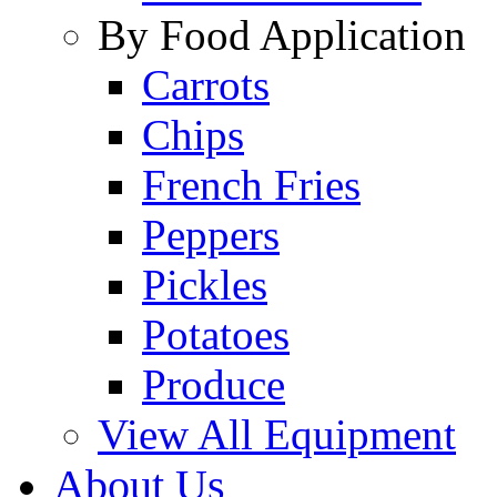
By Food Application
Carrots
Chips
French Fries
Peppers
Pickles
Potatoes
Produce
View All Equipment
About Us