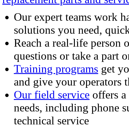
Our expert teams work ha
solutions you need, quick
Reach a real-life person 
questions or take a part o
Training programs
get yo
and give your operators 
Our field service
offers a
needs, including phone 
technical service