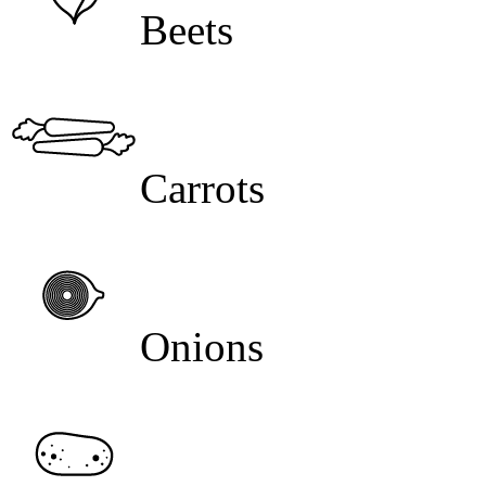
Beets
Carrots
Onions