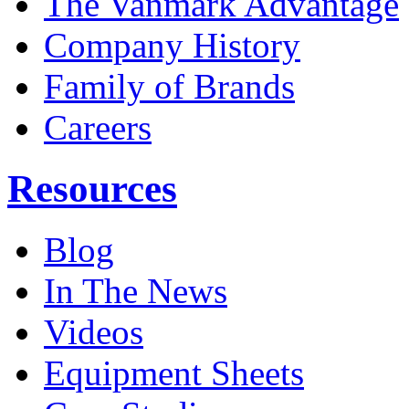
The Vanmark Advantage
Company History
Family of Brands
Careers
Resources
Blog
In The News
Videos
Equipment Sheets