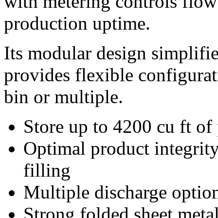
with metering controls flow
production uptime.
Its modular design simplifie
provides flexible configurat
bin or multiple.
Store up to 4200 cu ft of
Optimal product integrit
filling
Multiple discharge optio
Strong folded sheet meta