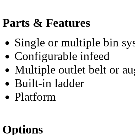
Parts & Features
Single or multiple bin sy
Configurable infeed
Multiple outlet belt or a
Built-in ladder
Platform
Options