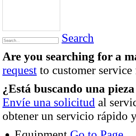
Search
Are you searching for a 
request
to customer service f
¿Está buscando una piez
Envíe una solicitud
al servi
obtener un servicio rápido 
Equipment
Go to Page