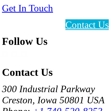
Get In Touch
Contact Us
Follow Us
Contact Us
300 Industrial Parkway
Creston, Iowa 50801 USA