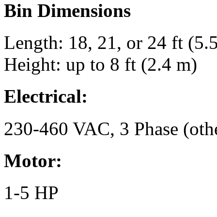
Bin Dimensions
Length: 18, 21, or 24 ft (5.5
Height: up to 8 ft (2.4 m)
Electrical:
230-460 VAC, 3 Phase (othe
Motor:
1-5 HP