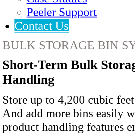
Peeler Support
Contact Us
BULK STORAGE BIN S
Short-Term Bulk Stora
Handling
Store up to 4,200 cubic feet
And add more bins easily w
product handling features e