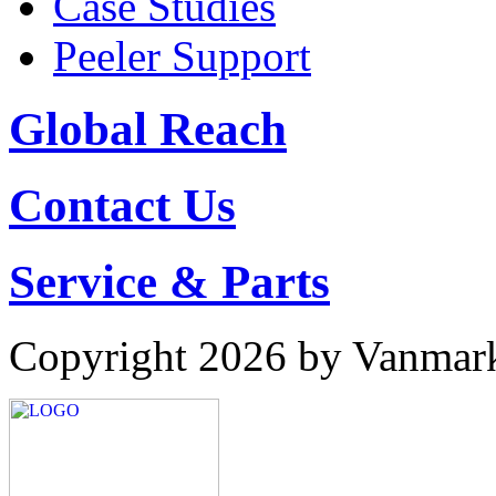
Case Studies
Peeler Support
Global Reach
Contact Us
Service & Parts
Copyright 2026 by Vanmar