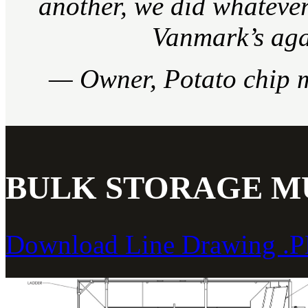
another, we did whatever 
Vanmark’s aga
— Owner, Potato chip 
BULK STORAGE MU
Download Line Drawing .