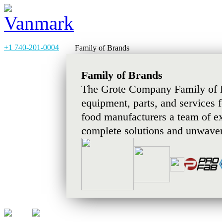
+1 740-201-0004
Family of Brands
Family of Brands
The Grote Company Family of B
equipment, parts, and services 
food manufacturers a team of e
complete solutions and unwaver