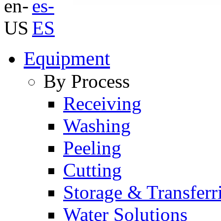
Equipment
By Process
Receiving
Washing
Peeling
Cutting
Storage & Transferr
Water Solutions