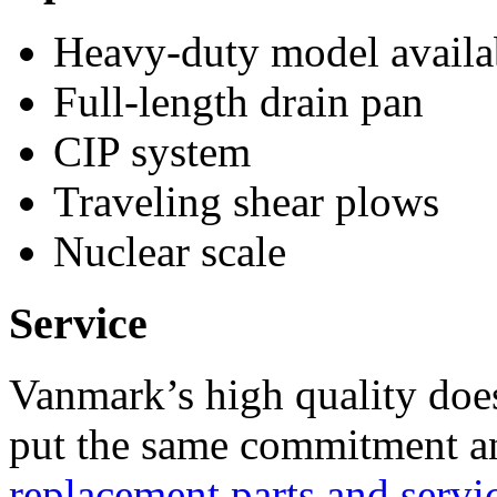
Heavy-duty model availab
Full-length drain pan
CIP system
Traveling shear plows
Nuclear scale
Service
Vanmark’s high quality doe
put the same commitment an
replacement parts and servi