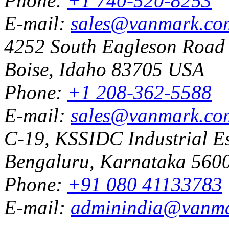
Phone:
+1 740-520-8253
E-mail:
sales@vanmark.co
4252 South Eagleson Road
Boise, Idaho 83705 USA
Phone:
+1 208-362-5588
E-mail:
sales@vanmark.co
C-19, KSSIDC Industrial Es
Bengaluru, Karnataka 5600
Phone:
+91 080 41133783
E-mail:
adminindia@vanm