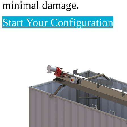
minimal damage.
Start Your Configuration