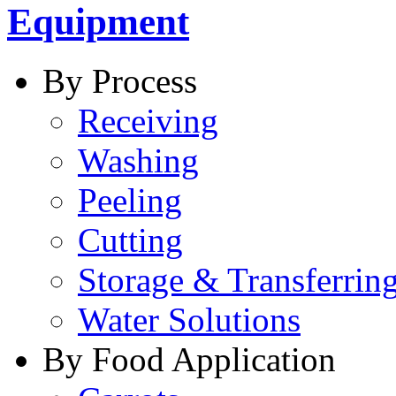
Equipment
By Process
Receiving
Washing
Peeling
Cutting
Storage & Transferrin
Water Solutions
By Food Application