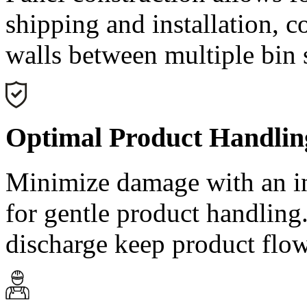
shipping and installation, c
walls between multiple bin 
Optimal Product Handlin
Minimize damage with an in
for gentle product handling
discharge keep product flow