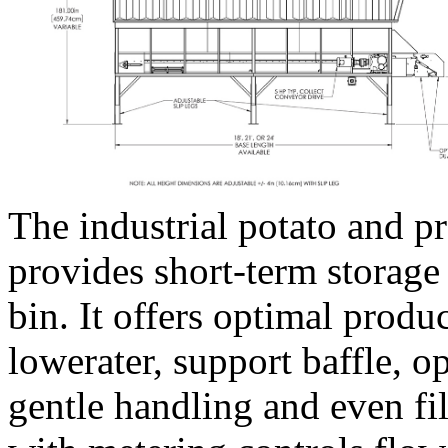
The industrial potato and 
provides short-term storage
bin. It offers optimal produc
lowerater, support baffle, o
gentle handling and even fi