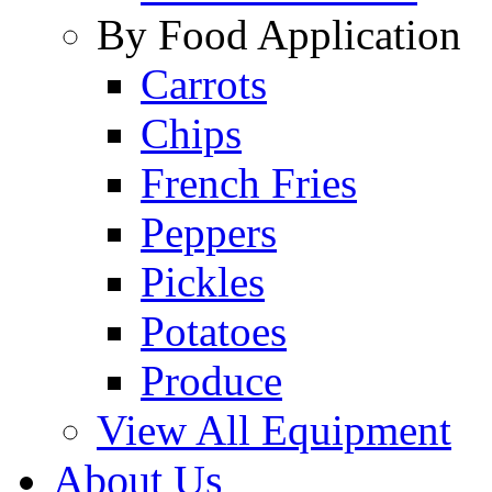
By Food Application
Carrots
Chips
French Fries
Peppers
Pickles
Potatoes
Produce
View All Equipment
About Us