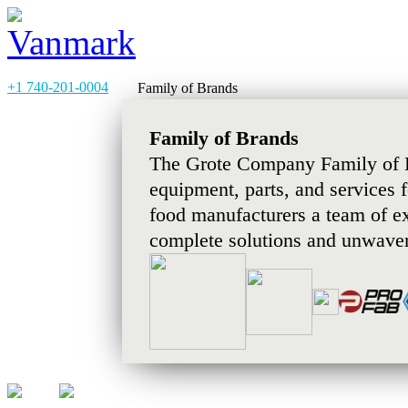
+1 740-201-0004
Family of Brands
Family of Brands
The Grote Company Family of B
equipment, parts, and services 
food manufacturers a team of e
complete solutions and unwaver