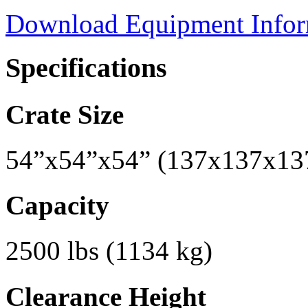
Download Equipment Info
Specifications
Crate Size
54”x54”x54” (137x137x13
Capacity
2500 lbs (1134 kg)
Clearance Height