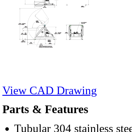
View CAD Drawing
Parts & Features
Tubular 304 stainless ste