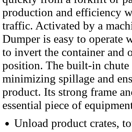
production and efficiency 
traffic. Activated by a mac
Dumper is easy to operate w
to invert the container and on
position. The built-in chute
minimizing spillage and ens
product. Its strong frame an
essential piece of equipment
Unload product crates, to