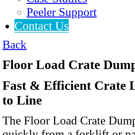
Peeler Support
Contact Us
Back
Floor Load Crate Dum
Fast & Efficient Crate 
to Line
The Floor Load Crate Dump
quickly from a forklift or p