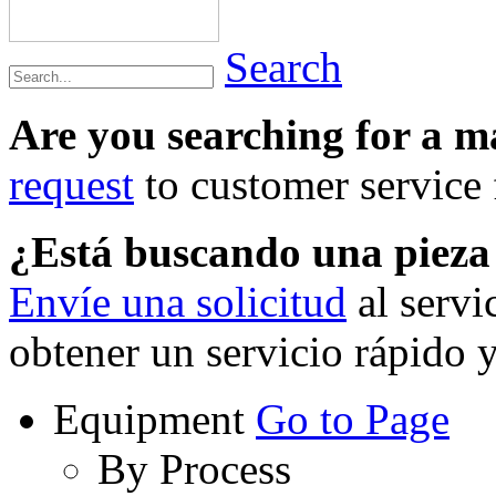
Search
Are you searching for a 
request
to customer service f
¿Está buscando una piez
Envíe una solicitud
al servi
obtener un servicio rápido 
Equipment
Go to Page
By Process