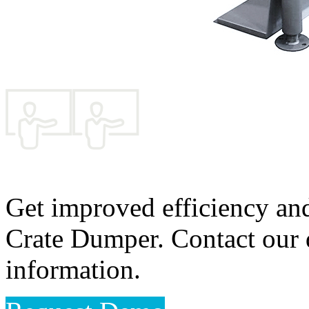
Get improved efficiency an
Crate Dumper. Contact our d
information.