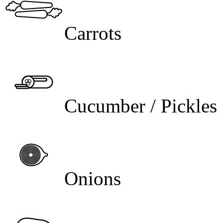
Carrots
Cucumber / Pickles
Onions