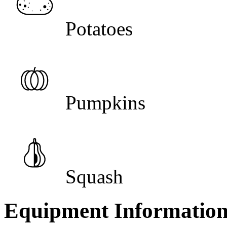
Potatoes
Pumpkins
Squash
Equipment Informatio