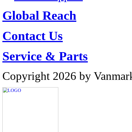
Global Reach
Contact Us
Service & Parts
Copyright 2026 by Vanmar