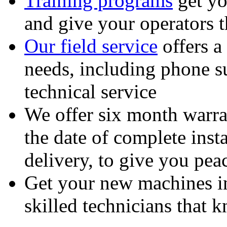
Training programs
get yo
and give your operators 
Our field service
offers a
needs, including phone 
technical service
We offer six month warra
the date of complete insta
delivery, to give you pea
Get your new machines i
skilled technicians that