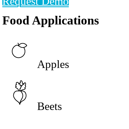
Request Demo
Food Applications
Apples
Beets