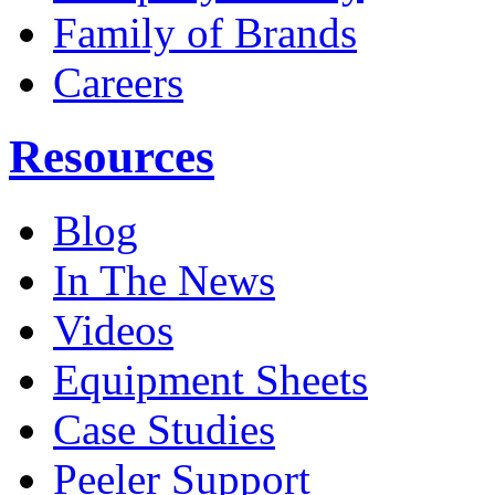
Family of Brands
Careers
Resources
Blog
In The News
Videos
Equipment Sheets
Case Studies
Peeler Support