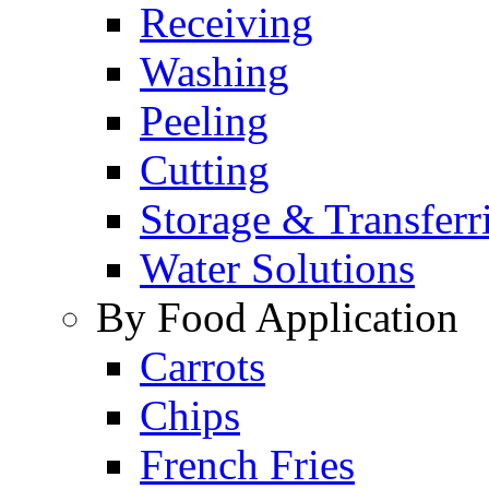
Receiving
Washing
Peeling
Cutting
Storage & Transferr
Water Solutions
By Food Application
Carrots
Chips
French Fries