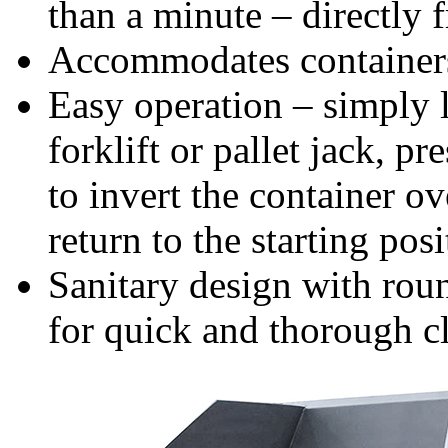
than a minute – directly 
Accommodates containers
Easy operation – simply 
forklift or pallet jack, 
to invert the container ov
return to the starting posi
Sanitary design with rou
for quick and thorough c