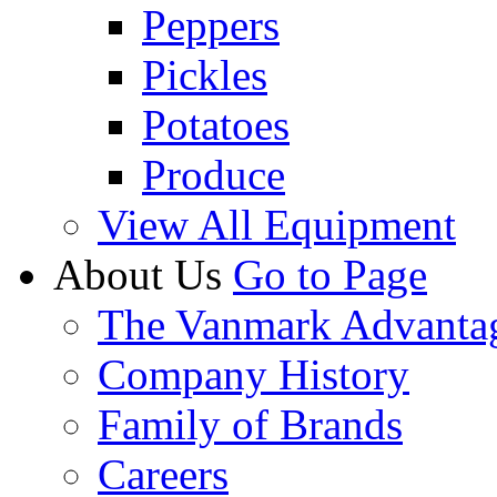
Peppers
Pickles
Potatoes
Produce
View All Equipment
About Us
Go to Page
The Vanmark Advanta
Company History
Family of Brands
Careers