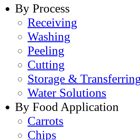
By Process
Receiving
Washing
Peeling
Cutting
Storage & Transferrin
Water Solutions
By Food Application
Carrots
Chips