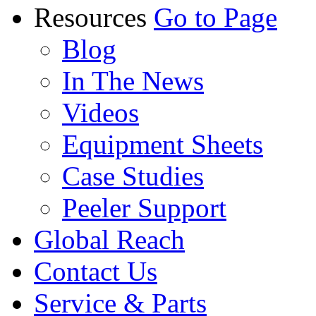
Resources
Go to Page
Blog
In The News
Videos
Equipment Sheets
Case Studies
Peeler Support
Global Reach
Contact Us
Service & Parts