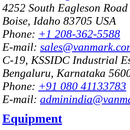
4252 South Eagleson Road
Boise, Idaho 83705 USA
Phone:
+1 208-362-5588
E-mail:
sales@vanmark.co
C-19, KSSIDC Industrial Es
Bengaluru, Karnataka 5600
Phone:
+91 080 41133783
E-mail:
adminindia@vanm
Equipment