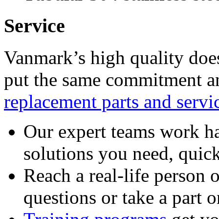
Service
Vanmark’s high quality doe
put the same commitment an
replacement parts and servi
Our expert teams work ha
solutions you need, quick
Reach a real-life person 
questions or take a part o