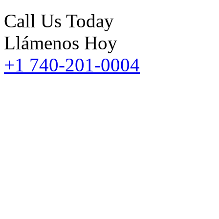
Call Us Today
Llámenos Hoy
+1 740-201-0004