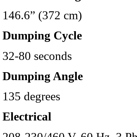
146.6” (372 cm)
Dumping Cycle
32-80 seconds
Dumping Angle
135 degrees
Electrical
208-230/460 V, 60 Hz, 3 P