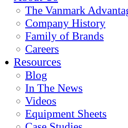
The Vanmark Advanta
Company History
Family of Brands
Careers
Resources
Blog
In The News
Videos
Equipment Sheets
Case Studies