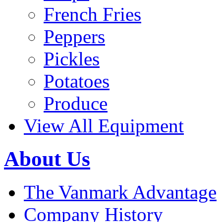
French Fries
Peppers
Pickles
Potatoes
Produce
View All Equipment
About Us
The Vanmark Advantage
Company History