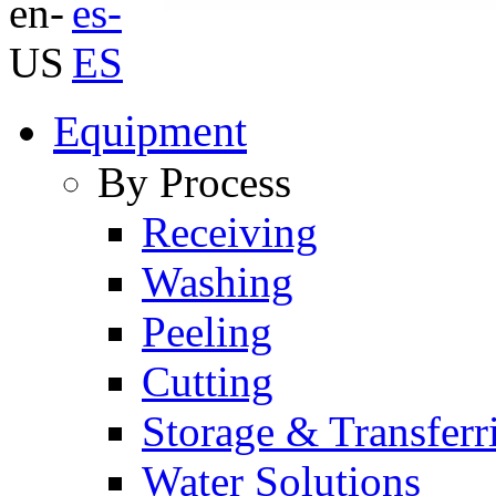
Equipment
By Process
Receiving
Washing
Peeling
Cutting
Storage & Transferr
Water Solutions