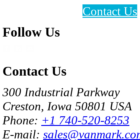
Contact Us
Follow Us
Contact Us
300 Industrial Parkway
Creston, Iowa 50801 USA
Phone:
+1 740-520-8253
E-mail:
sales@vanmark.co