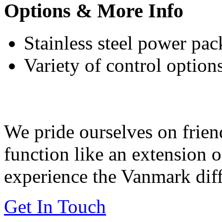
Options & More Info
Stainless steel power pack
Variety of control option
Feeding Our Growing W
We pride ourselves on frien
function like an extension 
experience the Vanmark diff
Get In Touch