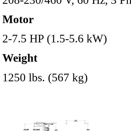
Motor
2-7.5 HP (1.5-5.6 kW)
Weight
1250 lbs. (567 kg)