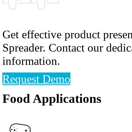
Get effective product prese
Spreader. Contact our dedic
information.
Request Demo
Food Applications