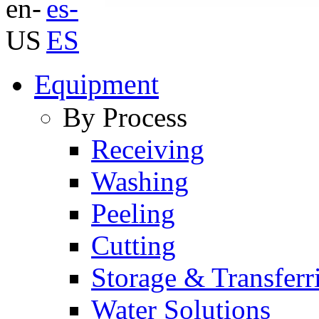
Equipment
By Process
Receiving
Washing
Peeling
Cutting
Storage & Transferr
Water Solutions