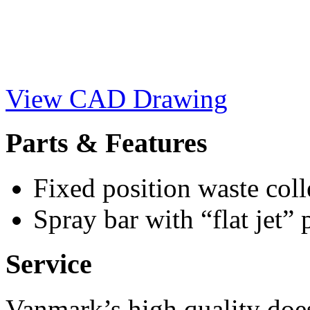
View CAD Drawing
Parts & Features
Fixed position waste coll
Spray bar with “flat jet” 
Service
Vanmark’s high quality doe