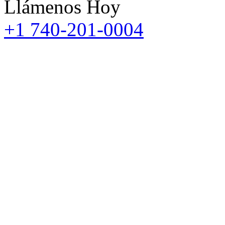
Llámenos Hoy
+1 740-201-0004