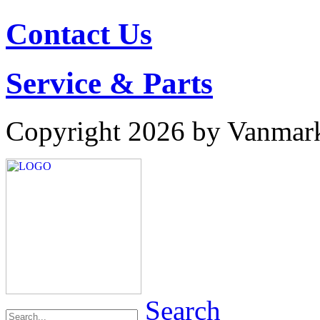
Contact Us
Service & Parts
Copyright 2026 by Vanmar
Search