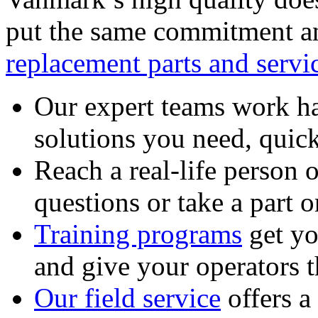
put the same commitment an
replacement parts and servi
Our expert teams work ha
solutions you need, quick
Reach a real-life person 
questions or take a part o
Training programs
get yo
and give your operators 
Our field service
offers a