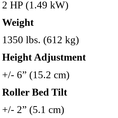
2 HP (1.49 kW)
Weight
1350 lbs. (612 kg)
Height Adjustment
+/- 6” (15.2 cm)
Roller Bed Tilt
+/- 2” (5.1 cm)