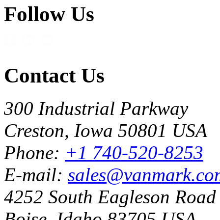
Follow Us
Contact Us
300 Industrial Parkway
Creston, Iowa 50801 USA
Phone:
+1 740-520-8253
E-mail:
sales@vanmark.co
4252 South Eagleson Road
Boise, Idaho 83705 USA