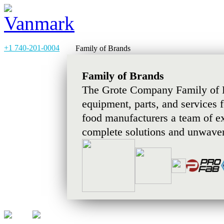
+1 740-201-0004
Family of Brands
Family of Brands
The Grote Company Family of B
equipment, parts, and services 
food manufacturers a team of e
complete solutions and unwaver