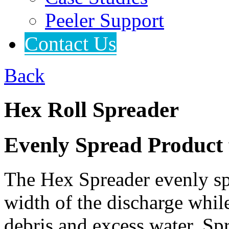
Peeler Support
Contact Us
Back
Hex Roll Spreader
Evenly Spread Product f
The Hex Spreader evenly spr
width of the discharge whi
debris and excess water. Spr