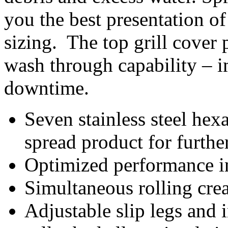
you the best presentation of
sizing. The top grill cover p
wash through capability – 
downtime.
Seven stainless steel hex
spread product for further
Optimized performance in
Simultaneous rolling crea
Adjustable slip legs and 