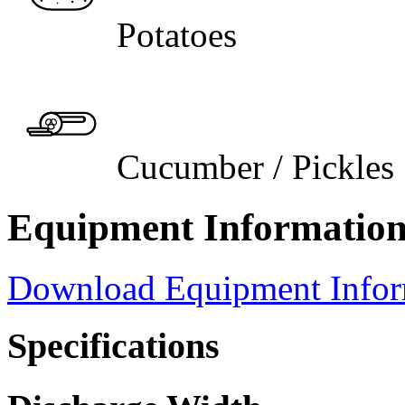
Potatoes
Cucumber / Pickles
Equipment Informatio
Download Equipment Info
Specifications