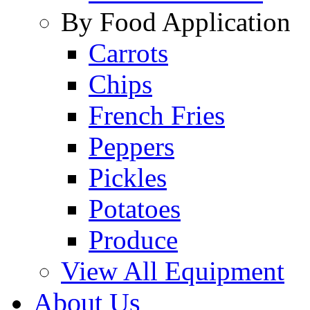
By Food Application
Carrots
Chips
French Fries
Peppers
Pickles
Potatoes
Produce
View All Equipment
About Us