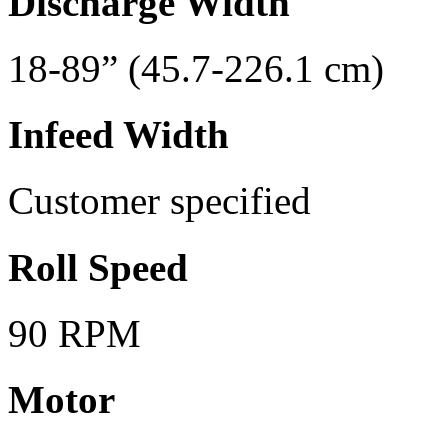
Discharge Width
18-89” (45.7-226.1 cm)
Infeed Width
Customer specified
Roll Speed
90 RPM
Motor