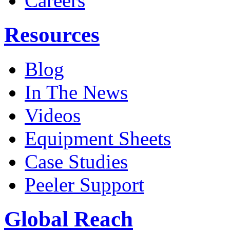
Careers
Resources
Blog
In The News
Videos
Equipment Sheets
Case Studies
Peeler Support
Global Reach