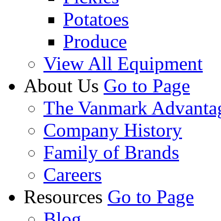
Potatoes
Produce
View All Equipment
About Us
Go to Page
The Vanmark Advanta
Company History
Family of Brands
Careers
Resources
Go to Page
Blog