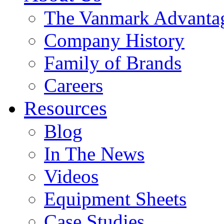
The Vanmark Advanta
Company History
Family of Brands
Careers
Resources
Blog
In The News
Videos
Equipment Sheets
Case Studies