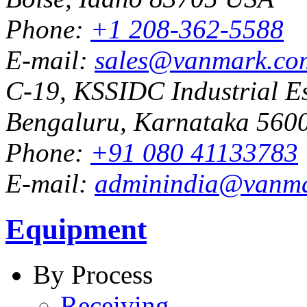
Phone:
+1 208-362-5588
E-mail:
sales@vanmark.co
C-19, KSSIDC Industrial Es
Bengaluru, Karnataka 5600
Phone:
+91 080 41133783
E-mail:
adminindia@vanm
Equipment
By Process
Receiving