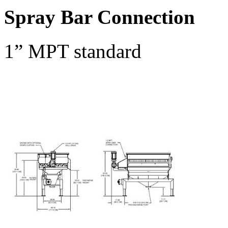
Spray Bar Connection
1” MPT standard