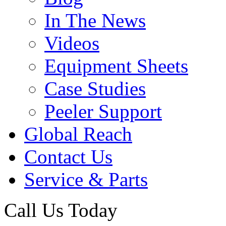
In The News
Videos
Equipment Sheets
Case Studies
Peeler Support
Global Reach
Contact Us
Service & Parts
Call Us Today