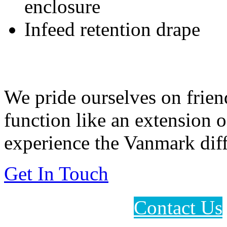
enclosure
Infeed retention drape
Feeding Our Growing W
We pride ourselves on frien
function like an extension 
experience the Vanmark diff
Get In Touch
Contact Us