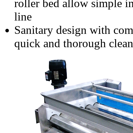
roller bed allow simple i
line
Sanitary design with com
quick and thorough clea