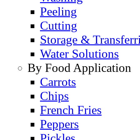
Peeling
Cutting
Storage & Transferr
Water Solutions
By Food Application
Carrots
Chips
French Fries
Peppers
Pickles