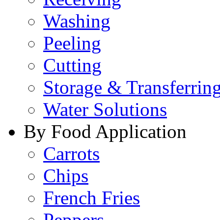
Washing
Peeling
Cutting
Storage & Transferrin
Water Solutions
By Food Application
Carrots
Chips
French Fries
Peppers