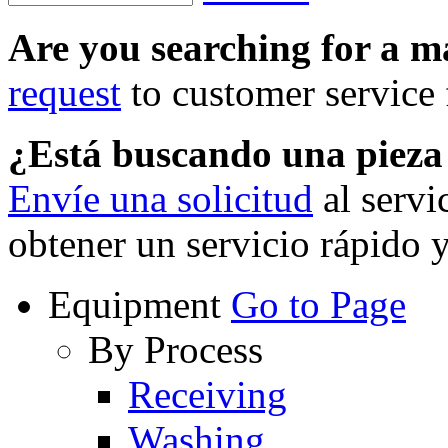
Are you searching for a 
request
to customer service f
¿Está buscando una piez
Envíe una solicitud
al servi
obtener un servicio rápido 
Equipment
Go to Page
By Process
Receiving
Washing