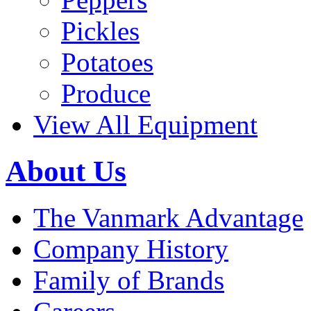
Pickles
Potatoes
Produce
View All Equipment
About Us
The Vanmark Advantage
Company History
Family of Brands