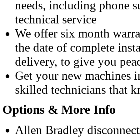
needs, including phone 
technical service
We offer six month warra
the date of complete insta
delivery, to give you pea
Get your new machines i
skilled technicians that
Options & More Info
Allen Bradley disconnect 