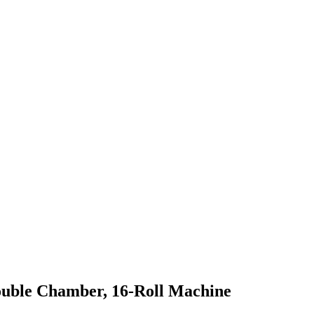
Double Chamber, 16-Roll Machine