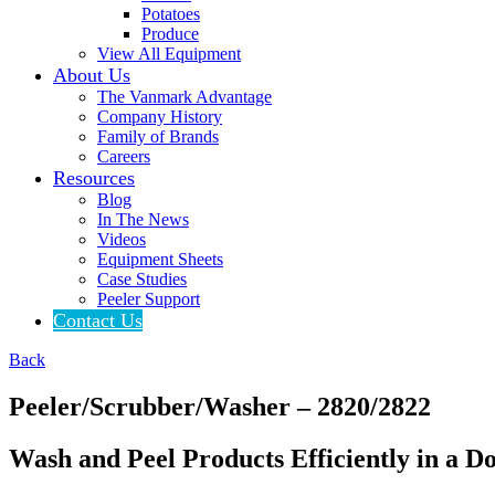
Potatoes
Produce
View All Equipment
About Us
The Vanmark Advantage
Company History
Family of Brands
Careers
Resources
Blog
In The News
Videos
Equipment Sheets
Case Studies
Peeler Support
Contact Us
Back
Peeler/
Scrubber/
Washer – 2820/2822
Wash and Peel Products Efficiently in a 