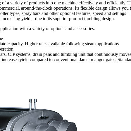
of a variety of products into one machine effectively and efficiently.
 commercial, around-the-clock operations. Its flexible design allows you
oller types, spray bars and other optional features, speed and settings 
ncreasing yield – due to its superior product tumbling design.
lication with a variety of options and accessories.
ne
ato capacity. Higher rates available following steam applications
peration
y bars, CIP systems, drain pans and tumbling unit that continuously mov
d increases yield compared to conventional dams or auger gates. Stan