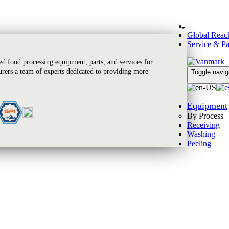
Global Reac
Service & Pa
 food processing equipment, parts, and services for
rers a team of experts dedicated to providing more
Toggle navig
Equipment
By Process
Receiving
Washing
Peeling