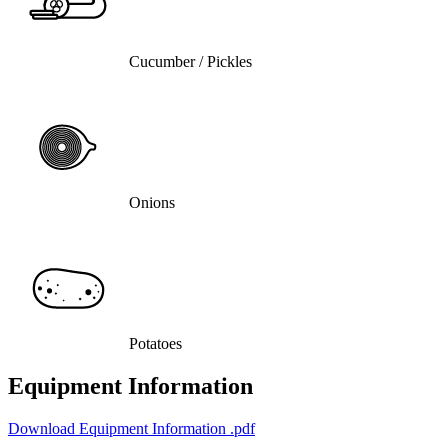
Cucumber / Pickles
Onions
Potatoes
Equipment Information
Download Equipment Information
.pdf