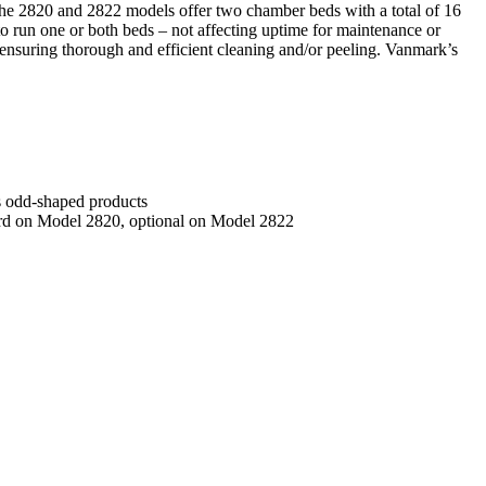
 The 2820 and 2822 models offer two chamber beds with a total of 16
 to run one or both beds – not affecting uptime for maintenance or
– ensuring thorough and efficient cleaning and/or peeling. Vanmark’s
es odd-shaped products
dard on Model 2820, optional on Model 2822