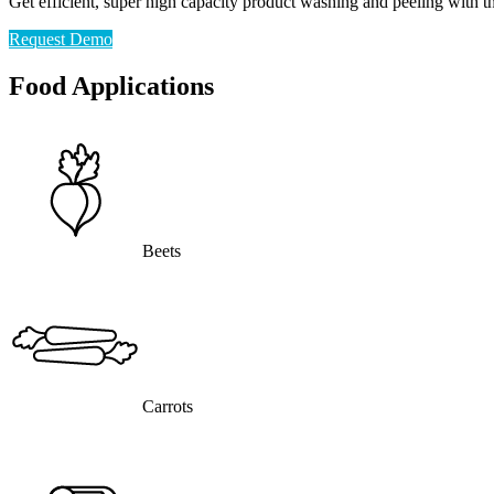
Get efficient, super high capacity product washing and peeling with 
Request Demo
Food Applications
Beets
Carrots