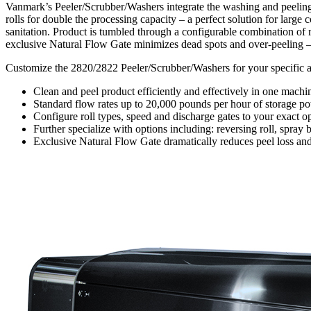
Vanmark’s Peeler/Scrubber/Washers integrate the washing and peeling 
rolls for double the processing capacity – a perfect solution for large
sanitation. Product is tumbled through a configurable combination of r
exclusive Natural Flow Gate minimizes dead spots and over-peeling – i
Customize the 2820/2822 Peeler/Scrubber/Washers for your specific app
Clean and peel product efficiently and effectively in one machi
Standard flow rates up to 20,000 pounds per hour of storage pot
Configure roll types, speed and discharge gates to your exact o
Further specialize with options including: reversing roll, spra
Exclusive Natural Flow Gate dramatically reduces peel loss an