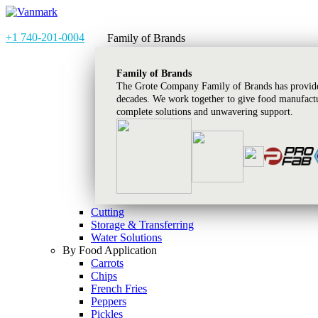
+1 740-201-0004
Family of Brands
Family of Brands
The Grote Company Family of Brands has provided
decades. We work together to give food manufactu
complete solutions and unwavering support.
Cutting
Storage & Transferring
Water Solutions
By Food Application
Carrots
Chips
French Fries
Peppers
Pickles