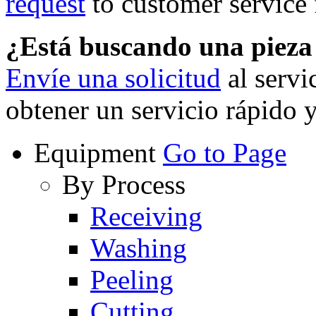
request
to customer service f
¿Está buscando una piez
Envíe una solicitud
al servi
obtener un servicio rápido 
Equipment
Go to Page
By Process
Receiving
Washing
Peeling
Cutting