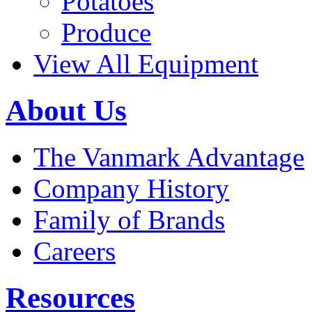
Potatoes
Produce
View All Equipment
About Us
The Vanmark Advantage
Company History
Family of Brands
Careers
Resources