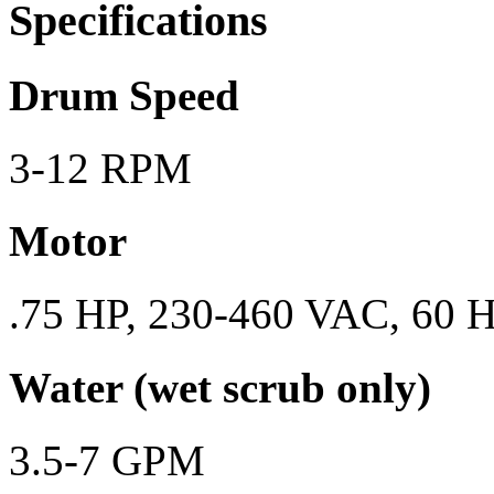
Specifications
Drum Speed
3-12 RPM
Motor
.75 HP, 230-460 VAC, 60 H
Water (wet scrub only)
3.5-7 GPM