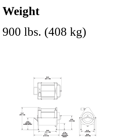
Weight
900 lbs. (408 kg)