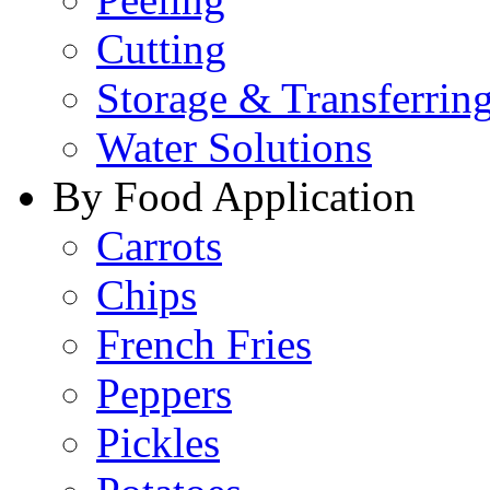
Cutting
Storage & Transferrin
Water Solutions
By Food Application
Carrots
Chips
French Fries
Peppers
Pickles