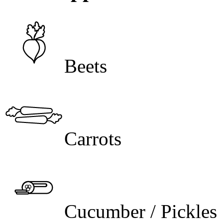
Beets
Carrots
Cucumber / Pickles