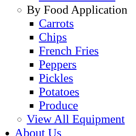
By Food Application
Carrots
Chips
French Fries
Peppers
Pickles
Potatoes
Produce
View All Equipment
About Us