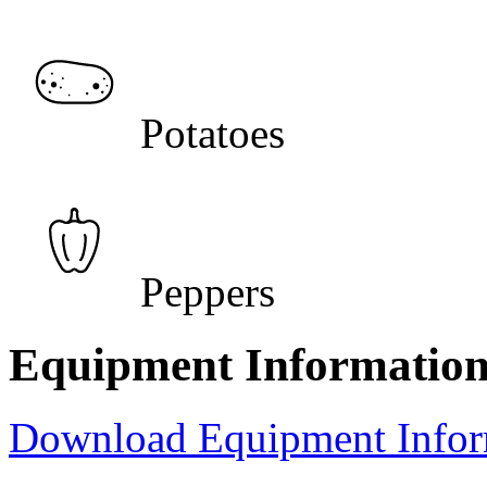
Potatoes
Peppers
Equipment Informatio
Download Equipment Info