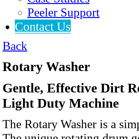
Peeler Support
Contact Us
Back
Rotary Washer
Gentle, Effective Dirt
Light Duty Machine
The Rotary Washer is a simpl
The unique rotating drum g