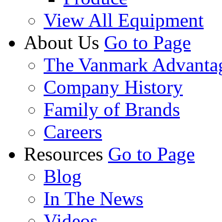
View All Equipment
About Us
Go to Page
The Vanmark Advanta
Company History
Family of Brands
Careers
Resources
Go to Page
Blog
In The News
Videos