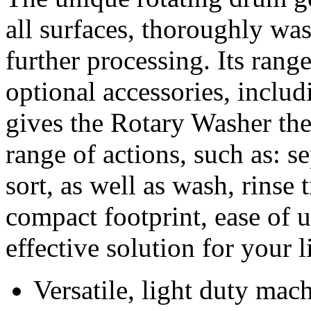
all surfaces, thoroughly wa
further processing. Its rang
optional accessories, includ
gives the Rotary Washer the
range of actions, such as: s
sort, as well as wash, rinse 
compact footprint, ease of 
effective solution for your 
Versatile, light duty mac