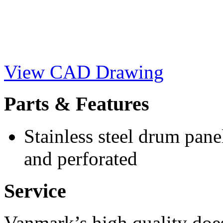
View CAD Drawing
Parts & Features
Stainless steel drum pane
and perforated
Service
Vanmark’s high quality doe