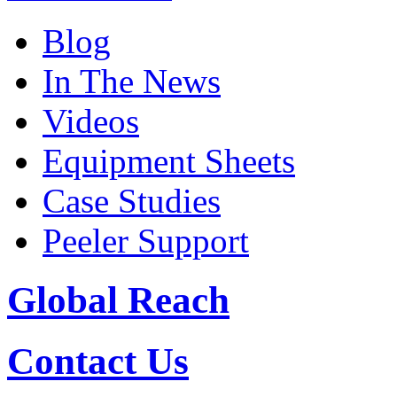
Blog
In The News
Videos
Equipment Sheets
Case Studies
Peeler Support
Global Reach
Contact Us