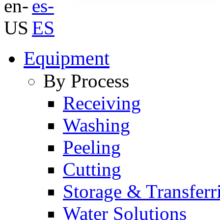
Equipment
By Process
Receiving
Washing
Peeling
Cutting
Storage & Transferr
Water Solutions