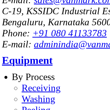
C-19, KSSIDC Industrial Es
Bengaluru, Karnataka 5600
Phone:
+91 080 41133783
E-mail:
adminindia@vanm
Equipment
By Process
Receiving
Washing
Peeling