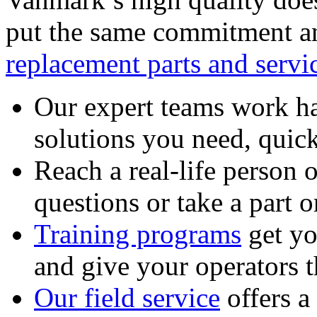
put the same commitment an
replacement parts and servi
Our expert teams work ha
solutions you need, quick
Reach a real-life person 
questions or take a part o
Training programs
get yo
and give your operators 
Our field service
offers a