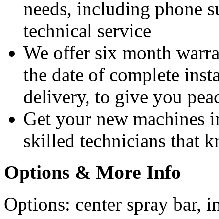
needs, including phone 
technical service
We offer six month warra
the date of complete insta
delivery, to give you pea
Get your new machines i
skilled technicians that
Options & More Info
Options: center spray bar, i