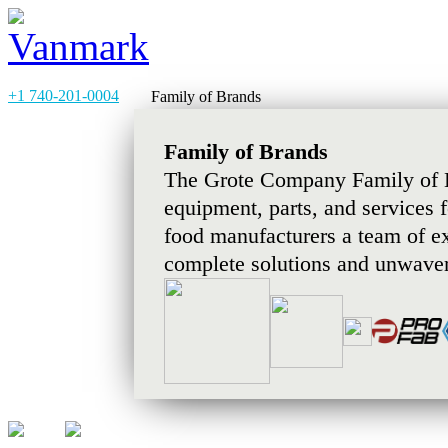
+1 740-201-0004
Family of Brands
Family of Brands
The Grote Company Family of B
equipment, parts, and services 
food manufacturers a team of e
complete solutions and unwaver