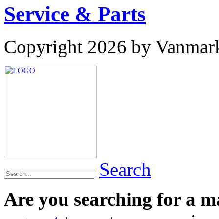
Service & Parts
Copyright 2026 by Vanmar
Search
Are you searching for a 