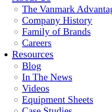
The Vanmark Advanta
Company History
Family of Brands
Careers
Resources
Blog
In The News
Videos
Equipment Sheets
Case Studies