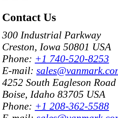
Contact Us
300 Industrial Parkway
Creston, Iowa 50801 USA
Phone:
+1 740-520-8253
E-mail:
sales@vanmark.co
4252 South Eagleson Road
Boise, Idaho 83705 USA
Phone:
+1 208-362-5588
E-mail:
sales@vanmark.co