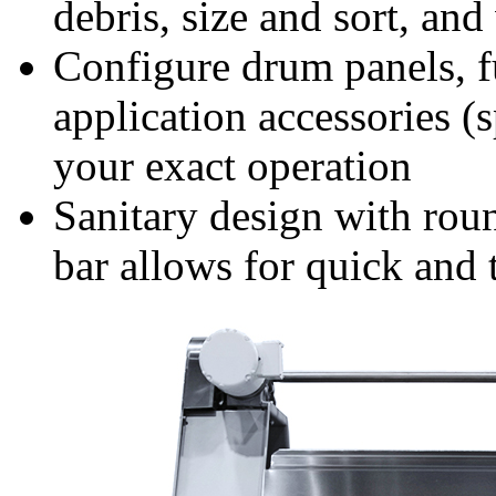
debris, size and sort, an
Configure drum panels, f
application accessories (
your exact operation
Sanitary design with roun
bar allows for quick and