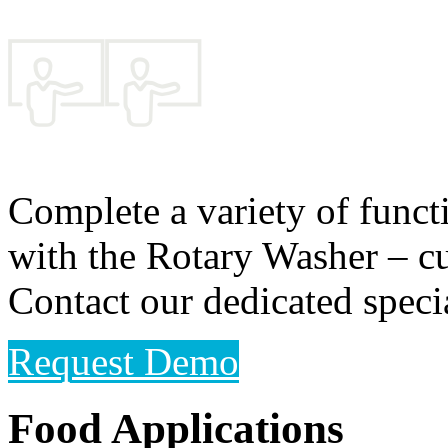
Complete a variety of functi
with the Rotary Washer – cu
Contact our dedicated speci
Request Demo
Food Applications