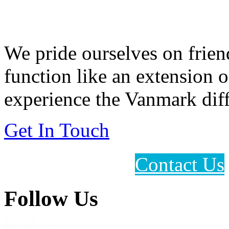
Feeding Our Growing W
We pride ourselves on frien
function like an extension 
experience the Vanmark diff
Get In Touch
Contact Us
Follow Us