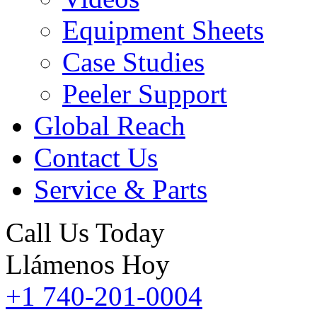
Equipment Sheets
Case Studies
Peeler Support
Global Reach
Contact Us
Service & Parts
Call Us Today
Llámenos Hoy
+1 740-201-0004