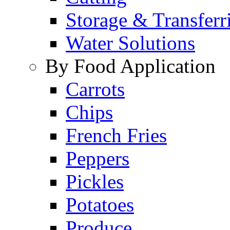
Storage & Transferr
Water Solutions
By Food Application
Carrots
Chips
French Fries
Peppers
Pickles
Potatoes
Produce