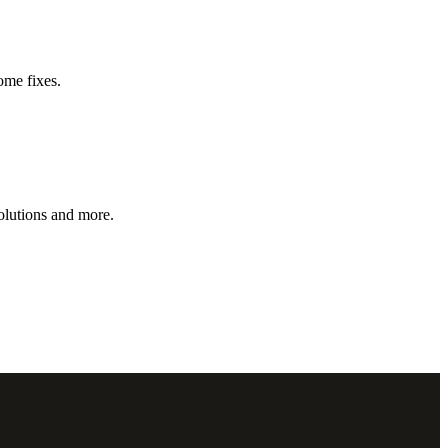
ome fixes.
olutions and more.