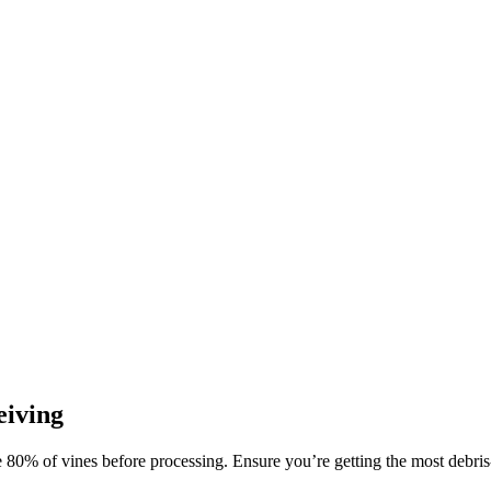
eiving
 80% of vines before processing. Ensure you’re getting the most debris