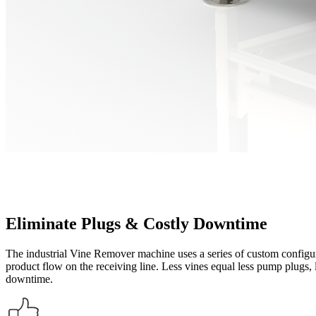
Eliminate Plugs & Costly Downtime
The industrial Vine Remover machine uses a series of custom configur
product flow on the receiving line. Less vines equal less pump plugs, le
downtime.