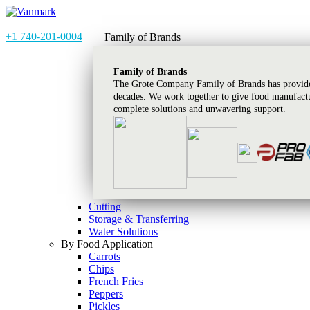
+1 740-201-0004
Family of Brands
Family of Brands
The Grote Company Family of Brands has provided
decades. We work together to give food manufactu
complete solutions and unwavering support.
Cutting
Storage & Transferring
Water Solutions
By Food Application
Carrots
Chips
French Fries
Peppers
Pickles