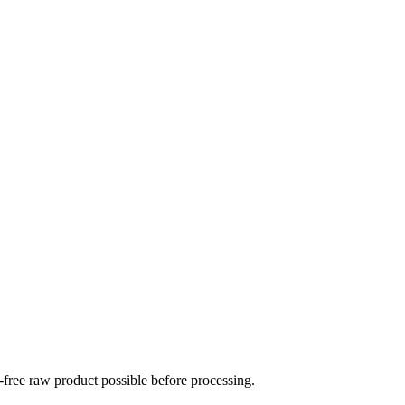
-free raw product possible before processing.