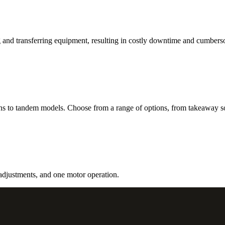
 and transferring equipment, resulting in costly downtime and cumbers
ns to tandem models. Choose from a range of options, from takeaway s
 adjustments, and one motor operation.