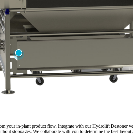
om your in-plant product flow. Integrate with our Hydrolift Destoner ve
thout stoppages. We collaborate with you to determine the best layout a