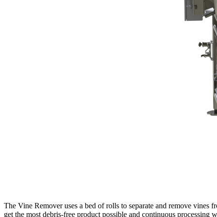
The Vine Remover uses a bed of rolls to separate and remove vines fr
get the most debris-free product possible and continuous processing wi