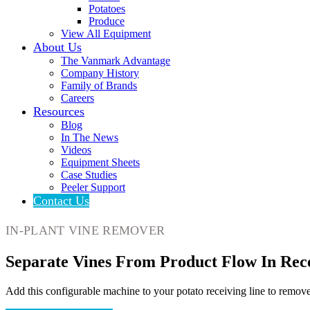
Potatoes
Produce
View All Equipment
About Us
The Vanmark Advantage
Company History
Family of Brands
Careers
Resources
Blog
In The News
Videos
Equipment Sheets
Case Studies
Peeler Support
Contact Us
IN-PLANT VINE REMOVER
Separate Vines From Product Flow In Rec
Add this configurable machine to your potato receiving line to remove