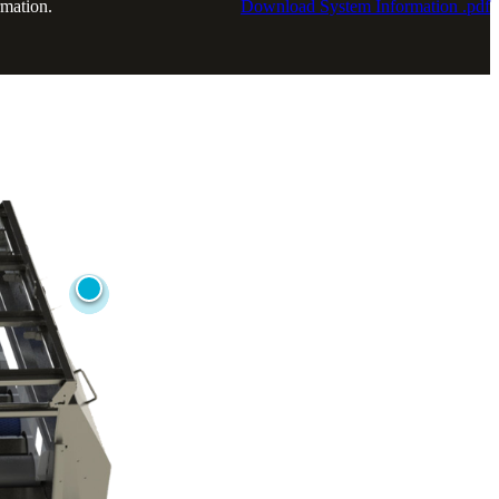
rmation.
Download System Information .pdf