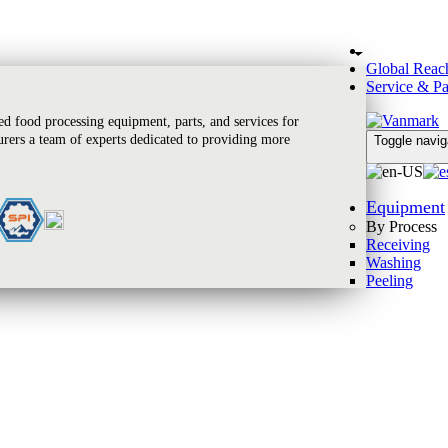
Global Reac
Service & Pa
 food processing equipment, parts, and services for
rers a team of experts dedicated to providing more
Toggle navig
Equipment
By Process
Receiving
Washing
Peeling