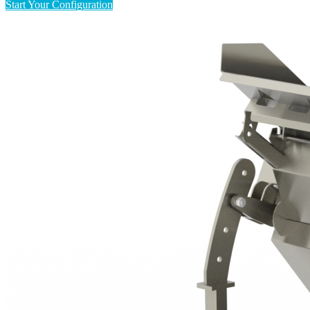
Start Your Configuration