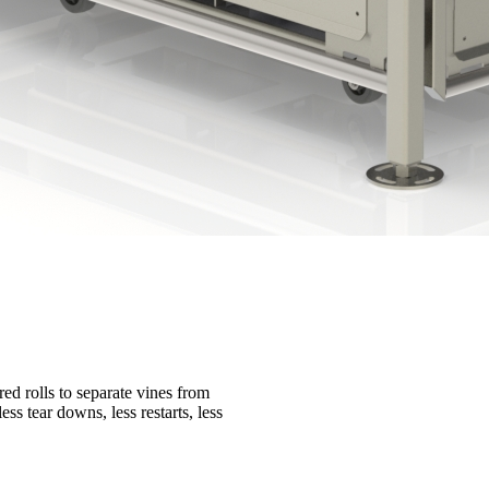
ed rolls to separate vines from
ss tear downs, less restarts, less