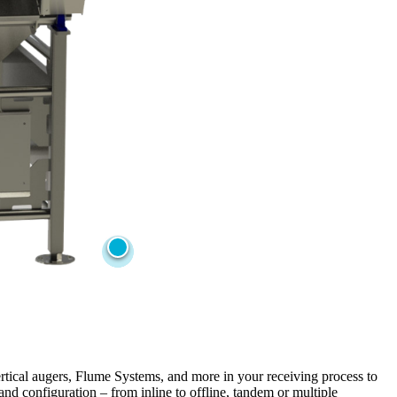
rtical augers, Flume Systems, and more in your receiving process to
nd configuration – from inline to offline, tandem or multiple