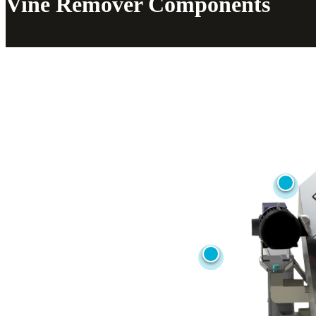
Vine Remover Components