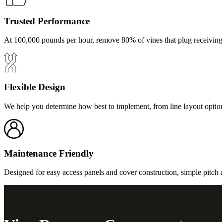
Trusted Performance
At 100,000 pounds per hour, remove 80% of vines that plug receiving
Flexible Design
We help you determine how best to implement, from line layout optio
Maintenance Friendly
Designed for easy access panels and cover construction, simple pitch