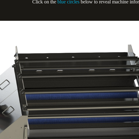
Click on the
blue circles
below to reveal machine info