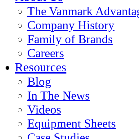
The Vanmark Advanta
Company History
Family of Brands
Careers
Resources
Blog
In The News
Videos
Equipment Sheets
Case Studies