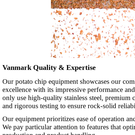
Vanmark Quality & Expertise
Our potato chip equipment showcases our comm
excellence with its impressive performance and 
only use high-quality stainless steel, premium 
and rigorous testing to ensure rock-solid reliabil
Our equipment prioritizes ease of operation an
We pay particular attention to features that opt