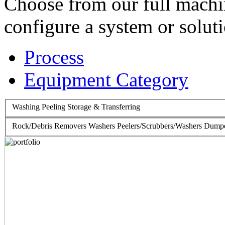
Choose from our full machin
configure a system or soluti
Process
Equipment Category
Washing
Peeling
Storage & Transferring
Rock/Debris Removers
Washers
Peelers/Scrubbers/Washers
Dumpe