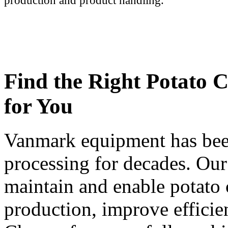
production and product handling.
Find the Right Potato 
for You
Vanmark equipment has been
processing for decades. Our
maintain and enable potato 
production, improve efficie