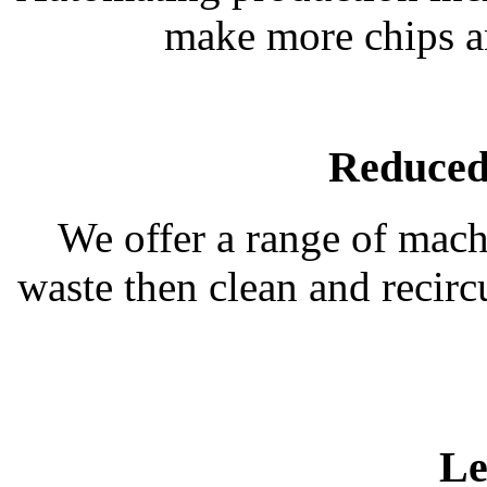
make more chips an
Reduced
We offer a range of mach
waste then clean and recirc
Le