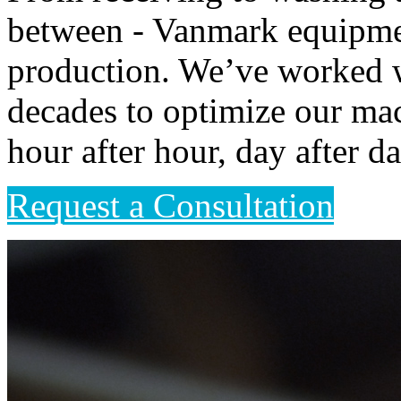
between - Vanmark equipme
production. We’ve worked wi
decades to optimize our mac
hour after hour, day after da
Request a Consultation