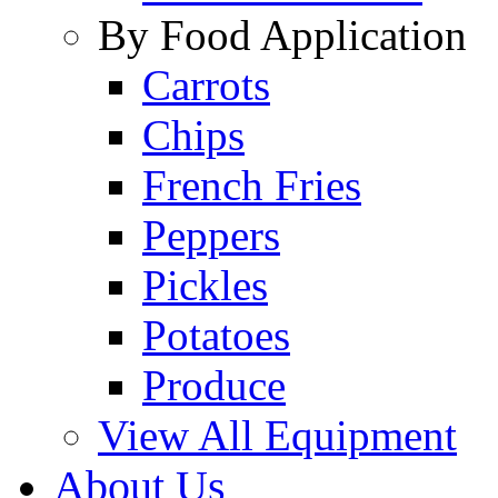
By Food Application
Carrots
Chips
French Fries
Peppers
Pickles
Potatoes
Produce
View All Equipment
About Us