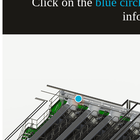
Click on the
blue circ
inf