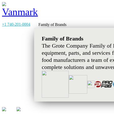
+1 740-201-0004
Family of Brands
Family of Brands
The Grote Company Family of B
equipment, parts, and services 
food manufacturers a team of e
complete solutions and unwaver