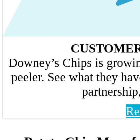
CUSTOMER
Downey’s Chips is growin
peeler. See what they hav
partnership,
Re