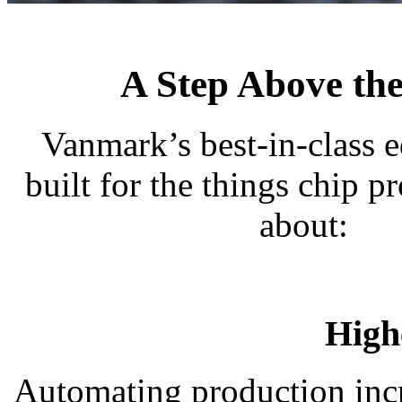
A Step Above the
Vanmark’s best-in-class 
built for the things chip p
about:
High
Automating production incr