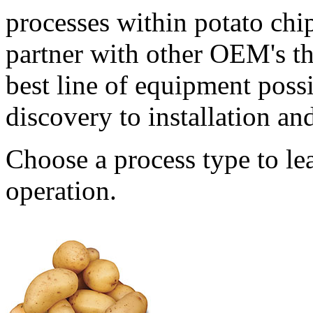
processes within potato chi
partner with other OEM's that
best line of equipment poss
discovery to installation a
Choose a process type to le
operation.