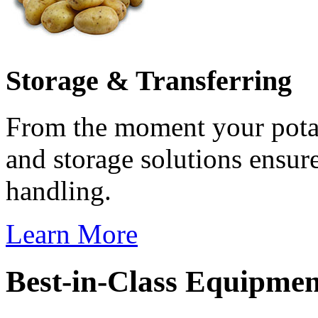
Storage & Transferring
From the moment your potat
and storage solutions ensur
handling.
Learn More
Best-in-Class Equipme