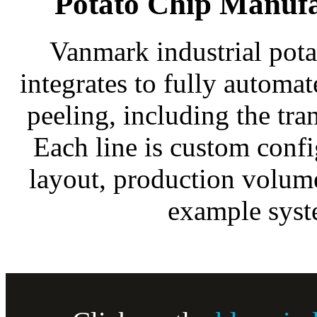
Potato Chip Manuf
Vanmark industrial pot
integrates to fully automa
peeling, including the tr
Each line is custom conf
layout, production volum
example syst