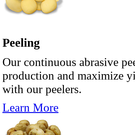
Peeling
Our continuous abrasive pee
production and maximize yi
with our peelers.
Learn More