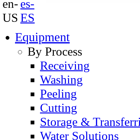
Equipment
By Process
Receiving
Washing
Peeling
Cutting
Storage & Transferr
Water Solutions