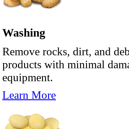
Washing
Remove rocks, dirt, and de
products with minimal dam
equipment.
Learn More