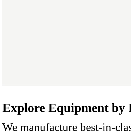
Explore Equipment by 
We manufacture best-in-cla