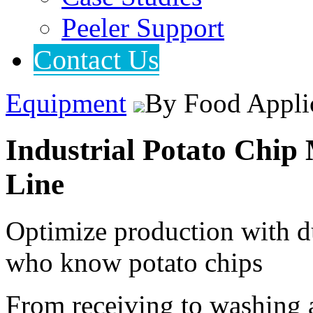
Peeler Support
Contact Us
Equipment
By Food Appli
Industrial Potato Chi
Line
Optimize production with d
who know potato chips
From receiving to washing 