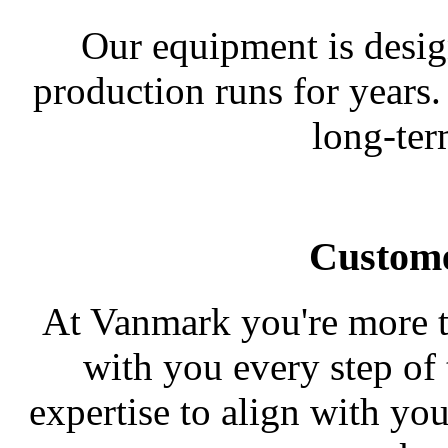
Our equipment is desig
production runs for years.
long-ter
Custome
At Vanmark you're more t
with you every step of
expertise to align with yo