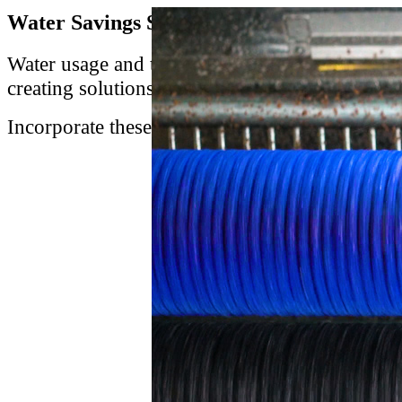
Water Savings Solutions Support Sustainab
Water usage and treatment (and the resulting co
creating solutions that separate starch and sol
Incorporate these sustainability solutions int