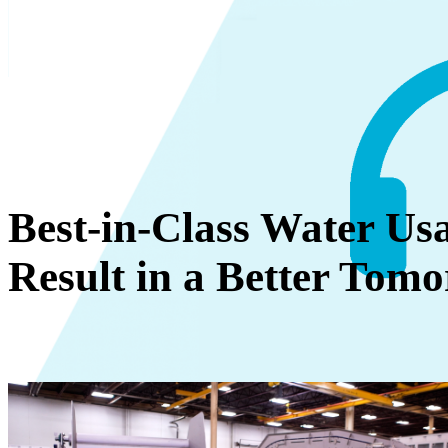
Best-in-Class Water Usa
Result in a Better Tom