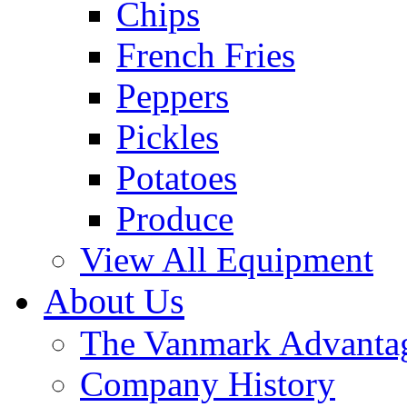
Chips
French Fries
Peppers
Pickles
Potatoes
Produce
View All Equipment
About Us
The Vanmark Advanta
Company History