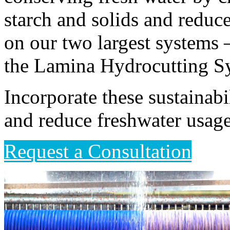
starch and solids and reduce
on our two largest systems 
the Lamina Hydrocutting S
Incorporate these sustainabi
and reduce freshwater usag
Request a Consultation