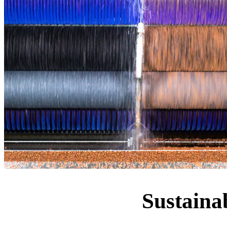
Sustaina