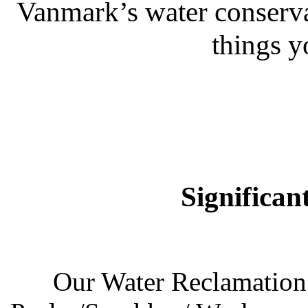
Vanmark’s water conservati
things y
Significan
Our Water Reclamation 