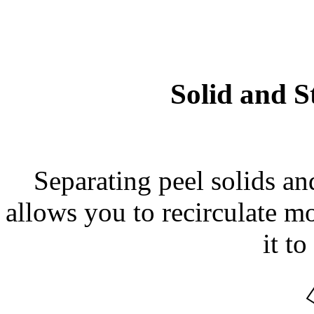
Solid and S
Separating peel solids an
allows you to recirculate mo
it to