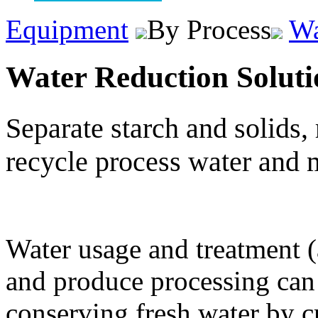
Equipment
By Process
Wa
Water Reduction Soluti
Separate starch and solids, 
recycle process water and 
Water usage and treatment (a
and produce processing can 
conserving fresh water by cr