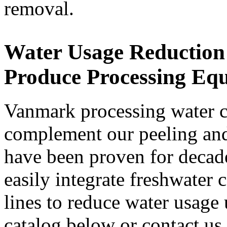
removal.
Water Usage Reduction 
Produce Processing Eq
Vanmark processing water c
complement our peeling and 
have been proven for decade
easily integrate freshwater c
lines to reduce water usage
catalog below or contact us t