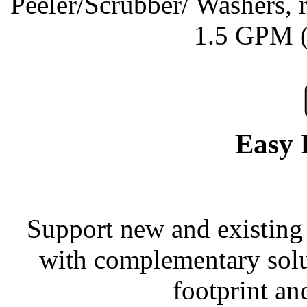
Peeler/Scrubber/ Washers, r
1.5 GPM (
Easy 
Support new and existing 
with complementary solu
footprint an