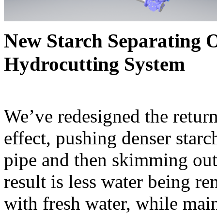
New Starch Separating O
Hydrocutting System
We’ve redesigned the return
effect, pushing denser starc
pipe and then skimming out 
result is less water being r
with fresh water, while main