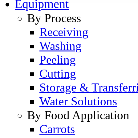
Equipment
By Process
Receiving
Washing
Peeling
Cutting
Storage & Transferr
Water Solutions
By Food Application
Carrots