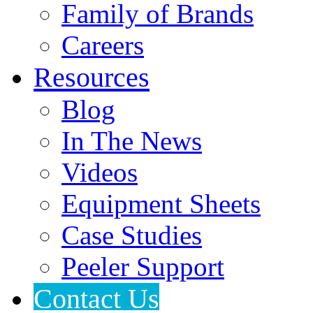
Family of Brands
Careers
Resources
Blog
In The News
Videos
Equipment Sheets
Case Studies
Peeler Support
Contact Us