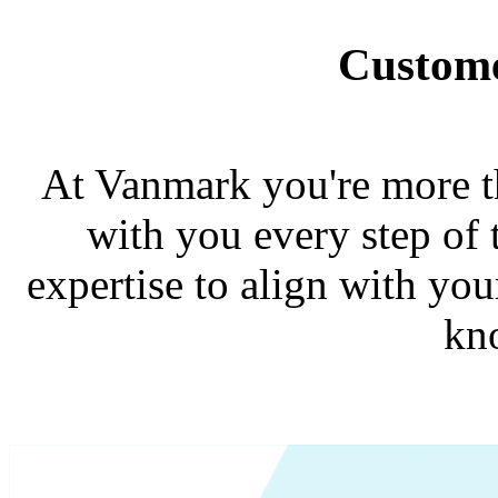
Custome
At Vanmark you're more th
with you every step of 
expertise to align with you
kn