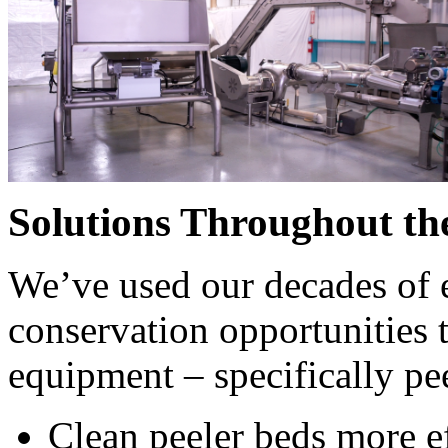
CONTACT US
Want to reach out to a member of our team? We'll collaborate
Request a Consultation
Solutions Throughout th
We’ve used our decades of e
conservation opportunities t
equipment – specifically pee
Clean peeler beds more ef