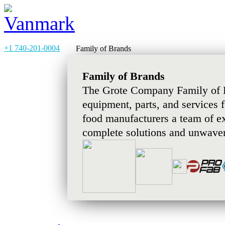
+1 740-201-0004
Family of Brands
Family of Brands
The Grote Company Family of B
equipment, parts, and services 
food manufacturers a team of e
complete solutions and unwaver