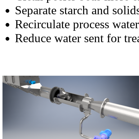
Separate starch and solid
Recirculate process water
Reduce water sent for tr