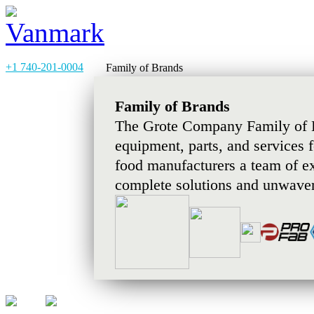
+1 740-201-0004
Family of Brands
Family of Brands
The Grote Company Family of B
equipment, parts, and services 
food manufacturers a team of e
complete solutions and unwaver