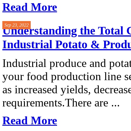
Read More
Sep 23, 2022
Understanding the Total 
Industrial Potato & Prod
Industrial produce and pota
your food production line s
as increased yields, decrea
requirements.There are ...
Read More