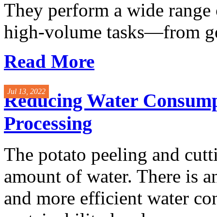
They perform a wide range 
high-volume tasks—from gen
Read More
Jul 13, 2022
Reducing Water Consumpti
Processing
The potato peeling and cutt
amount of water. There is a
and more efficient water co