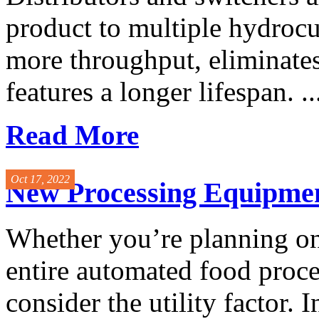
product to multiple hydrocu
more throughput, eliminate
features a longer lifespan. ..
Read More
Oct 17, 2022
New Processing Equipment
Whether you’re planning on
entire automated food process
consider the utility factor. 