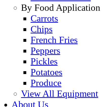
By Food Application
Carrots
Chips
French Fries
Peppers
Pickles
Potatoes
Produce
View All Equipment
About Us