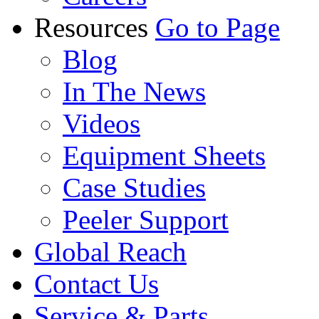
Resources
Go to Page
Blog
In The News
Videos
Equipment Sheets
Case Studies
Peeler Support
Global Reach
Contact Us
Service & Parts