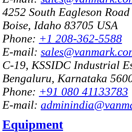
4252 South Eagleson Road
Boise, Idaho 83705 USA
Phone:
+1 208-362-5588
E-mail:
sales@vanmark.co
C-19, KSSIDC Industrial Es
Bengaluru, Karnataka 5600
Phone:
+91 080 41133783
E-mail:
adminindia@vanm
Equipment