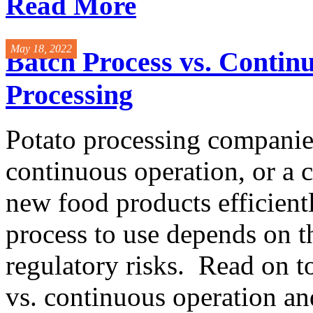
Read More
May 18, 2022
Batch Process vs. Contin
Processing
Potato processing companies
continuous operation, or a 
new food products efficient
process to use depends on 
regulatory risks. Read on t
vs. continuous operation a