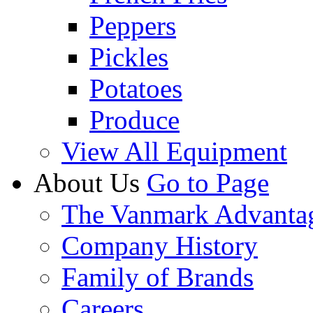
Peppers
Pickles
Potatoes
Produce
View All Equipment
About Us
Go to Page
The Vanmark Advanta
Company History
Family of Brands
Careers