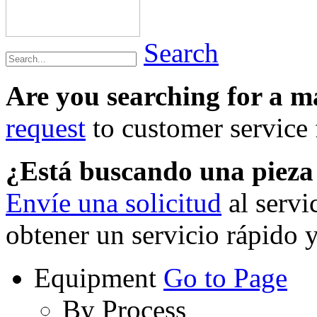
Search
Are you searching for a 
request
to customer service f
¿Está buscando una piez
Envíe una solicitud
al servi
obtener un servicio rápido 
Equipment
Go to Page
By Process