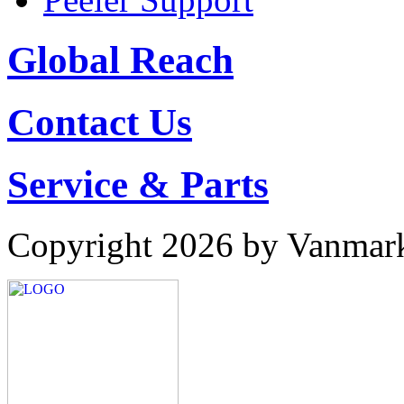
Global Reach
Contact Us
Service & Parts
Copyright 2026 by Vanmar