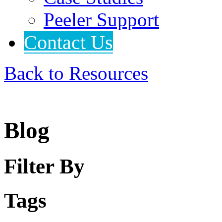
Peeler Support
Contact Us
Back to Resources
Blog
Filter By
Tags