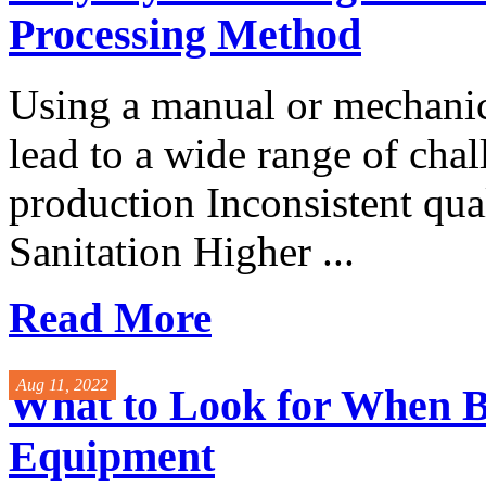
Processing Method
Using a manual or mechanic
lead to a wide range of cha
production Inconsistent qua
Sanitation Higher ...
Read More
Aug 11, 2022
What to Look for When B
Equipment