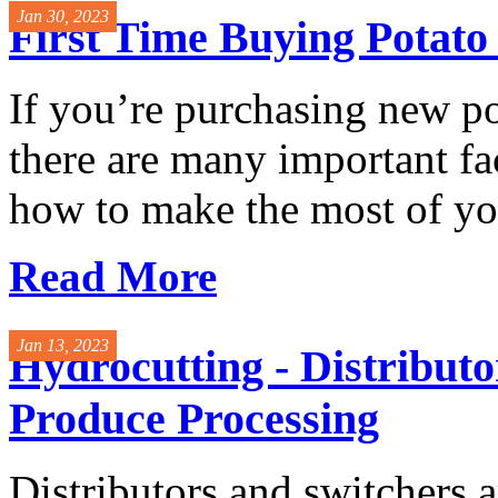
Jan 30, 2023
First Time Buying Potat
If you’re purchasing new p
there are many important fac
how to make the most of you
Read More
Jan 13, 2023
Hydrocutting - Distributo
Produce Processing
Distributors and switchers a