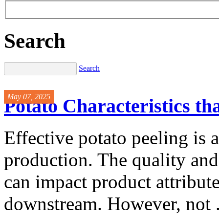
Search
Search
May 07, 2025
Potato Characteristics th
Effective potato peeling is a 
production. The quality an
can impact product attribute
downstream. However, not .