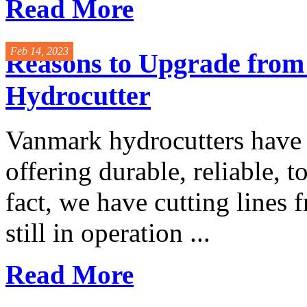
Read More
Feb 14, 2023
Reasons to Upgrade from
Hydrocutter
Vanmark hydrocutters have 
offering durable, reliable, 
fact, we have cutting lines 
still in operation ...
Read More