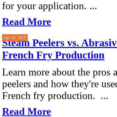
for your application. ...
Read More
Apr 20, 2022
Steam Peelers vs. Abrasiv
French Fry Production
Learn more about the pros 
peelers and how they're used
French fry production. ...
Read More