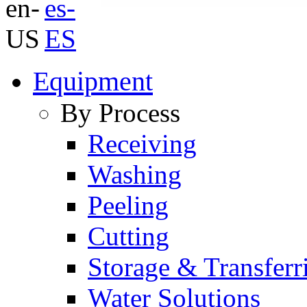
Equipment
By Process
Receiving
Washing
Peeling
Cutting
Storage & Transferr
Water Solutions