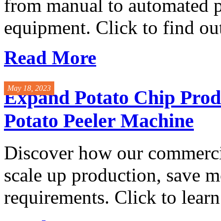
from manual to automated p
equipment. Click to find ou
Read More
May 18, 2023
Expand Potato Chip Prod
Potato Peeler Machine
Discover how our commercia
scale up production, save m
requirements. Click to learn