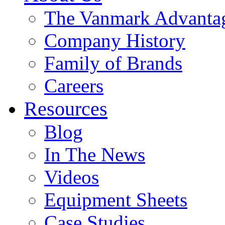
The Vanmark Advanta
Company History
Family of Brands
Careers
Resources
Blog
In The News
Videos
Equipment Sheets
Case Studies