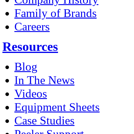
Family of Brands
Careers
Resources
Blog
In The News
Videos
Equipment Sheets
Case Studies
Peeler Support