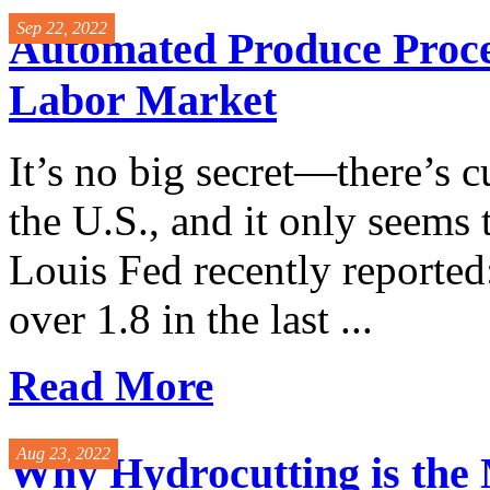
Sep 22, 2022
Automated Produce Proces
Labor Market
It’s no big secret—there’s c
the U.S., and it only seems t
Louis Fed recently reported
over 1.8 in the last ...
Read More
Aug 23, 2022
Why Hydrocutting is the