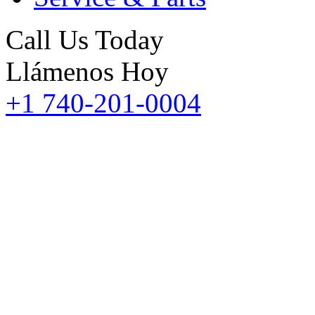
Call Us Today
Llámenos Hoy
+1 740-201-0004