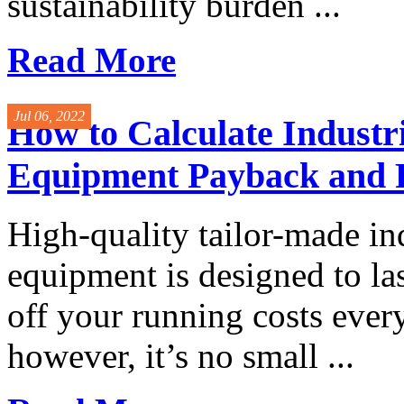
sustainability burden ...
Read More
Jul 06, 2022
How to Calculate Industri
Equipment Payback and
High-quality tailor-made in
equipment is designed to las
off your running costs ever
however, it’s no small ...