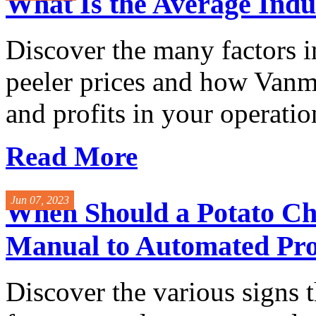
What Is the Average Indus
Discover the many factors i
peeler prices and how Vanma
and profits in your operatio
Read More
Jun 07, 2023
When Should a Potato C
Manual to Automated Pro
Discover the various signs th