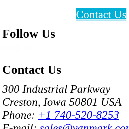
Contact Us
Follow Us
Contact Us
300 Industrial Parkway
Creston, Iowa 50801 USA
Phone:
+1 740-520-8253
E-mail:
sales@vanmark.co