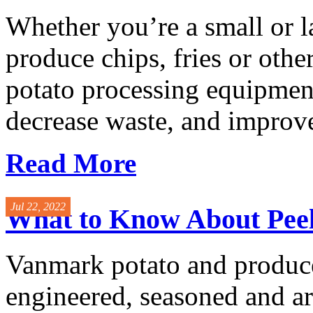
Whether you’re a small or l
produce chips, fries or othe
potato processing equipment
decrease waste, and improve
Read More
Jul 22, 2022
What to Know About Peel
Vanmark potato and produce
engineered, seasoned and ar