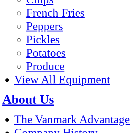
French Fries
Peppers
Pickles
Potatoes
Produce
View All Equipment
About Us
The Vanmark Advantage
Company History