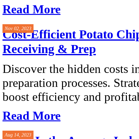
Read More
Nov 02, 2023
Cost-Efficient Potato Ch
Receiving & Prep
Discover the hidden costs i
preparation processes. Stra
boost efficiency and profitabi
Read More
Aug 14, 2023