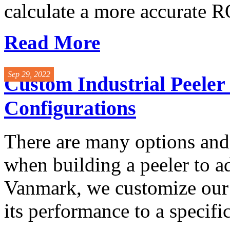
calculate a more accurate RO
Read More
Sep 29, 2022
Custom Industrial Peele
Configurations
There are many options and 
when building a peeler to a
Vanmark, we customize our 
its performance to a specific 