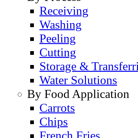
Receiving
Washing
Peeling
Cutting
Storage & Transferr
Water Solutions
By Food Application
Carrots
Chips
French Fries