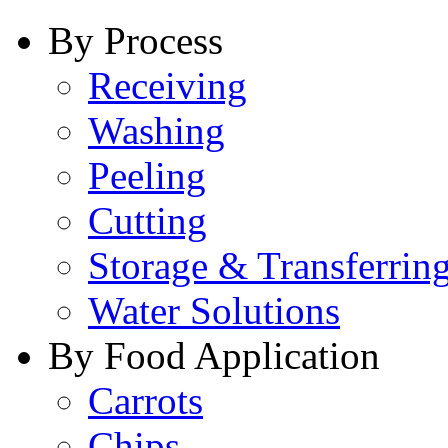
By Process
Receiving
Washing
Peeling
Cutting
Storage & Transferrin
Water Solutions
By Food Application
Carrots
Chips