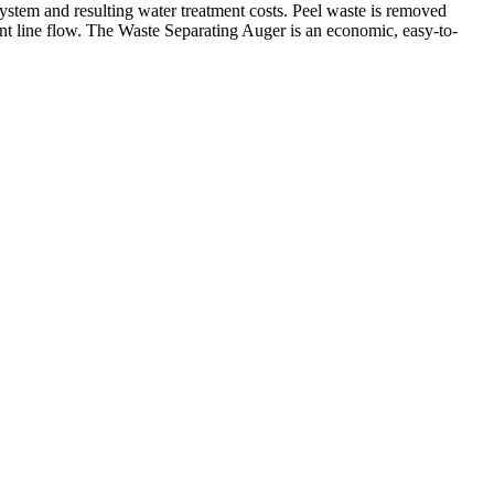
ystem and resulting water treatment costs. Peel waste is removed
ment line flow. The Waste Separating Auger is an economic, easy-to-