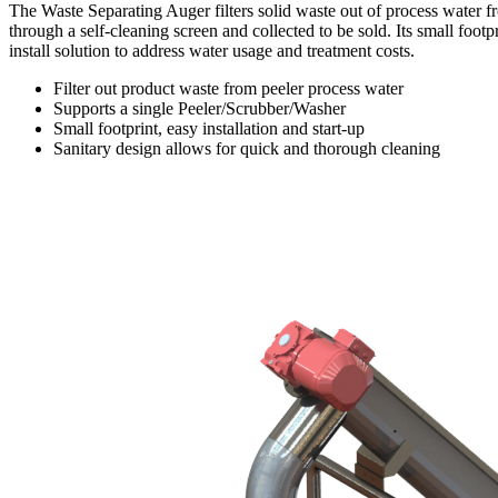
The Waste Separating Auger filters solid waste out of process water 
through a self-cleaning screen and collected to be sold. Its small foo
install solution to address water usage and treatment costs.
Filter out product waste from peeler process water
Supports a single Peeler/Scrubber/Washer
Small footprint, easy installation and start-up
Sanitary design allows for quick and thorough cleaning