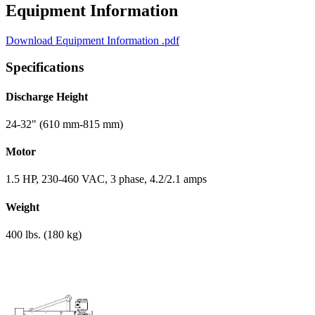
Equipment Information
Download Equipment Information
.pdf
Specifications
Discharge Height
24-32" (610 mm-815 mm)
Motor
1.5 HP, 230-460 VAC, 3 phase, 4.2/2.1 amps
Weight
400 lbs. (180 kg)