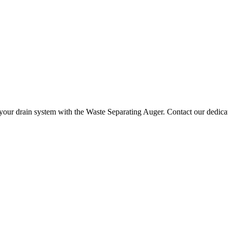
your drain system with the Waste Separating Auger. Contact our dedicat