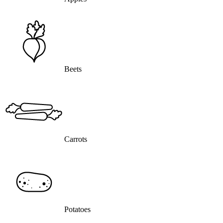
Beets
Carrots
Potatoes