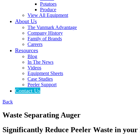
Potatoes
Produce
View All Equipment
About Us
The Vanmark Advantage
Company History
Family of Brands
Careers
Resources
Blog
In The News
Videos
Equipment Sheets
Case Studies
Peeler Support
Contact Us
Back
Waste Separating Auger
Significantly Reduce Peeler Waste in your