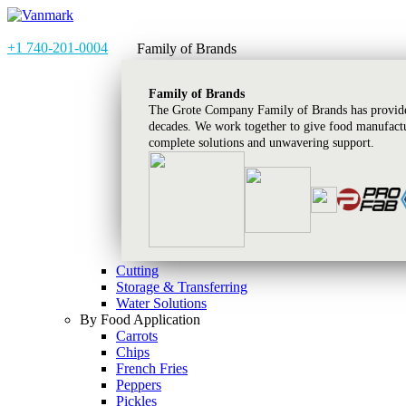
+1 740-201-0004
Family of Brands
Family of Brands
The Grote Company Family of Brands has provided
decades. We work together to give food manufactu
complete solutions and unwavering support.
Cutting
Storage & Transferring
Water Solutions
By Food Application
Carrots
Chips
French Fries
Peppers
Pickles