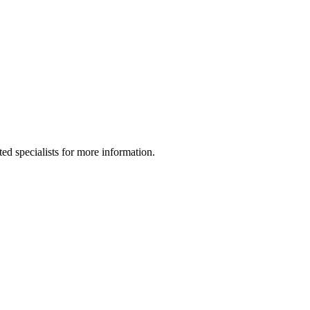
ed specialists for more information.