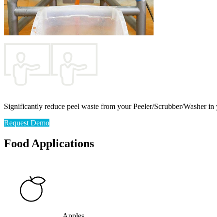
Significantly reduce peel waste from your Peeler/Scrubber/Washer in 
Request Demo
Food Applications
Apples