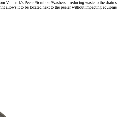
from Vanmark’s Peeler/Scrubber/Washers – reducing waste to the drain s
tprint allows it to be located next to the peeler without impacting equip