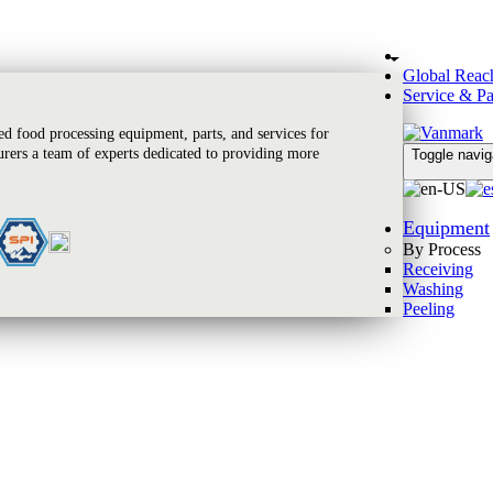
Global Reac
Service & Pa
 food processing equipment, parts, and services for
rers a team of experts dedicated to providing more
Toggle navig
Equipment
By Process
Receiving
Washing
Peeling