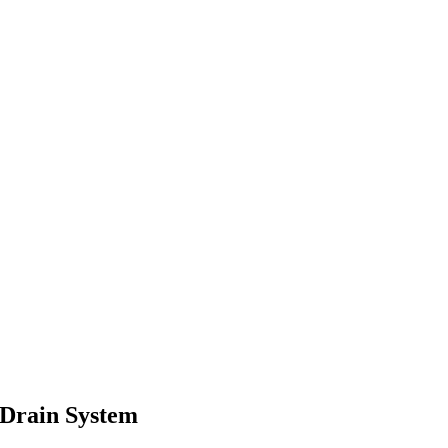
 Drain System