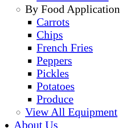
By Food Application
Carrots
Chips
French Fries
Peppers
Pickles
Potatoes
Produce
View All Equipment
About Us