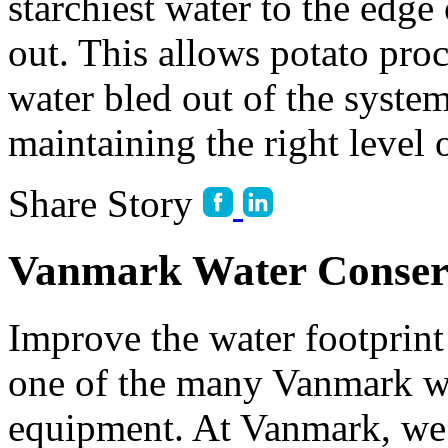
starchiest water to the edge 
out. This allows potato proc
water bled out of the syste
maintaining the right level o
Share Story
Vanmark Water Conser
Improve the water footprint 
one of the many Vanmark wa
equipment. At Vanmark, we