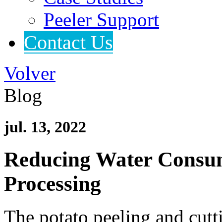
Peeler Support
Contact Us
Volver
Blog
jul. 13, 2022
Reducing Water Consump
Processing
The potato peeling and cutt