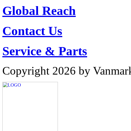
Global Reach
Contact Us
Service & Parts
Copyright 2026 by Vanmar