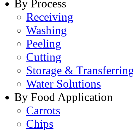
By Process
Receiving
Washing
Peeling
Cutting
Storage & Transferrin
Water Solutions
By Food Application
Carrots
Chips