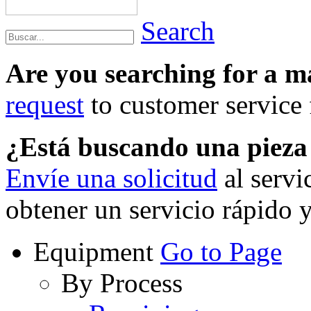
Search
Are you searching for a 
request
to customer service f
¿Está buscando una piez
Envíe una solicitud
al servi
obtener un servicio rápido 
Equipment
Go to Page
By Process