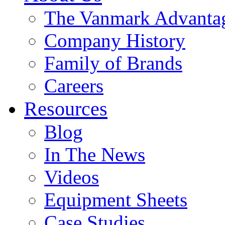
The Vanmark Advanta
Company History
Family of Brands
Careers
Resources
Blog
In The News
Videos
Equipment Sheets
Case Studies