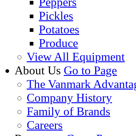
Peppers
Pickles
Potatoes
Produce
View All Equipment
About Us
Go to Page
The Vanmark Advanta
Company History
Family of Brands
Careers