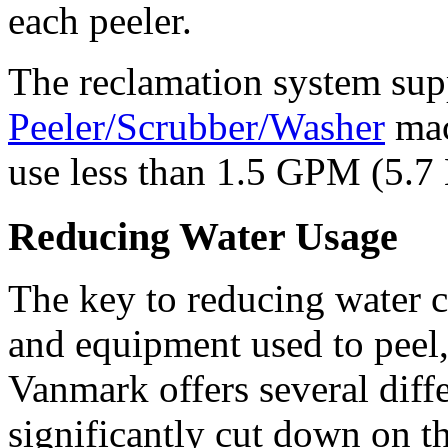
each peeler. 
The reclamation system supp
Peeler/Scrubber/Washer
 ma
use less than 1.5 GPM (5.7 
Reducing Water Usage
The key to reducing water c
and equipment used to peel,
Vanmark offers several diffe