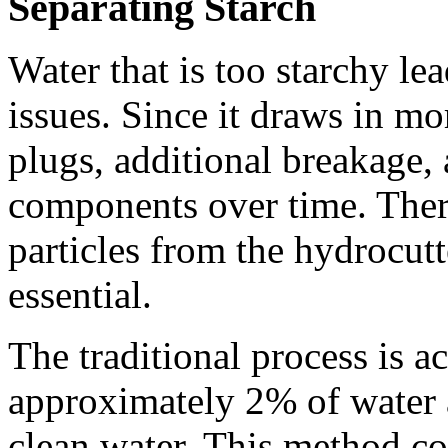
Separating Starch
Water that is too starchy lea
issues. Since it draws in mor
plugs, additional breakage, 
components over time. There
particles from the hydrocutt
essential.
The traditional process is 
approximately 2% of water a
clean water. This method cou