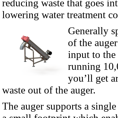
reducing waste that goes int
lowering water treatment cos
Generally sp
of the auger
input to the
running 10,0
you’ll get a
waste out of the auger.
The auger supports a single
a small footprint which enabl