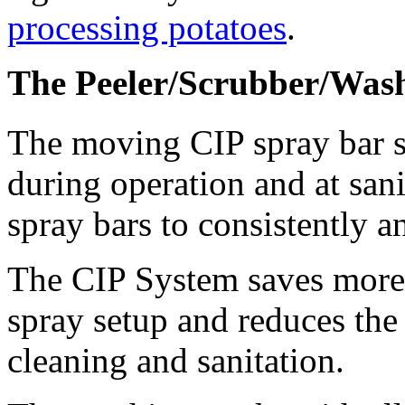
processing potatoes
.
The Peeler/Scrubber/Was
The moving CIP spray bar sy
during operation and at sani
spray bars to consistently a
The CIP System saves more w
spray setup and reduces the
cleaning and sanitation.  