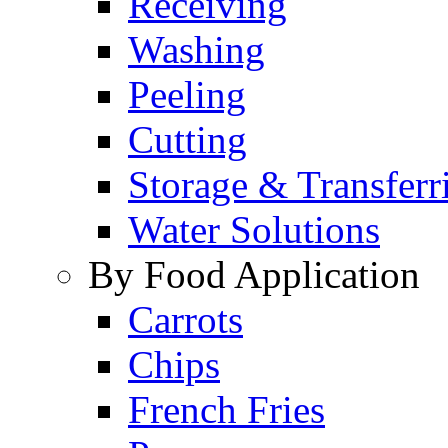
Receiving
Washing
Peeling
Cutting
Storage & Transferr
Water Solutions
By Food Application
Carrots
Chips
French Fries