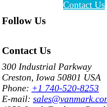
Contact Us
Follow Us
Contact Us
300 Industrial Parkway
Creston, Iowa 50801 USA
Phone:
+1 740-520-8253
E-mail:
sales@vanmark.co