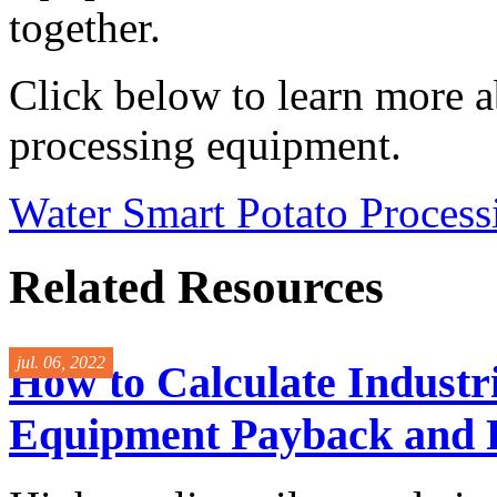
together.
Click below to learn more a
processing equipment.
Water Smart Potato Proces
Related Resources
jul. 06, 2022
How to Calculate Industri
Equipment Payback and