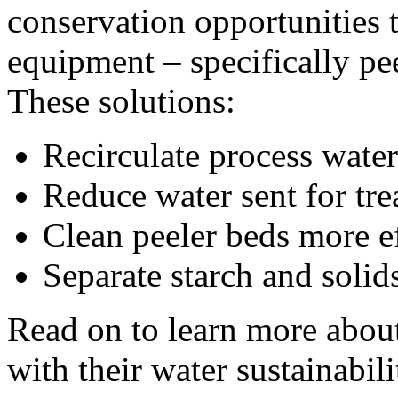
conservation opportunities t
equipment – specifically pe
These solutions:
Recirculate process water
Reduce water sent for tr
Clean peeler beds more ef
Separate starch and solid
Read on to learn more about
with their water sustainabili