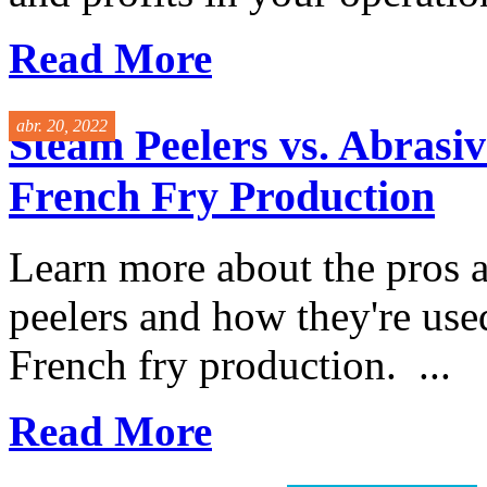
Read More
abr. 20, 2022
Steam Peelers vs. Abrasiv
French Fry Production
Learn more about the pros 
peelers and how they're used
French fry production. ...
Read More