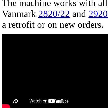
The machine works with all 
Vanmark 
2820/22
 and 
2920
a retrofit or on new orders.