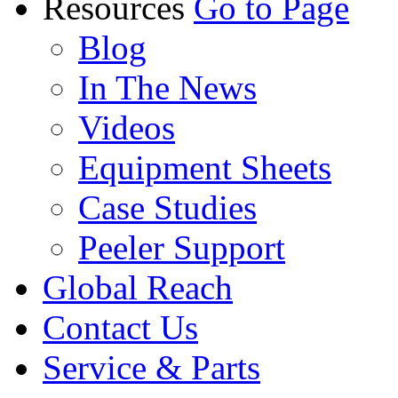
Resources
Go to Page
Blog
In The News
Videos
Equipment Sheets
Case Studies
Peeler Support
Global Reach
Contact Us
Service & Parts