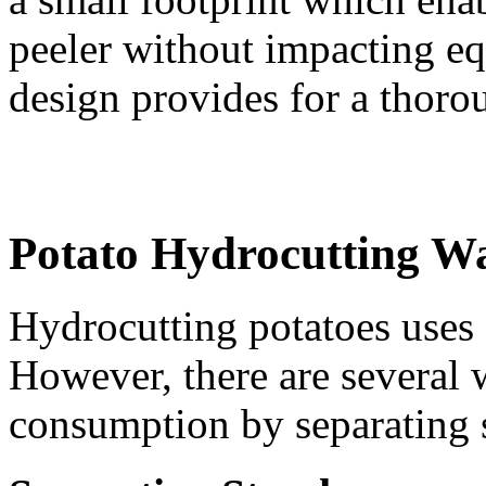
peeler without impacting eq
design provides for a thoro
Potato Hydrocutting W
Hydrocutting potatoes uses 
However, there are several 
consumption by separating s