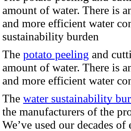
amount of water. There is a
and more efficient water co
sustainability burden
The 
potato peeling
 and cutt
amount of water. There is an
and more efficient water con
The 
water sustainability bu
the manufacturers of the pr
We’ve used our decades of e