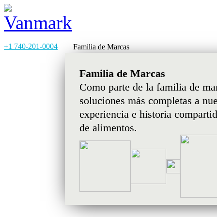
+1 740-201-0004
Familia de Marcas
Familia de Marcas
Como parte de la familia de ma
soluciones más completas a nues
experiencia e historia comparti
de alimentos.