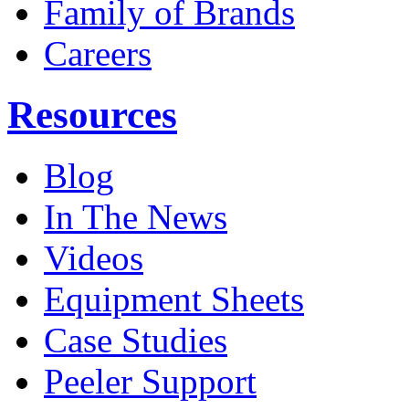
Family of Brands
Careers
Resources
Blog
In The News
Videos
Equipment Sheets
Case Studies
Peeler Support