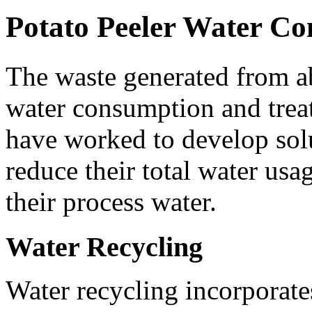
Potato Peeler Water Co
The waste generated from abr
water consumption and trea
have worked to develop solu
reduce their total water usag
their process water.
Water Recycling
Water recycling incorporates