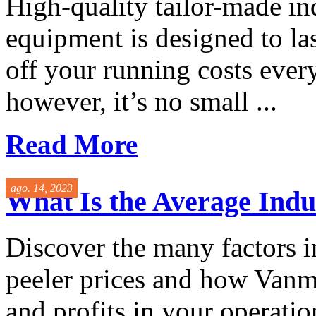
High-quality tailor-made in
equipment is designed to las
off your running costs ever
however, it’s no small ...
Read More
ago. 14, 2023
What Is the Average Indus
Discover the many factors i
peeler prices and how Vanma
and profits in your operatio