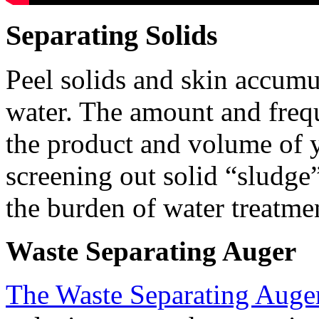
Separating Solids
Peel solids and skin accumul
water. The amount and freq
the product and volume of y
screening out solid “sludge”
the burden of water treatmen
Waste Separating Auger
The Waste Separating Auge