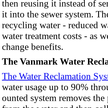
then reusing it instead of s
it into the sewer system. The
recycling water - reduced wa
water treatment costs - as we
change benefits.
The Vanmark Water Recla
The Water Reclamation Sy
water usage up to 90% throu
ounted system removes the p