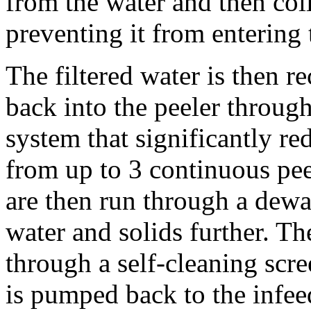
from the water and then colle
preventing it from entering 
The filtered water is then re
back into the peeler through
system that significantly re
from up to 3 continuous peel
are then run through a dewat
water and solids further. Th
through a self-cleaning scree
is pumped back to the infeed