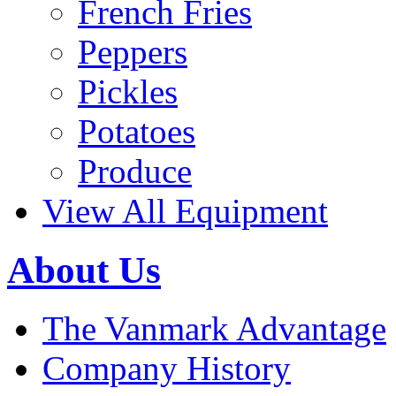
French Fries
Peppers
Pickles
Potatoes
Produce
View All Equipment
About Us
The Vanmark Advantage
Company History