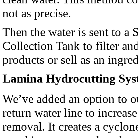
not as precise.
Then the water is sent to a 
Collection Tank to filter and
products or sell as an ingred
Lamina Hydrocutting Sys
We’ve added an option to o
return water line to increase 
removal. It creates a cyclone