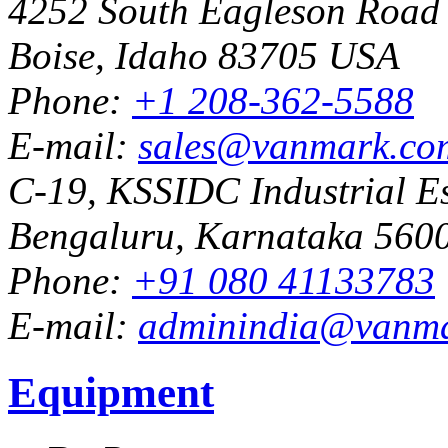
4252 South Eagleson Road
Boise, Idaho 83705 USA
Phone:
+1 208-362-5588
E-mail:
sales@vanmark.co
C-19, KSSIDC Industrial Es
Bengaluru, Karnataka 5600
Phone:
+91 080 41133783
E-mail:
adminindia@vanm
Equipment