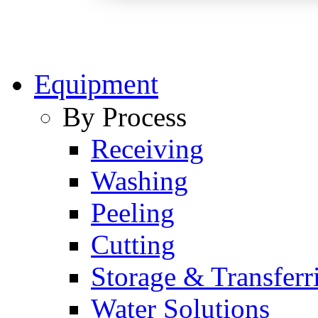
Equipment
By Process
Receiving
Washing
Peeling
Cutting
Storage & Transferr
Water Solutions