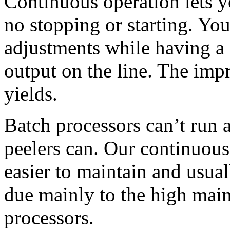
Continuous operation lets 
no stopping or starting. You
adjustments while having a 
output on the line. The imp
yields.
Batch processors can’t run 
peelers can. Our continuous
easier to maintain and usuall
due mainly to the high main
processors.