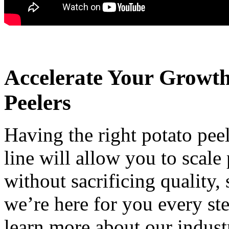
Accelerate Your Growt
Peelers
Having the right potato pe
line will allow you to scale
without sacrificing quality,
we’re here for you every st
learn more about our indust