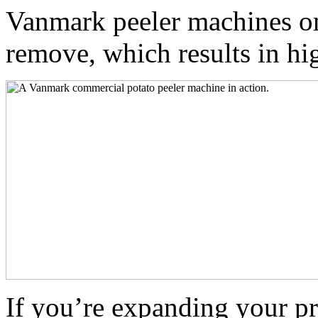
Vanmark peeler machines on
remove, which results in hig
If you’re expanding your p