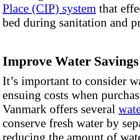
Place (CIP) system
that effe
bed during sanitation and 
Improve Water Savings
It’s important to consider w
ensuing costs when purchas
Vanmark offers several
wate
conserve fresh water by sep
reducing the amount of wate