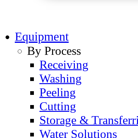
Equipment
By Process
Receiving
Washing
Peeling
Cutting
Storage & Transferr
Water Solutions