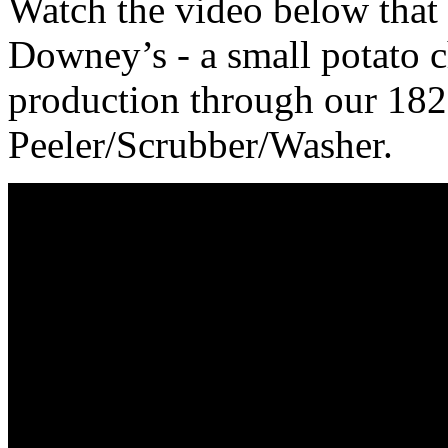
Watch the video below that
Downey’s - a small potato c
production through our 18
Peeler/Scrubber/Washer.