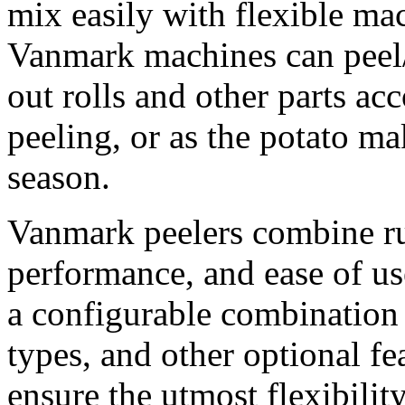
mix easily with flexible ma
Vanmark machines can peel
out rolls and other parts ac
peeling, or as the potato m
season.
Vanmark peelers combine ru
performance, and ease of us
a configurable combination o
types, and other optional fe
ensure the utmost flexibilit