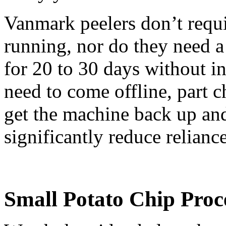
Vanmark peelers don’t requi
running, nor do they need a 
for 20 to 30 days without i
need to come offline, part 
get the machine back up and
significantly reduce relianc
Small Potato Chip Proc