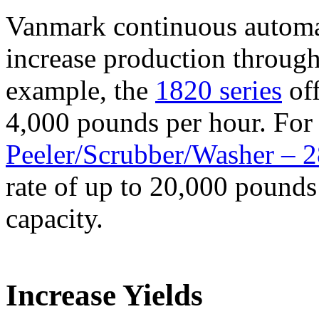
Vanmark continuous automat
increase production through
example, the
1820 series
off
4,000 pounds per hour. For 
Peeler/Scrubber/Washer – 
rate of up to 20,000 pounds
capacity.
Increase Yields