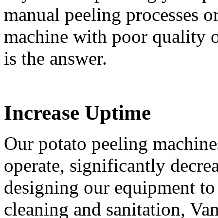
manual peeling processes o
machine with poor quality o
is the answer.
Increase Uptime
Our potato peeling machine
operate, significantly decre
designing our equipment to
cleaning and sanitation, Va