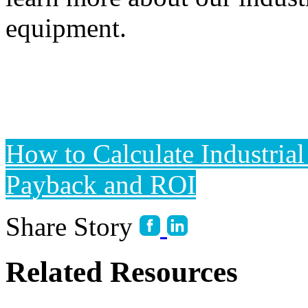
equipment.
How to Calculate Industria
Payback and ROI
Share Story
Related Resources