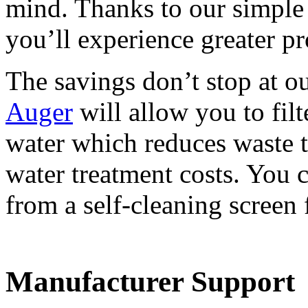
mind. Thanks to our simple 
you’ll experience greater pr
The savings don’t stop at 
Auger
will allow you to filt
water which reduces waste t
water treatment costs. You c
from a self-cleaning screen f
Manufacturer Support