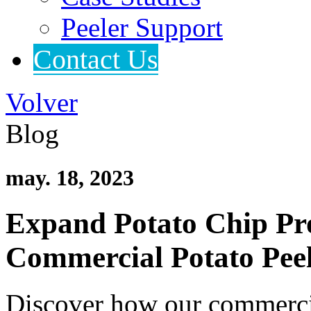
Peeler Support
Contact Us
Volver
Blog
may. 18, 2023
Expand Potato Chip Pr
Commercial Potato Pee
Discover how our commercia