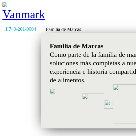
+1 740-201-0004
Familia de Marcas
Familia de Marcas
Como parte de la familia de ma
soluciones más completas a nues
experiencia e historia comparti
de alimentos.