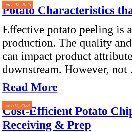
may. 07, 2025
Potato Characteristics th
Effective potato peeling is a 
production. The quality an
can impact product attribute
downstream. However, not .
Read More
nov. 02, 2023
Cost-Efficient Potato Ch
Receiving & Prep