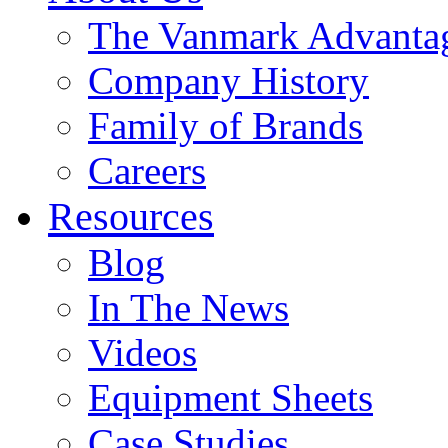
The Vanmark Advanta
Company History
Family of Brands
Careers
Resources
Blog
In The News
Videos
Equipment Sheets
Case Studies