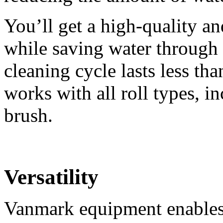
You’ll get a high-quality an
while saving water through 
cleaning cycle lasts less t
works with all roll types, i
brush.
Versatility
Vanmark equipment enables 