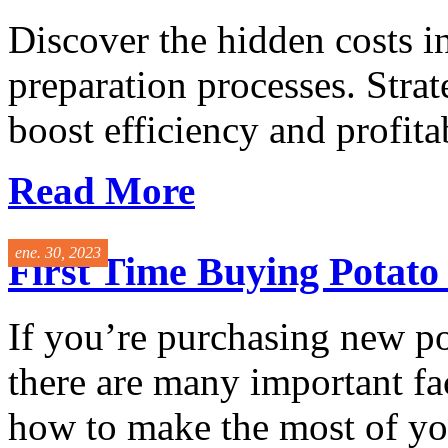
Discover the hidden costs i
preparation processes. Stra
boost efficiency and profitabi
Read More
ene. 30, 2023
First Time Buying Potat
If you’re purchasing new p
there are many important fac
how to make the most of you