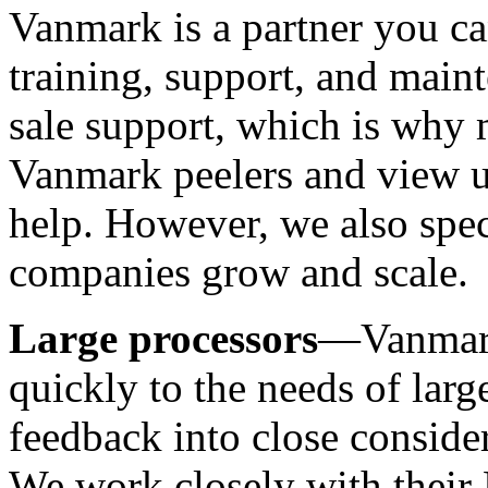
Vanmark is a partner you ca
training, support, and main
sale support, which is why 
Vanmark peelers and view us
help. However, we also spec
companies grow and scale.
Large processors
—Vanmark
quickly to the needs of larg
feedback into close conside
We work closely with their