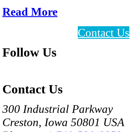
Read More
Contact Us
Follow Us
Contact Us
300 Industrial Parkway
Creston, Iowa 50801 USA