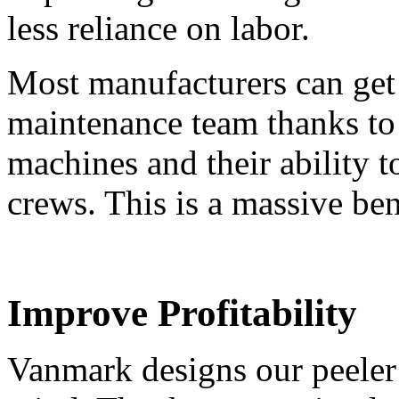
less reliance on labor.
Most manufacturers can get 
maintenance team thanks to
machines and their ability
crews. This is a massive ben
Improve Profitability
Vanmark designs our peeler 