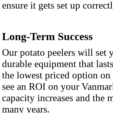
ensure it gets set up correctl
Long-Term Success
Our potato peelers will set
durable equipment that last
the lowest priced option on
see an ROI on your Vanmark
capacity increases and the m
many years.