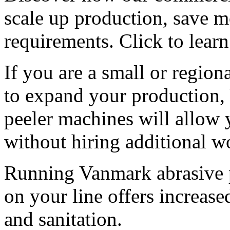
scale up production, save m
requirements. Click to lear
If you are a small or region
to expand your production,
peeler machines will allow 
without hiring additional w
Running Vanmark abrasive p
on your line offers increased
and sanitation.