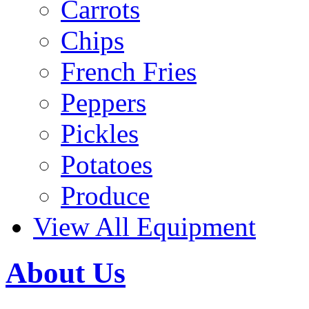
Carrots
Chips
French Fries
Peppers
Pickles
Potatoes
Produce
View All Equipment
About Us