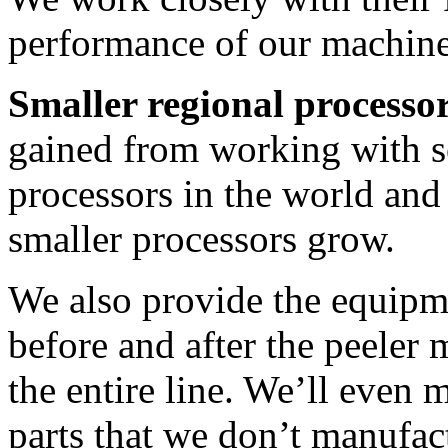
performance of our machine
Smaller regional processo
gained from working with so
processors in the world and
smaller processors grow.
We also provide the equipm
before and after the peeler
the entire line. We’ll eve
parts that we don’t manufac