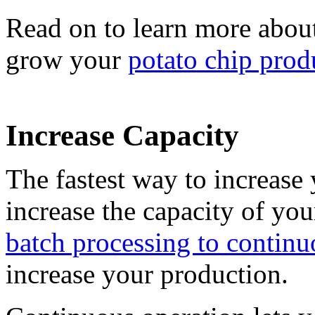
Read on to learn more abou
grow your
potato chip prod
Increase Capacity
The fastest way to increase 
increase the capacity of y
batch processing to continu
increase your production.