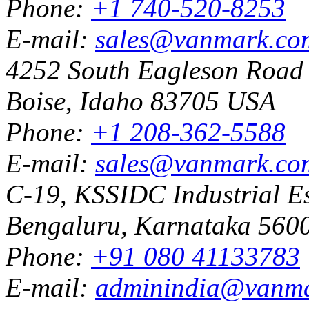
Phone:
+1 740-520-8253
E-mail:
sales@vanmark.co
4252 South Eagleson Road
Boise, Idaho 83705 USA
Phone:
+1 208-362-5588
E-mail:
sales@vanmark.co
C-19, KSSIDC Industrial Es
Bengaluru, Karnataka 5600
Phone:
+91 080 41133783
E-mail:
adminindia@vanm