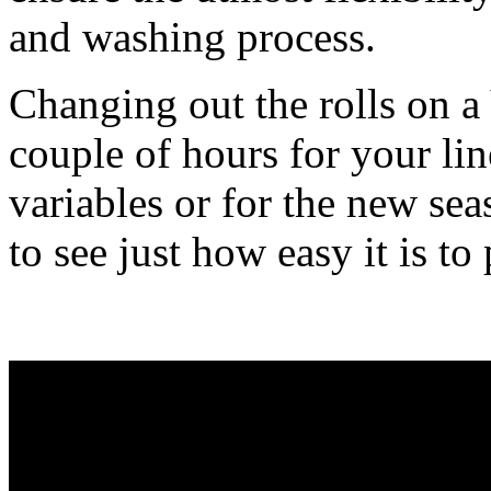
and washing process.
Changing out the rolls on 
couple of hours for your li
variables or for the new se
to see just how easy it is to