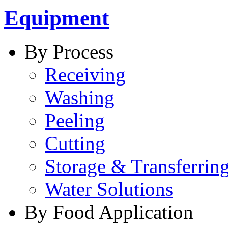
Equipment
By Process
Receiving
Washing
Peeling
Cutting
Storage & Transferrin
Water Solutions
By Food Application