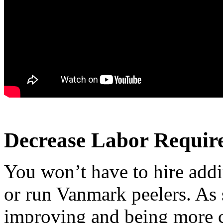
Decrease Labor Requir
You won’t have to hire addit
or run Vanmark peelers. As 
improving and being more c