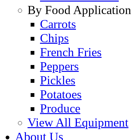
By Food Application
Carrots
Chips
French Fries
Peppers
Pickles
Potatoes
Produce
View All Equipment
About Us