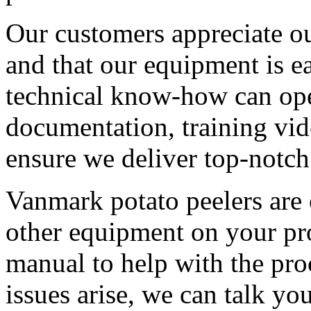
Our customers appreciate ou
and that our equipment is e
technical know-how can ope
documentation, training vid
ensure we deliver top-notch
Vanmark potato peelers are e
other equipment on your pro
manual to help with the proc
issues arise, we can talk yo