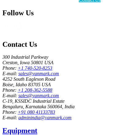
Follow Us
Contact Us
300 Industrial Parkway
Creston, Iowa 50801 USA
Phone:
+1 740-520-8253
E-mail:
sales@vanmark.com
4252 South Eagleson Road
Boise, Idaho 83705 USA
Phone:
+1 208-362-5588
E-mail:
sales@vanmark.com
C-19, KSSIDC Industrial Estate
Bengaluru, Karnataka 560064, India
Phone:
+91 080 41133783
E-mail:
adminindia@vanmark.com
Equipment