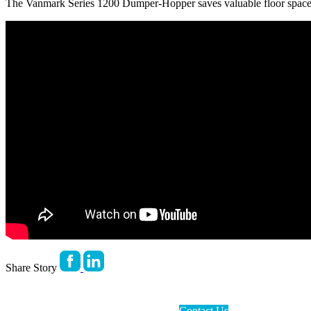
The Vanmark Series 1200 Dumper-Hopper saves valuable floor space 
Share Story
Contact Us