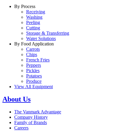
By Process
Receiving
Washing
Peeling
Cutting
Storage & Transferring
Water Solutions
By Food Application
Carrots
Chips
French Fries
Peppers
Pickles
Potatoes
Produce
View All Equipment
About Us
The Vanmark Advantage
Company History
Family of Brands
Careers