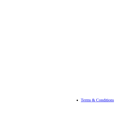
Terms & Conditions