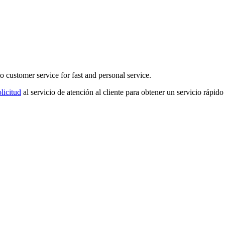
o customer service for fast and personal service.
licitud
al servicio de atención al cliente para obtener un servicio rápido