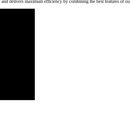
and delivers maximum efficiency by combining the best features of o