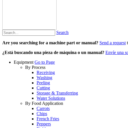
Search
Are you searching for a machine part or manual?
Send a request
t
¿Está buscando una pieza de máquina o un manual?
Envíe una so
Equipment
Go to Page
By Process
Receiving
Washing
Peeling
Cutting
Storage & Transferring
Water Solutions
By Food Application
Carrots
Chips
French Fries
Peppers