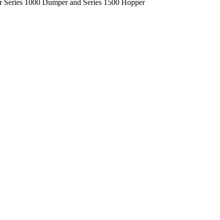
ur Series 1000 Dumper and Series 1500 Hopper