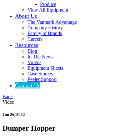
Produce
View All Equipment
About Us
The Vanmark Advantage
Company History
Family of Brands
Careers
Resources
Blog
In The News
Videos
Equipment Sheets
Case Studies
Peeler Support
Contact Us
Back
Video
Jun 26, 2022
Dumper Hopper