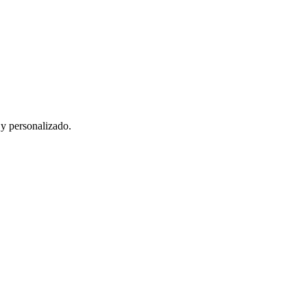
 y personalizado.