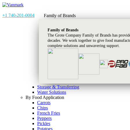
+1 740-201-0004
Family of Brands
Family of Brands
The Grote Company Family of Brands has provided
decades. We work together to give food manufactu
complete solutions and unwavering support.
Storage & Transferring
Water Solutions
By Food Application
Carrots
Chips
French Fries
Peppers
Pickles
Potatoes