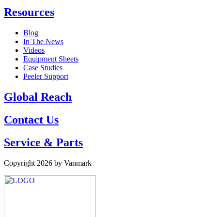
Resources
Blog
In The News
Videos
Equipment Sheets
Case Studies
Peeler Support
Global Reach
Contact Us
Service & Parts
Copyright 2026 by Vanmark