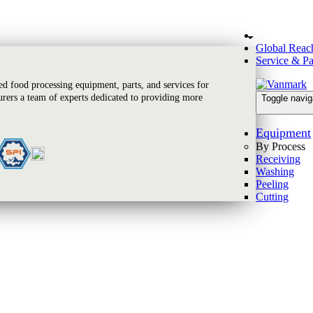
Global Reac
Service & Pa
 food processing equipment, parts, and services for
rers a team of experts dedicated to providing more
Toggle navig
Equipment
By Process
Receiving
Washing
Peeling
Cutting