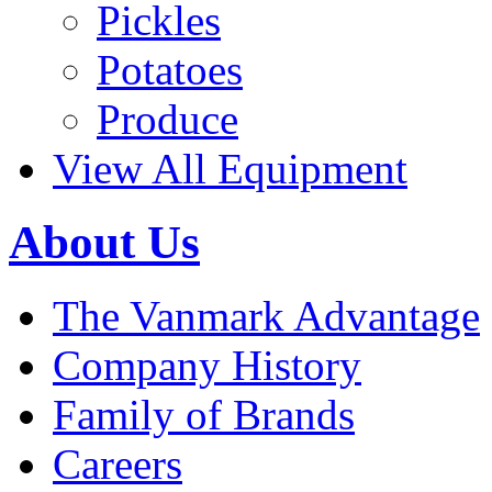
Pickles
Potatoes
Produce
View All Equipment
About Us
The Vanmark Advantage
Company History
Family of Brands
Careers