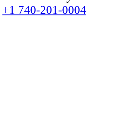
+1 740-201-0004