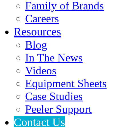
Family of Brands
Careers
Resources
Blog
In The News
Videos
Equipment Sheets
Case Studies
Peeler Support
Contact Us