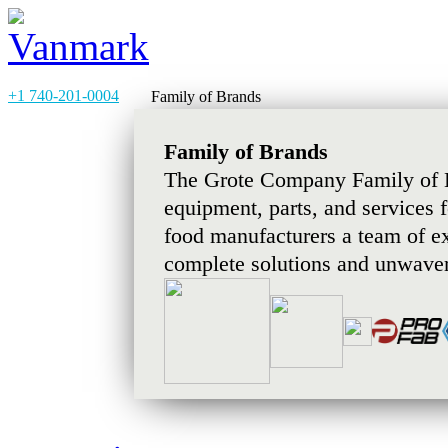
+1 740-201-0004
Family of Brands
Family of Brands
The Grote Company Family of B
equipment, parts, and services 
food manufacturers a team of e
complete solutions and unwaver