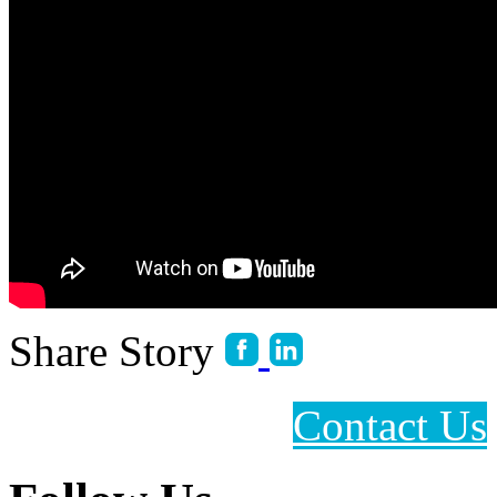
Share Story
Contact Us