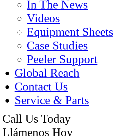
In The News
Videos
Equipment Sheets
Case Studies
Peeler Support
Global Reach
Contact Us
Service & Parts
Call Us Today
Llámenos Hoy