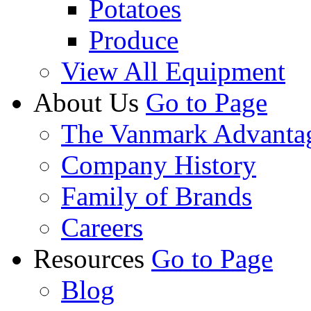
Potatoes
Produce
View All Equipment
About Us
Go to Page
The Vanmark Advanta
Company History
Family of Brands
Careers
Resources
Go to Page
Blog