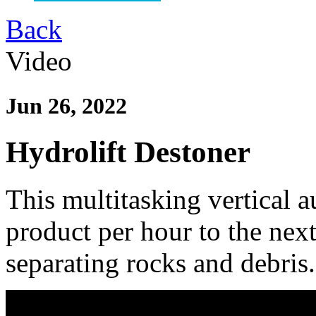
Back
Video
Jun 26, 2022
Hydrolift Destoner
This multitasking vertical a
product per hour to the next
separating rocks and debris.