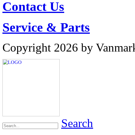
Contact Us
Service & Parts
Copyright 2026 by Vanmar
Search