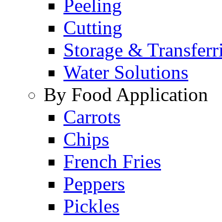
Peeling
Cutting
Storage & Transferr
Water Solutions
By Food Application
Carrots
Chips
French Fries
Peppers
Pickles