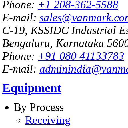
Phone:
+1 208-362-5588
E-mail:
sales@vanmark.co
C-19, KSSIDC Industrial Es
Bengaluru, Karnataka 5600
Phone:
+91 080 41133783
E-mail:
adminindia@vanm
Equipment
By Process
Receiving