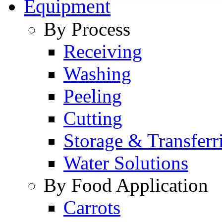
Equipment
By Process
Receiving
Washing
Peeling
Cutting
Storage & Transferr
Water Solutions
By Food Application
Carrots