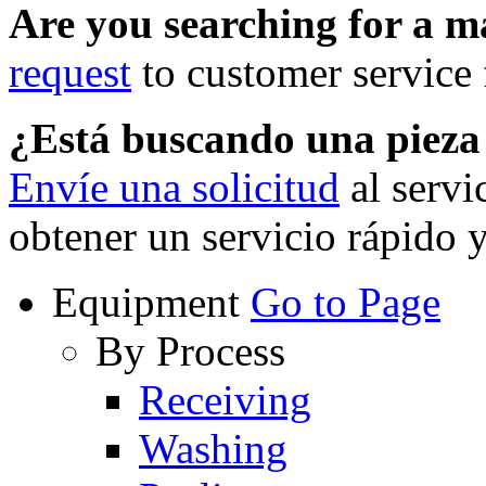
Are you searching for a 
request
to customer service f
¿Está buscando una piez
Envíe una solicitud
al servi
obtener un servicio rápido 
Equipment
Go to Page
By Process
Receiving
Washing