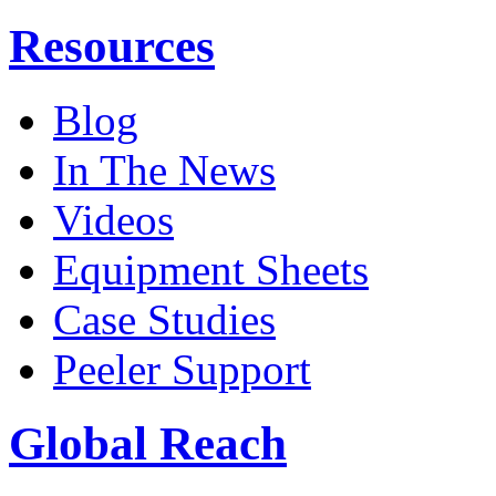
Resources
Blog
In The News
Videos
Equipment Sheets
Case Studies
Peeler Support
Global Reach