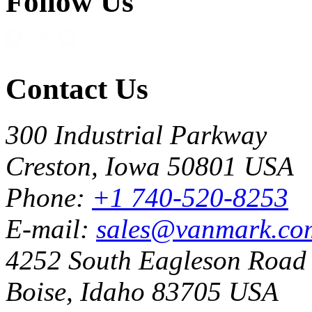
Follow Us
Contact Us
300 Industrial Parkway
Creston, Iowa 50801 USA
Phone:
+1 740-520-8253
E-mail:
sales@vanmark.co
4252 South Eagleson Road
Boise, Idaho 83705 USA