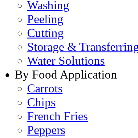
Washing
Peeling
Cutting
Storage & Transferrin
Water Solutions
By Food Application
Carrots
Chips
French Fries
Peppers