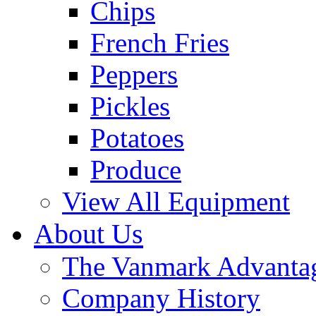
Chips
French Fries
Peppers
Pickles
Potatoes
Produce
View All Equipment
About Us
The Vanmark Advanta
Company History