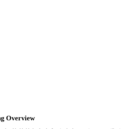
ng Overview