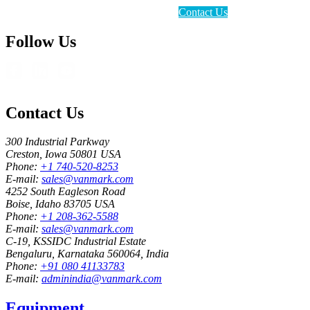
Contact Us
Follow Us
Contact Us
300 Industrial Parkway
Creston, Iowa 50801 USA
Phone:
+1 740-520-8253
E-mail:
sales@vanmark.com
4252 South Eagleson Road
Boise, Idaho 83705 USA
Phone:
+1 208-362-5588
E-mail:
sales@vanmark.com
C-19, KSSIDC Industrial Estate
Bengaluru, Karnataka 560064, India
Phone:
+91 080 41133783
E-mail:
adminindia@vanmark.com
Equipment