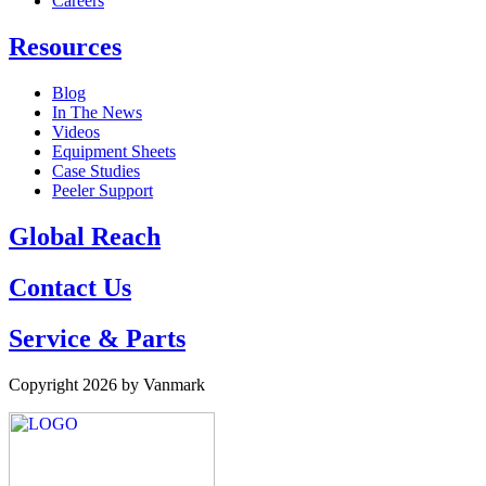
Careers
Resources
Blog
In The News
Videos
Equipment Sheets
Case Studies
Peeler Support
Global Reach
Contact Us
Service & Parts
Copyright 2026 by Vanmark