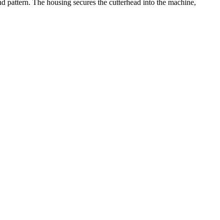
d pattern. The housing secures the cutterhead into the machine,