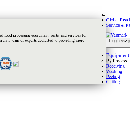
Global Reac
Service & Pa
 food processing equipment, parts, and services for
rers a team of experts dedicated to providing more
Toggle navig
Equipment
By Process
Receiving
Washing
Peeling
Cutting