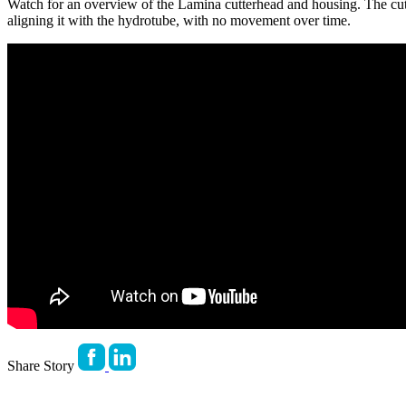
Watch for an overview of the Lamina cutterhead and housing. The cutte
aligning it with the hydrotube, with no movement over time.
Share Story