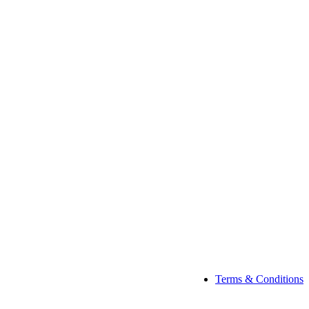
Terms & Conditions