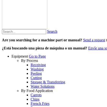
Search
Are you searching for a machine part or manual?
Send a request
t
¿Está buscando una pieza de máquina o un manual?
Envíe una so
Equipment
Go to Page
By Process
Receiving
Washing
Peeling
Cutting
Storage & Transferring
Water Solutions
By Food Application
Carrots
Chips
French Fries