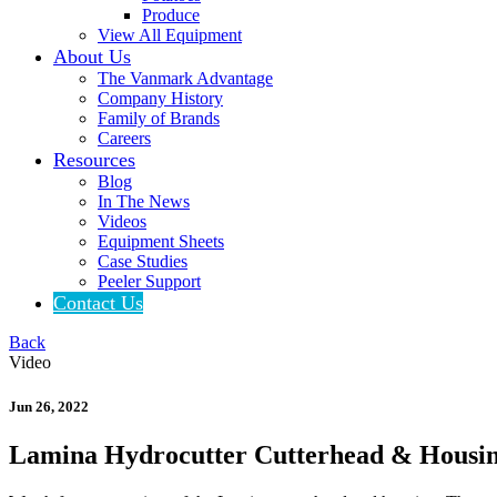
Produce
View All Equipment
About Us
The Vanmark Advantage
Company History
Family of Brands
Careers
Resources
Blog
In The News
Videos
Equipment Sheets
Case Studies
Peeler Support
Contact Us
Back
Video
Jun 26, 2022
Lamina Hydrocutter Cutterhead & Housi