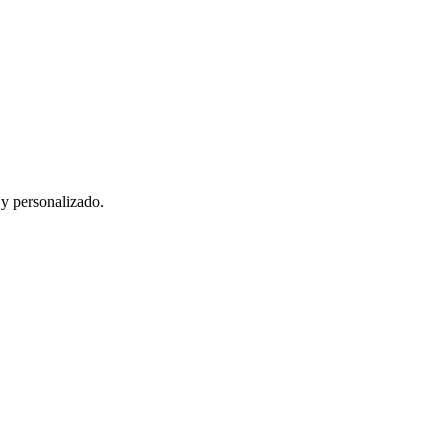
 y personalizado.