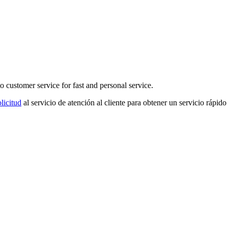
o customer service for fast and personal service.
licitud
al servicio de atención al cliente para obtener un servicio rápido