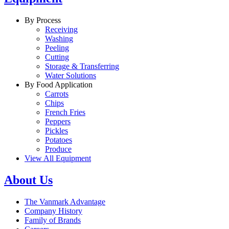
By Process
Receiving
Washing
Peeling
Cutting
Storage & Transferring
Water Solutions
By Food Application
Carrots
Chips
French Fries
Peppers
Pickles
Potatoes
Produce
View All Equipment
About Us
The Vanmark Advantage
Company History
Family of Brands