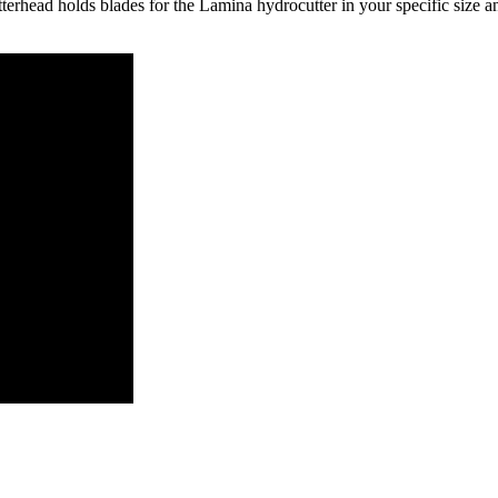
rhead holds blades for the Lamina hydrocutter in your specific size an