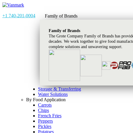
+1 740-201-0004
Family of Brands
Family of Brands
The Grote Company Family of Brands has provided
decades. We work together to give food manufactu
complete solutions and unwavering support.
Storage & Transferring
Water Solutions
By Food Application
Carrots
Chips
French Fries
Peppers
Pickles
Potatoes