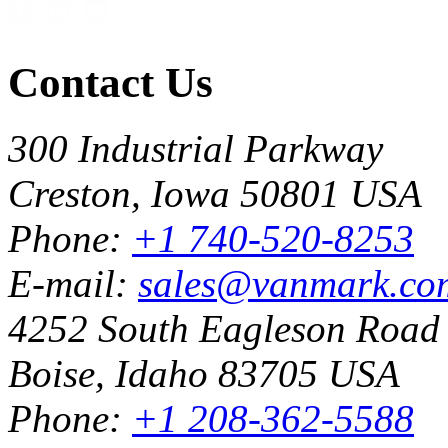
Contact Us
300 Industrial Parkway
Creston, Iowa 50801 USA
Phone:
+1 740-520-8253
E-mail:
sales@vanmark.co
4252 South Eagleson Road
Boise, Idaho 83705 USA
Phone:
+1 208-362-5588