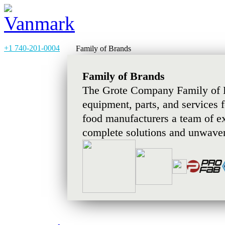
+1 740-201-0004
Family of Brands
Family of Brands
The Grote Company Family of B
equipment, parts, and services 
food manufacturers a team of e
complete solutions and unwaver