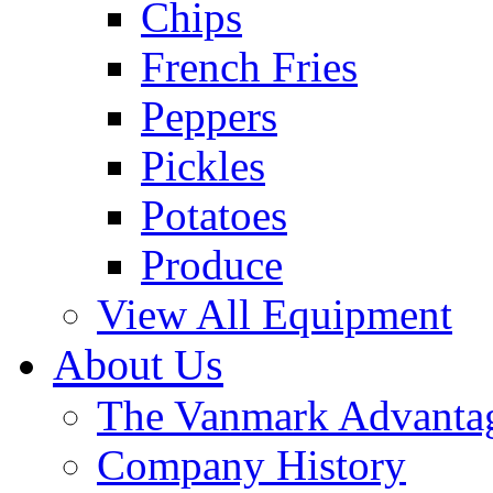
Chips
French Fries
Peppers
Pickles
Potatoes
Produce
View All Equipment
About Us
The Vanmark Advanta
Company History