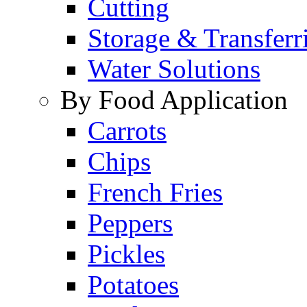
Cutting
Storage & Transferr
Water Solutions
By Food Application
Carrots
Chips
French Fries
Peppers
Pickles
Potatoes