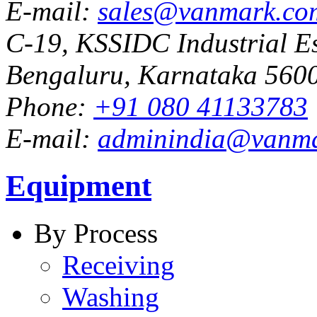
E-mail:
sales@vanmark.co
C-19, KSSIDC Industrial Es
Bengaluru, Karnataka 5600
Phone:
+91 080 41133783
E-mail:
adminindia@vanm
Equipment
By Process
Receiving
Washing