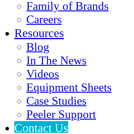
Family of Brands
Careers
Resources
Blog
In The News
Videos
Equipment Sheets
Case Studies
Peeler Support
Contact Us