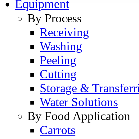
Equipment
By Process
Receiving
Washing
Peeling
Cutting
Storage & Transferr
Water Solutions
By Food Application
Carrots