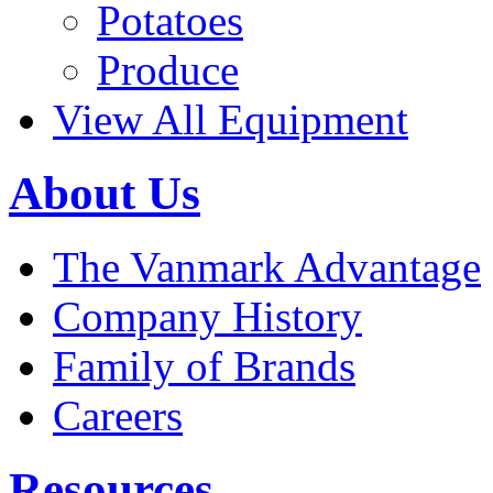
Potatoes
Produce
View All Equipment
About Us
The Vanmark Advantage
Company History
Family of Brands
Careers
Resources