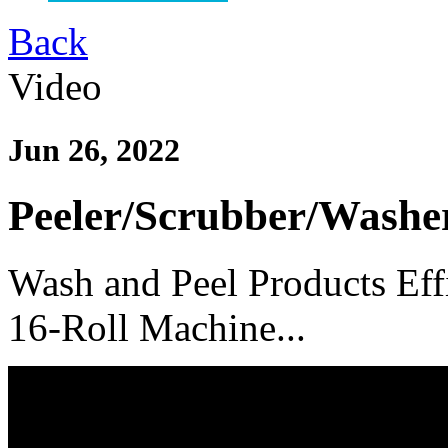
Back
Video
Jun 26, 2022
Peeler/
Scrubber/
Washe
Wash and Peel Products Eff
16-Roll Machine...