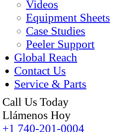
Videos
Equipment Sheets
Case Studies
Peeler Support
Global Reach
Contact Us
Service & Parts
Call Us Today
Llámenos Hoy
+1 740-201-0004