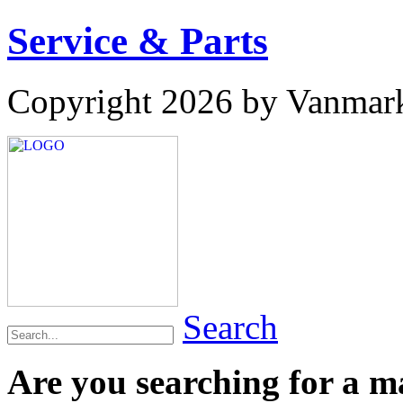
Service & Parts
Copyright 2026 by Vanmar
Search
Are you searching for a 