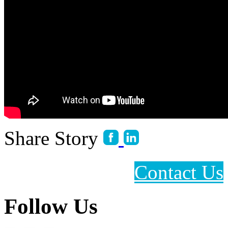
Share Story
Contact Us
Follow Us