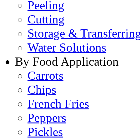
Peeling
Cutting
Storage & Transferrin
Water Solutions
By Food Application
Carrots
Chips
French Fries
Peppers
Pickles