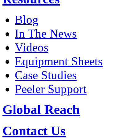
Blog
In The News
Videos
Equipment Sheets
Case Studies
Peeler Support
Global Reach
Contact Us