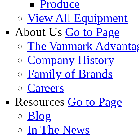
Produce
View All Equipment
About Us
Go to Page
The Vanmark Advanta
Company History
Family of Brands
Careers
Resources
Go to Page
Blog
In The News