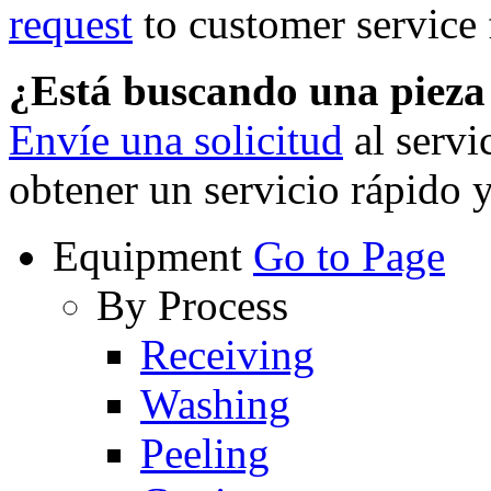
request
to customer service f
¿Está buscando una piez
Envíe una solicitud
al servi
obtener un servicio rápido 
Equipment
Go to Page
By Process
Receiving
Washing
Peeling