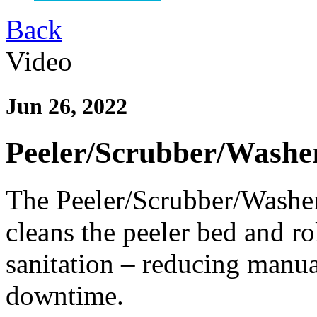
Back
Video
Jun 26, 2022
Peeler/Scrubber/Washe
The Peeler/Scrubber/Washer
cleans the peeler bed and ro
sanitation – reducing manua
downtime.