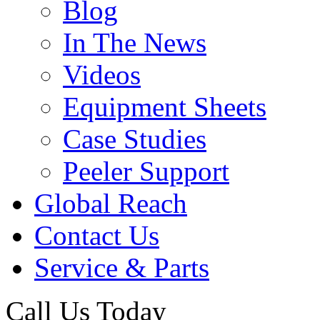
Blog
In The News
Videos
Equipment Sheets
Case Studies
Peeler Support
Global Reach
Contact Us
Service & Parts
Call Us Today