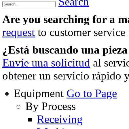
Search
Are you searching for a 
request
to customer service f
¿Está buscando una piez
Envíe una solicitud
al servi
obtener un servicio rápido 
Equipment
Go to Page
By Process
Receiving