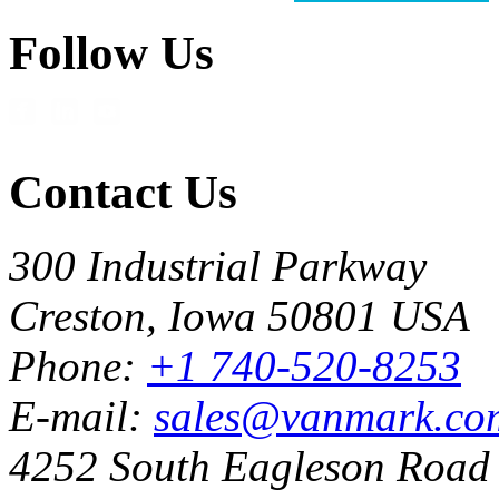
Follow Us
Contact Us
300 Industrial Parkway
Creston, Iowa 50801 USA
Phone:
+1 740-520-8253
E-mail:
sales@vanmark.co
4252 South Eagleson Road