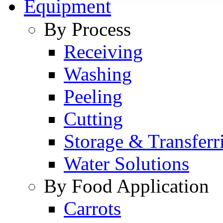
Equipment
By Process
Receiving
Washing
Peeling
Cutting
Storage & Transferr
Water Solutions
By Food Application
Carrots