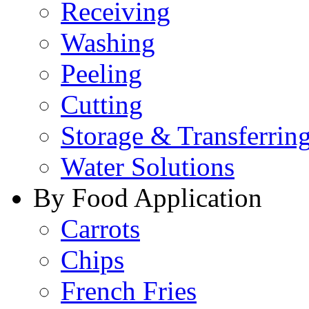
Receiving
Washing
Peeling
Cutting
Storage & Transferrin
Water Solutions
By Food Application
Carrots
Chips
French Fries