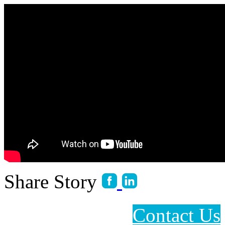
Share Story
Contact Us