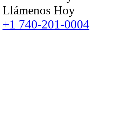
Llámenos Hoy
+1 740-201-0004