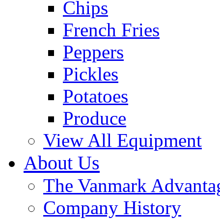
Chips
French Fries
Peppers
Pickles
Potatoes
Produce
View All Equipment
About Us
The Vanmark Advanta
Company History