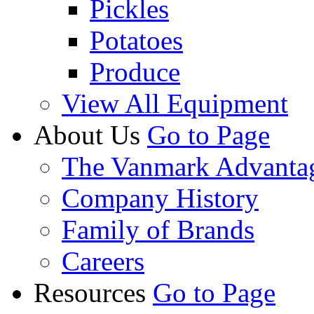
Pickles
Potatoes
Produce
View All Equipment
About Us
Go to Page
The Vanmark Advanta
Company History
Family of Brands
Careers
Resources
Go to Page