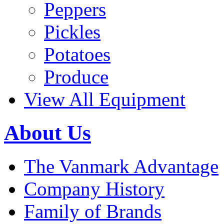
Peppers
Pickles
Potatoes
Produce
View All Equipment
About Us
The Vanmark Advantage
Company History
Family of Brands