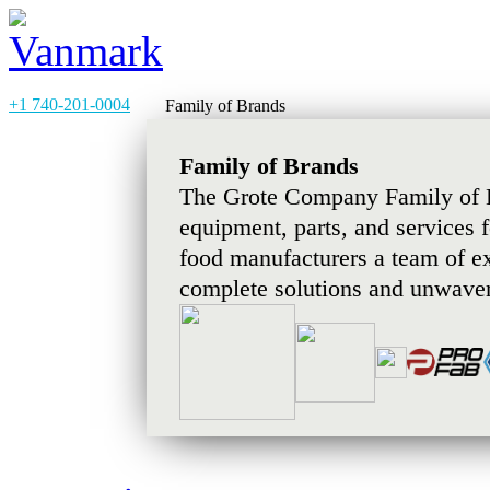
+1 740-201-0004
Family of Brands
Family of Brands
The Grote Company Family of B
equipment, parts, and services 
food manufacturers a team of e
complete solutions and unwaver