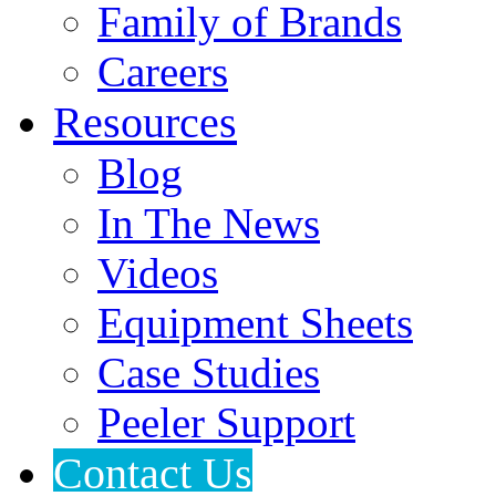
Family of Brands
Careers
Resources
Blog
In The News
Videos
Equipment Sheets
Case Studies
Peeler Support
Contact Us