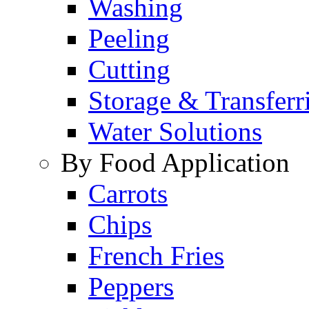
Washing
Peeling
Cutting
Storage & Transferr
Water Solutions
By Food Application
Carrots
Chips
French Fries
Peppers