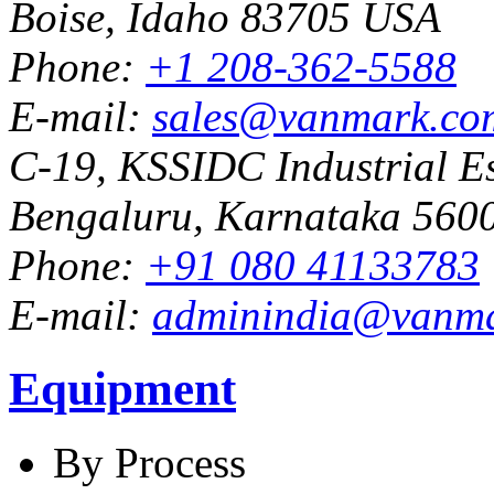
Boise, Idaho 83705 USA
Phone:
+1 208-362-5588
E-mail:
sales@vanmark.co
C-19, KSSIDC Industrial Es
Bengaluru, Karnataka 5600
Phone:
+91 080 41133783
E-mail:
adminindia@vanm
Equipment
By Process