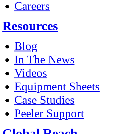
Careers
Resources
Blog
In The News
Videos
Equipment Sheets
Case Studies
Peeler Support
Global Reach