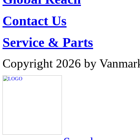
Contact Us
Service & Parts
Copyright 2026 by Vanmar