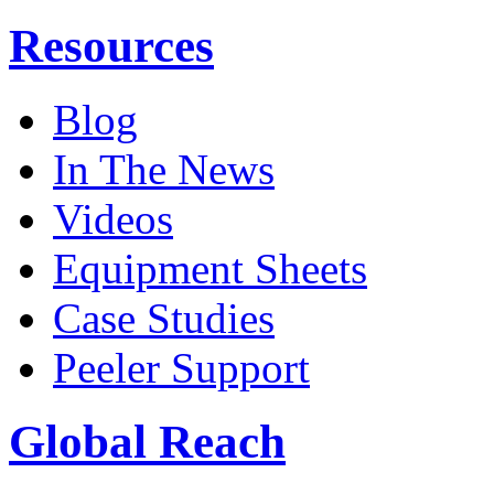
Resources
Blog
In The News
Videos
Equipment Sheets
Case Studies
Peeler Support
Global Reach