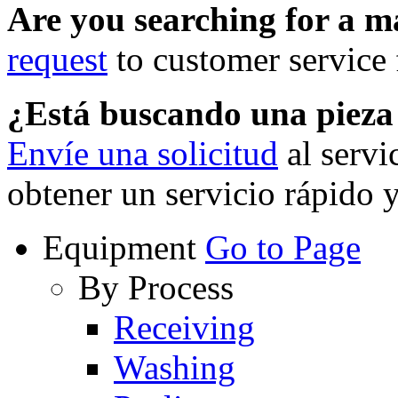
Are you searching for a 
request
to customer service f
¿Está buscando una piez
Envíe una solicitud
al servi
obtener un servicio rápido 
Equipment
Go to Page
By Process
Receiving
Washing