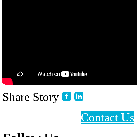
Share Story
Contact Us