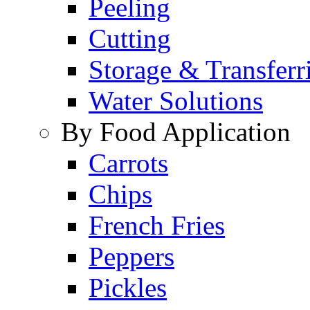
Peeling
Cutting
Storage & Transferr
Water Solutions
By Food Application
Carrots
Chips
French Fries
Peppers
Pickles