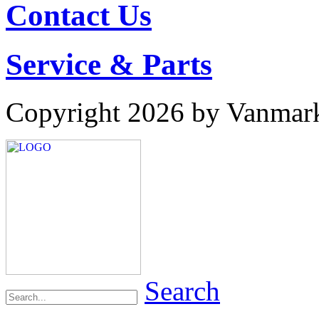
Contact Us
Service & Parts
Copyright 2026 by Vanmar
Search