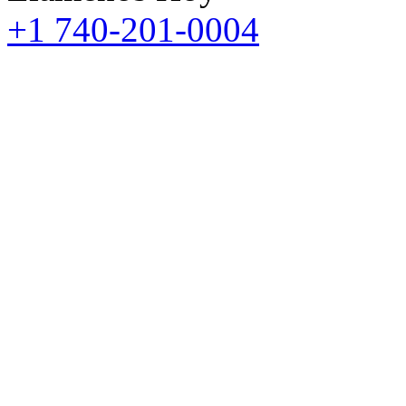
+1 740-201-0004