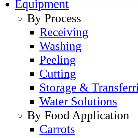
Equipment
By Process
Receiving
Washing
Peeling
Cutting
Storage & Transferr
Water Solutions
By Food Application
Carrots