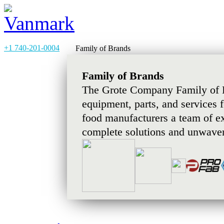
+1 740-201-0004
Family of Brands
Family of Brands
The Grote Company Family of B
equipment, parts, and services 
food manufacturers a team of e
complete solutions and unwaver