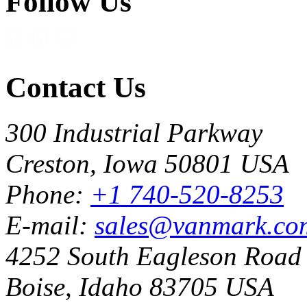
Follow Us
Contact Us
300 Industrial Parkway
Creston, Iowa 50801 USA
Phone:
+1 740-520-8253
E-mail:
sales@vanmark.co
4252 South Eagleson Road
Boise, Idaho 83705 USA