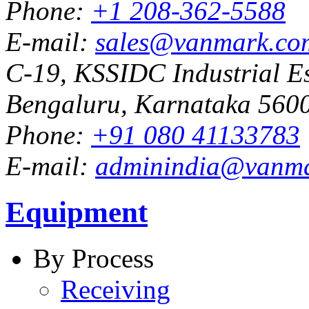
Phone:
+1 208-362-5588
E-mail:
sales@vanmark.co
C-19, KSSIDC Industrial Es
Bengaluru, Karnataka 5600
Phone:
+91 080 41133783
E-mail:
adminindia@vanm
Equipment
By Process
Receiving