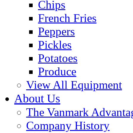
Chips
French Fries
Peppers
Pickles
Potatoes
Produce
View All Equipment
About Us
The Vanmark Advanta
Company History