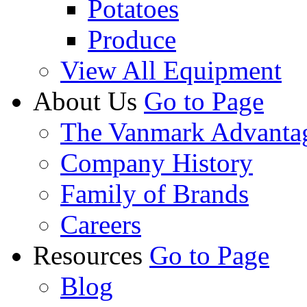
Potatoes
Produce
View All Equipment
About Us
Go to Page
The Vanmark Advanta
Company History
Family of Brands
Careers
Resources
Go to Page
Blog