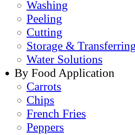
Washing
Peeling
Cutting
Storage & Transferrin
Water Solutions
By Food Application
Carrots
Chips
French Fries
Peppers