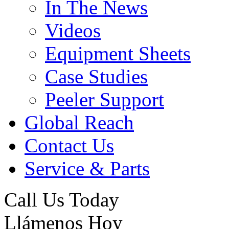
In The News
Videos
Equipment Sheets
Case Studies
Peeler Support
Global Reach
Contact Us
Service & Parts
Call Us Today
Llámenos Hoy