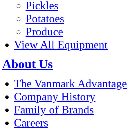
Pickles
Potatoes
Produce
View All Equipment
About Us
The Vanmark Advantage
Company History
Family of Brands
Careers