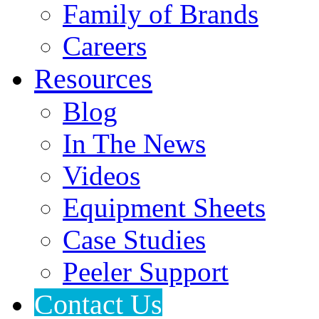
Family of Brands
Careers
Resources
Blog
In The News
Videos
Equipment Sheets
Case Studies
Peeler Support
Contact Us