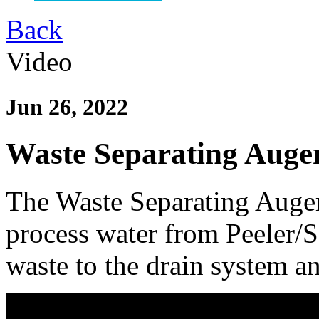
Back
Video
Jun 26, 2022
Waste Separating Auge
The Waste Separating Auger 
process water from Peeler/
waste to the drain system an