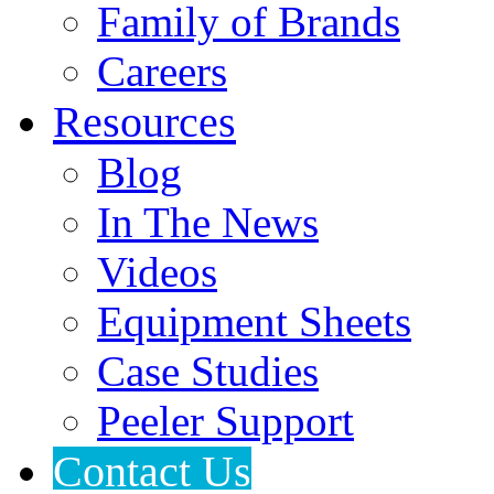
Family of Brands
Careers
Resources
Blog
In The News
Videos
Equipment Sheets
Case Studies
Peeler Support
Contact Us