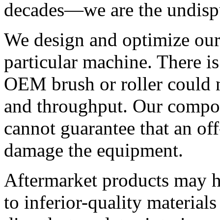
decades—we are the undispu
We design and optimize our
particular machine. There is
OEM brush or roller could 
and throughput. Our compon
cannot guarantee that an off
damage the equipment.
Aftermarket products may h
to inferior-quality material