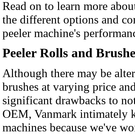
Read on to learn more abou
the different options and c
peeler machine's performan
Peeler Rolls and Brush
Although there may be altern
brushes at varying price and
significant drawbacks to n
OEM, Vanmark intimately k
machines because we've wor