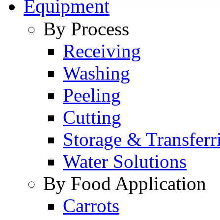
Equipment
By Process
Receiving
Washing
Peeling
Cutting
Storage & Transferr
Water Solutions
By Food Application
Carrots