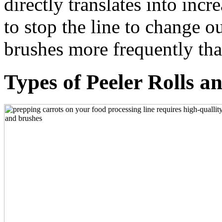
directly translates into in
to stop the line to change o
brushes more frequently t
Types of Peeler Rolls 