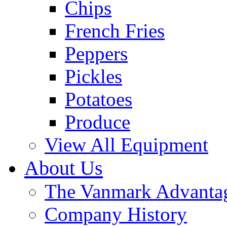
Chips
French Fries
Peppers
Pickles
Potatoes
Produce
View All Equipment
About Us
The Vanmark Advanta
Company History