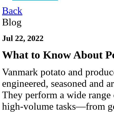
Back
Blog
Jul 22, 2022
What to Know About Pe
Vanmark potato and produce
engineered, seasoned and ar
They perform a wide range 
high-volume tasks—from g