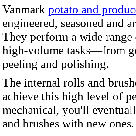
Vanmark
potato and produc
engineered, seasoned and ar
They perform a wide range 
high-volume tasks—from g
peeling and polishing.
The internal rolls and brus
achieve this high level of p
mechanical, you'll eventuall
and brushes with new ones.