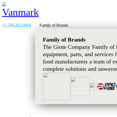
+1 740-201-0004
Family of Brands
Family of Brands
The Grote Company Family of B
equipment, parts, and services 
food manufacturers a team of e
complete solutions and unwaver