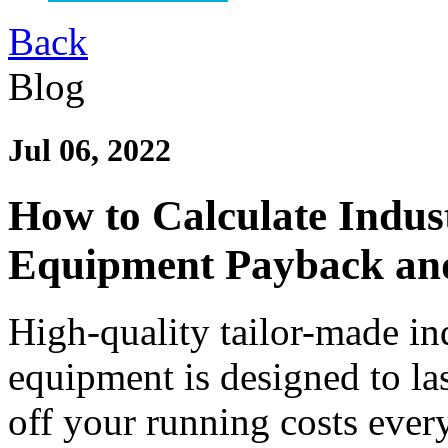
Back
Blog
Jul 06, 2022
How to Calculate Indust
Equipment Payback an
High-quality tailor-made in
equipment is designed to las
off your running costs ever