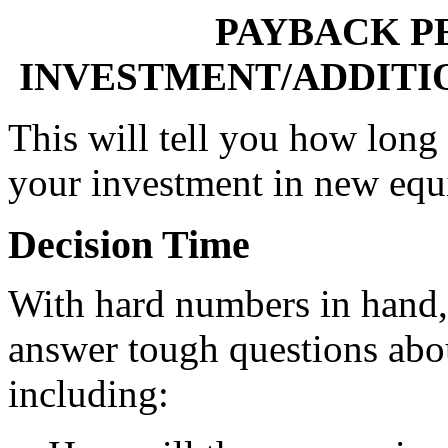
PAYBACK PE
INVESTMENT/ADDITI
This will tell you how long i
your investment in new equ
Decision Time
With hard numbers in hand, 
answer tough questions abou
including: