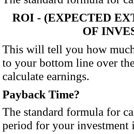
 ROI - (EXPECTED EX
OF INVE
This will tell you how much
to your bottom line over the
calculate earnings.
Payback Time?
The standard formula for ca
period for your investment i