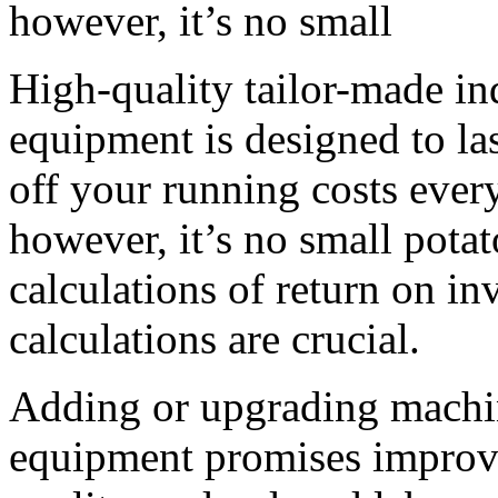
however, it’s no small
High-quality tailor-made ind
equipment is designed to las
off your running costs every
however, it’s no small potat
calculations of return on i
calculations are crucial.
Adding or upgrading machin
equipment promises improved