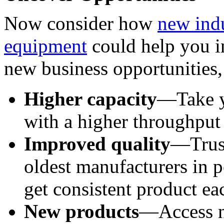
Now consider how 
new indu
equipment
 could help you i
new business opportunities,
Higher capacity
—Take yo
with a higher throughput
Improved quality
—Trust
oldest manufacturers in p
get consistent product ea
New products
—Access ne