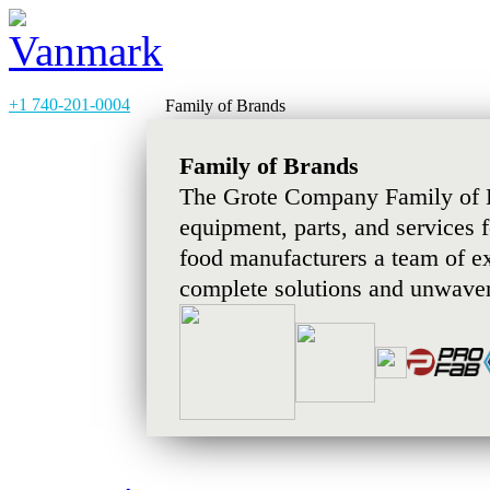
+1 740-201-0004
Family of Brands
Family of Brands
The Grote Company Family of B
equipment, parts, and services 
food manufacturers a team of e
complete solutions and unwaver