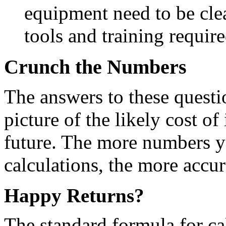
equipment need to be cle
tools and training requir
Crunch the Numbers
The answers to these questi
picture of the likely cost o
future. The more numbers yo
calculations, the more accur
Happy Returns?
The standard formula for ca