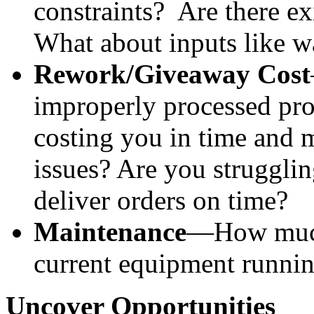
constraints?  Are there ex
What about inputs like w
Rework/Giveaway Cost
improperly processed pro
costing you in time and 
issues? Are you strugglin
deliver orders on time?
Maintenance
—How much 
current equipment runni
Uncover Opportunities