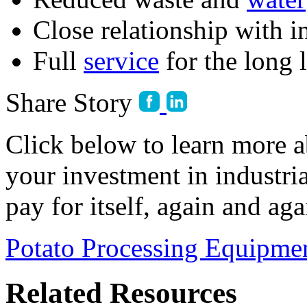
Close relationship with 
Full 
service
 for the long 
Share Story
Click below to learn more
your investment in industri
pay for itself, again and aga
Potato Processing Equipme
Related Resources