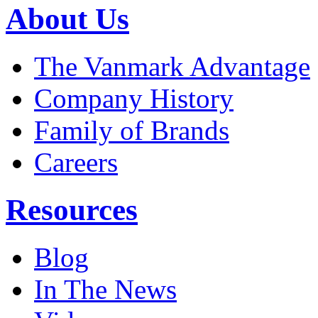
About Us
The Vanmark Advantage
Company History
Family of Brands
Careers
Resources
Blog
In The News