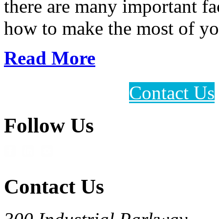
there are many important fac
how to make the most of you
Read More
Contact Us
Follow Us
Contact Us