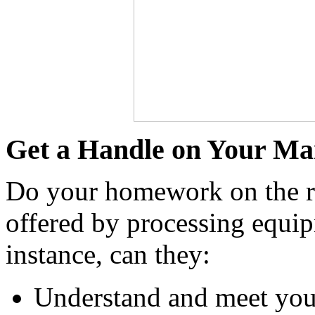
Get a Handle on Your Ma
Do your homework on the rep
offered by processing equip
instance, can they:
Understand and meet you