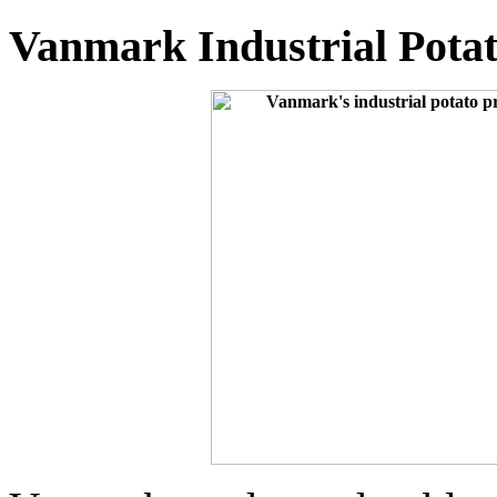
Vanmark Industrial Pota