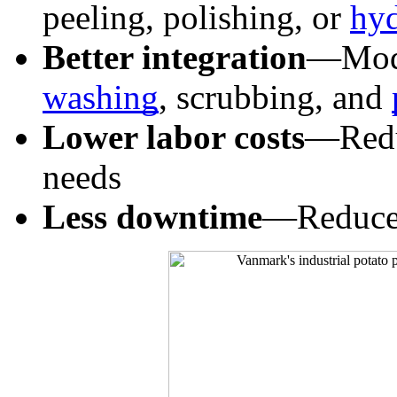
peeling, polishing, or 
hyd
Better integration
washing
, scrubbing, and 
Lower labor costs
—Reduc
needs
Less downtime
—Reduce