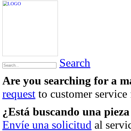
Search
Are you searching for a 
request
to customer service f
¿Está buscando una piez
Envíe una solicitud
al servi