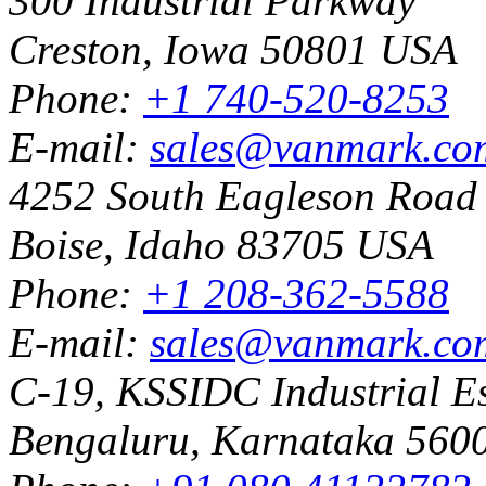
300 Industrial Parkway
Creston, Iowa 50801 USA
Phone:
+1 740-520-8253
E-mail:
sales@vanmark.co
4252 South Eagleson Road
Boise, Idaho 83705 USA
Phone:
+1 208-362-5588
E-mail:
sales@vanmark.co
C-19, KSSIDC Industrial Es
Bengaluru, Karnataka 5600