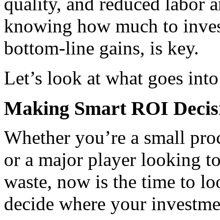
quality, and reduced labor a
knowing how much to invest,
bottom-line gains, is key.
Let’s look at what goes int
Making Smart ROI Decis
Whether you’re a small proc
or a major player looking t
waste, now is the time to lo
decide where your investmen