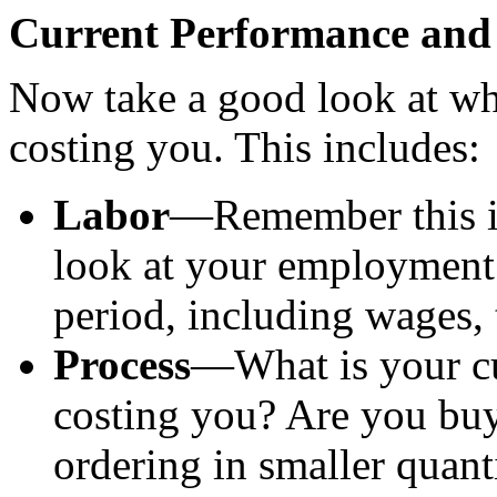
Current Performance and
Now take a good look at wha
costing you. This includes:
Labor
—Remember this is 
look at your employment 
period, including wages, 
Process
—What is your cu
costing you? Are you buy
ordering in smaller quant