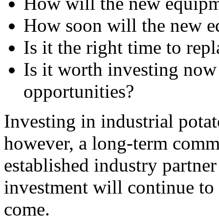
How will the new equipme
How soon will the new eq
Is it the right time to r
Is it worth investing now 
opportunities?
Investing in industrial pota
however, a long-term commi
established industry partner 
investment will continue to y
come.