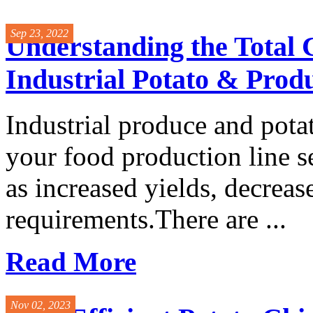
Sep 23, 2022
Understanding the Total 
Industrial Potato & Prod
Industrial produce and pota
your food production line s
as increased yields, decrea
requirements.There are ...
Read More
Nov 02, 2023