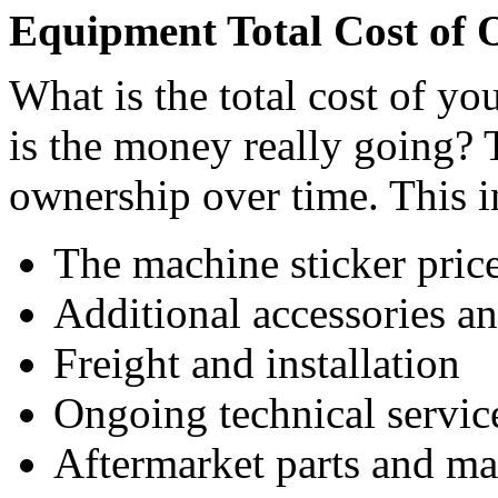
Equipment Total Cost of 
What is the total cost of y
is the money really going? Ta
ownership over time. This i
The machine sticker pric
Additional accessories a
Freight and installation
Ongoing technical servic
Aftermarket parts and ma