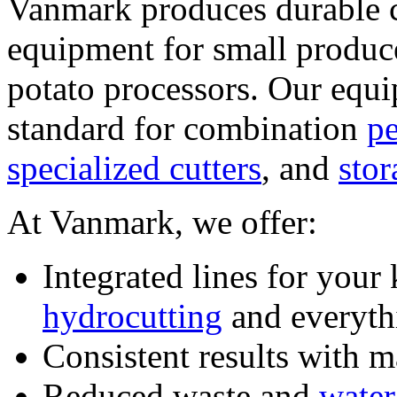
Vanmark produces durable cu
equipment for small produce
potato processors. Our equip
standard for combination 
pe
specialized cutters
, and 
stor
At Vanmark, we offer:
hydrocutting
 and everyt
Consistent results with 
Reduced waste and 
water