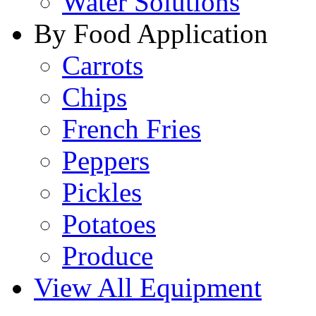
Water Solutions
By Food Application
Carrots
Chips
French Fries
Peppers
Pickles
Potatoes
Produce
View All Equipment