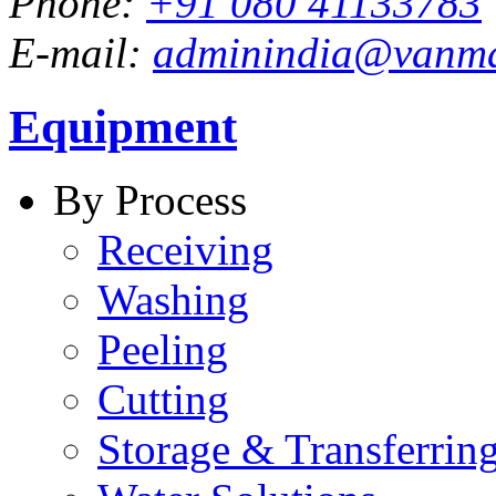
Phone:
+91 080 41133783
E-mail:
adminindia@vanm
Equipment
By Process
Receiving
Washing
Peeling
Cutting
Storage & Transferrin