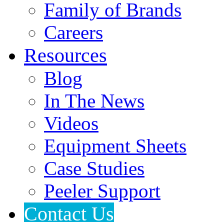
Family of Brands
Careers
Resources
Blog
In The News
Videos
Equipment Sheets
Case Studies
Peeler Support
Contact Us