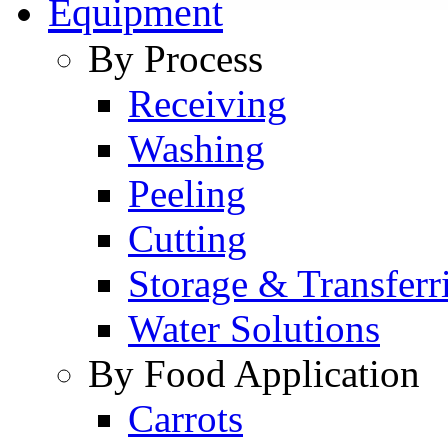
Equipment
By Process
Receiving
Washing
Peeling
Cutting
Storage & Transferr
Water Solutions
By Food Application
Carrots