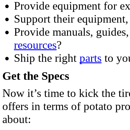
Provide equipment for e
Support their equipment, 
resources
?
Ship the right 
parts
 to yo
Get the Specs
Now it’s time to kick the ti
offers in terms of potato pr
about: