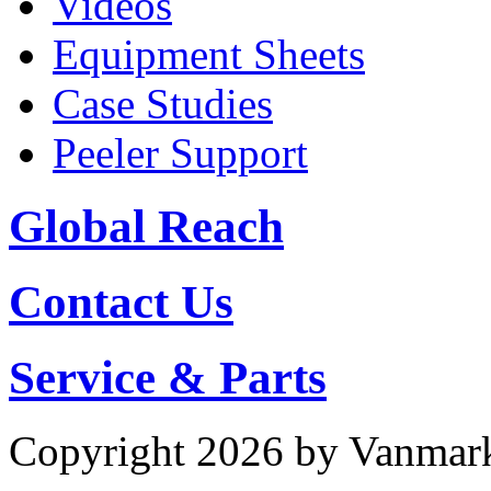
Videos
Equipment Sheets
Case Studies
Peeler Support
Global Reach
Contact Us
Service & Parts
Copyright 2026 by Vanmar