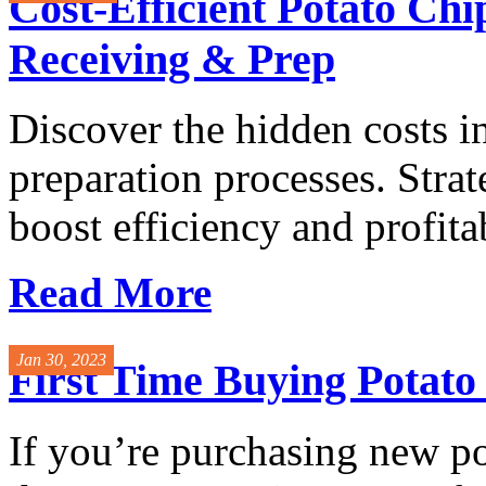
Cost-Efficient Potato Ch
Receiving & Prep
Discover the hidden costs i
preparation processes. Stra
boost efficiency and profitabi
Read More
Jan 30, 2023
First Time Buying Potat
If you’re purchasing new p