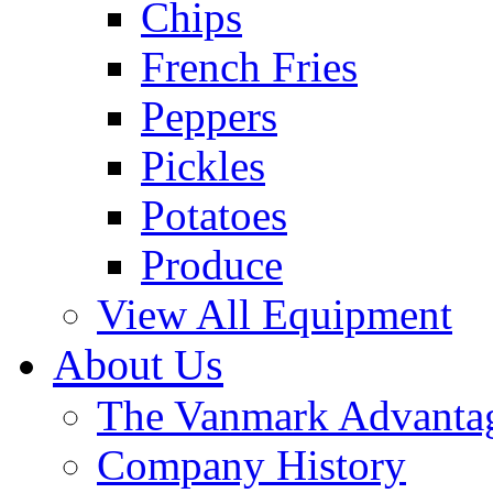
Chips
French Fries
Peppers
Pickles
Potatoes
Produce
View All Equipment
About Us
The Vanmark Advanta
Company History