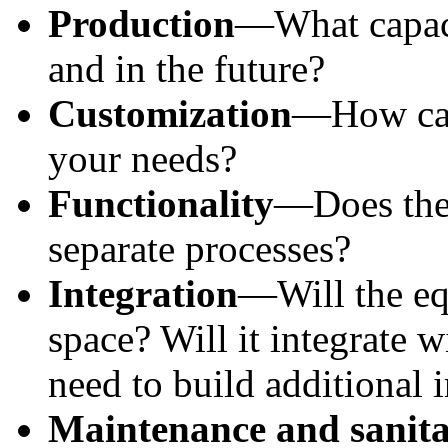
Production
—What capaci
and in the future?
Customization
—How can 
your needs?
Functionality
—Does the 
separate processes?
Integration
—Will the equ
space? Will it integrate w
need to build additional i
Maintenance and sanita