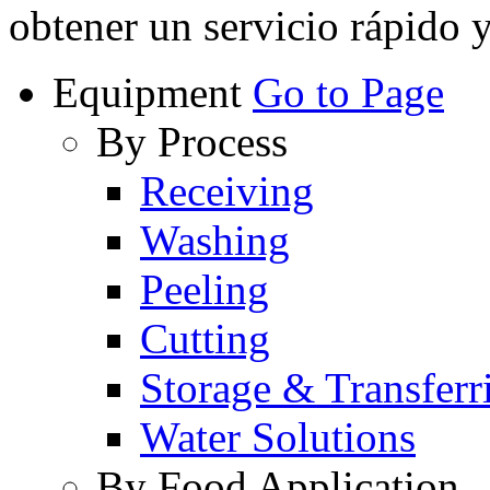
obtener un servicio rápido 
Equipment
Go to Page
By Process
Receiving
Washing
Peeling
Cutting
Storage & Transferr
Water Solutions
By Food Application