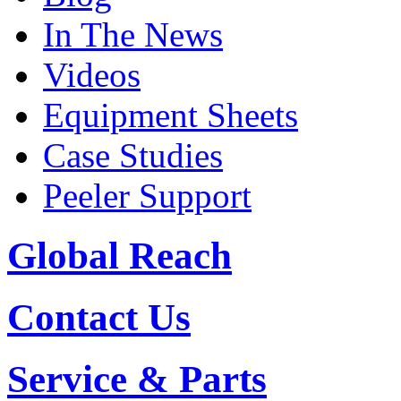
In The News
Videos
Equipment Sheets
Case Studies
Peeler Support
Global Reach
Contact Us
Service & Parts