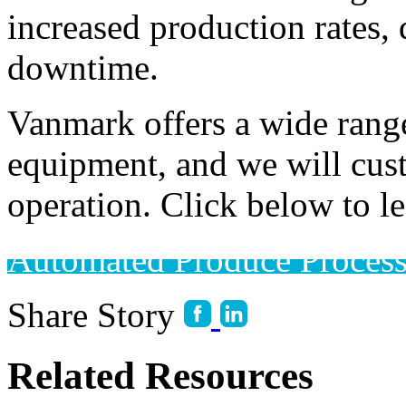
increased production rates, 
downtime. 
Vanmark offers a wide range
equipment, and we will cust
operation. Click below to l
Automated Produce Proces
Share Story
Related Resources