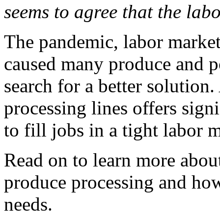
seems to agree that the labo
The pandemic, labor market
caused many produce and po
search for a better solution
processing lines offers sign
to fill jobs in a tight labor 
Read on to learn more about
produce processing and how i
needs.