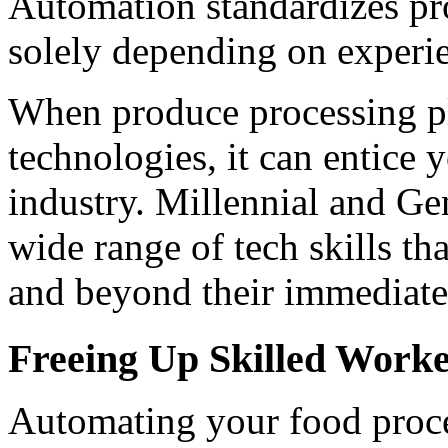
Automation standardizes pro
solely depending on experi
When produce processing pl
technologies, it can entice 
industry. Millennial and Ge
wide range of tech skills th
and beyond their immediate 
Freeing Up Skilled Work
Automating your food proces