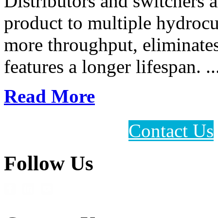
Distributors and switchers a
product to multiple hydrocu
more throughput, eliminate
features a longer lifespan. ..
Read More
Contact Us
Follow Us