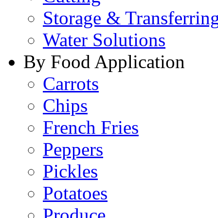
Storage & Transferrin
Water Solutions
By Food Application
Carrots
Chips
French Fries
Peppers
Pickles
Potatoes
Produce