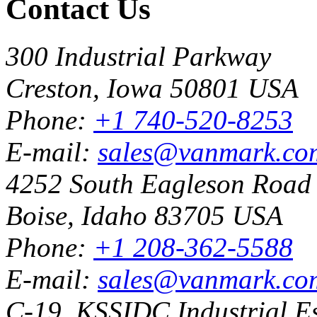
Contact Us
300 Industrial Parkway
Creston, Iowa 50801 USA
Phone:
+1 740-520-8253
E-mail:
sales@vanmark.co
4252 South Eagleson Road
Boise, Idaho 83705 USA
Phone:
+1 208-362-5588
E-mail:
sales@vanmark.co
C-19, KSSIDC Industrial Es