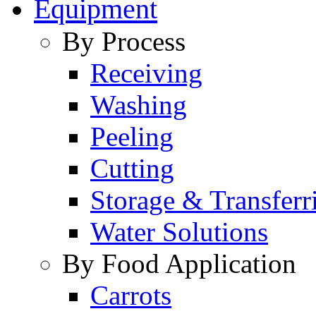
Equipment
By Process
Receiving
Washing
Peeling
Cutting
Storage & Transferr
Water Solutions
By Food Application
Carrots