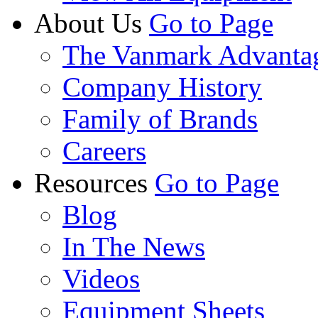
About Us
Go to Page
The Vanmark Advanta
Company History
Family of Brands
Careers
Resources
Go to Page
Blog
In The News
Videos
Equipment Sheets