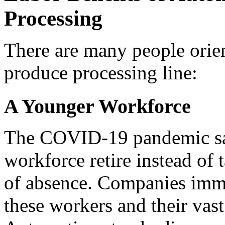
Processing
There are many people orien
produce processing line:
A Younger Workforce
The COVID-19 pandemic saw 
workforce retire instead of 
of absence. Companies immed
these workers and their vas