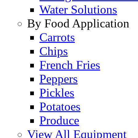
Water Solutions
By Food Application
Carrots
Chips
French Fries
Peppers
Pickles
Potatoes
Produce
View All Equipment