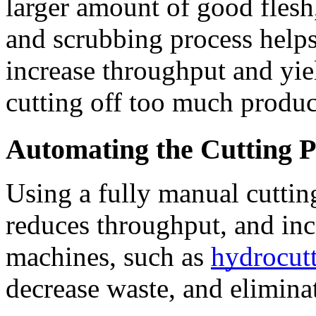
larger amount of good flesh,
and scrubbing process help
increase throughput and yie
cutting off too much produc
Automating the Cutting P
Using a fully manual cutting
reduces throughput, and inc
machines, such as 
hydrocutt
decrease waste, and eliminat