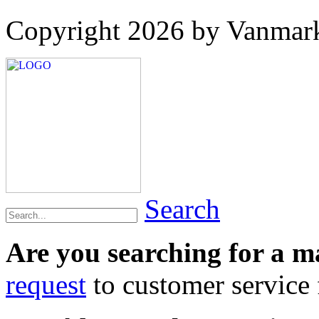
Copyright 2026 by Vanmar
Search
Are you searching for a 
request
to customer service f