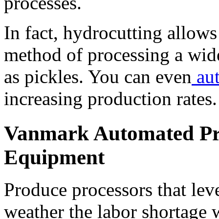
processes. 
In fact, hydrocutting allows
method of processing a wide
as pickles. You can even
 au
increasing production rates.
Vanmark Automated Pro
Equipment
Produce processors that leve
weather the labor shortage 