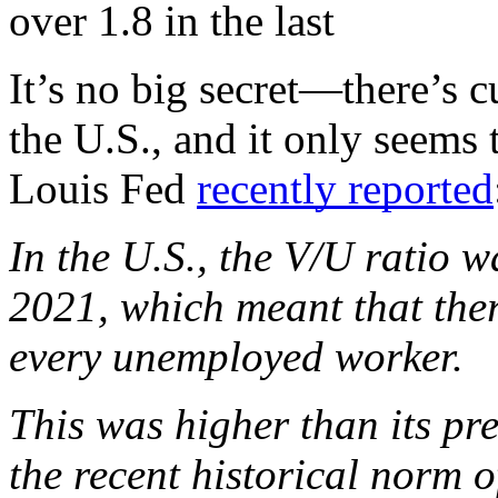
over 1.8 in the last
It’s no big secret—there’s cu
the U.S., and it only seems t
Louis Fed 
recently reported
In the U.S., the V/U ratio wa
2021, which meant that ther
every unemployed worker. 
This was higher than its pr
the recent historical norm o