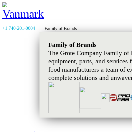
+1 740-201-0004
Family of Brands
Family of Brands
The Grote Company Family of B
equipment, parts, and services 
food manufacturers a team of e
complete solutions and unwaver