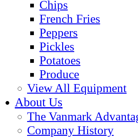
Chips
French Fries
Peppers
Pickles
Potatoes
Produce
View All Equipment
About Us
The Vanmark Advanta
Company History