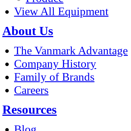
View All Equipment
About Us
The Vanmark Advantage
Company History
Family of Brands
Careers
Resources
Blog