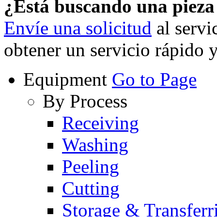
¿Está buscando una piez
Envíe una solicitud
al servi
obtener un servicio rápido 
Equipment
Go to Page
By Process
Receiving
Washing
Peeling
Cutting
Storage & Transferr