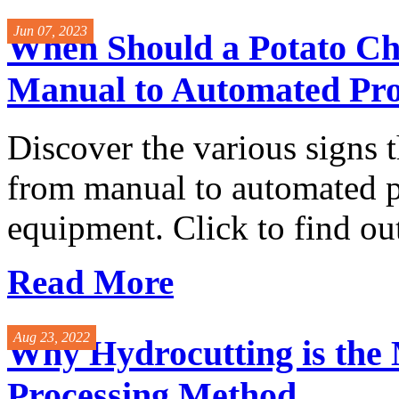
Jun 07, 2023
When Should a Potato C
Manual to Automated Pro
Discover the various signs th
from manual to automated p
equipment. Click to find ou
Read More
Aug 23, 2022
Why Hydrocutting is the
Processing Method