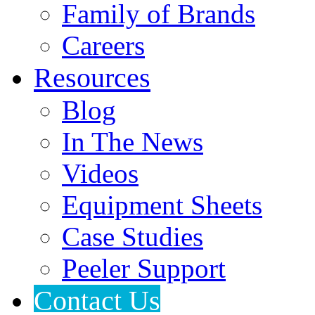
Family of Brands
Careers
Resources
Blog
In The News
Videos
Equipment Sheets
Case Studies
Peeler Support
Contact Us