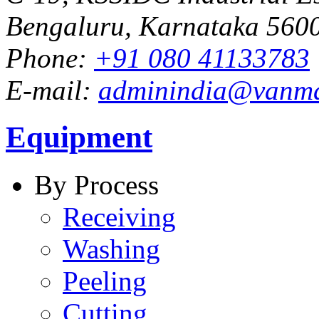
Bengaluru, Karnataka 5600
Phone:
+91 080 41133783
E-mail:
adminindia@vanm
Equipment
By Process
Receiving
Washing
Peeling
Cutting