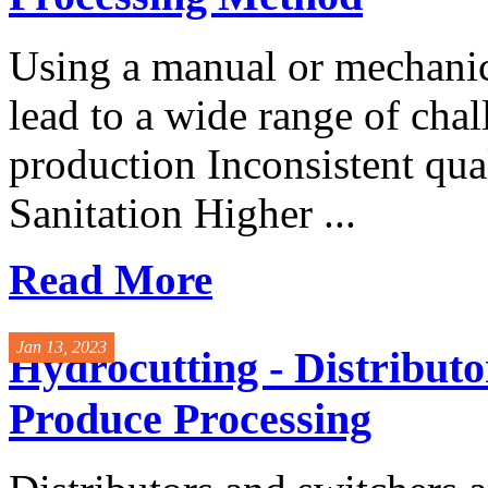
Using a manual or mechanic
lead to a wide range of cha
production Inconsistent qua
Sanitation Higher ...
Read More
Jan 13, 2023
Hydrocutting - Distributo
Produce Processing