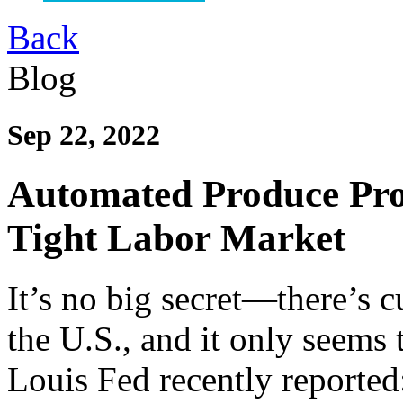
Back
Blog
Sep 22, 2022
Automated Produce Proc
Tight Labor Market
It’s no big secret—there’s c
the U.S., and it only seems t
Louis Fed recently reported