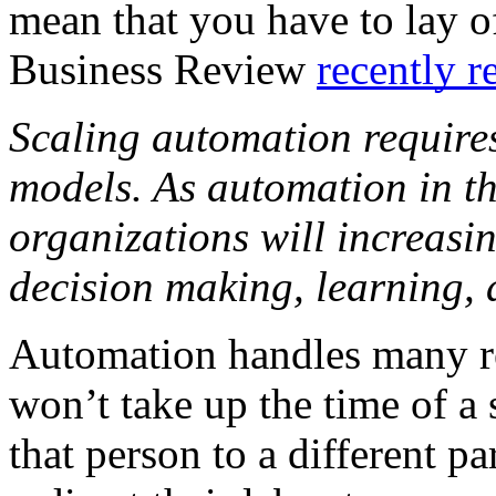
mean that you have to lay o
Business Review 
recently r
Scaling automation requires
models. As automation in th
organizations will increasing
decision making, learning, a
Automation handles many re
won’t take up the time of a
that person to a different par