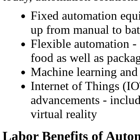
Fixed automation equip
up from manual to bat
Flexible automation - 
food as well as packa
Machine learning and 
Internet of Things (IO
advancements - includi
virtual reality
Labor Benefits of Autom