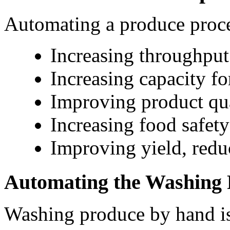
Automating a produce proces
Increasing throughput
Increasing capacity fo
Improving product qu
Increasing food safety
Improving yield, red
Automating the Washing 
Washing produce by hand is t