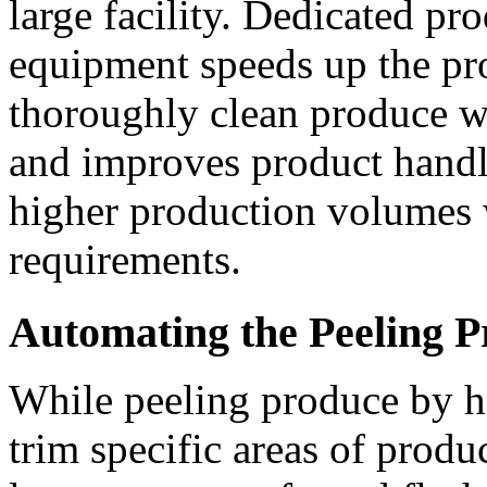
large facility. Dedicated pr
equipment speeds up the pro
thoroughly clean produce wh
and improves product handl
higher production volumes w
requirements.
Automating the Peeling P
While peeling produce by h
trim specific areas of produce