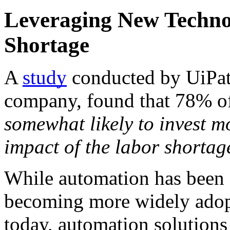
Leveraging New Technol
Shortage
A 
study
 conducted by UiPat
company, found that 78% of
somewhat likely to invest mo
impact of the labor shortag
While automation has been ar
becoming more widely adopt
today, automation solutions