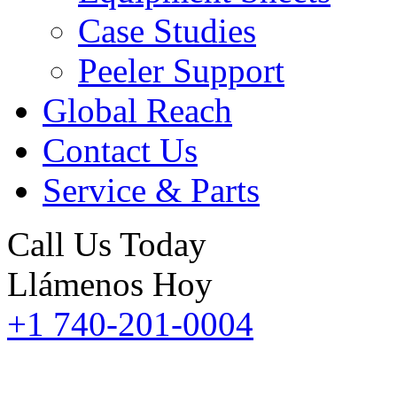
Case Studies
Peeler Support
Global Reach
Contact Us
Service & Parts
Call Us Today
Llámenos Hoy
+1 740-201-0004