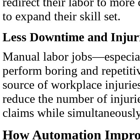
redirect their labor to more 
to expand their skill set.
Less Downtime and Injur
Manual labor jobs—especiall
perform boring and repetitiv
source of workplace injuries
reduce the number of injuri
claims while simultaneousl
How Automation Improv