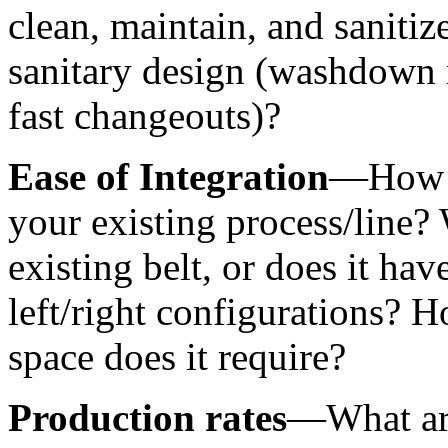
clean, maintain, and saniti
sanitary design (washdown r
fast changeouts)?
Ease of Integration
—How ea
your existing process/line? W
existing belt, or does it have
left/right configurations?
space does it require?
Production rates
—What are