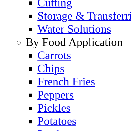
Cutting
Storage & Transferr
Water Solutions
By Food Application
Carrots
Chips
French Fries
Peppers
Pickles
Potatoes