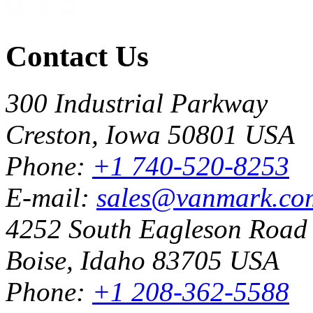
Contact Us
300 Industrial Parkway
Creston, Iowa 50801 USA
Phone:
+1 740-520-8253
E-mail:
sales@vanmark.co
4252 South Eagleson Road
Boise, Idaho 83705 USA
Phone:
+1 208-362-5588