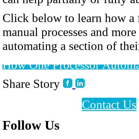
Click below to learn how a 
manual processes and more 
automating a section of thei
How One Processor Automa
Share Story
Contact Us
Follow Us