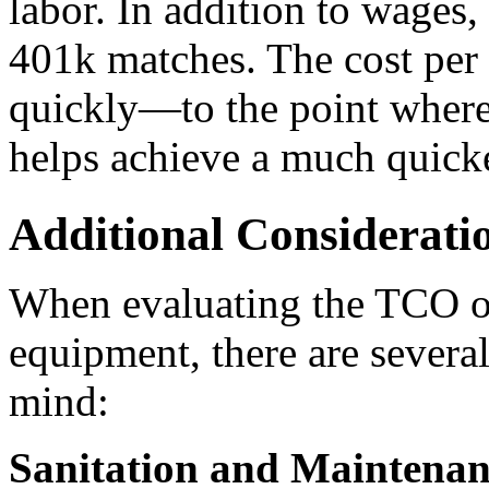
labor. In addition to wages, 
401k matches. The cost per 
quickly—to the point where 
helps achieve a much quick
Additional Considerati
When evaluating the TCO of
equipment, there are several
mind:
Sanitation and Maintenan