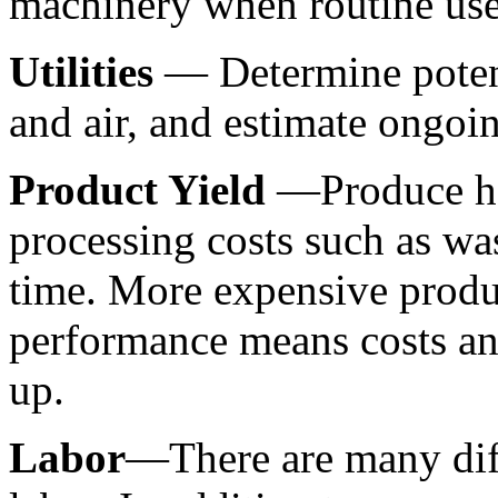
machinery when routine use
Utilities 
— Determine potenti
and air, and estimate ongoin
Product Yield 
—Produce has
processing costs such as wa
time. More expensive produ
performance means costs and
up.
Labor
—There are many diffe