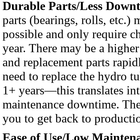
Durable Parts/Less Downt
parts (bearings, rolls, etc.) 
possible and only require c
year. There may be a higher 
and replacement parts rapidl
need to replace the hydro t
1+ years—this translates int
maintenance downtime. The 
you to get back to productio
Ease of Use/Low Mainten