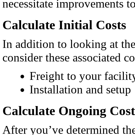
necessitate improvements to
Calculate Initial Costs
In addition to looking at the
consider these associated co
Freight to your facilit
Installation and setup
Calculate Ongoing Cost
After you’ve determined the i