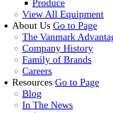
Produce
View All Equipment
About Us
Go to Page
The Vanmark Advanta
Company History
Family of Brands
Careers
Resources
Go to Page
Blog
In The News