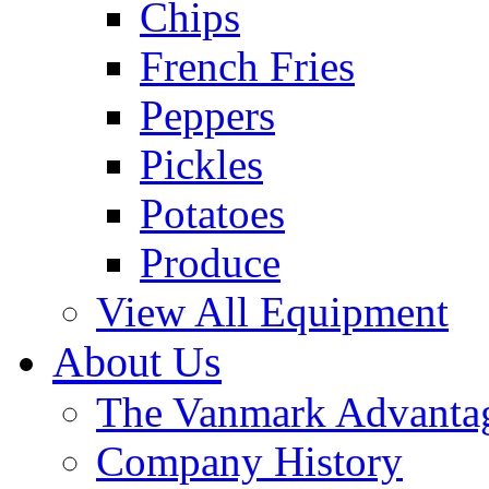
Chips
French Fries
Peppers
Pickles
Potatoes
Produce
View All Equipment
About Us
The Vanmark Advanta
Company History