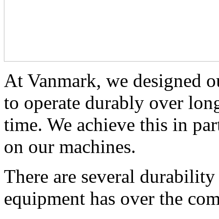
At Vanmark, we designed ou
to operate durably over long
time. We achieve this in part
on our machines. 
There are several durabilit
equipment has over the com