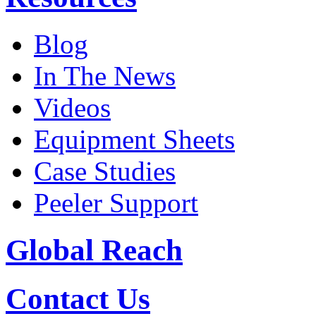
Blog
In The News
Videos
Equipment Sheets
Case Studies
Peeler Support
Global Reach
Contact Us