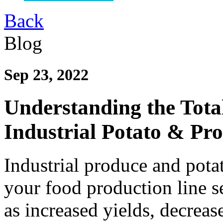
Back
Blog
Sep 23, 2022
Understanding the Tota
Industrial Potato & Pr
Industrial produce and pota
your food production line s
as increased yields, decrea