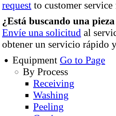
request
to customer service f
¿Está buscando una piez
Envíe una solicitud
al servi
obtener un servicio rápido 
Equipment
Go to Page
By Process
Receiving
Washing
Peeling