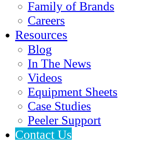
Family of Brands
Careers
Resources
Blog
In The News
Videos
Equipment Sheets
Case Studies
Peeler Support
Contact Us