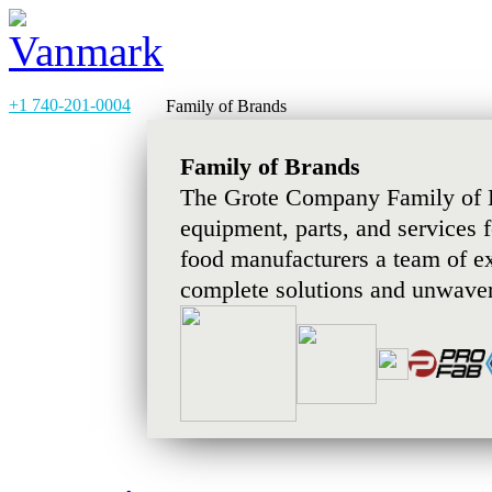
+1 740-201-0004
Family of Brands
Family of Brands
The Grote Company Family of B
equipment, parts, and services 
food manufacturers a team of e
complete solutions and unwaver