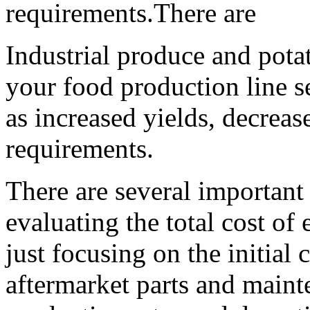
requirements.There are
Industrial produce and pota
your food production line se
as increased yields, decreas
requirements.
There are several important 
evaluating the total cost of
just focusing on the initial 
aftermarket parts and maint