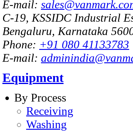
E-mail:
sales@vanmark.co
C-19, KSSIDC Industrial Es
Bengaluru, Karnataka 5600
Phone:
+91 080 41133783
E-mail:
adminindia@vanm
Equipment
By Process
Receiving
Washing