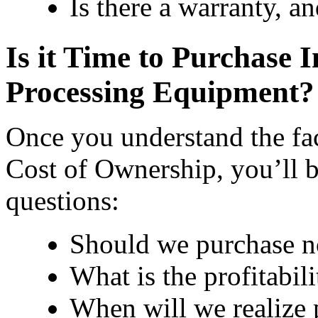
Is there a warranty, a
Is it Time to Purchase 
Processing Equipment?
Once you understand the fac
Cost of Ownership, you’ll b
questions:
Should we purchase no
What is the profitabil
When will we realize