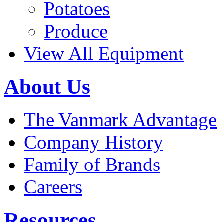
Potatoes
Produce
View All Equipment
About Us
The Vanmark Advantage
Company History
Family of Brands
Careers
Resources