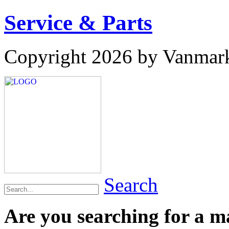
Service & Parts
Copyright 2026 by Vanmar
Search
Are you searching for a 