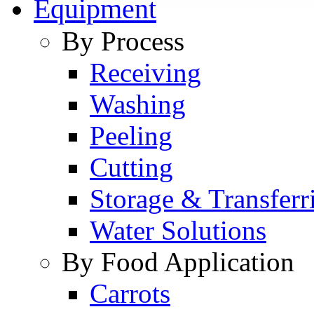
Equipment
By Process
Receiving
Washing
Peeling
Cutting
Storage & Transferr
Water Solutions
By Food Application
Carrots