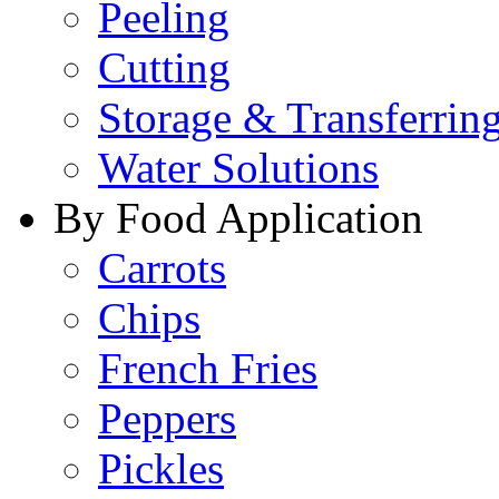
Peeling
Cutting
Storage & Transferrin
Water Solutions
By Food Application
Carrots
Chips
French Fries
Peppers
Pickles