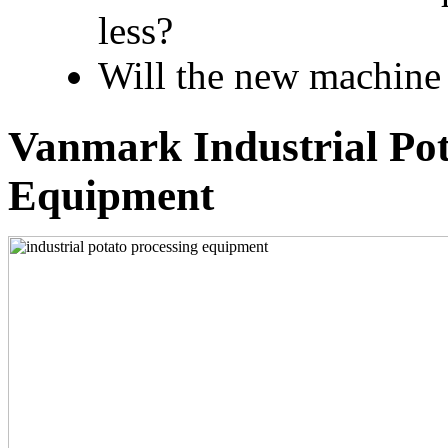
less?
Will the new machine 
Vanmark Industrial Pot
Equipment