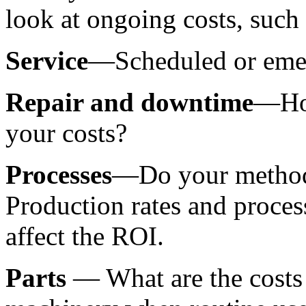
look at ongoing costs, such 
Service
—Scheduled or eme
Repair and downtime
—How
your costs?
Processes
—Do your methods 
Production rates and process
affect the ROI.
Parts 
— What are the costs 