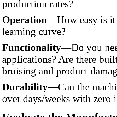
production rates?
Operation—
How easy is it 
learning curve?
Functionality
—Do you need
applications? Are there built
bruising and product dama
Durability
—Can the machin
over days/weeks with zero i