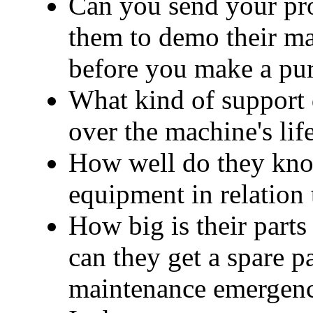
Can you send your pro
them to demo their ma
before you make a pu
What kind of support 
over the machine's lif
How well do they know
equipment in relation
How big is their parts
can they get a spare pa
maintenance emergen