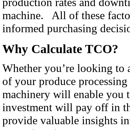
production rates and downtim
machine.   All of these fact
informed purchasing decisi
Why Calculate TCO?
Whether you’re looking to au
of your produce processing l
machinery will enable you to
investment will pay off in th
provide valuable insights int