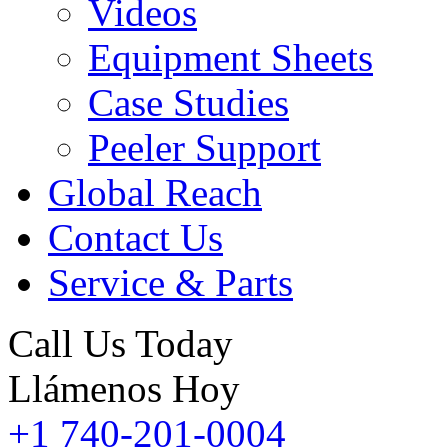
Videos
Equipment Sheets
Case Studies
Peeler Support
Global Reach
Contact Us
Service & Parts
Call Us Today
Llámenos Hoy
+1 740-201-0004