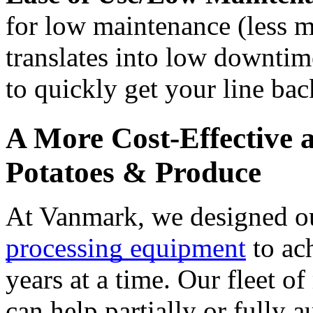
for low maintenance (less mo
translates into low downtim
to quickly get your line bac
A More Cost-Effective a
Potatoes & Produce
At Vanmark, we designed o
processing equipment
 to ac
years at a time. Our fleet o
can help partially or fully 