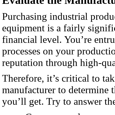
Evaluate the Manufact
Purchasing industrial produ
equipment is a fairly signif
financial level. You’re entr
processes on your productio
reputation through high-qua
Therefore, it’s critical to ta
manufacturer to determine th
you’ll get. Try to answer th