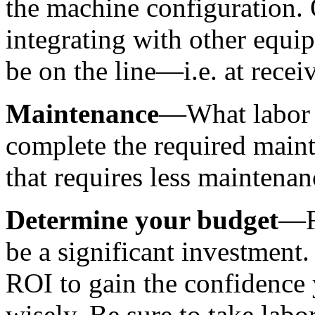
the machine configuration. 
integrating with other equip
be on the line—i.e. at receiv
Maintenance
—What labor c
complete the required main
that requires less maintenan
Determine your budget
—F
be a significant investment.
ROI to gain the confidence
wisely. Be sure to take labor