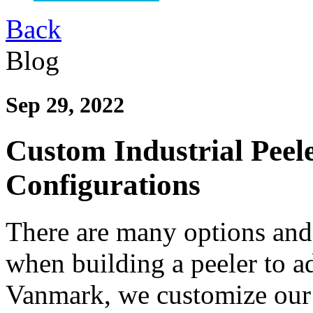
Back
Blog
Sep 29, 2022
Custom Industrial Pee
Configurations
There are many options and 
when building a peeler to a
Vanmark, we customize our 