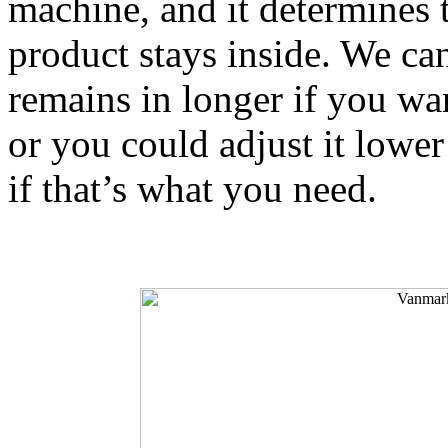
machine, and it determines t
product stays inside. We can 
remains in longer if you wan
or you could adjust it lower
if that’s what you need.