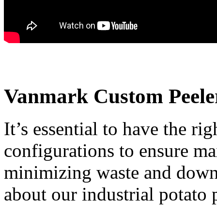
Vanmark Custom Peeler
It’s essential to have the ri
configurations to ensure ma
minimizing waste and downt
about our industrial potato