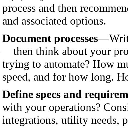
process and then recommend 
and associated options.
Document processes
—Writ
—then think about your pro
trying to automate? How mu
speed, and for how long. H
Define specs and requirem
with your operations? Consi
integrations, utility needs,