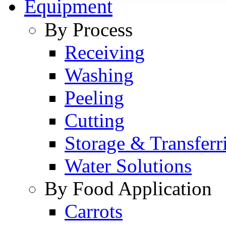
Equipment
By Process
Receiving
Washing
Peeling
Cutting
Storage & Transferr
Water Solutions
By Food Application
Carrots