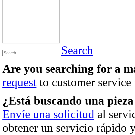
Search
Are you searching for a 
request
to customer service f
¿Está buscando una piez
Envíe una solicitud
al servi
obtener un servicio rápido 