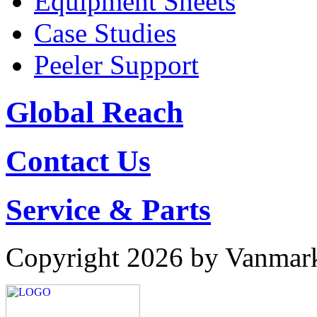
Equipment Sheets
Case Studies
Peeler Support
Global Reach
Contact Us
Service & Parts
Copyright 2026 by Vanmar