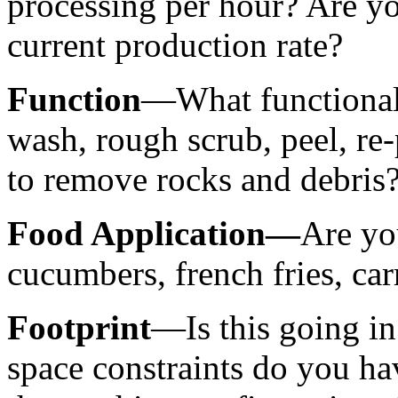
processing per hour? Are yo
current production rate?
Function
—What functionali
wash, rough scrub, peel, re
to remove rocks and debris?
Food Application—
Are yo
cucumbers, french fries, carr
Footprint
—Is this going in
space constraints do you ha