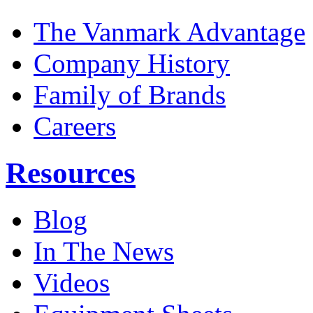
The Vanmark Advantage
Company History
Family of Brands
Careers
Resources
Blog
In The News
Videos