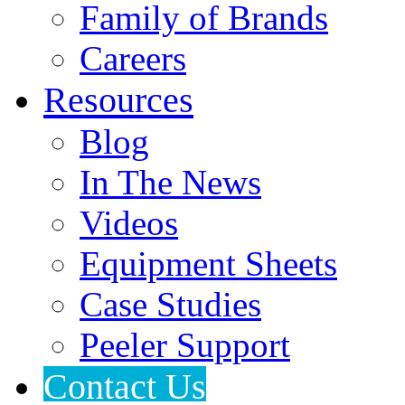
Family of Brands
Careers
Resources
Blog
In The News
Videos
Equipment Sheets
Case Studies
Peeler Support
Contact Us