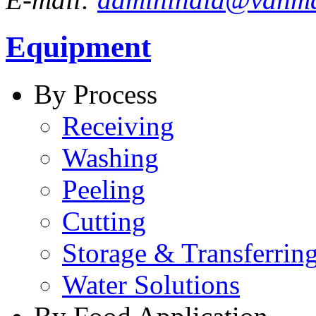
Equipment
By Process
Receiving
Washing
Peeling
Cutting
Storage & Transferrin
Water Solutions