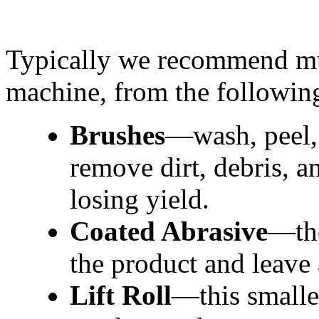
Typically we recommend mult
machine, from the following
Brushes
—wash, peel, 
remove dirt, debris, an
losing yield.
Coated Abrasive
—the
the product and leave
Lift Roll
—this smaller