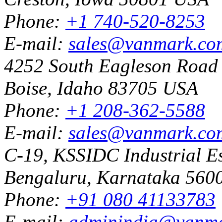
Phone:
+1 740-520-8253
E-mail:
sales@vanmark.co
4252 South Eagleson Road
Boise, Idaho 83705 USA
Phone:
+1 208-362-5588
E-mail:
sales@vanmark.co
C-19, KSSIDC Industrial Es
Bengaluru, Karnataka 5600
Phone:
+91 080 41133783
E-mail:
adminindia@vanm