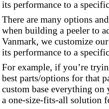
its performance to a specifi
There are many options and 
when building a peeler to ad
Vanmark, we customize our 
its performance to a specifi
For example, if you’re trying
best parts/options for that 
custom base everything on y
a one-size-fits-all solution 