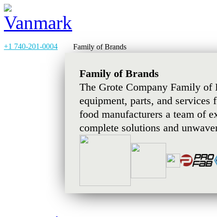
+1 740-201-0004
Family of Brands
Family of Brands
The Grote Company Family of B
equipment, parts, and services 
food manufacturers a team of e
complete solutions and unwaver