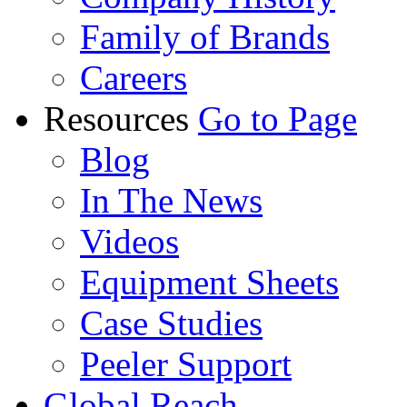
Family of Brands
Careers
Resources
Go to Page
Blog
In The News
Videos
Equipment Sheets
Case Studies
Peeler Support
Global Reach