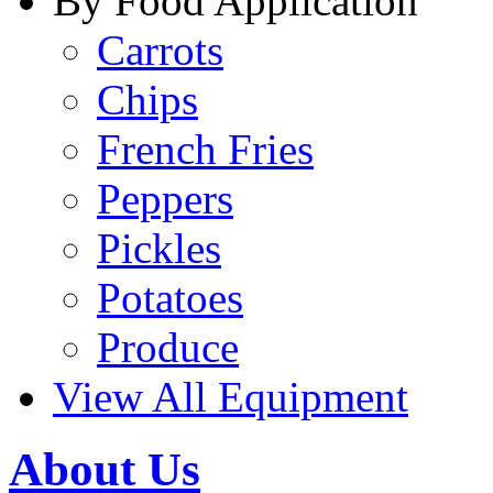
By Food Application
Carrots
Chips
French Fries
Peppers
Pickles
Potatoes
Produce
View All Equipment
About Us