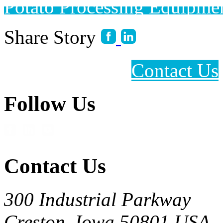
Potato Processing Equipme
Share Story
Contact Us
Follow Us
Contact Us
300 Industrial Parkway
Creston, Iowa 50801 USA