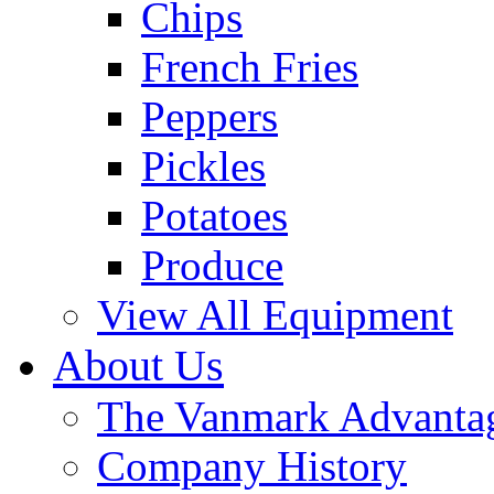
Chips
French Fries
Peppers
Pickles
Potatoes
Produce
View All Equipment
About Us
The Vanmark Advanta
Company History