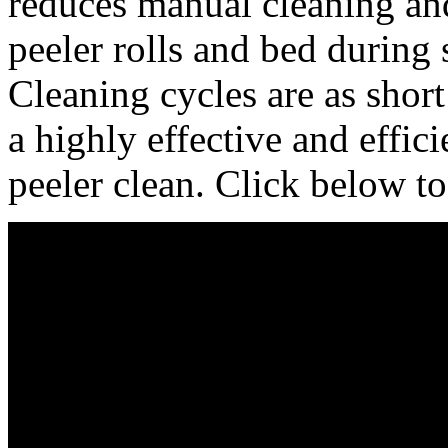
reduces manual cleaning an
peeler rolls and bed during 
Cleaning cycles are as short
a highly effective and effici
peeler clean. Click below to