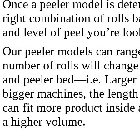
Once a peeler model is dete
right combination of rolls b
and level of peel you’re loo
Our peeler models can range 
number of rolls will change 
and peeler bed—i.e. Larger 
bigger machines, the length o
can fit more product inside a
a higher volume. 