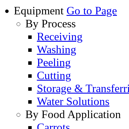
Equipment
Go to Page
By Process
Receiving
Washing
Peeling
Cutting
Storage & Transferr
Water Solutions
By Food Application
Carrots