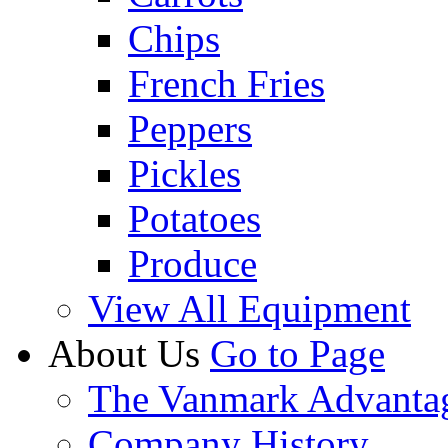
Chips
French Fries
Peppers
Pickles
Potatoes
Produce
View All Equipment
About Us
Go to Page
The Vanmark Advanta
Company History