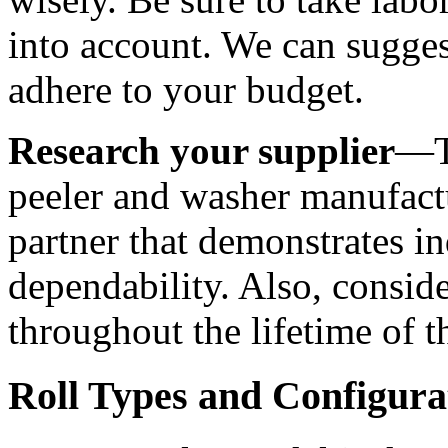
into account. We can suggest
adhere to your budget. 
Research your supplier
—Th
peeler and washer manufactu
partner that demonstrates in
dependability. Also, consider
throughout the lifetime of 
Roll Types and Configura