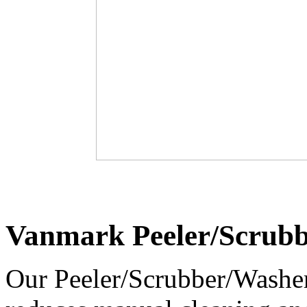
Vanmark Peeler/Scrub
Our Peeler/Scrubber/Washer