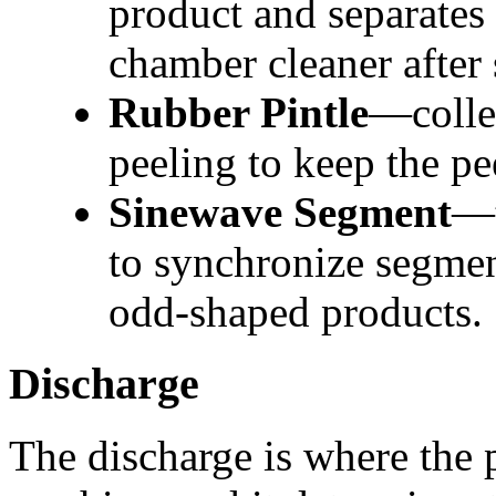
product and separates 
chamber cleaner after
Rubber Pintle
—collec
peeling to keep the pe
Sinewave Segment
—t
to synchronize segmen
odd-shaped products.
Discharge
The discharge is where the 