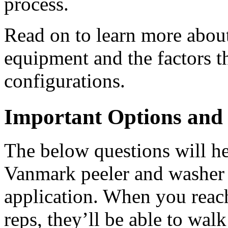
process.
Read on to learn more about 
equipment and the factors th
configurations.
Important Options and 
The below questions will h
Vanmark peeler and washer m
application. When you reach
reps, they’ll be able to walk