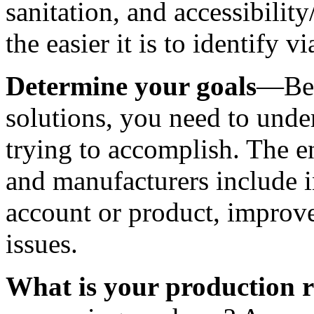
sanitation, and accessibilit
the easier it is to identify v
Determine your goals
—Befo
solutions, you need to under
trying to accomplish. The e
and manufacturers include i
account or product, improved
issues. 
What is your production r