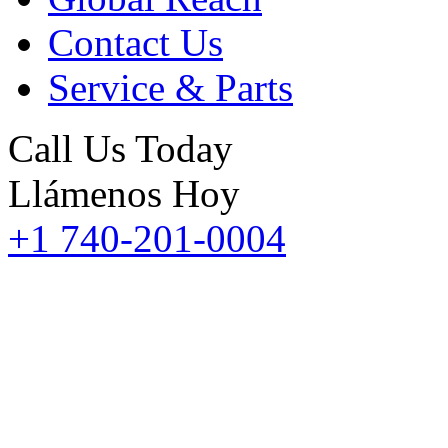
Contact Us
Service & Parts
Call Us Today
Llámenos Hoy
+1 740-201-0004