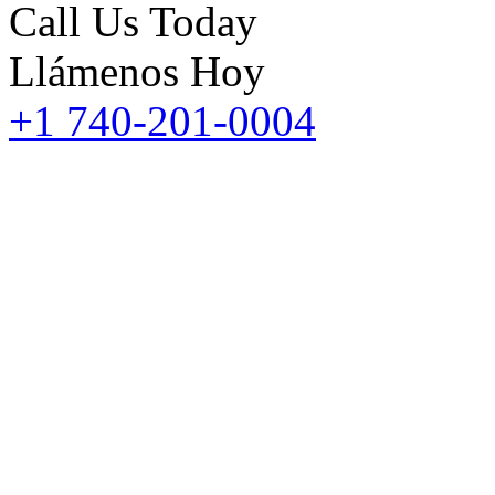
Call Us Today
Llámenos Hoy
+1 740-201-0004