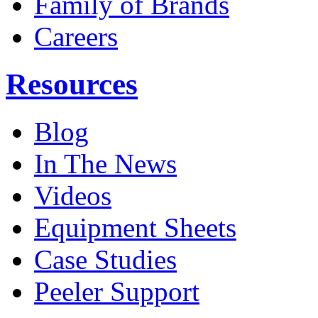
Family of Brands
Careers
Resources
Blog
In The News
Videos
Equipment Sheets
Case Studies
Peeler Support