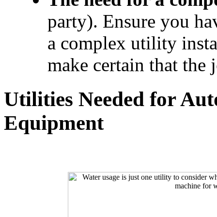
party). Ensure you hav
a complex utility insta
make certain that the 
Utilities Needed for Au
Equipment