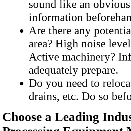
sound like an obvious
information beforehan
Are there any potential
area? High noise levels
Active machinery? Info
adequately prepare.
Do you need to relocate
drains, etc. Do so befo
Choose a Leading Indus