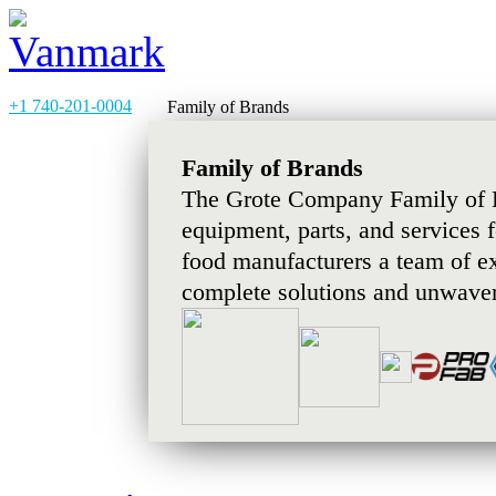
+1 740-201-0004
Family of Brands
Family of Brands
The Grote Company Family of B
equipment, parts, and services 
food manufacturers a team of e
complete solutions and unwaver