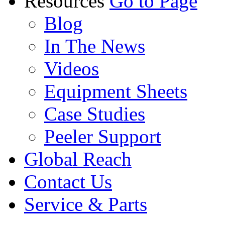
Resources
Go to Page
Blog
In The News
Videos
Equipment Sheets
Case Studies
Peeler Support
Global Reach
Contact Us
Service & Parts