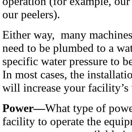
operation (for example, our
our peelers). 
Either way,  many machines 
need to be plumbed to a wat
specific water pressure to b
In most cases, the installat
will increase your facility’
Power—
What type of power
facility to operate the equi