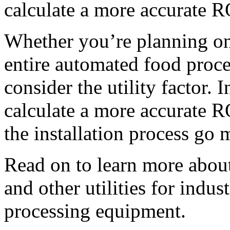
calculate a more accurate R
Whether you’re planning on
entire automated food process
consider the utility factor. 
calculate a more accurate R
the installation process go
Read on to learn more about p
and other utilities for 
indust
processing equipment.