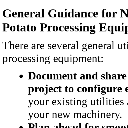
General Guidance for N
Potato Processing Equ
There are several general uti
processing equipment:
Document and share w
project to configure
your existing utilitie
your new machinery.
Plan ahead for smooth