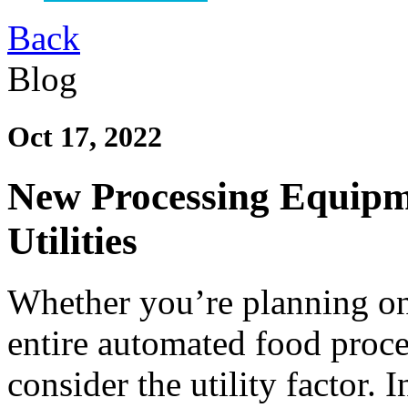
Back
Blog
Oct 17, 2022
New Processing Equipm
Utilities
Whether you’re planning on
entire automated food process
consider the utility factor. 