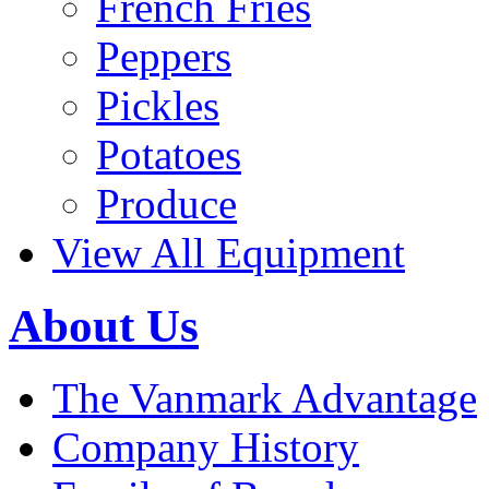
French Fries
Peppers
Pickles
Potatoes
Produce
View All Equipment
About Us
The Vanmark Advantage
Company History