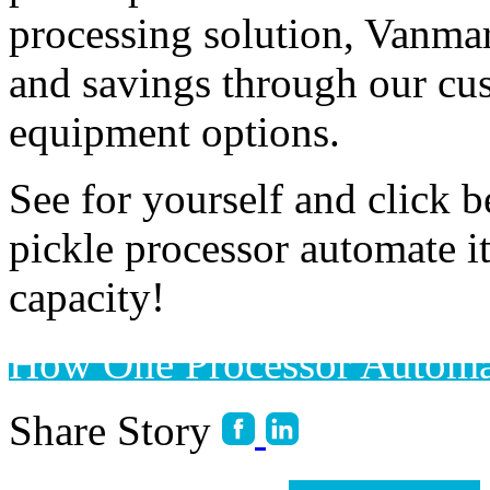
processing solution, Vanmar
and savings through our cu
equipment options. 
See for yourself and click 
pickle processor automate it
capacity! 
How One Processor Automa
Share Story