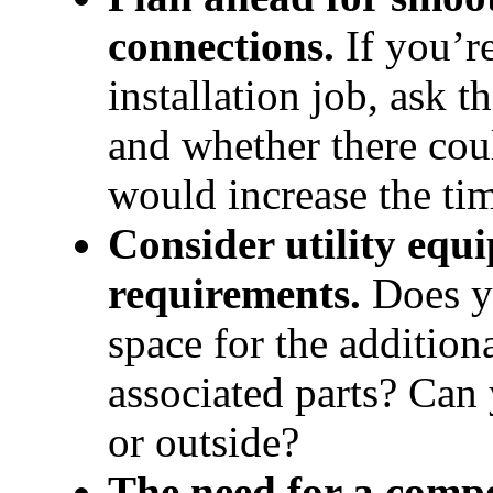
connections.
 If you’r
installation job, ask t
and whether there coul
would increase the ti
Consider utility equ
requirements. 
Does yo
space for the additiona
associated parts? Can 
or outside?
The need for a comp