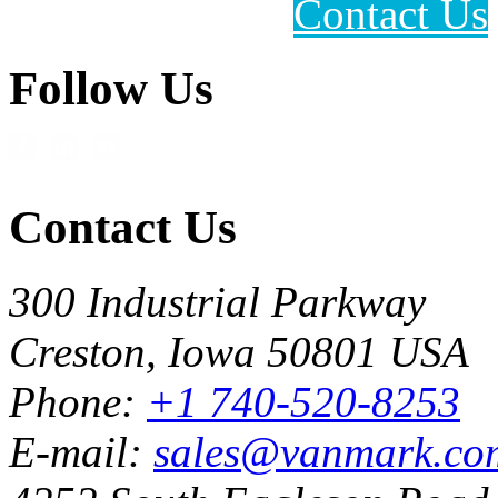
Contact Us
Follow Us
Contact Us
300 Industrial Parkway
Creston, Iowa 50801 USA
Phone:
+1 740-520-8253
E-mail:
sales@vanmark.co