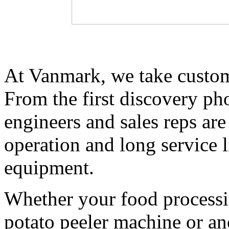
At Vanmark, we take customer
From the first discovery phon
engineers and sales reps are 
operation and long service l
equipment. 
Whether your food processing
potato peeler machine or an