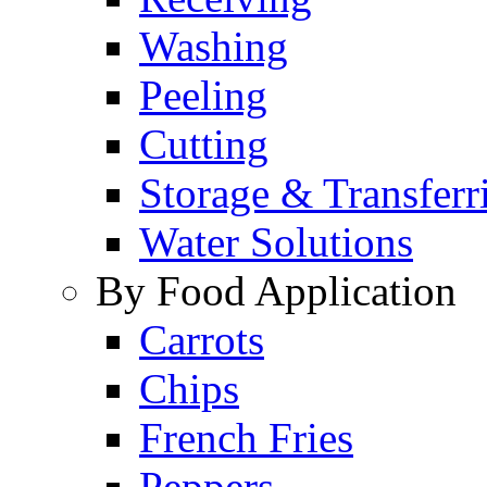
Washing
Peeling
Cutting
Storage & Transferr
Water Solutions
By Food Application
Carrots
Chips
French Fries
Peppers