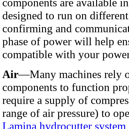
components are available in 
designed to run on different
confirming and communicati
phase of power will help ens
compatible with your power
Air
—Many machines rely on
components to function pro
require a supply of compress
Lamina hydrocutter system