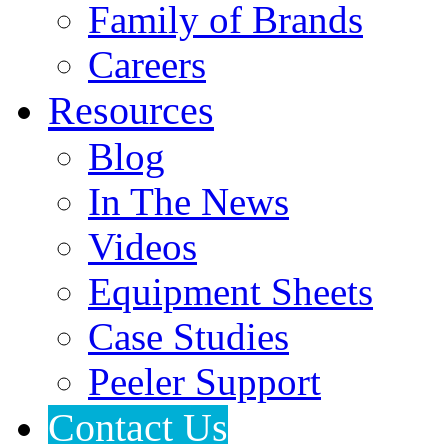
Family of Brands
Careers
Resources
Blog
In The News
Videos
Equipment Sheets
Case Studies
Peeler Support
Contact Us