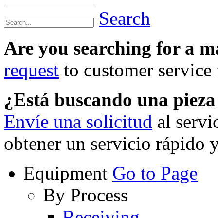
Search
Are you searching for a 
request
to customer service f
¿Está buscando una piez
Envíe una solicitud
al servi
obtener un servicio rápido 
Equipment
Go to Page
By Process
Receiving