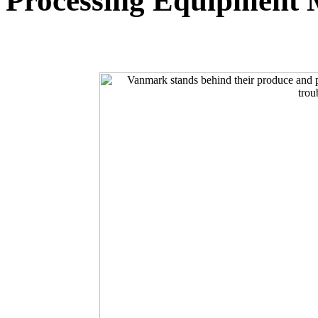
Processing Equipment 