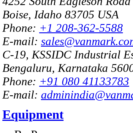
4252 South Eagleson Road
Boise, Idaho 83705 USA
Phone:
+1 208-362-5588
E-mail:
sales@vanmark.co
C-19, KSSIDC Industrial Es
Bengaluru, Karnataka 5600
Phone:
+91 080 41133783
E-mail:
adminindia@vanm
Equipment