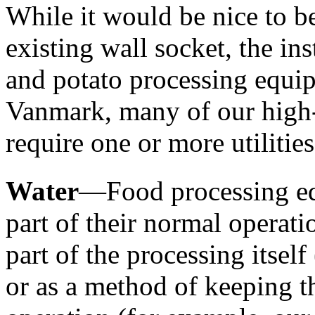
While it would be nice to be
existing wall socket, the ins
and potato processing equipm
Vanmark, many of our high-
require one or more utilities
Water
—Food processing equ
part of their normal operati
part of the processing itself
or as a method of keeping t