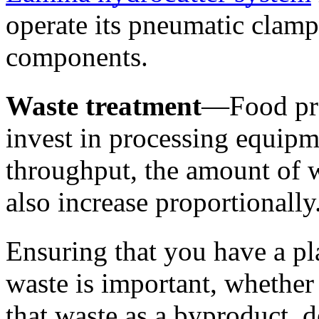
operate its pneumatic clamp
components. 
Waste treatment
—Food pro
invest in processing equipme
throughput, the amount of w
also increase proportionally.
Ensuring that you have a pla
waste is important, whether t
that waste as a byproduct, d