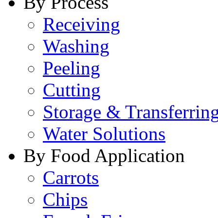
By Process
Receiving
Washing
Peeling
Cutting
Storage & Transferrin
Water Solutions
By Food Application
Carrots
Chips