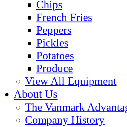
Chips
French Fries
Peppers
Pickles
Potatoes
Produce
View All Equipment
About Us
The Vanmark Advanta
Company History