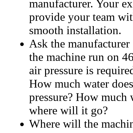
manufacturer. Your e
provide your team with
smooth installation.
Ask the manufacturer a
the machine run on 46
air pressure is requi
How much water does 
pressure? 
How much wa
where will it go?
Where will the machin