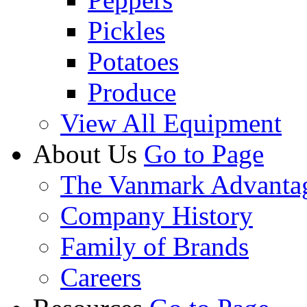
Pickles
Potatoes
Produce
View All Equipment
About Us
Go to Page
The Vanmark Advanta
Company History
Family of Brands
Careers