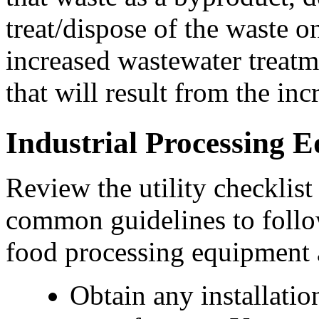
treat/dispose of the waste on
increased wastewater treatm
that will result from the in
Industrial Processing 
Review the utility checklist
common guidelines to follow
food processing equipment ar
Obtain any installatio