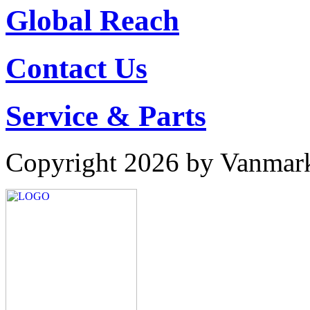
Global Reach
Contact Us
Service & Parts
Copyright 2026 by Vanmar