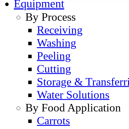
Equipment
By Process
Receiving
Washing
Peeling
Cutting
Storage & Transferr
Water Solutions
By Food Application
Carrots