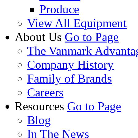
Produce
View All Equipment
About Us
Go to Page
The Vanmark Advanta
Company History
Family of Brands
Careers
Resources
Go to Page
Blog
In The News