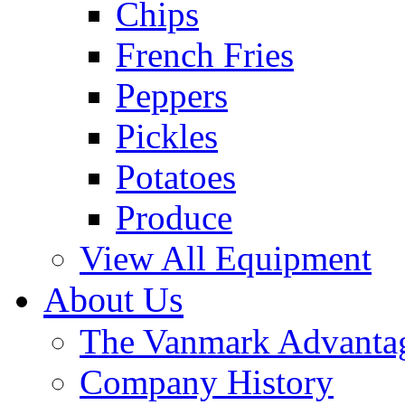
Chips
French Fries
Peppers
Pickles
Potatoes
Produce
View All Equipment
About Us
The Vanmark Advanta
Company History