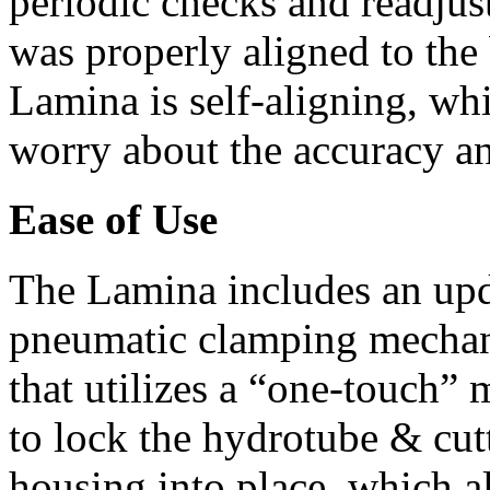
periodic checks and readjus
was properly aligned to the 
Lamina is self-aligning, wh
worry about the accuracy an
Ease of Use
The Lamina includes an upd
pneumatic clamping mechan
that utilizes a “one-touch” 
to lock the hydrotube & cut
housing into place, which al