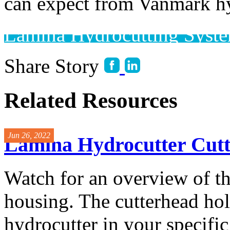
can expect from Vanmark hy
Lamina Hydrocutting Syst
Share Story
Related Resources
Jun 26, 2022
Lamina Hydrocutter Cut
Watch for an overview of t
housing. The cutterhead hol
hydrocutter in your specific