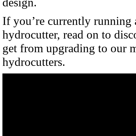
design.
If you’re currently running
hydrocutter, read on to disc
get from upgrading to our m
hydrocutters.