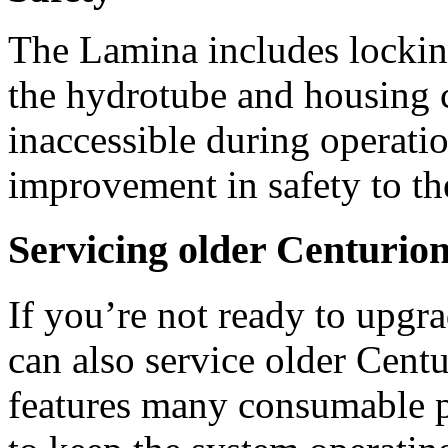
The Lamina includes locking
the hydrotube and housing c
inaccessible during operation
improvement in safety to th
Servicing older Centurio
If you’re not ready to upgr
can also service older Cent
features many consumable pa