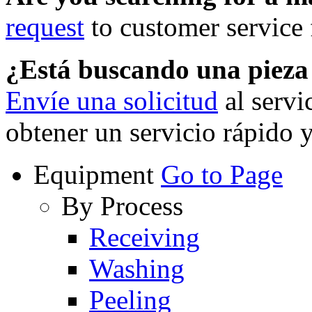
request
to customer service f
¿Está buscando una piez
Envíe una solicitud
al servi
obtener un servicio rápido 
Equipment
Go to Page
By Process
Receiving
Washing
Peeling