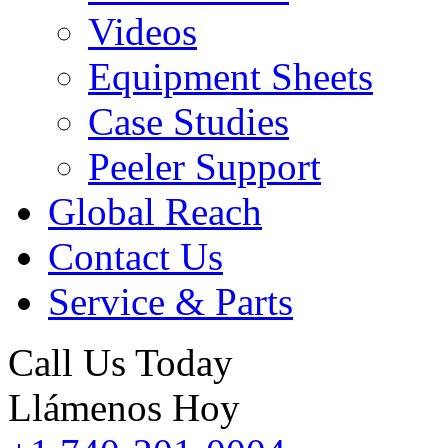
Videos
Equipment Sheets
Case Studies
Peeler Support
Global Reach
Contact Us
Service & Parts
Call Us Today
Llámenos Hoy