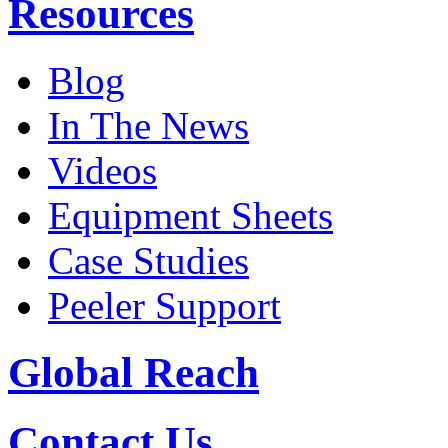
Resources
Blog
In The News
Videos
Equipment Sheets
Case Studies
Peeler Support
Global Reach
Contact Us