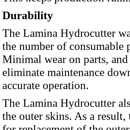
Durability
The Lamina Hydrocutter was 
the number of consumable pa
Minimal wear on parts, and l
eliminate maintenance down
accurate operation. 
The Lamina Hydrocutter also 
the outer skins. As a result,
for replacement of the oute