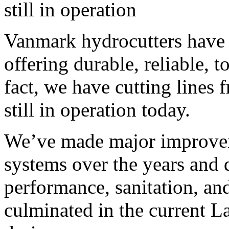
still in operation
Vanmark hydrocutters have a
offering durable, reliable, 
fact, we have cutting lines 
still in operation today.
We’ve made major improvem
systems over the years and d
performance, sanitation, and
culminated in the current 