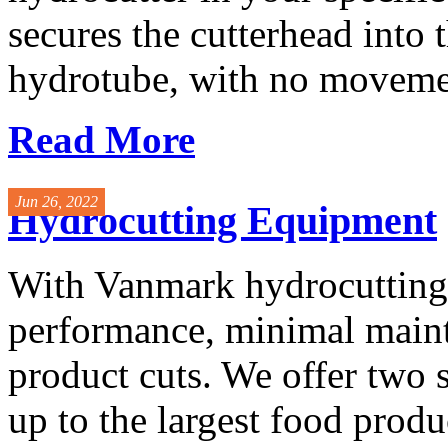
secures the cutterhead into 
hydrotube, with no movemen
Read More
Jun 26, 2022
Hydrocutting Equipment
With Vanmark hydrocutting
performance, minimal maint
product cuts. We offer two 
up to the largest food produc