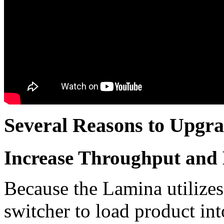
Several Reasons to Upgr
Increase Throughput and 
Because the Lamina utilizes a
switcher to load product int