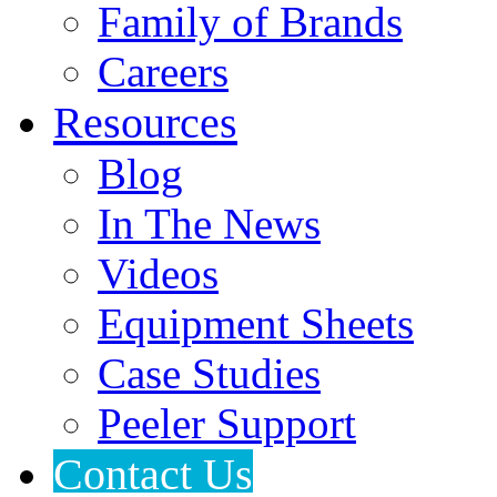
Family of Brands
Careers
Resources
Blog
In The News
Videos
Equipment Sheets
Case Studies
Peeler Support
Contact Us