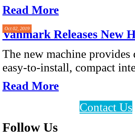
Read More
Oct 02, 2019
Vanmark Releases New H
The new machine provides qu
easy-to-install, compact inte
Read More
Contact Us
Follow Us