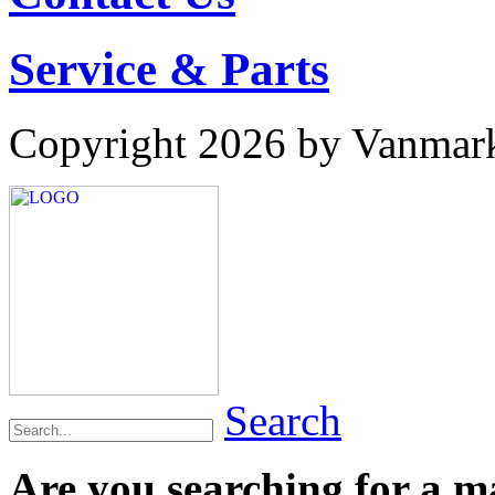
Service & Parts
Copyright 2026 by Vanmar
Search
Are you searching for a 