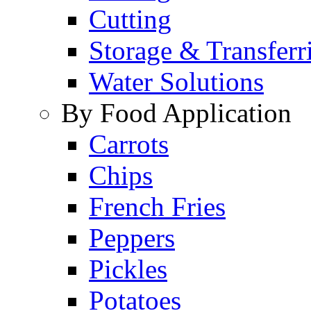
Cutting
Storage & Transferr
Water Solutions
By Food Application
Carrots
Chips
French Fries
Peppers
Pickles
Potatoes