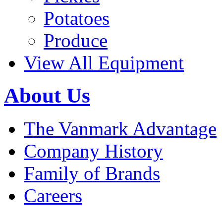
Potatoes
Produce
View All Equipment
About Us
The Vanmark Advantage
Company History
Family of Brands
Careers