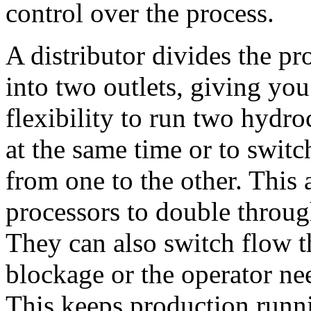
control over the process.
A distributor divides the pro
into two outlets, giving you 
flexibility to run two hydroc
at the same time or to switc
from one to the other. This 
processors to 
double through
They can also switch flow t
blockage or the operator nee
This keeps production runn