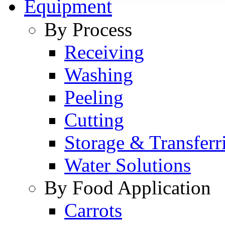
Equipment
By Process
Receiving
Washing
Peeling
Cutting
Storage & Transferr
Water Solutions
By Food Application
Carrots