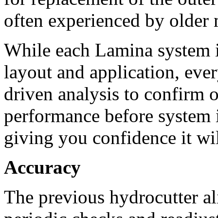
often experienced by older 
While each Lamina system i
layout and application, ev
driven analysis to confirm o
performance before system i
giving you confidence it wi
Accuracy
The previous hydrocutter al