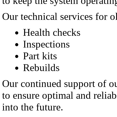
to keep the system operating
Our technical services for 
Health checks
Inspections
Part kits
Rebuilds 
Our continued support of ou
to ensure optimal and relia
into the future.