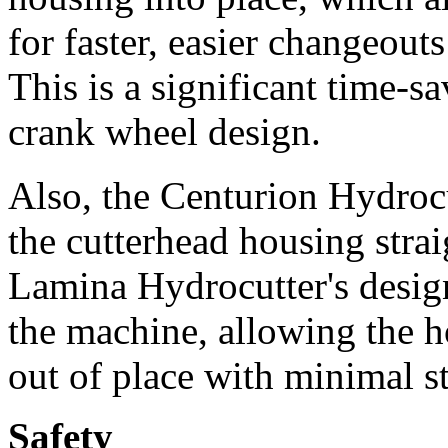
for faster, easier changeouts
This is a significant time-s
crank wheel design.
Also, the Centurion Hydrocut
the cutterhead housing stra
Lamina Hydrocutter's design 
the machine, allowing the ho
out of place with minimal s
Safety