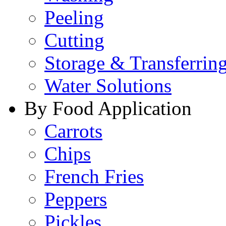
Peeling
Cutting
Storage & Transferrin
Water Solutions
By Food Application
Carrots
Chips
French Fries
Peppers
Pickles