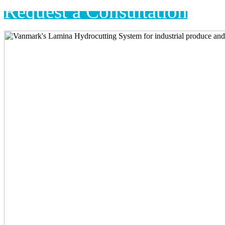
Request a Consultation