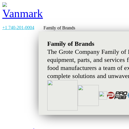
+1 740-201-0004
Family of Brands
Family of Brands
The Grote Company Family of B
equipment, parts, and services 
food manufacturers a team of e
complete solutions and unwaver