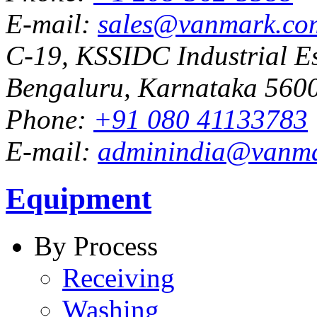
E-mail:
sales@vanmark.co
C-19, KSSIDC Industrial Es
Bengaluru, Karnataka 5600
Phone:
+91 080 41133783
E-mail:
adminindia@vanm
Equipment
By Process
Receiving
Washing