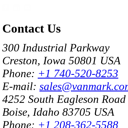
Contact Us
300 Industrial Parkway
Creston, Iowa 50801 USA
Phone:
+1 740-520-8253
E-mail:
sales@vanmark.co
4252 South Eagleson Road
Boise, Idaho 83705 USA
Phone:
+1 208-362-5588