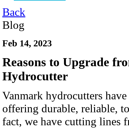
Back
Blog
Feb 14, 2023
Reasons to Upgrade fr
Hydrocutter
Vanmark hydrocutters have 
offering durable, reliable, 
fact, we have cutting lines 