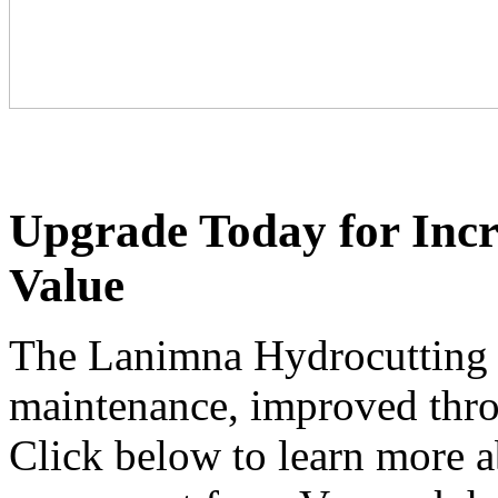
Upgrade Today for Incr
Value
The Lanimna Hydrocutting s
maintenance, improved throu
Click below to learn more a