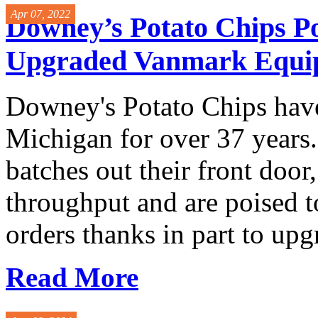
Apr 07, 2022
Downey’s Potato Chips Po
Upgraded Vanmark Equi
Downey's Potato Chips have
Michigan for over 37 years.
batches out their front door
throughput and are poised to
orders thanks in part to upg
Read More