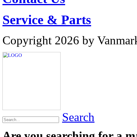
Service & Parts
Copyright 2026 by Vanmar
Search
Are you searching for a 