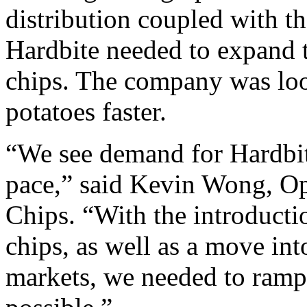
distribution coupled with t
Hardbite needed to expand t
chips. The company was loo
potatoes faster.
“We see demand for Hardbit
pace,” said Kevin Wong, Op
Chips. “With the introducti
chips, as well as a move int
markets, we needed to ramp