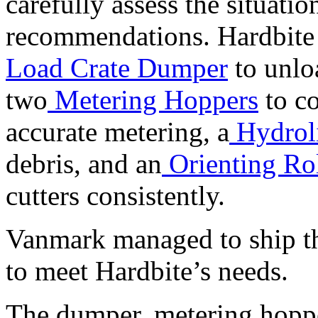
carefully assess the situat
recommendations. Hardbite
Load Crate Dumper
to unlo
two
Metering Hoppers
to co
accurate metering, a
Hydrol
debris, and an
Orienting Ro
cutters consistently.
Vanmark managed to ship th
to meet Hardbite’s needs.
The dumper, metering hopper