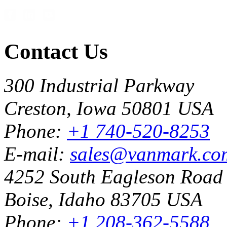
Contact Us
300 Industrial Parkway
Creston, Iowa 50801 USA
Phone:
+1 740-520-8253
E-mail:
sales@vanmark.co
4252 South Eagleson Road
Boise, Idaho 83705 USA
Phone:
+1 208-362-5588