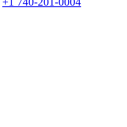
+1 740-201-0004