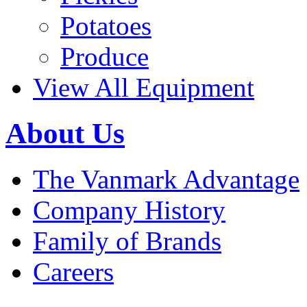
Potatoes
Produce
View All Equipment
About Us
The Vanmark Advantage
Company History
Family of Brands
Careers