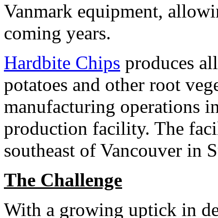
Vanmark equipment, allowing
coming years.
Hardbite Chips
produces all
potatoes and other root veg
manufacturing operations i
production facility. The faci
southeast of Vancouver in S
The Challenge
With a growing uptick in de