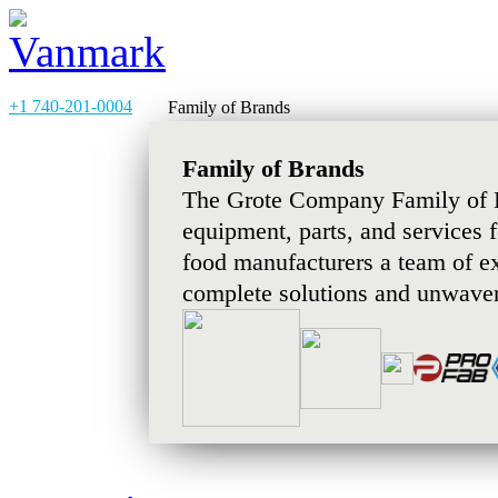
+1 740-201-0004
Family of Brands
Family of Brands
The Grote Company Family of B
equipment, parts, and services 
food manufacturers a team of e
complete solutions and unwaver