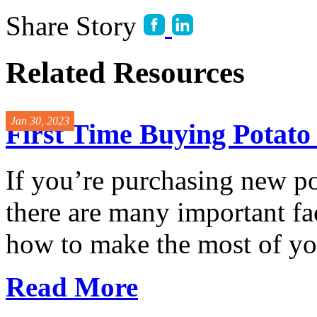
Share Story
Related Resources
Jan 30, 2023
First Time Buying Potat
If you’re purchasing new p
there are many important fac
how to make the most of you
Read More