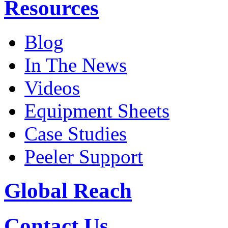
Resources
Blog
In The News
Videos
Equipment Sheets
Case Studies
Peeler Support
Global Reach
Contact Us