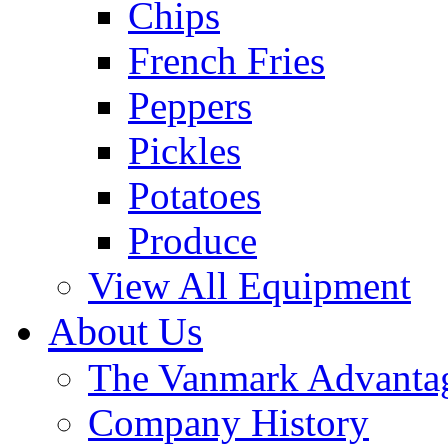
Chips
French Fries
Peppers
Pickles
Potatoes
Produce
View All Equipment
About Us
The Vanmark Advanta
Company History