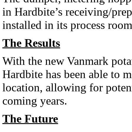
in Hardbite’s receiving/pre
installed in its process room
The Results
With the new Vanmark potat
Hardbite has been able to mo
location, allowing for potent
coming years.
The Future