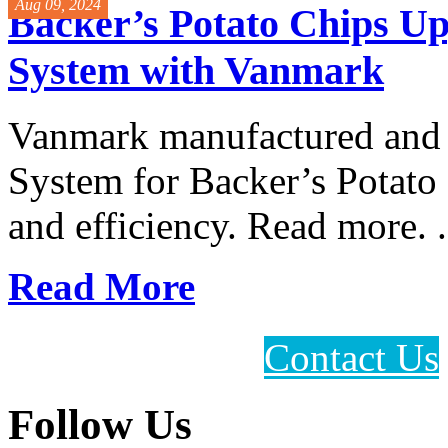
Aug 09, 2024
Backer’s Potato Chips Up
System with Vanmark
Vanmark manufactured and i
System for Backer’s Potat
and efficiency. Read more. .
Read More
Contact Us
Follow Us