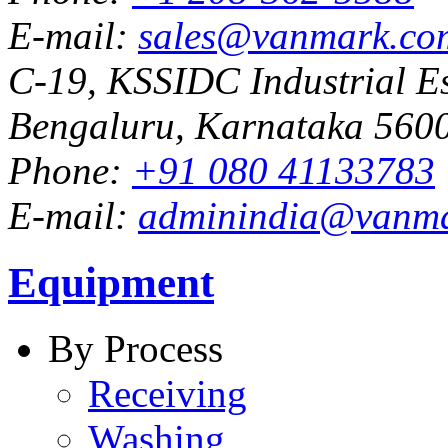
E-mail:
sales@vanmark.co
C-19, KSSIDC Industrial Es
Bengaluru, Karnataka 5600
Phone:
+91 080 41133783
E-mail:
adminindia@vanm
Equipment
By Process
Receiving
Washing