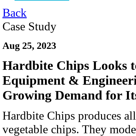
Back
Case Study
Aug 25, 2023
Hardbite Chips Looks t
Equipment & Engineeri
Growing Demand for Its
Hardbite Chips produces all
vegetable chips. They moder