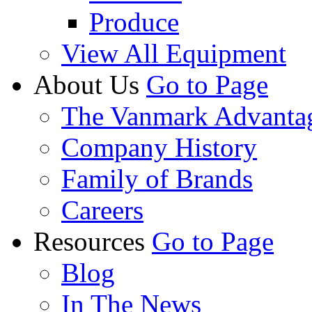
Produce
View All Equipment
About Us
Go to Page
The Vanmark Advanta
Company History
Family of Brands
Careers
Resources
Go to Page
Blog
In The News