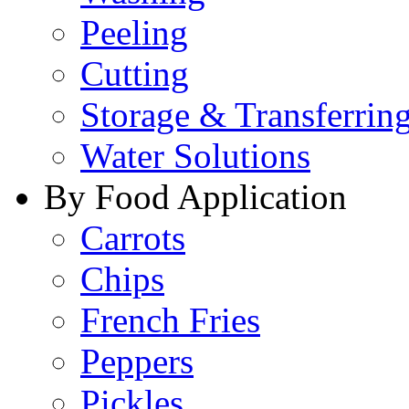
Peeling
Cutting
Storage & Transferrin
Water Solutions
By Food Application
Carrots
Chips
French Fries
Peppers
Pickles