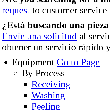
request
to customer service f
¿Está buscando una piez
Envíe una solicitud
al servi
obtener un servicio rápido 
Equipment
Go to Page
By Process
Receiving
Washing
Peeling