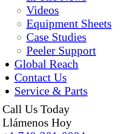
Videos
Equipment Sheets
Case Studies
Peeler Support
Global Reach
Contact Us
Service & Parts
Call Us Today
Llámenos Hoy