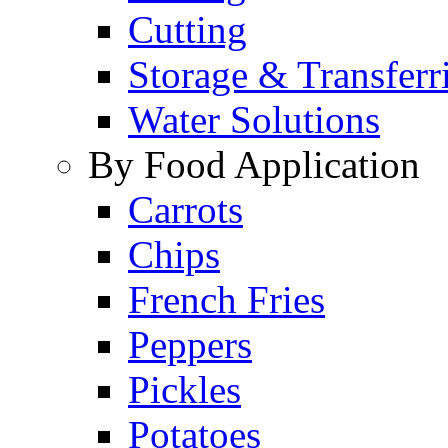
Cutting
Storage & Transferr
Water Solutions
By Food Application
Carrots
Chips
French Fries
Peppers
Pickles
Potatoes