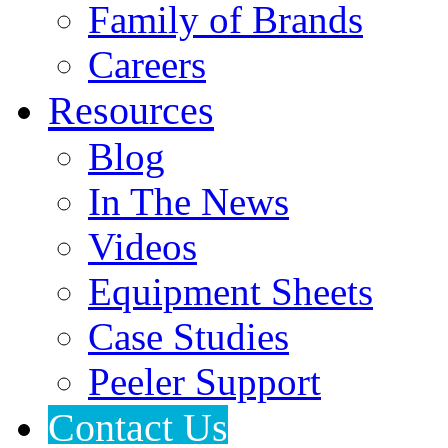
Family of Brands
Careers
Resources
Blog
In The News
Videos
Equipment Sheets
Case Studies
Peeler Support
Contact Us