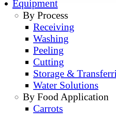
Equipment
By Process
Receiving
Washing
Peeling
Cutting
Storage & Transferr
Water Solutions
By Food Application
Carrots