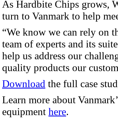
As Hardbite Chips grows, 
turn to Vanmark to help meet
“We know we can rely on th
team of experts and its suit
help us address our challen
quality products our custom
Download
the full case stud
Learn more about Vanmark’s
equipment
here
.