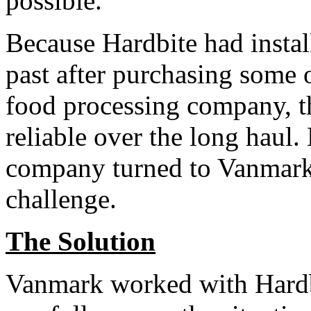
possible.”
Because Hardbite had insta
past after purchasing some
food processing company, 
reliable over the long haul.
company turned to Vanmark t
challenge.
The Solution
Vanmark worked with Hardbit