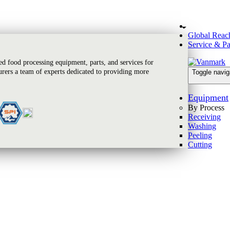
Global Reac
Service & Pa
 food processing equipment, parts, and services for
rers a team of experts dedicated to providing more
Toggle navig
Equipment
By Process
Receiving
Washing
Peeling
Cutting