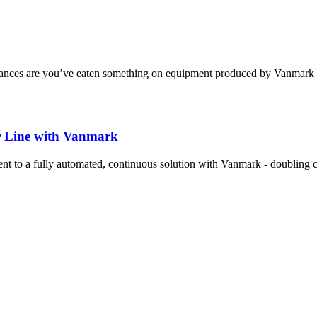
 chances are you’ve eaten something on equipment produced by Vanmark ..
r Line with Vanmark
 to a fully automated, continuous solution with Vanmark - doubling ca