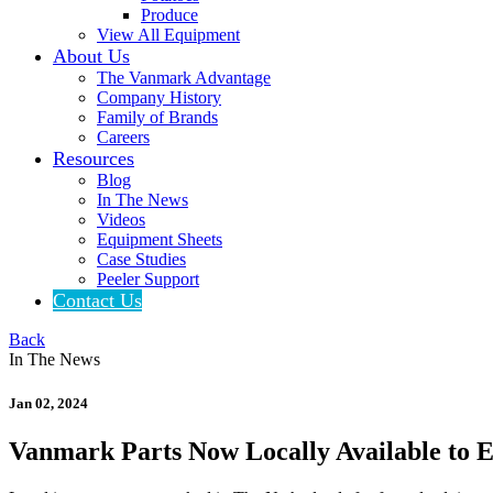
Produce
View All Equipment
About Us
The Vanmark Advantage
Company History
Family of Brands
Careers
Resources
Blog
In The News
Videos
Equipment Sheets
Case Studies
Peeler Support
Contact Us
Back
In The News
Jan 02, 2024
Vanmark Parts Now Locally Available to 