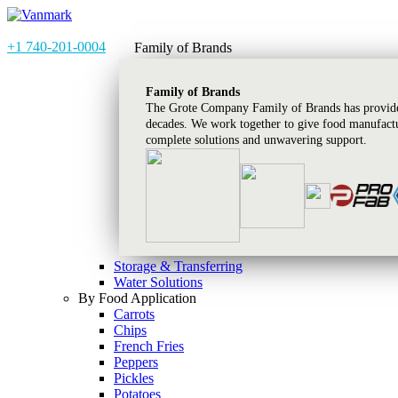
+1 740-201-0004
Family of Brands
Family of Brands
The Grote Company Family of Brands has provided
decades. We work together to give food manufactu
complete solutions and unwavering support.
Storage & Transferring
Water Solutions
By Food Application
Carrots
Chips
French Fries
Peppers
Pickles
Potatoes