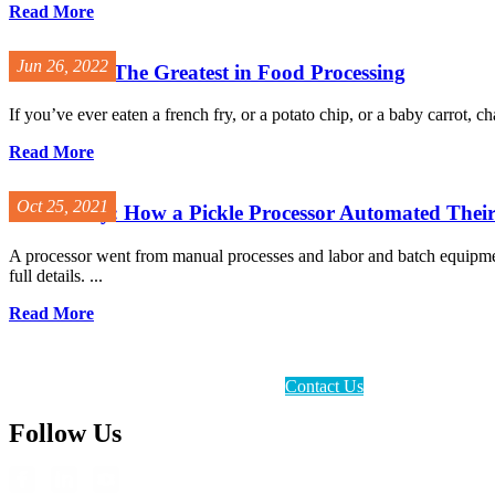
Read More
Jun 26, 2022
Vanmark - The Greatest in Food Processing
If you’ve ever eaten a french fry, or a potato chip, or a baby carrot,
Read More
Oct 25, 2021
Case Study: How a Pickle Processor Automated Thei
A processor went from manual processes and labor and batch equipment
full details. ...
Read More
Contact Us
Follow Us