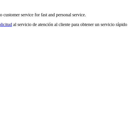
o customer service for fast and personal service.
licitud
al servicio de atención al cliente para obtener un servicio rápido