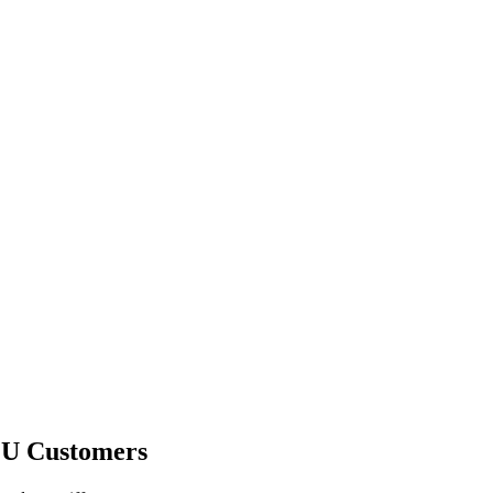
EU Customers