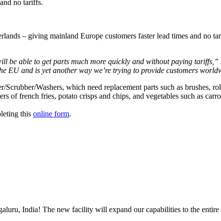
nd no tariffs.
lands – giving mainland Europe customers faster lead times and no tar
 be able to get parts much more quickly and without paying tariffs,” 
 the EU and is yet another way we’re trying to provide customers worldw
ler/Scrubber/Washers, which need replacement parts such as brushes, ro
 of french fries, potato crisps and chips, and vegetables such as carro
leting this 
online form
. 
uru, India! The new facility will expand our capabilities to the entire 