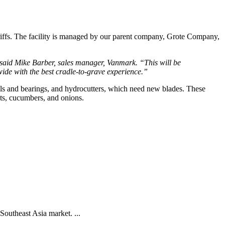
iffs. The facility is managed by our parent company, Grote Company, 
said Mike Barber, sales manager, Vanmark. “This will be 
ide with the best cradle-to-grave experience.”
lls and bearings, and hydrocutters, which need new blades. These 
ts, cucumbers, and onions.   
Southeast Asia market. ...