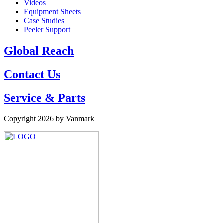
Videos
Equipment Sheets
Case Studies
Peeler Support
Global Reach
Contact Us
Service & Parts
Copyright 2026 by Vanmark