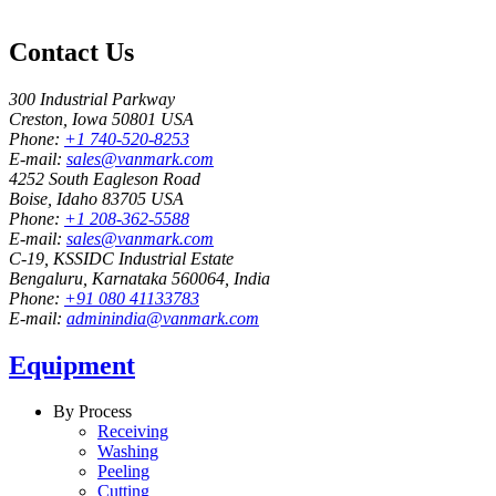
Contact Us
300 Industrial Parkway
Creston, Iowa 50801 USA
Phone:
+1 740-520-8253
E-mail:
sales@vanmark.com
4252 South Eagleson Road
Boise, Idaho 83705 USA
Phone:
+1 208-362-5588
E-mail:
sales@vanmark.com
C-19, KSSIDC Industrial Estate
Bengaluru, Karnataka 560064, India
Phone:
+91 080 41133783
E-mail:
adminindia@vanmark.com
Equipment
By Process
Receiving
Washing
Peeling
Cutting