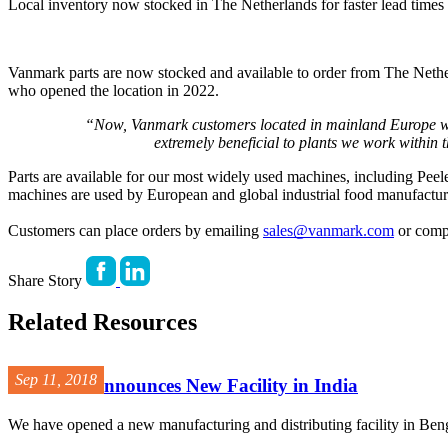
Local inventory now stocked in The Netherlands for faster lead times a
Vanmark parts are now stocked and available to order from The Nether
who opened the location in 2022.
“Now, Vanmark customers located in mainland Europe will
extremely beneficial to plants we work within
Parts are available for our most widely used machines, including Pee
machines are used by European and global industrial food manufacturers
Customers can place orders by emailing 
sales@vanmark.com
 or comp
Share Story
Related Resources
Sep 11, 2018
Vanmark Announces New Facility in India
We have opened a new manufacturing and distributing facility in Bengal