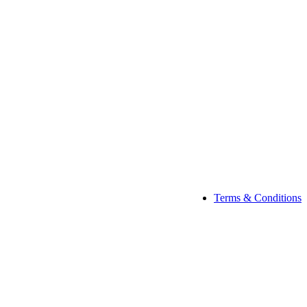
Terms & Conditions