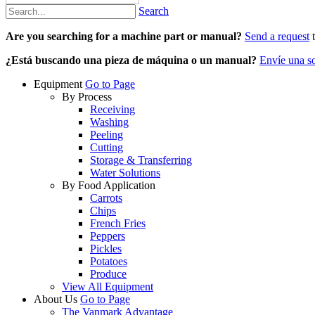
Search
Are you searching for a machine part or manual?
Send a request
t
¿Está buscando una pieza de máquina o un manual?
Envíe una so
Equipment
Go to Page
By Process
Receiving
Washing
Peeling
Cutting
Storage & Transferring
Water Solutions
By Food Application
Carrots
Chips
French Fries
Peppers
Pickles
Potatoes
Produce
View All Equipment
About Us
Go to Page
The Vanmark Advantage