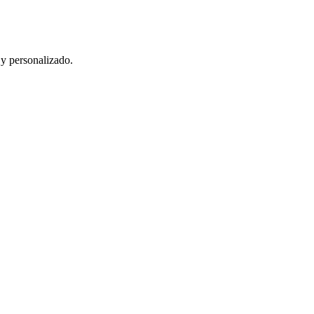
 y personalizado.