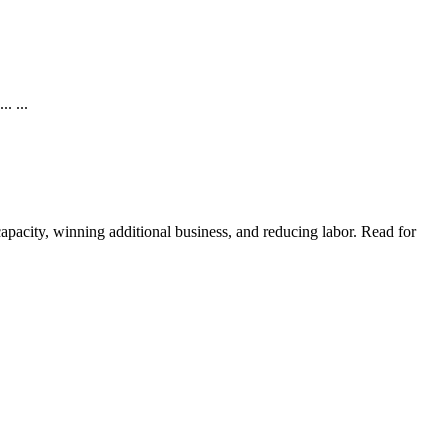
. ...
pacity, winning additional business, and reducing labor. Read for