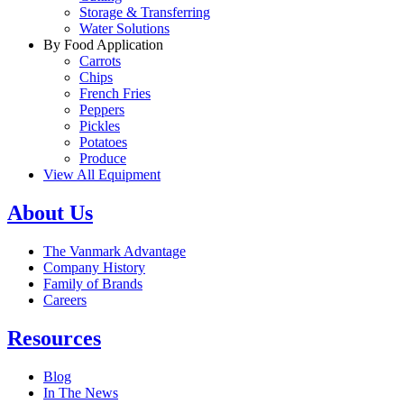
Storage & Transferring
Water Solutions
By Food Application
Carrots
Chips
French Fries
Peppers
Pickles
Potatoes
Produce
View All Equipment
About Us
The Vanmark Advantage
Company History
Family of Brands
Careers
Resources
Blog
In The News