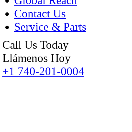
Global Reach
Contact Us
Service & Parts
Call Us Today
Llámenos Hoy
+1 740-201-0004