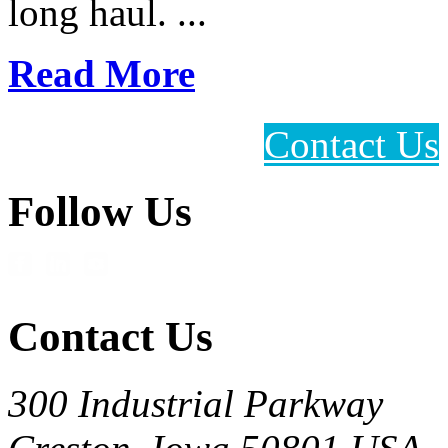
long haul. ...
Read More
Contact Us
Follow Us
Contact Us
300 Industrial Parkway