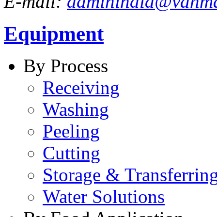
E-mail:
adminindia@vanm
Equipment
By Process
Receiving
Washing
Peeling
Cutting
Storage & Transferrin
Water Solutions