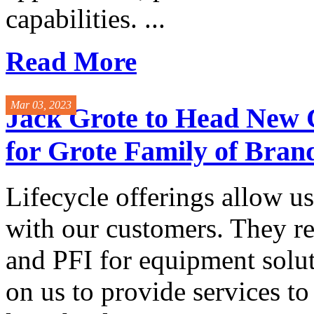
capabilities. ...
Read More
Mar 03, 2023
Jack Grote to Head New 
for Grote Family of Bran
Lifecycle offerings allow us
with our customers. They 
and PFI for equipment solu
on us to provide services to