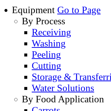
Equipment
Go to Page
By Process
Receiving
Washing
Peeling
Cutting
Storage & Transferr
Water Solutions
By Food Application
Carrots