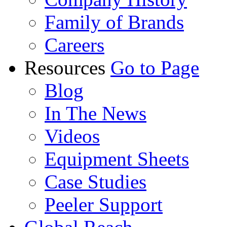
Family of Brands
Careers
Resources
Go to Page
Blog
In The News
Videos
Equipment Sheets
Case Studies
Peeler Support