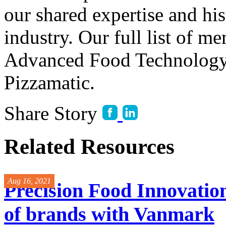
our shared expertise and his
industry. Our full list of m
Advanced Food Technology,
Pizzamatic.
Share Story
Related Resources
Aug 16, 2021
Precision Food Innovation
of brands with Vanmark