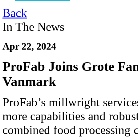
Back
In The News
Apr 22, 2024
ProFab Joins Grote Fam
Vanmark
ProFab’s millwright servic
more capabilities and robust
combined food processing 