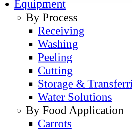
Equipment
By Process
Receiving
Washing
Peeling
Cutting
Storage & Transferr
Water Solutions
By Food Application
Carrots