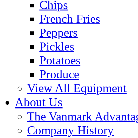
Chips
French Fries
Peppers
Pickles
Potatoes
Produce
View All Equipment
About Us
The Vanmark Advanta
Company History