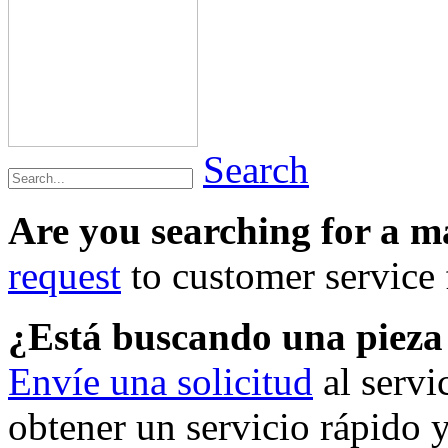
Search
Are you searching for a 
request
to customer service f
¿Está buscando una piez
Envíe una solicitud
al servi
obtener un servicio rápido 