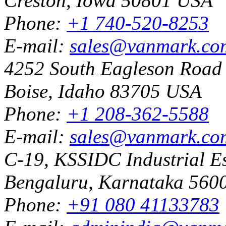
Creston, Iowa 50801 USA
Phone:
+1 740-520-8253
E-mail:
sales@vanmark.co
4252 South Eagleson Road
Boise, Idaho 83705 USA
Phone:
+1 208-362-5588
E-mail:
sales@vanmark.co
C-19, KSSIDC Industrial Es
Bengaluru, Karnataka 5600
Phone:
+91 080 41133783