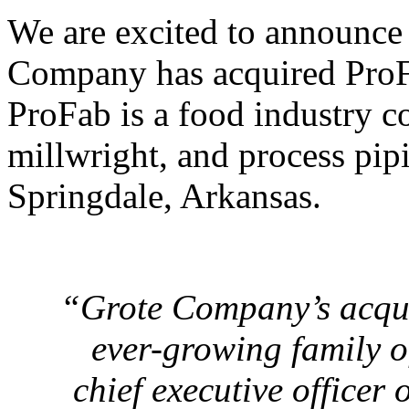
We are excited to announce 
Company has acquired ProFab
ProFab is a food industry c
millwright, and process pipi
Springdale, Arkansas.
“Grote Company’s acquis
ever-growing family o
chief executive officer