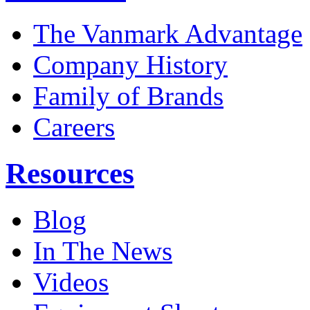
The Vanmark Advantage
Company History
Family of Brands
Careers
Resources
Blog
In The News
Videos