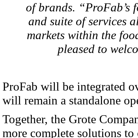
of brands. “ProFab’s fo
and suite of services a
markets within the food
pleased to welco
ProFab will be integrated o
will remain a standalone op
Together, the Grote Compan
more complete solutions to 