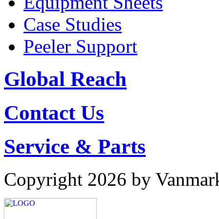
Equipment Sheets
Case Studies
Peeler Support
Global Reach
Contact Us
Service & Parts
Copyright 2026 by Vanmar