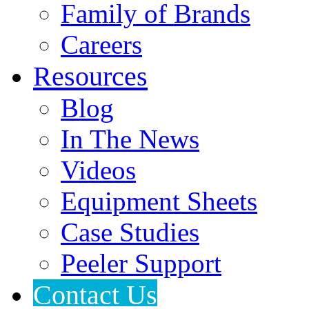
Family of Brands
Careers
Resources
Blog
In The News
Videos
Equipment Sheets
Case Studies
Peeler Support
Contact Us