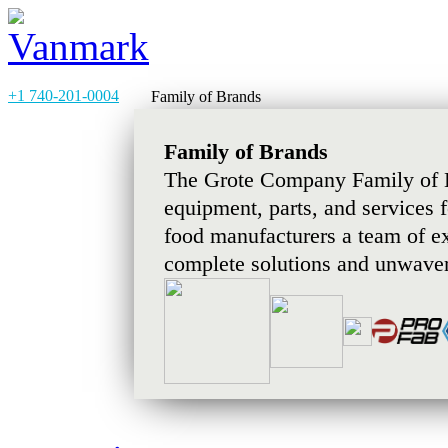
+1 740-201-0004
Family of Brands
Family of Brands
The Grote Company Family of B
equipment, parts, and services 
food manufacturers a team of e
complete solutions and unwaver