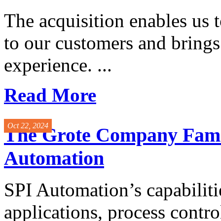
The acquisition enables us t
to our customers and bring
experience. ...
Read More
Oct 22, 2024
The Grote Company Famil
Automation
SPI Automation’s capabilitie
applications, process contro