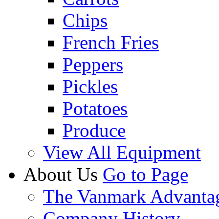
Chips
French Fries
Peppers
Pickles
Potatoes
Produce
View All Equipment
About Us
Go to Page
The Vanmark Advanta
Company History