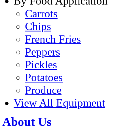
By Food Application
Carrots
Chips
French Fries
Peppers
Pickles
Potatoes
Produce
View All Equipment
About Us