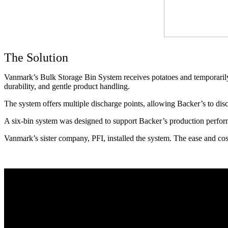
The Solution
Vanmark’s Bulk Storage Bin System receives potatoes and temporarily hol
durability, and gentle product handling. 
The system offers multiple discharge points, allowing Backer’s to disc
A six-bin system was designed to support Backer’s production perfor
Vanmark’s sister company, PFI, installed the system. The ease and cos