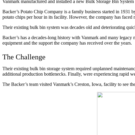
Vanmark manufactured and installed a new Bulk Storage Bin System 
Backer’s Potato Chip Company is a family business started in 1931 
potato chips per hour in its facility. However, the company has faced
Their existing bulk bin system was decades old and deteriorating quick
Backer’s has a decades-long history with Vanmark and many legacy machi
equipment and the support the company has received over the years.
The Challenge
Their existing bulk bin storage system required unplanned maintenance
additional production bottlenecks. Finally, were experiencing rapid we
The Backer’s team visited Vanmark’s Creston, Iowa, facility to see th