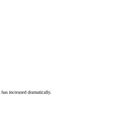
 has increased dramatically.