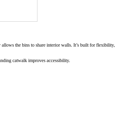
s the bins to share interior walls. It’s built for flexibility, 
unding catwalk improves accessibility.