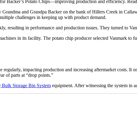
for Backer’s Potato Chips—improving production and efficiency. Rea
by Grandma and Grandpa Backer on the bank of Hillers Creek in Callaw
 multiple challenges in keeping up with product demand. 
ly, resulting in performance and production issues. They turned to Vanm
nes in its facility. The potato chip producer selected Vanmark to fulfil
 regularly, impacting production and increasing aftermarket costs. It o
ar of parts at “drop points.”
e
Bulk Storage Bin System
 equipment. After witnessing the system in ac