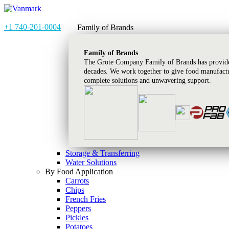
+1 740-201-0004
Family of Brands
Family of Brands
The Grote Company Family of Brands has provided
decades. We work together to give food manufactu
complete solutions and unwavering support.
Storage & Transferring
Water Solutions
By Food Application
Carrots
Chips
French Fries
Peppers
Pickles
Potatoes