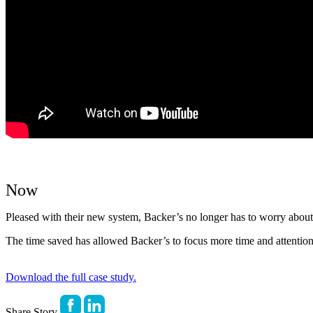
Now
Pleased with their new system, Backer’s no longer has to worry about 
The time saved has allowed Backer’s to focus more time and attention
Download the full case study.
Share Story