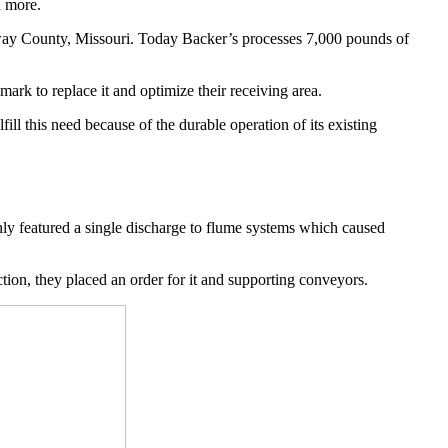
d more.
ay County, Missouri. Today Backer’s processes 7,000 pounds of 
ark to replace it and optimize their receiving area. 
l this need because of the durable operation of its existing 
nly featured a single discharge to flume systems which caused 
tion, they placed an order for it and supporting conveyors.