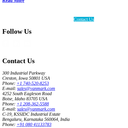
Read More
Contact Us
Follow Us
Contact Us
300 Industrial Parkway
Creston, Iowa 50801 USA
Phone:
+1 740-520-8253
E-mail:
sales@vanmark.com
4252 South Eagleson Road
Boise, Idaho 83705 USA
Phone:
+1 208-362-5588
E-mail:
sales@vanmark.com
C-19, KSSIDC Industrial Estate
Bengaluru, Karnataka 560064, India
Phone:
+91 080 41133783