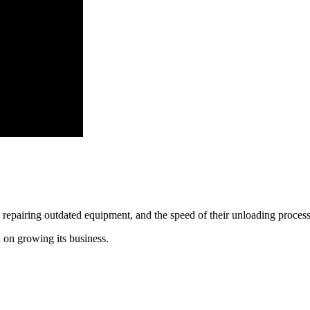
repairing outdated equipment, and the speed of their unloading process
 on growing its business. 