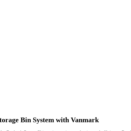
Storage Bin System with Vanmark