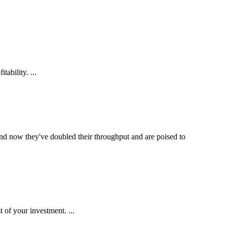
ability. ...
and now they've doubled their throughput and are poised to
 of your investment. ...