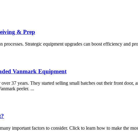
ceiving & Prep
 processes. Strategic equipment upgrades can boost efficiency and profit
graded Vanmark Equipment
ver 37 years. They started selling small batches out their front door, 
Vanmark peeler. ...
t?
many important factors to consider. Click to learn how to make the most