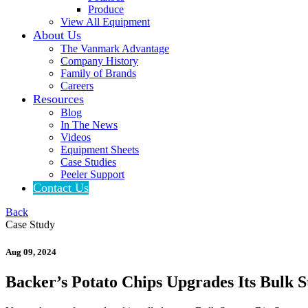
Produce
View All Equipment
About Us
The Vanmark Advantage
Company History
Family of Brands
Careers
Resources
Blog
In The News
Videos
Equipment Sheets
Case Studies
Peeler Support
Contact Us
Back
Case Study
Aug 09, 2024
Backer’s Potato Chips Upgrades Its Bulk 