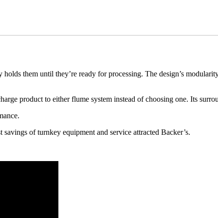
ds them until they’re ready for processing. The design’s modularity allow
harge product to either flume system instead of choosing one. Its surro
mance. 
t savings of turnkey equipment and service attracted Backer’s. 