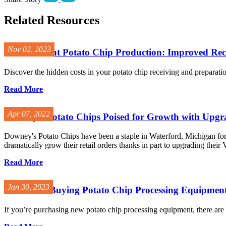
Related Resources
Nov 02, 2023
Cost-Efficient Potato Chip Production: Improved Re
Discover the hidden costs in your potato chip receiving and preparation
Read More
Apr 07, 2022
Downey’s Potato Chips Poised for Growth with Up
Downey's Potato Chips have been a staple in Waterford, Michigan for o
dramatically grow their retail orders thanks in part to upgrading their 
Read More
Jan 30, 2023
First Time Buying Potato Chip Processing Equipmen
If you’re purchasing new potato chip processing equipment, there are 