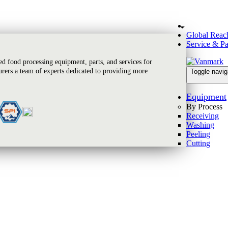
Global Reac
Service & Pa
 food processing equipment, parts, and services for
rers a team of experts dedicated to providing more
Toggle navig
Equipment
By Process
Receiving
Washing
Peeling
Cutting