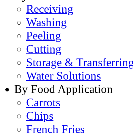
Receiving
Washing
Peeling
Cutting
Storage & Transferrin
Water Solutions
By Food Application
Carrots
Chips
French Fries