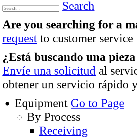
Search
Are you searching for a 
request
to customer service f
¿Está buscando una piez
Envíe una solicitud
al servi
obtener un servicio rápido 
Equipment
Go to Page
By Process
Receiving