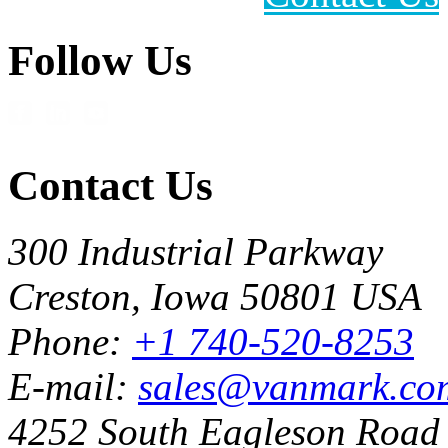
Follow Us
Contact Us
300 Industrial Parkway
Creston, Iowa 50801 USA
Phone:
+1 740-520-8253
E-mail:
sales@vanmark.co
4252 South Eagleson Road