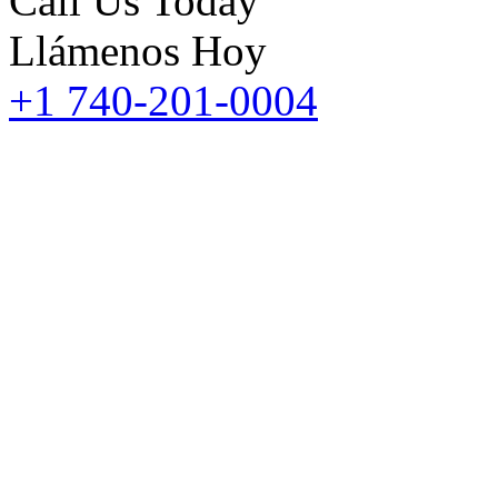
Call Us Today
Llámenos Hoy
+1 740-201-0004