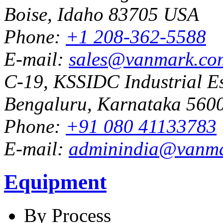
Boise, Idaho 83705 USA
Phone:
+1 208-362-5588
E-mail:
sales@vanmark.co
C-19, KSSIDC Industrial Es
Bengaluru, Karnataka 5600
Phone:
+91 080 41133783
E-mail:
adminindia@vanm
Equipment
By Process