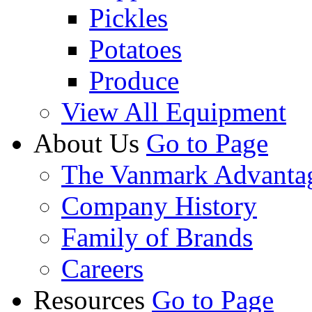
Pickles
Potatoes
Produce
View All Equipment
About Us
Go to Page
The Vanmark Advanta
Company History
Family of Brands
Careers
Resources
Go to Page