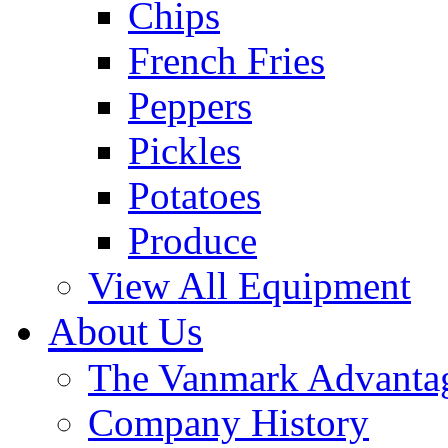
Chips
French Fries
Peppers
Pickles
Potatoes
Produce
View All Equipment
About Us
The Vanmark Advanta
Company History