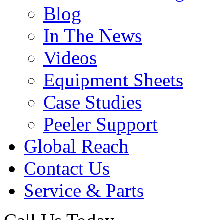
Blog
In The News
Videos
Equipment Sheets
Case Studies
Peeler Support
Global Reach
Contact Us
Service & Parts