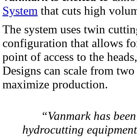
System
that cuts high volum
The system uses twin cuttin
configuration that allows fo
point of access to the heads
Designs can scale from two 
maximize production.
“
Vanmark has been 
hydrocutting equipment