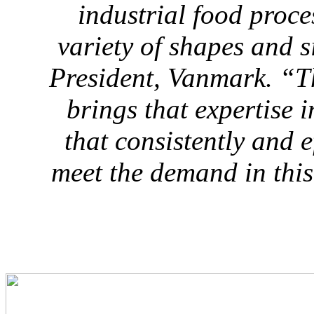
industrial food proce
variety of shapes and s
President, Vanmark
. “T
brings that expertise 
that consistently and ef
meet the demand in thi