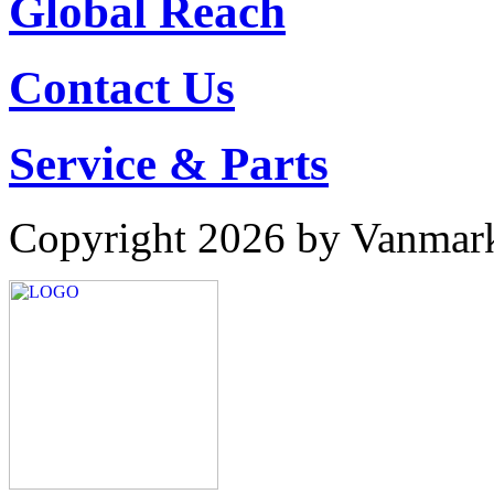
Global Reach
Contact Us
Service & Parts
Copyright 2026 by Vanmar