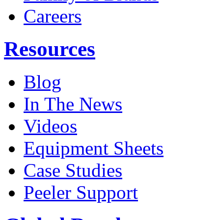
Careers
Resources
Blog
In The News
Videos
Equipment Sheets
Case Studies
Peeler Support