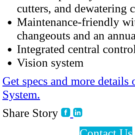
cutters, and dewatering 
Maintenance-friendly wit
changeouts and an annual
Integrated central contro
Vision system
Get specs and more details 
System.
Share Story
Contact Us