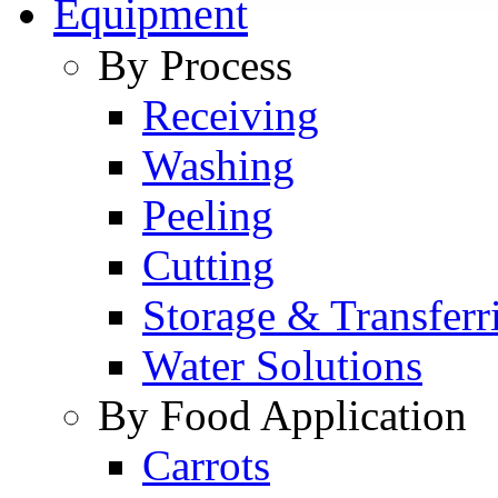
Equipment
By Process
Receiving
Washing
Peeling
Cutting
Storage & Transferr
Water Solutions
By Food Application
Carrots