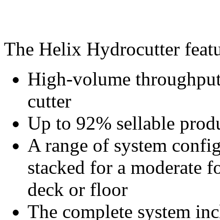
The Helix Hydrocutter featu
High-volume throughput 
cutter
Up to 92% sellable prod
A range of system config
stacked for a moderate f
deck or floor
The complete system incl