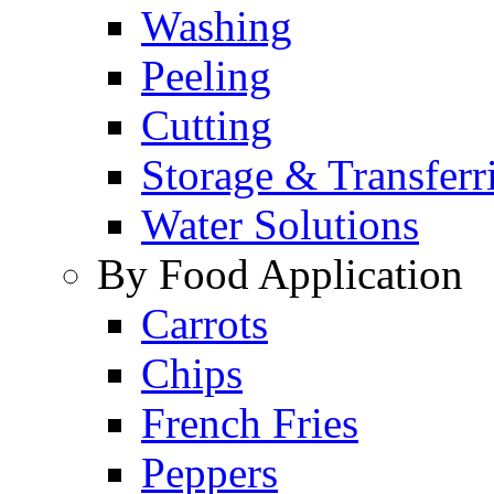
Washing
Peeling
Cutting
Storage & Transferr
Water Solutions
By Food Application
Carrots
Chips
French Fries
Peppers