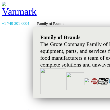
+1 740-201-0004
Family of Brands
Family of Brands
The Grote Company Family of B
equipment, parts, and services 
food manufacturers a team of e
complete solutions and unwaver