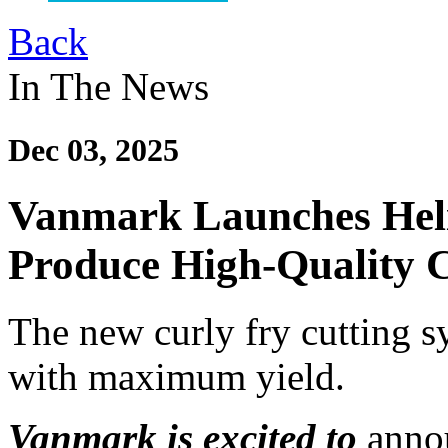
Back
In The News
Dec 03, 2025
Vanmark Launches Heli
Produce High-Quality C
The new curly fry cutting 
with maximum yield.
Vanmark is excited to
anno