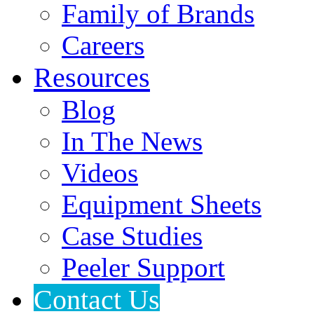
Family of Brands
Careers
Resources
Blog
In The News
Videos
Equipment Sheets
Case Studies
Peeler Support
Contact Us