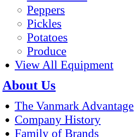
Peppers
Pickles
Potatoes
Produce
View All Equipment
About Us
The Vanmark Advantage
Company History
Family of Brands