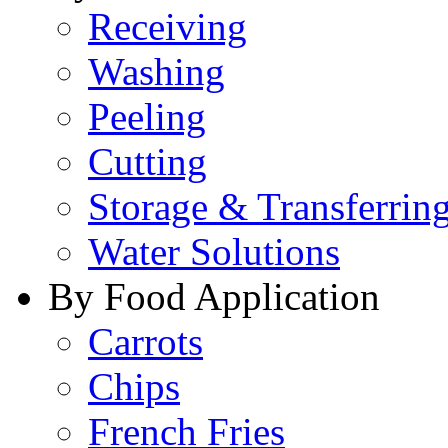
Receiving
Washing
Peeling
Cutting
Storage & Transferrin
Water Solutions
By Food Application
Carrots
Chips
French Fries