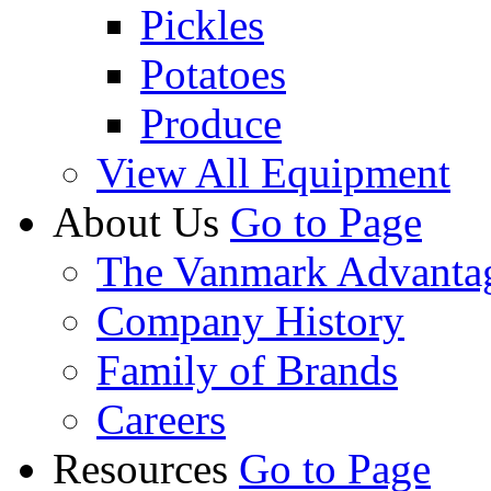
Pickles
Potatoes
Produce
View All Equipment
About Us
Go to Page
The Vanmark Advanta
Company History
Family of Brands
Careers
Resources
Go to Page