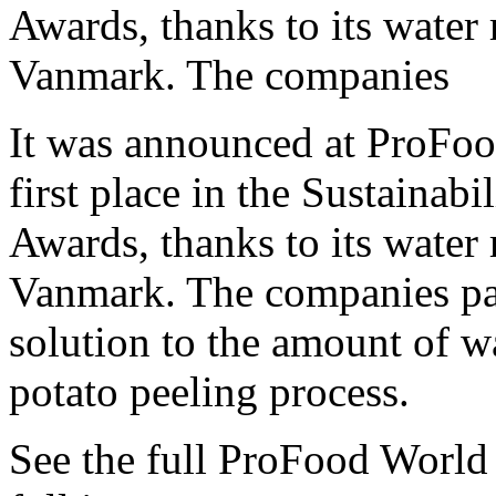
Awards, thanks to its water 
Vanmark. The companies
It was announced at ProFo
first place in the Sustainab
Awards, thanks to its water 
Vanmark. The companies par
solution to the amount of w
potato peeling process.
See the full ProFood World 