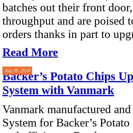
batches out their front door
throughput and are poised to
orders thanks in part to upg
Read More
Aug 09, 2024
Backer’s Potato Chips Up
System with Vanmark
Vanmark manufactured and i
System for Backer’s Potat