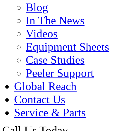
Blog
In The News
Videos
Equipment Sheets
Case Studies
Peeler Support
Global Reach
Contact Us
Service & Parts
Call Us Today