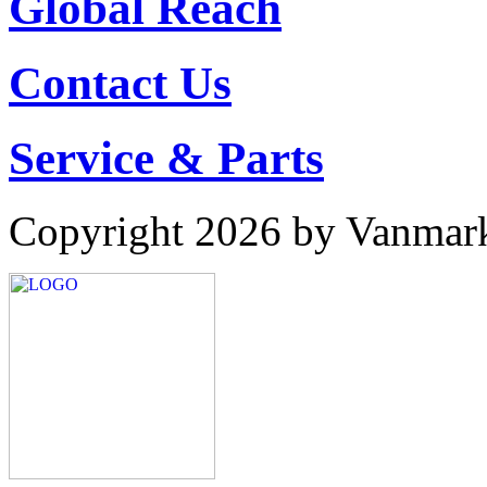
Global Reach
Contact Us
Service & Parts
Copyright 2026 by Vanmar