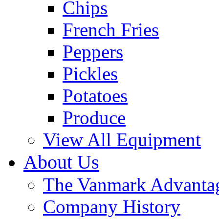
Chips
French Fries
Peppers
Pickles
Potatoes
Produce
View All Equipment
About Us
The Vanmark Advanta
Company History