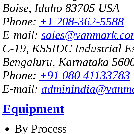
Boise, Idaho 83705 USA
Phone:
+1 208-362-5588
E-mail:
sales@vanmark.co
C-19, KSSIDC Industrial Es
Bengaluru, Karnataka 5600
Phone:
+91 080 41133783
E-mail:
adminindia@vanm
Equipment
By Process