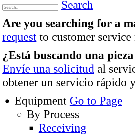
Search
Are you searching for a 
request
to customer service f
¿Está buscando una piez
Envíe una solicitud
al servi
obtener un servicio rápido 
Equipment
Go to Page
By Process
Receiving