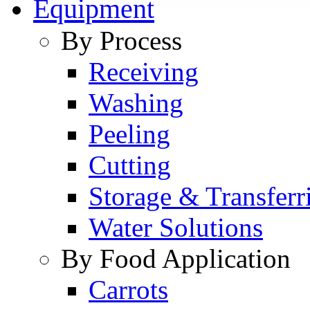
Equipment
By Process
Receiving
Washing
Peeling
Cutting
Storage & Transferr
Water Solutions
By Food Application
Carrots