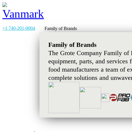
+1 740-201-0004
Family of Brands
Family of Brands
The Grote Company Family of B
equipment, parts, and services 
food manufacturers a team of e
complete solutions and unwaver