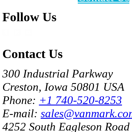
Follow Us
Contact Us
300 Industrial Parkway
Creston, Iowa 50801 USA
Phone:
+1 740-520-8253
E-mail:
sales@vanmark.co
4252 South Eagleson Road