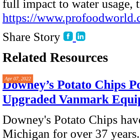
full impact to water usage, 
https://www.profoodworld.
Share Story
Related Resources
Apr 07, 2022
Downey’s Potato Chips Po
Upgraded Vanmark Equi
Downey's Potato Chips have
Michigan for over 37 years.