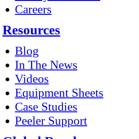
Careers
Resources
Blog
In The News
Videos
Equipment Sheets
Case Studies
Peeler Support