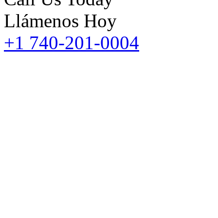
Llámenos Hoy
+1 740-201-0004