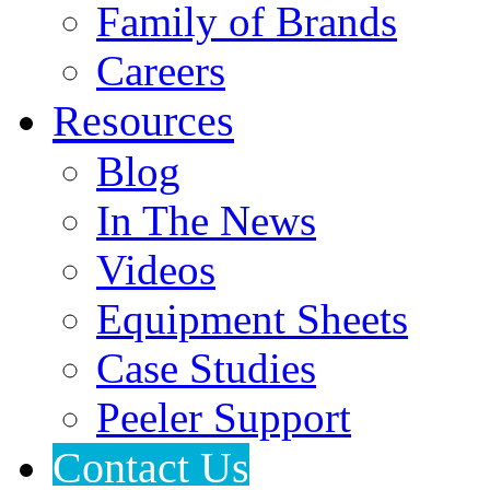
Family of Brands
Careers
Resources
Blog
In The News
Videos
Equipment Sheets
Case Studies
Peeler Support
Contact Us