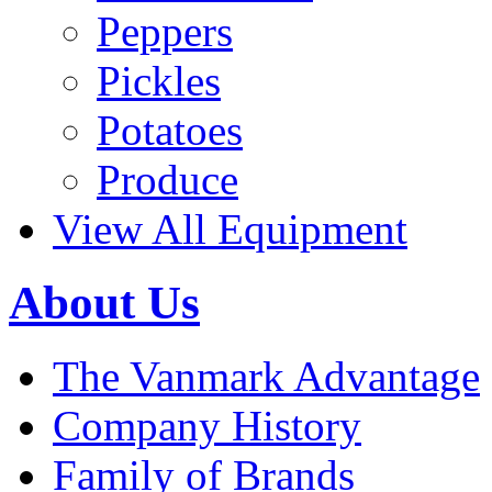
Peppers
Pickles
Potatoes
Produce
View All Equipment
About Us
The Vanmark Advantage
Company History
Family of Brands