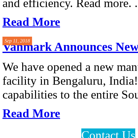
and efficiency. Read more. .
Read More
Sep 11, 2018
Vanmark Announces New F
We have opened a new manuf
facility in Bengaluru, India
capabilities to the entire So
Read More
Contact Us