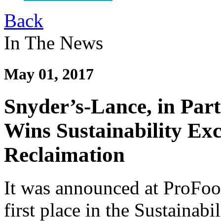
Back
In The News
May 01, 2017
Snyder’s-Lance, in Par
Wins Sustainability Ex
Reclaimation
It was announced at ProFo
first place in the Sustainab