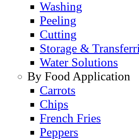
Washing
Peeling
Cutting
Storage & Transferr
Water Solutions
By Food Application
Carrots
Chips
French Fries
Peppers