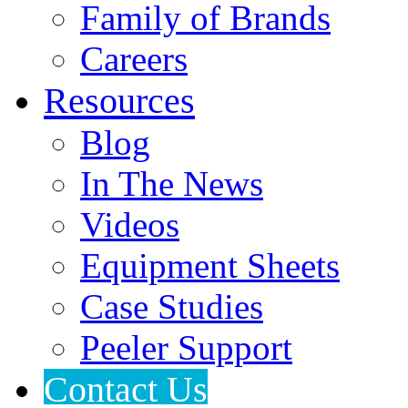
Family of Brands
Careers
Resources
Blog
In The News
Videos
Equipment Sheets
Case Studies
Peeler Support
Contact Us