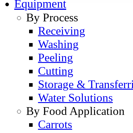
Equipment
By Process
Receiving
Washing
Peeling
Cutting
Storage & Transferr
Water Solutions
By Food Application
Carrots