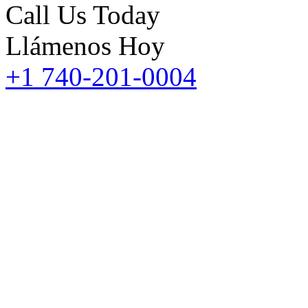
Call Us Today
Llámenos Hoy
+1 740-201-0004