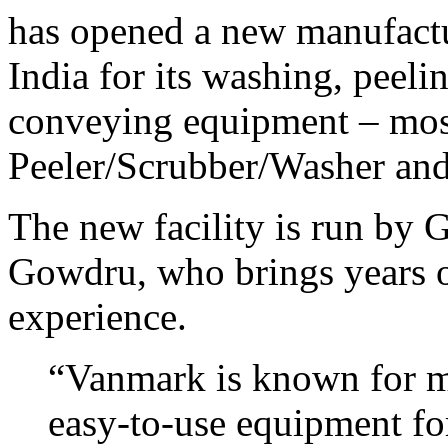
has opened a new manufactur
India for its washing, peeli
conveying equipment – mos
Peeler/Scrubber/Washer and
The new facility is run by
Gowdru, who brings years 
experience.
“Vanmark is known for ma
easy-to-use equipment fo