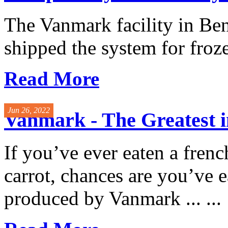
The Vanmark facility in Be
shipped the system for froze
Read More
Jun 26, 2022
Vanmark - The Greatest i
If you’ve ever eaten a french
carrot, chances are you’ve
produced by Vanmark ... ...