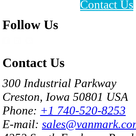
Contact Us
Follow Us
Contact Us
300 Industrial Parkway
Creston, Iowa 50801 USA
Phone:
+1 740-520-8253
E-mail:
sales@vanmark.co