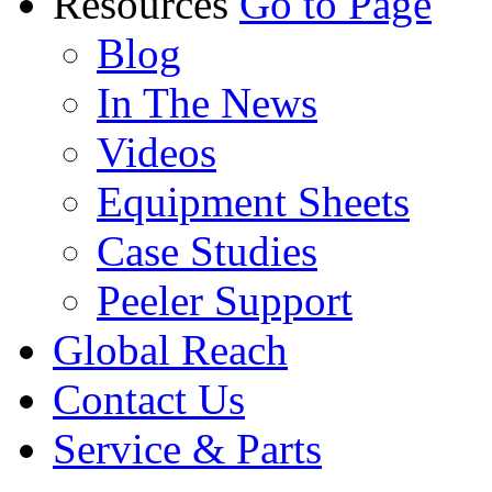
Resources
Go to Page
Blog
In The News
Videos
Equipment Sheets
Case Studies
Peeler Support
Global Reach
Contact Us
Service & Parts