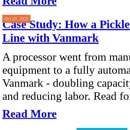
Read More
Oct 25, 2021
Case Study: How a Pickl
Line with Vanmark
A processor went from manu
equipment to a fully automa
Vanmark - doubling capacity
and reducing labor. Read for 
Read More