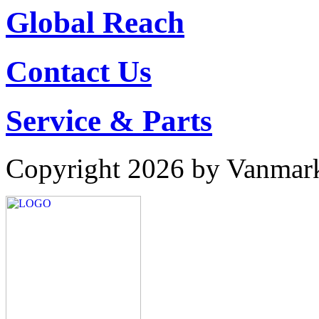
Global Reach
Contact Us
Service & Parts
Copyright 2026 by Vanmar