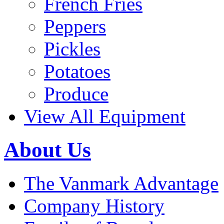
French Fries
Peppers
Pickles
Potatoes
Produce
View All Equipment
About Us
The Vanmark Advantage
Company History