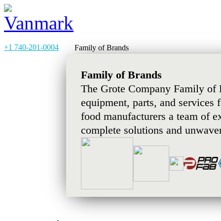
+1 740-201-0004
Family of Brands
Family of Brands
The Grote Company Family of B
equipment, parts, and services 
food manufacturers a team of e
complete solutions and unwaver