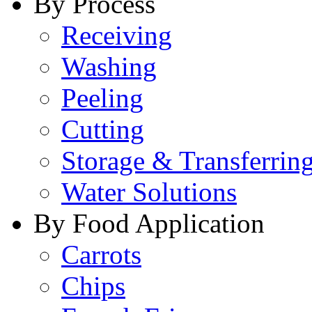
By Process
Receiving
Washing
Peeling
Cutting
Storage & Transferrin
Water Solutions
By Food Application
Carrots
Chips