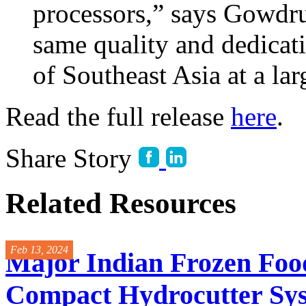
processors,” says Gowdru.
same quality and dedicati
of Southeast Asia at a lar
Read the full release
here
.
Share Story
Related Resources
Feb 13, 2024
Major Indian Frozen Foo
Compact Hydrocutter Sy