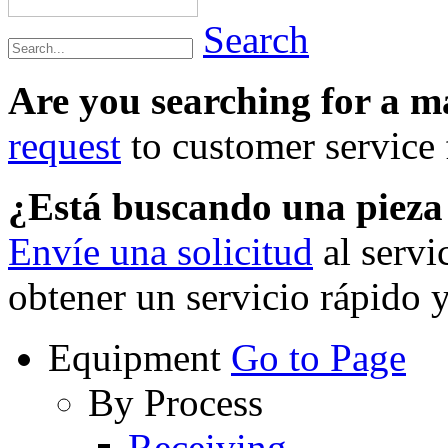
Search
Are you searching for a 
request
to customer service f
¿Está buscando una piez
Envíe una solicitud
al servi
obtener un servicio rápido 
Equipment
Go to Page
By Process
Receiving