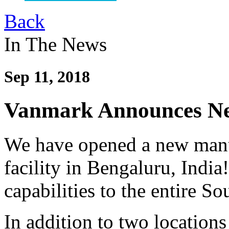
Back
In The News
Sep 11, 2018
Vanmark Announces New
We have opened a new manuf
facility in Bengaluru, India
capabilities to the entire S
In addition to two location