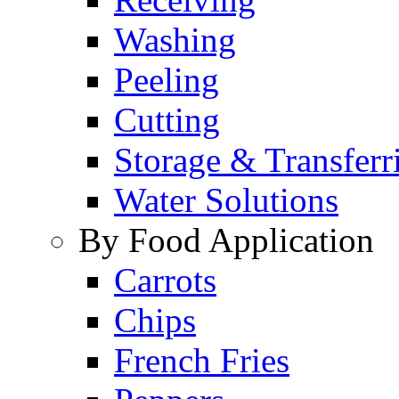
Washing
Peeling
Cutting
Storage & Transferr
Water Solutions
By Food Application
Carrots
Chips
French Fries