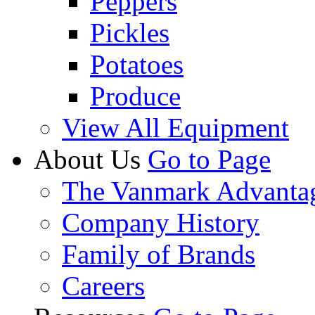
Peppers
Pickles
Potatoes
Produce
View All Equipment
About Us
Go to Page
The Vanmark Advanta
Company History
Family of Brands
Careers