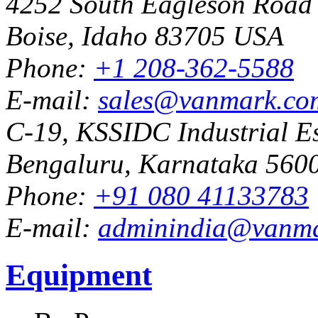
4252 South Eagleson Road
Boise, Idaho 83705 USA
Phone:
+1 208-362-5588
E-mail:
sales@vanmark.co
C-19, KSSIDC Industrial Es
Bengaluru, Karnataka 5600
Phone:
+91 080 41133783
E-mail:
adminindia@vanm
Equipment