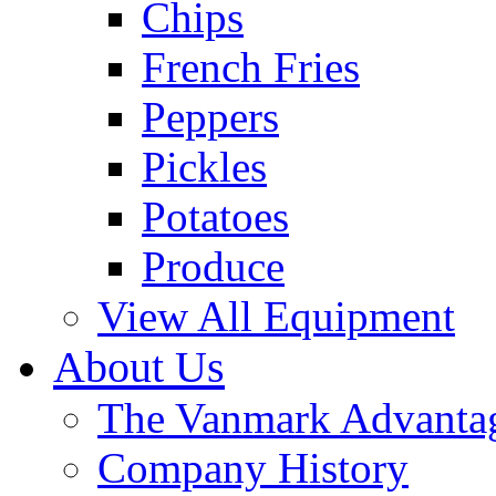
Chips
French Fries
Peppers
Pickles
Potatoes
Produce
View All Equipment
About Us
The Vanmark Advanta
Company History