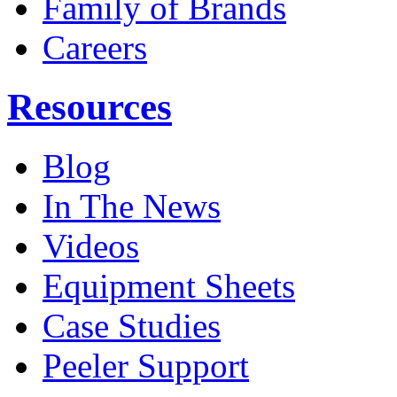
Family of Brands
Careers
Resources
Blog
In The News
Videos
Equipment Sheets
Case Studies
Peeler Support