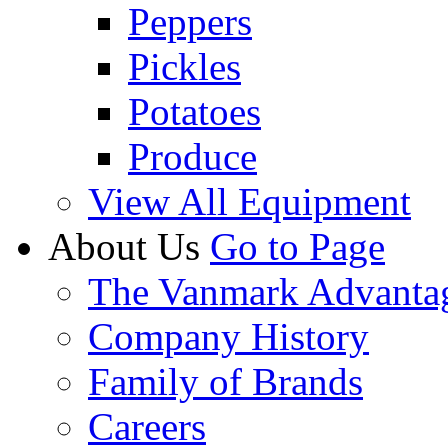
Peppers
Pickles
Potatoes
Produce
View All Equipment
About Us
Go to Page
The Vanmark Advanta
Company History
Family of Brands
Careers