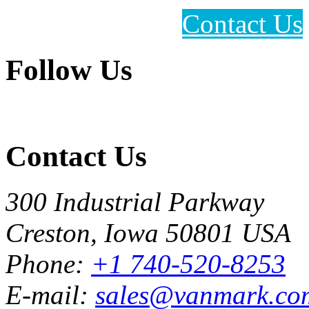
Contact Us
Follow Us
Contact Us
300 Industrial Parkway
Creston, Iowa 50801 USA
Phone:
+1 740-520-8253
E-mail:
sales@vanmark.co