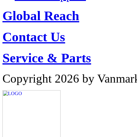
Global Reach
Contact Us
Service & Parts
Copyright 2026 by Vanmar