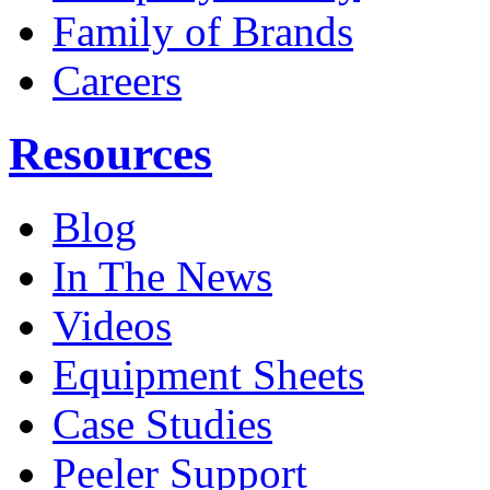
Family of Brands
Careers
Resources
Blog
In The News
Videos
Equipment Sheets
Case Studies
Peeler Support