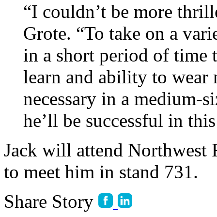
“I couldn’t be more thrill
Grote. “To take on a varie
in a short period of time 
learn and ability to wear
necessary in a medium-si
he’ll be successful in this
Jack will attend Northwest
to meet him in stand 731.
Share Story