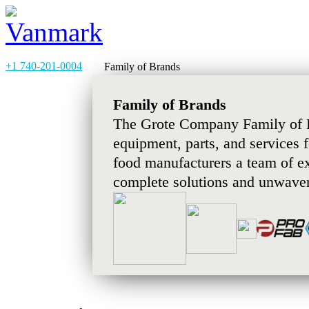
+1 740-201-0004
Family of Brands
Family of Brands
The Grote Company Family of B
equipment, parts, and services 
food manufacturers a team of e
complete solutions and unwaver