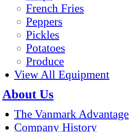
French Fries
Peppers
Pickles
Potatoes
Produce
View All Equipment
About Us
The Vanmark Advantage
Company History