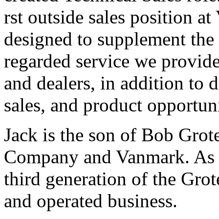
rst outside sales position a
designed to supplement the 
regarded service we provide
and dealers, in addition to
sales, and product opportuni
Jack is the son of Bob Gro
Company and Vanmark. As s
third generation of the Gro
and operated business.