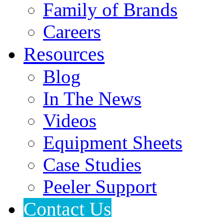
Family of Brands
Careers
Resources
Blog
In The News
Videos
Equipment Sheets
Case Studies
Peeler Support
Contact Us