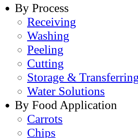
By Process
Receiving
Washing
Peeling
Cutting
Storage & Transferrin
Water Solutions
By Food Application
Carrots
Chips