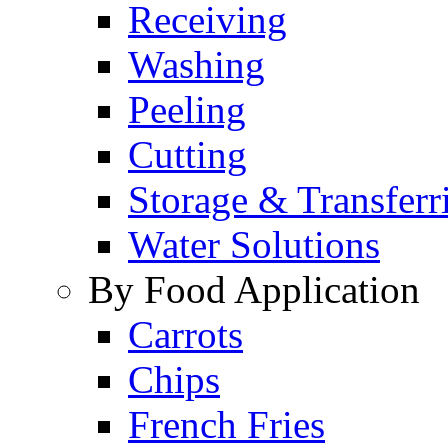
Receiving
Washing
Peeling
Cutting
Storage & Transferr
Water Solutions
By Food Application
Carrots
Chips
French Fries