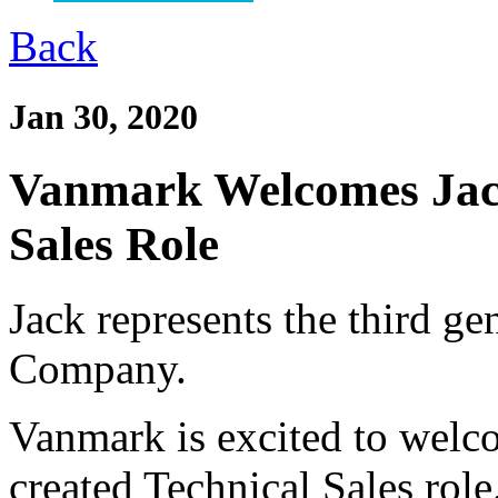
Back
Jan 30, 2020
Vanmark Welcomes Jack
Sales Role
Jack represents the third g
Company.
Vanmark is excited to welc
created Technical Sales role.