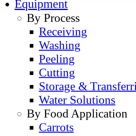
Equipment
By Process
Receiving
Washing
Peeling
Cutting
Storage & Transferr
Water Solutions
By Food Application
Carrots