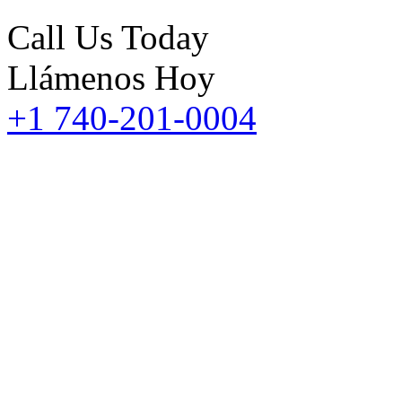
Call Us Today
Llámenos Hoy
+1 740-201-0004