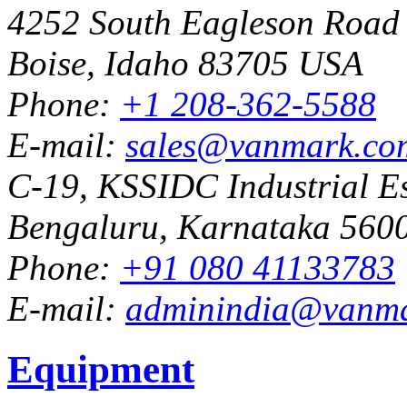
4252 South Eagleson Road
Boise, Idaho 83705 USA
Phone:
+1 208-362-5588
E-mail:
sales@vanmark.co
C-19, KSSIDC Industrial Es
Bengaluru, Karnataka 5600
Phone:
+91 080 41133783
E-mail:
adminindia@vanm
Equipment