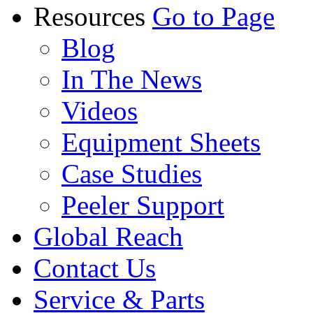
Resources
Go to Page
Blog
In The News
Videos
Equipment Sheets
Case Studies
Peeler Support
Global Reach
Contact Us
Service & Parts