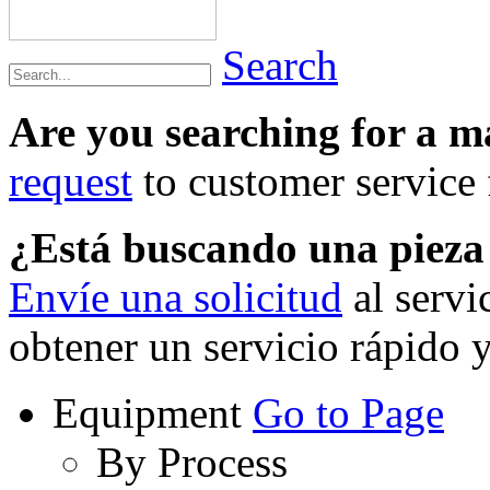
Search
Are you searching for a 
request
to customer service f
¿Está buscando una piez
Envíe una solicitud
al servi
obtener un servicio rápido 
Equipment
Go to Page
By Process