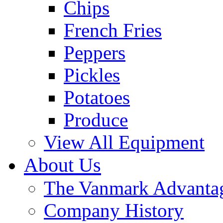
Chips
French Fries
Peppers
Pickles
Potatoes
Produce
View All Equipment
About Us
The Vanmark Advanta
Company History