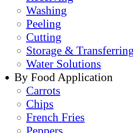
Washing
Peeling
Cutting
Storage & Transferrin
Water Solutions
By Food Application
Carrots
Chips
French Fries
Peppers