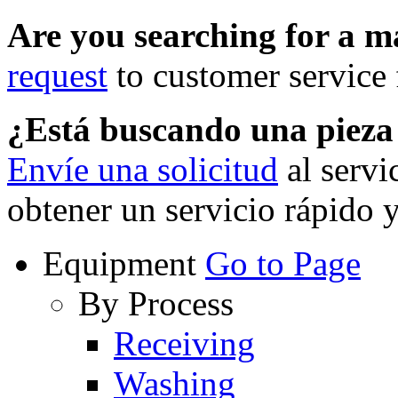
Are you searching for a 
request
to customer service f
¿Está buscando una piez
Envíe una solicitud
al servi
obtener un servicio rápido 
Equipment
Go to Page
By Process
Receiving
Washing