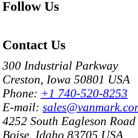
Follow Us
Contact Us
300 Industrial Parkway
Creston, Iowa 50801 USA
Phone:
+1 740-520-8253
E-mail:
sales@vanmark.co
4252 South Eagleson Road
Boise, Idaho 83705 USA