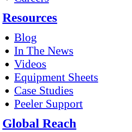
Resources
Blog
In The News
Videos
Equipment Sheets
Case Studies
Peeler Support
Global Reach