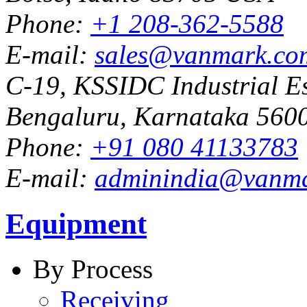
Phone:
+1 208-362-5588
E-mail:
sales@vanmark.co
C-19, KSSIDC Industrial Es
Bengaluru, Karnataka 5600
Phone:
+91 080 41133783
E-mail:
adminindia@vanm
Equipment
By Process
Receiving