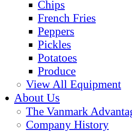
Chips
French Fries
Peppers
Pickles
Potatoes
Produce
View All Equipment
About Us
The Vanmark Advanta
Company History