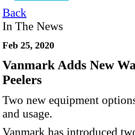
Back
In The News
Feb 25, 2020
Vanmark Adds New Wate
Peelers
Two new equipment options 
and usage.
Vanmark has introduced two