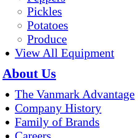
Pickles
Potatoes
Produce
View All Equipment
About Us
The Vanmark Advantage
Company History
Family of Brands
Careers