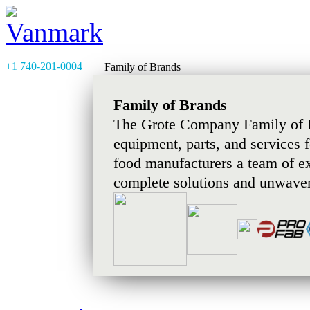
+1 740-201-0004
Family of Brands
Family of Brands
The Grote Company Family of B
equipment, parts, and services 
food manufacturers a team of e
complete solutions and unwaver