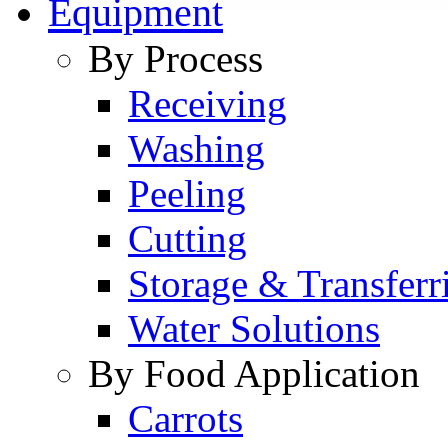
Equipment
By Process
Receiving
Washing
Peeling
Cutting
Storage & Transferr
Water Solutions
By Food Application
Carrots