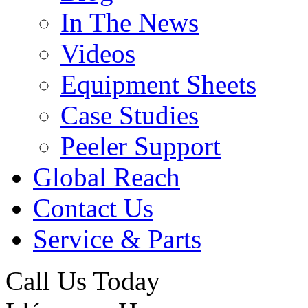
In The News
Videos
Equipment Sheets
Case Studies
Peeler Support
Global Reach
Contact Us
Service & Parts
Call Us Today