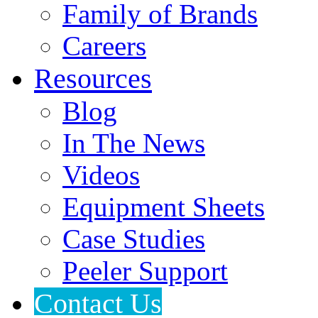
Family of Brands
Careers
Resources
Blog
In The News
Videos
Equipment Sheets
Case Studies
Peeler Support
Contact Us