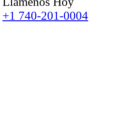
Llámenos Hoy
+1 740-201-0004