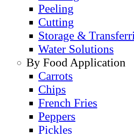
Peeling
Cutting
Storage & Transferr
Water Solutions
By Food Application
Carrots
Chips
French Fries
Peppers
Pickles