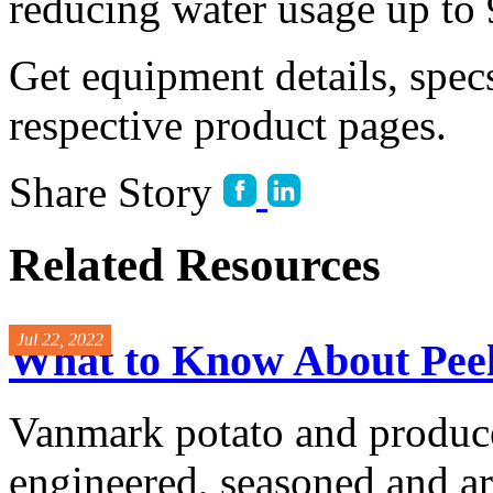
reducing water usage up to
Get equipment details, spec
respective product pages.
Share Story
Related Resources
Jul 22, 2022
What to Know About Peel
Vanmark potato and produce
engineered, seasoned and ar