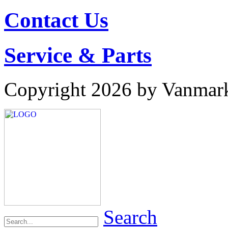
Contact Us
Service & Parts
Copyright 2026 by Vanmar
Search