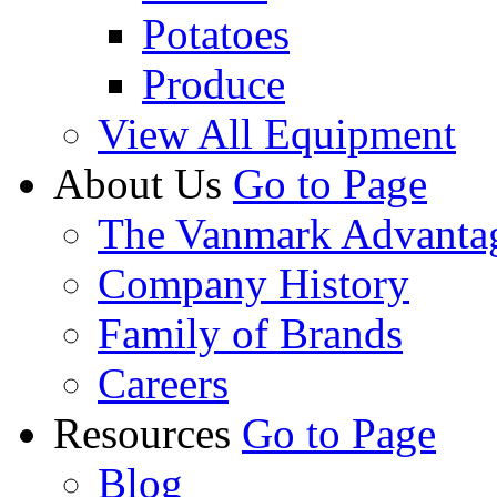
Potatoes
Produce
View All Equipment
About Us
Go to Page
The Vanmark Advanta
Company History
Family of Brands
Careers
Resources
Go to Page
Blog