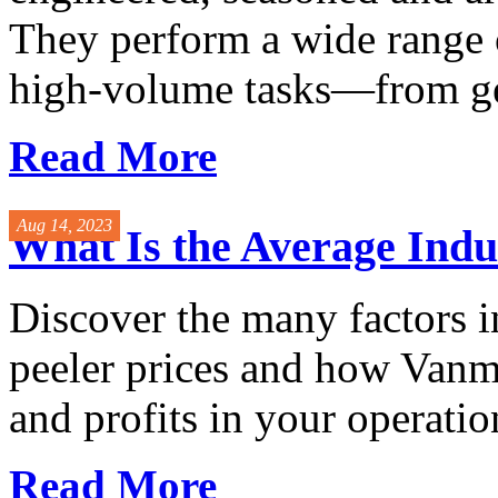
They perform a wide range 
high-volume tasks—from gen
Read More
Aug 14, 2023
What Is the Average Indus
Discover the many factors i
peeler prices and how Vanma
and profits in your operatio
Read More