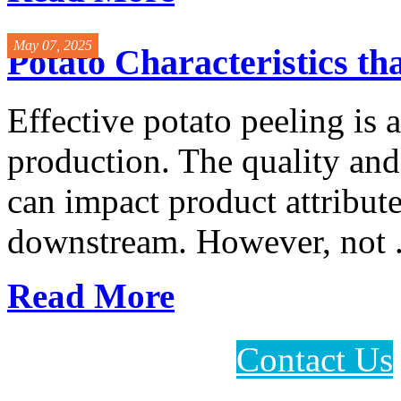
May 07, 2025
Potato Characteristics th
Effective potato peeling is a 
production. The quality an
can impact product attribute
downstream. However, not .
Read More
Contact Us