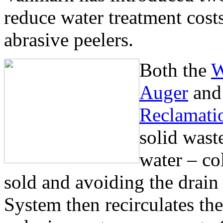
reduce water treatment cost
abrasive peelers.
Both the
W
Auger
an
Reclamati
solid wast
water – col
sold and avoiding the drai
System then recirculates the