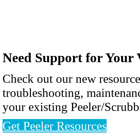
Need Support for Your
Check out our new resource 
troubleshooting, maintenanc
your existing Peeler/Scrub
Get Peeler Resources