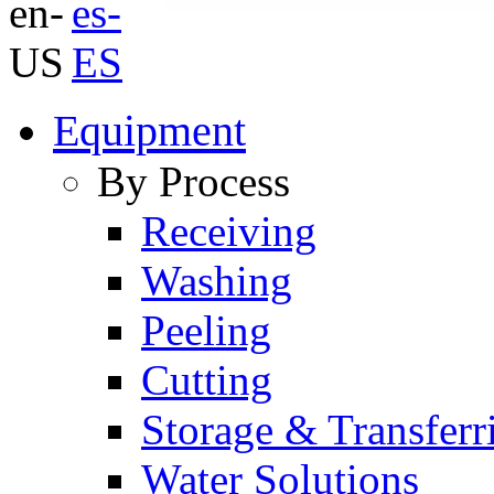
Equipment
By Process
Receiving
Washing
Peeling
Cutting
Storage & Transferr
Water Solutions