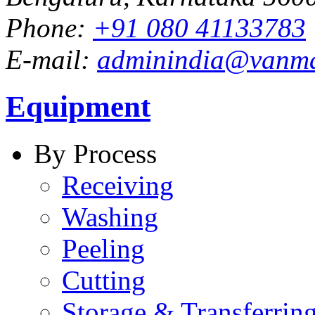
Phone:
+91 080 41133783
E-mail:
adminindia@vanm
Equipment
By Process
Receiving
Washing
Peeling
Cutting
Storage & Transferrin