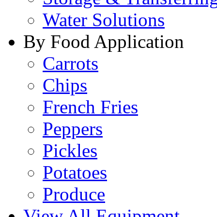
Water Solutions
By Food Application
Carrots
Chips
French Fries
Peppers
Pickles
Potatoes
Produce
View All Equipment