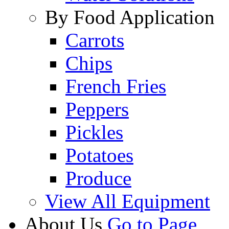
By Food Application
Carrots
Chips
French Fries
Peppers
Pickles
Potatoes
Produce
View All Equipment
About Us
Go to Page