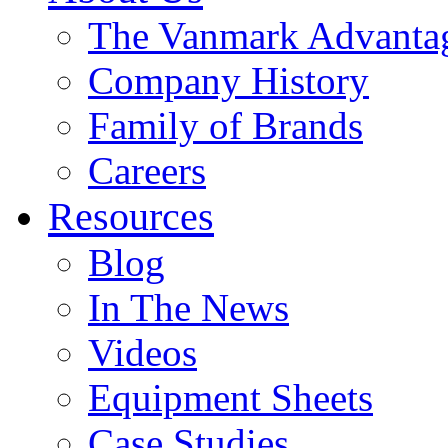
The Vanmark Advanta
Company History
Family of Brands
Careers
Resources
Blog
In The News
Videos
Equipment Sheets
Case Studies