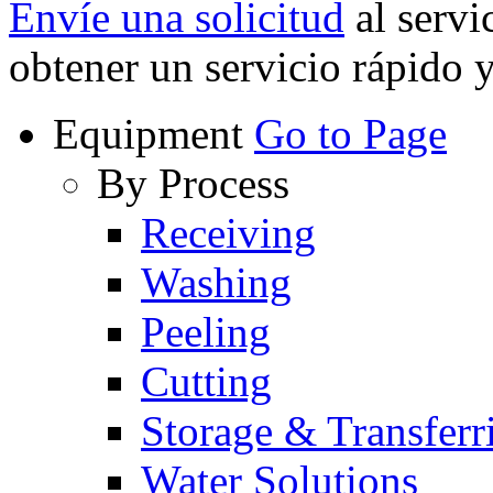
Envíe una solicitud
al servi
obtener un servicio rápido 
Equipment
Go to Page
By Process
Receiving
Washing
Peeling
Cutting
Storage & Transferr
Water Solutions