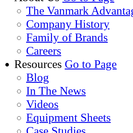
The Vanmark Advanta
Company History
Family of Brands
Careers
Resources
Go to Page
Blog
In The News
Videos
Equipment Sheets
Case Studies