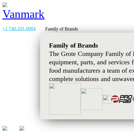
+1 740-201-0004
Family of Brands
Family of Brands
The Grote Company Family of B
equipment, parts, and services 
food manufacturers a team of e
complete solutions and unwaver