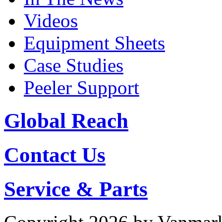
Videos
Equipment Sheets
Case Studies
Peeler Support
Global Reach
Contact Us
Service & Parts