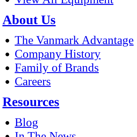
About Us
The Vanmark Advantage
Company History
Family of Brands
Careers
Resources
Blog
In The News