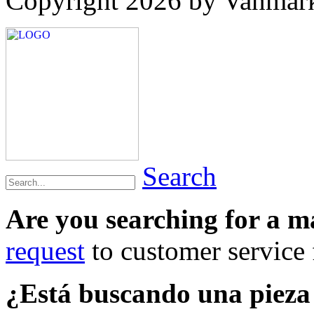
Copyright 2026 by Vanmar
Search
Are you searching for a 
request
to customer service f
¿Está buscando una piez