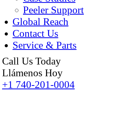
Peeler Support
Global Reach
Contact Us
Service & Parts
Call Us Today
Llámenos Hoy
+1 740-201-0004