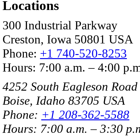
Locations
300 Industrial Parkway
Creston, Iowa 50801 USA
Phone:
+1 740-520-8253
Hours: 7:00 a.m. – 4:00 p.
4252 South Eagleson Road
Boise, Idaho 83705 USA
Phone:
+1 208-362-5588
Hours: 7:00 a.m. – 3:30 p