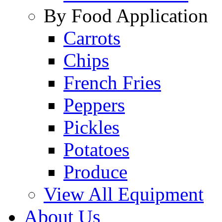
By Food Application
Carrots
Chips
French Fries
Peppers
Pickles
Potatoes
Produce
View All Equipment
About Us