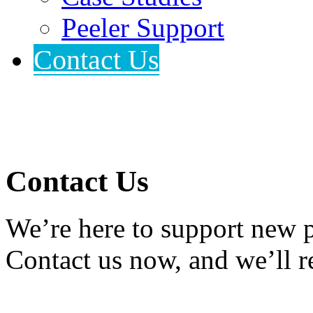
Peeler Support
Contact Us
Contact Us
We’re here to support new p
Contact us now, and we’ll r