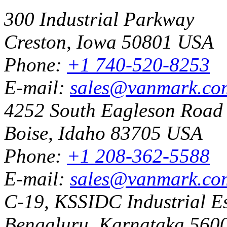
300 Industrial Parkway
Creston, Iowa 50801 USA
Phone:
+1 740-520-8253
E-mail:
sales@vanmark.co
4252 South Eagleson Road
Boise, Idaho 83705 USA
Phone:
+1 208-362-5588
E-mail:
sales@vanmark.co
C-19, KSSIDC Industrial Es
Bengaluru, Karnataka 5600