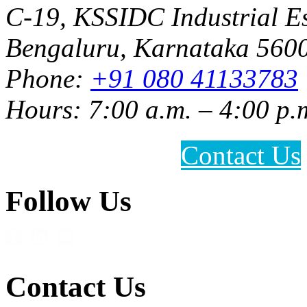
C-19, KSSIDC Industrial Es
Bengaluru, Karnataka 5600
Phone:
+91 080 41133783
Hours: 7:00 a.m. – 4:00 p.
Contact Us
Follow Us
Contact Us