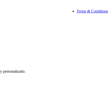
Terms & Conditions
 y personalizado.