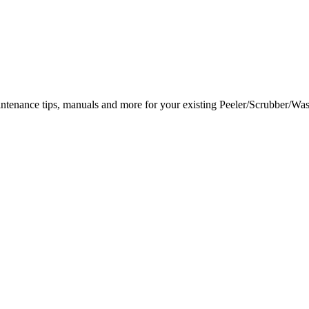
intenance tips, manuals and more for your existing Peeler/Scrubber/Was