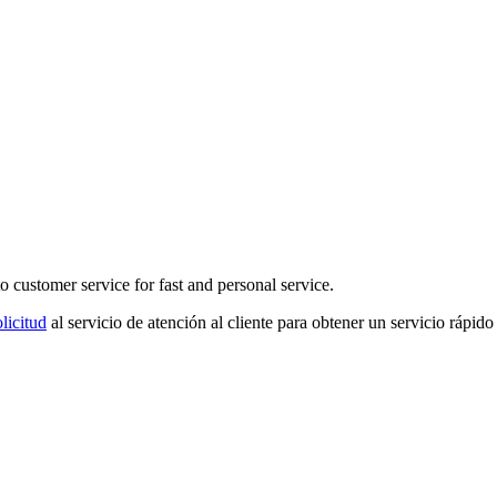
o customer service for fast and personal service.
licitud
al servicio de atención al cliente para obtener un servicio rápido