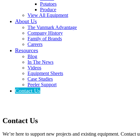
Potatoes
Produce
View All Equipment
About Us
The Vanmark Advantage
Company History
Family of Brands
Careers
Resources
Blog
In The News
Videos
Equipment Sheets
Case Studies
Peeler Support
Contact Us
Contact Us
We’re here to support new projects and existing equipment. Contact u