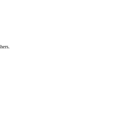
hers.