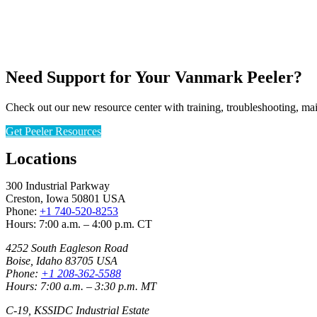
Need Support for Your Vanmark Peeler?
Check out our new resource center with training, troubleshooting, ma
Get Peeler Resources
Locations
300 Industrial Parkway
Creston, Iowa 50801 USA
Phone:
+1 740-520-8253
Hours: 7:00 a.m. – 4:00 p.m. CT
4252 South Eagleson Road
Boise, Idaho 83705 USA
Phone:
+1 208-362-5588
Hours: 7:00 a.m. – 3:30 p.m. MT
C-19, KSSIDC Industrial Estate