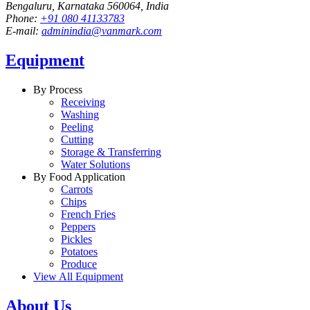
Bengaluru, Karnataka 560064, India
Phone:
+91 080 41133783
E-mail:
adminindia@vanmark.com
Equipment
By Process
Receiving
Washing
Peeling
Cutting
Storage & Transferring
Water Solutions
By Food Application
Carrots
Chips
French Fries
Peppers
Pickles
Potatoes
Produce
View All Equipment
About Us