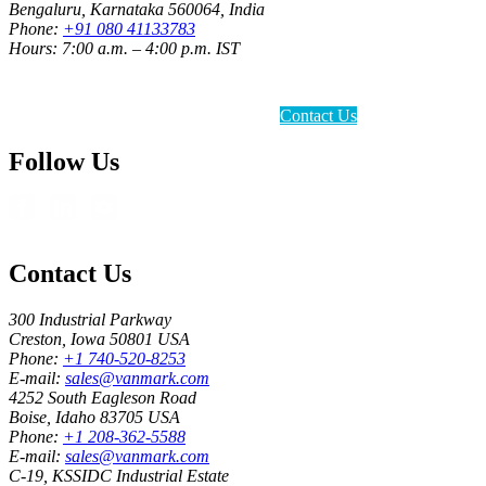
Bengaluru, Karnataka 560064, India
Phone:
+91 080 41133783
Hours: 7:00 a.m. – 4:00 p.m. IST
Contact Us
Follow Us
Contact Us
300 Industrial Parkway
Creston, Iowa 50801 USA
Phone:
+1 740-520-8253
E-mail:
sales@vanmark.com
4252 South Eagleson Road
Boise, Idaho 83705 USA
Phone:
+1 208-362-5588
E-mail:
sales@vanmark.com
C-19, KSSIDC Industrial Estate