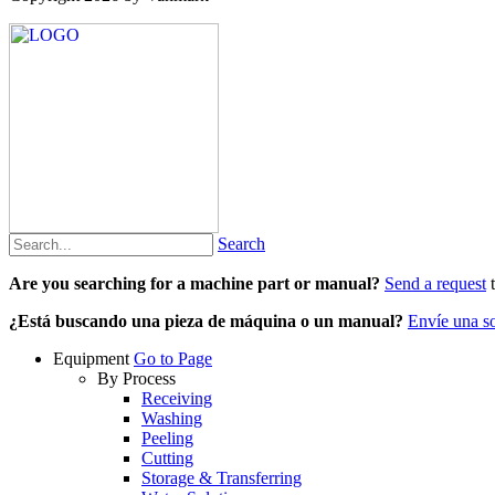
Search
Are you searching for a machine part or manual?
Send a request
t
¿Está buscando una pieza de máquina o un manual?
Envíe una so
Equipment
Go to Page
By Process
Receiving
Washing
Peeling
Cutting
Storage & Transferring