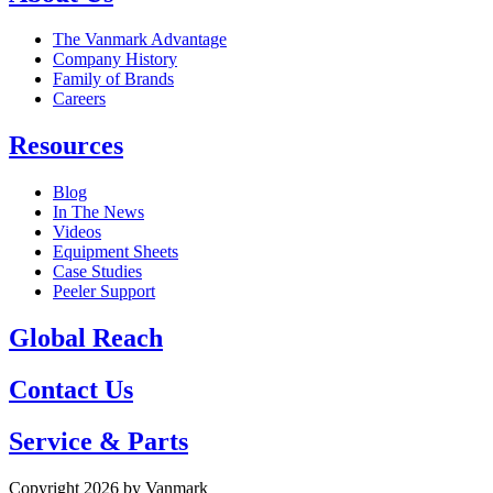
The Vanmark Advantage
Company History
Family of Brands
Careers
Resources
Blog
In The News
Videos
Equipment Sheets
Case Studies
Peeler Support
Global Reach
Contact Us
Service & Parts
Copyright 2026 by Vanmark