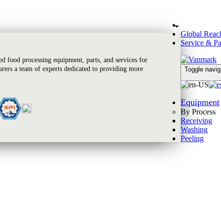
Global Reac
Service & Pa
 food processing equipment, parts, and services for
rers a team of experts dedicated to providing more
Toggle navig
Equipment
By Process
Receiving
Washing
Peeling