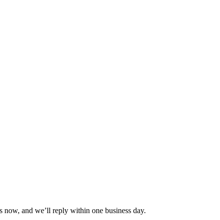
s now, and we’ll reply within one business day.