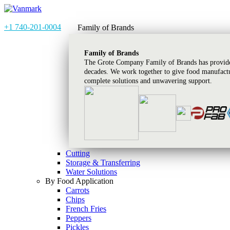
+1 740-201-0004
Family of Brands
Family of Brands
The Grote Company Family of Brands has provided
decades. We work together to give food manufactu
complete solutions and unwavering support.
Cutting
Storage & Transferring
Water Solutions
By Food Application
Carrots
Chips
French Fries
Peppers
Pickles