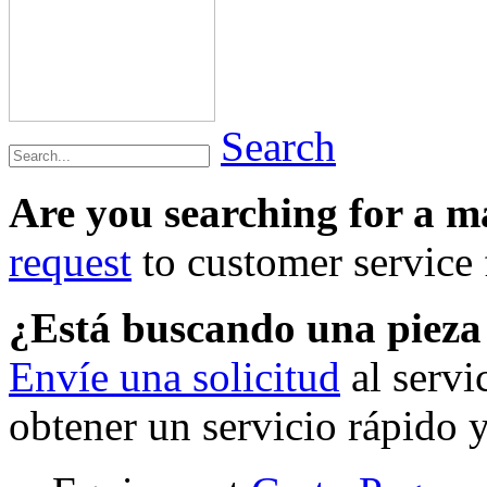
Search
Are you searching for a 
request
to customer service f
¿Está buscando una piez
Envíe una solicitud
al servi
obtener un servicio rápido 