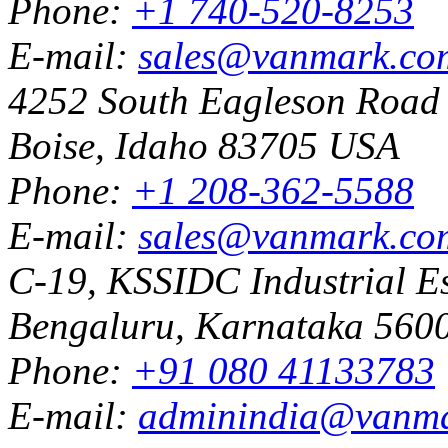
Phone:
+1 740-520-8253
E-mail:
sales@vanmark.co
4252 South Eagleson Road
Boise, Idaho 83705 USA
Phone:
+1 208-362-5588
E-mail:
sales@vanmark.co
C-19, KSSIDC Industrial Es
Bengaluru, Karnataka 5600
Phone:
+91 080 41133783
E-mail:
adminindia@vanm