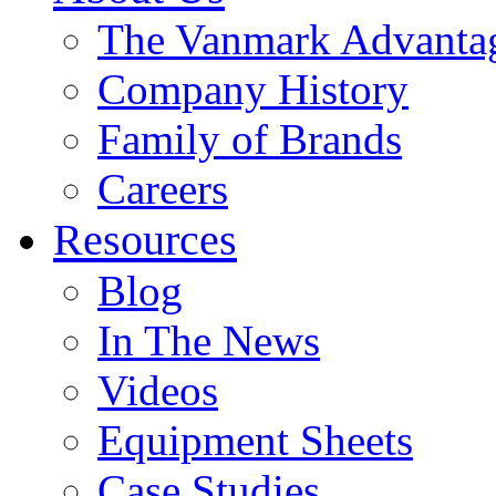
The Vanmark Advanta
Company History
Family of Brands
Careers
Resources
Blog
In The News
Videos
Equipment Sheets
Case Studies