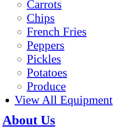
Carrots
Chips
French Fries
Peppers
Pickles
Potatoes
Produce
View All Equipment
About Us