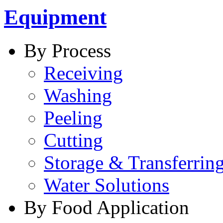
Equipment
By Process
Receiving
Washing
Peeling
Cutting
Storage & Transferrin
Water Solutions
By Food Application