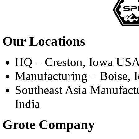
Our Locations
HQ – Creston, Iowa US
Manufacturing – Boise,
Southeast Asia Manufact
India
Grote Company