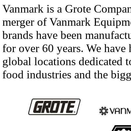
Vanmark is a Grote Company
merger of Vanmark Equipm
brands have been manufact
for over 60 years. We have
global locations dedicated 
food industries and the bigg