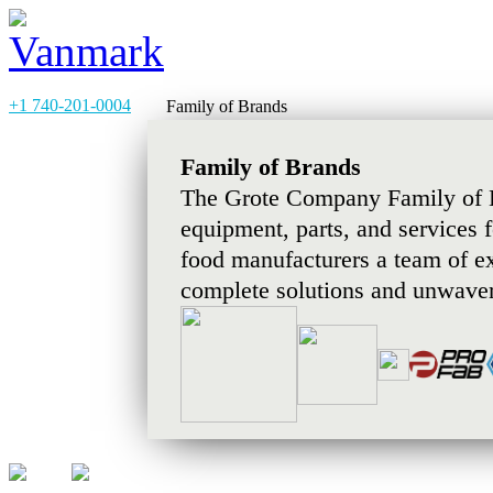
+1 740-201-0004
Family of Brands
Family of Brands
The Grote Company Family of B
equipment, parts, and services 
food manufacturers a team of e
complete solutions and unwaver