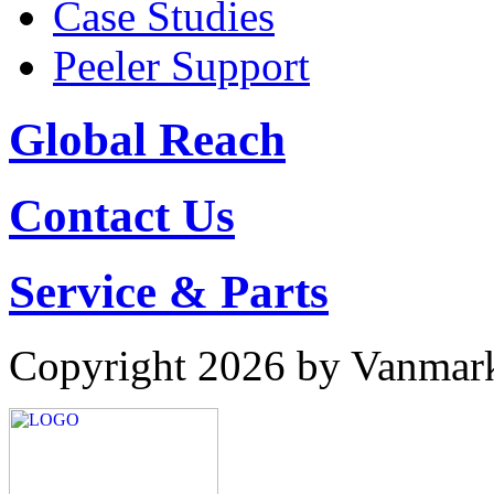
Case Studies
Peeler Support
Global Reach
Contact Us
Service & Parts
Copyright 2026 by Vanmar