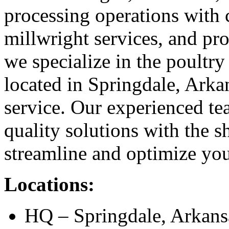
processing operations with 
millwright services, and pr
we specialize in the poultry
located in Springdale, Arkan
service. Our experienced te
quality solutions with the s
streamline and optimize you
Locations:
HQ – Springdale, Arkan