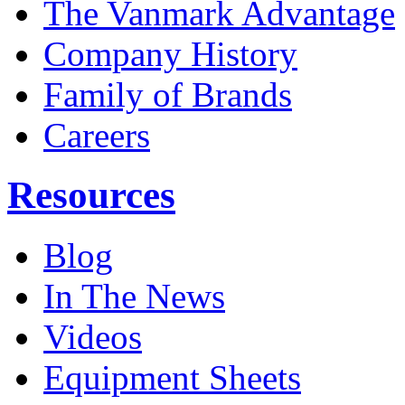
The Vanmark Advantage
Company History
Family of Brands
Careers
Resources
Blog
In The News
Videos
Equipment Sheets