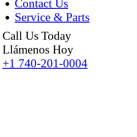
Contact Us
Service & Parts
Call Us Today
Llámenos Hoy
+1 740-201-0004