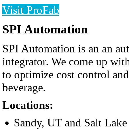
Visit ProFab
SPI Automation
SPI Automation is an an aut
integrator. We come up wit
to optimize cost control and
beverage.
Locations:
Sandy, UT and Salt Lake