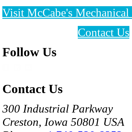
Visit McCabe's Mechanical 
Contact Us
Follow Us
Contact Us
300 Industrial Parkway
Creston, Iowa 50801 USA