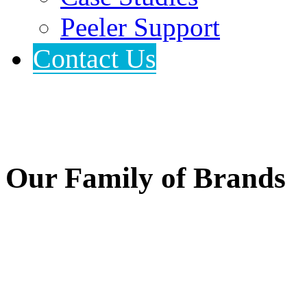
Peeler Support
Contact Us
Our Family of Brands