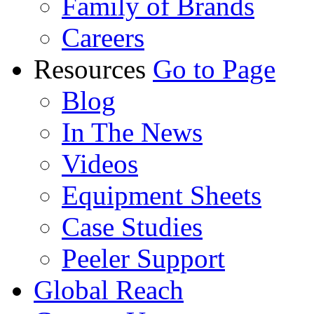
Family of Brands
Careers
Resources
Go to Page
Blog
In The News
Videos
Equipment Sheets
Case Studies
Peeler Support
Global Reach