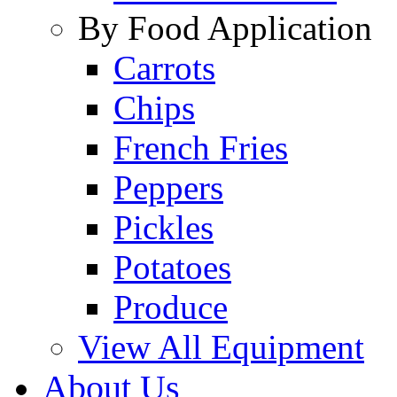
By Food Application
Carrots
Chips
French Fries
Peppers
Pickles
Potatoes
Produce
View All Equipment
About Us