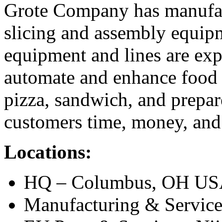
Grote Company has manufact
slicing and assembly equipm
equipment and lines are exp
automate and enhance food 
pizza, sandwich, and prepar
customers time, money, and 
Locations:
HQ – Columbus, OH U
Manufacturing & Service