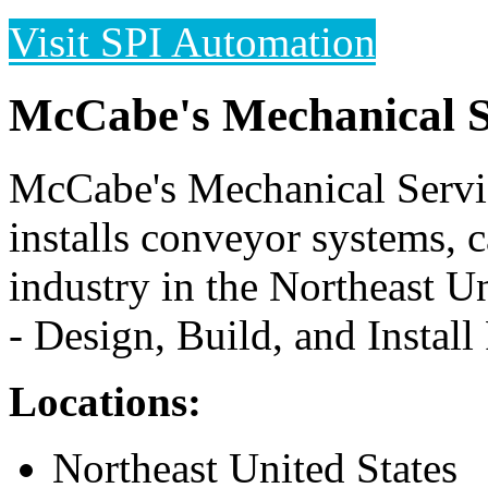
Visit SPI Automation
McCabe's Mechanical S
McCabe's Mechanical Servic
installs conveyor systems, 
industry in the Northeast U
- Design, Build, and Install
Locations:
Northeast United States