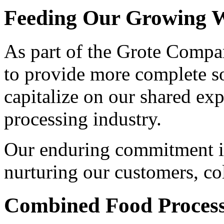
Feeding Our Growing W
As part of the Grote Compan
to provide more complete s
capitalize on our shared exp
processing industry.
Our enduring commitment is
nurturing our customers, co
Combined Food Process