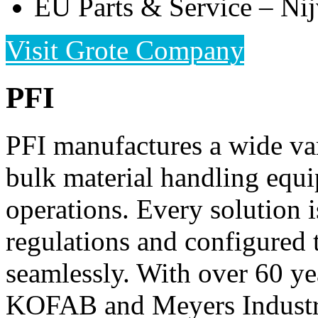
EU Parts & Service – Nij
Visit Grote Company
PFI
PFI manufactures a wide var
bulk material handling equ
operations. Every solution i
regulations and configured 
seamlessly. With over 60 yea
KOFAB and Meyers Industri