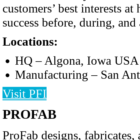
customers’ best interests at
success before, during, and a
Locations:
HQ – Algona, Iowa USA
Manufacturing – San An
Visit PFI
PROFAB
ProFab designs, fabricates, 