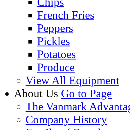
Chips
French Fries
Peppers
Pickles
Potatoes
Produce
View All Equipment
About Us
Go to Page
The Vanmark Advanta
Company History