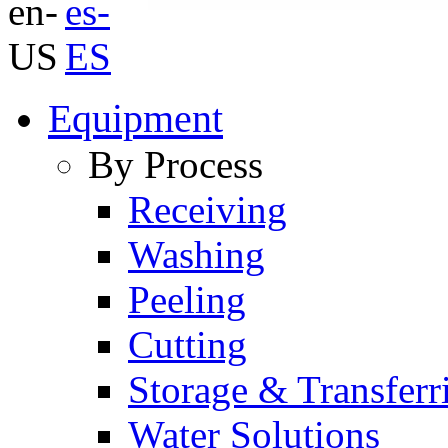
Equipment
By Process
Receiving
Washing
Peeling
Cutting
Storage & Transferr
Water Solutions