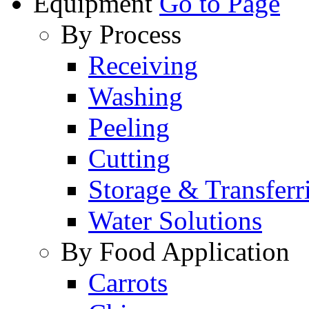
Equipment
Go to Page
By Process
Receiving
Washing
Peeling
Cutting
Storage & Transferr
Water Solutions
By Food Application
Carrots