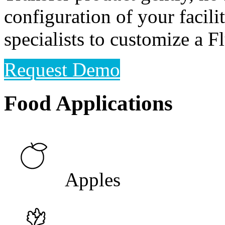
configuration of your facili
specialists to customize a 
Request Demo
Food Applications
Apples