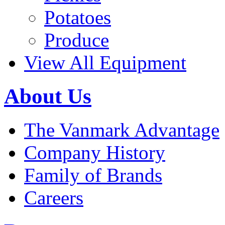
Potatoes
Produce
View All Equipment
About Us
The Vanmark Advantage
Company History
Family of Brands
Careers