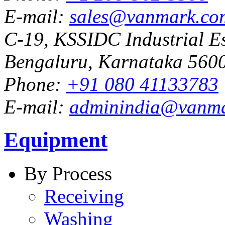
E-mail:
sales@vanmark.co
C-19, KSSIDC Industrial Es
Bengaluru, Karnataka 5600
Phone:
+91 080 41133783
E-mail:
adminindia@vanm
Equipment
By Process
Receiving
Washing