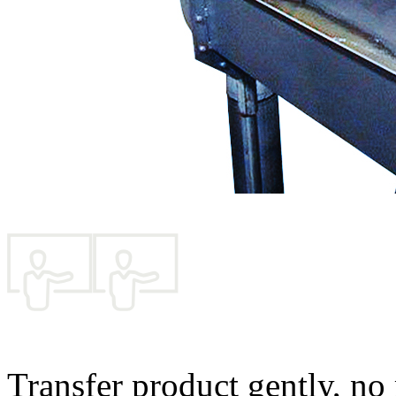
Transfer product gently, no 