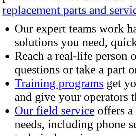
replacement parts and servi
Our expert teams work ha
solutions you need, quick
Reach a real-life person 
questions or take a part o
Training programs
get yo
and give your operators 
Our field service
offers a
needs, including phone 