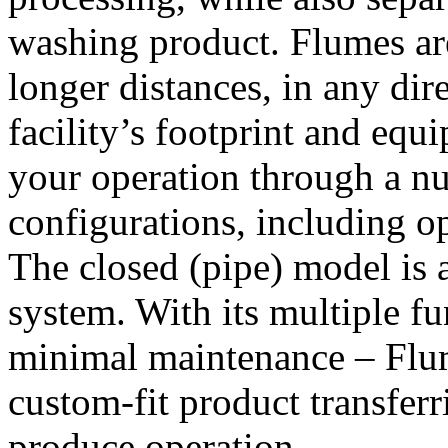
washing product. Flumes are
longer distances, in any dir
facility’s footprint and equ
your operation through a nu
configurations, including o
The closed (pipe) model is 
system. With its multiple fu
minimal maintenance – Flum
custom-fit product transferr
produce operation.