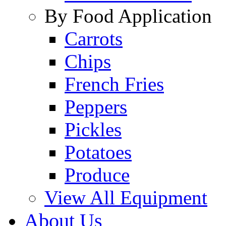
By Food Application
Carrots
Chips
French Fries
Peppers
Pickles
Potatoes
Produce
View All Equipment
About Us