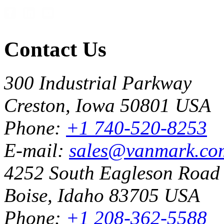
Contact Us
300 Industrial Parkway
Creston, Iowa 50801 USA
Phone:
+1 740-520-8253
E-mail:
sales@vanmark.co
4252 South Eagleson Road
Boise, Idaho 83705 USA
Phone:
+1 208-362-5588