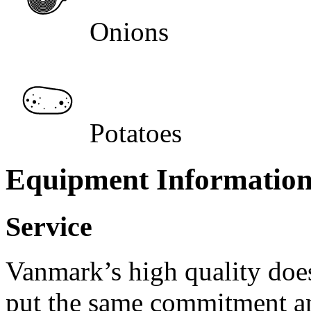
Onions
Potatoes
Equipment Informatio
Service
Vanmark’s high quality doe
put the same commitment an