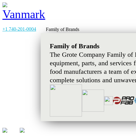
+1 740-201-0004
Family of Brands
Family of Brands
The Grote Company Family of B
equipment, parts, and services 
food manufacturers a team of e
complete solutions and unwaver