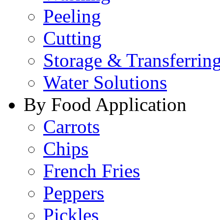
Peeling
Cutting
Storage & Transferrin
Water Solutions
By Food Application
Carrots
Chips
French Fries
Peppers
Pickles