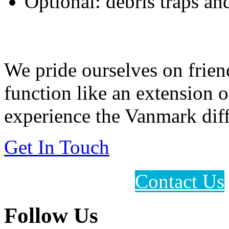
Optional: debris traps a
Feeding Our Growing W
We pride ourselves on frien
function like an extension 
experience the Vanmark diff
Get In Touch
Contact Us
Follow Us