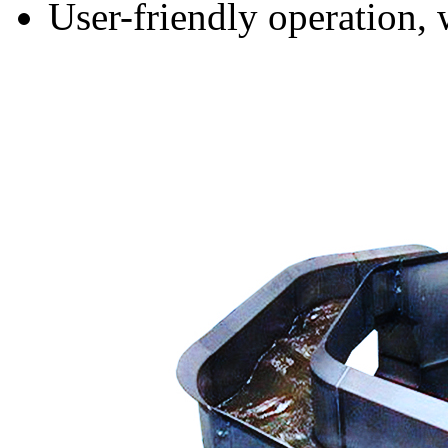
User-friendly operation,