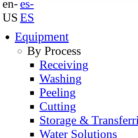
Equipment
By Process
Receiving
Washing
Peeling
Cutting
Storage & Transferr
Water Solutions