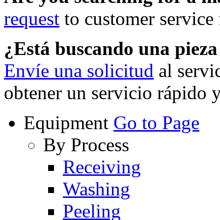
request
to customer service f
¿Está buscando una piez
Envíe una solicitud
al servi
obtener un servicio rápido 
Equipment
Go to Page
By Process
Receiving
Washing
Peeling