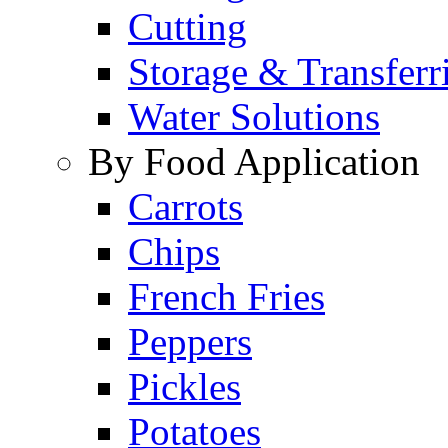
Cutting
Storage & Transferr
Water Solutions
By Food Application
Carrots
Chips
French Fries
Peppers
Pickles
Potatoes