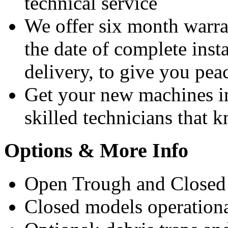
technical service
We offer six month warra
the date of complete insta
delivery, to give you pea
Get your new machines i
skilled technicians that
Options & More Info
Open Trough and Closed 
Closed models operation