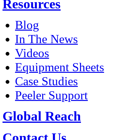
Resources
Blog
In The News
Videos
Equipment Sheets
Case Studies
Peeler Support
Global Reach
Contact Us