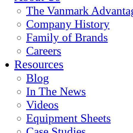
The Vanmark Advanta
Company History
Family of Brands
Careers
Resources
Blog
In The News
Videos
Equipment Sheets
Case Studies