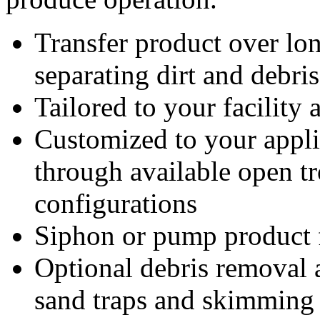
Transfer product over lo
separating dirt and debri
Tailored to your facility
Customized to your appli
through available open t
configurations
Siphon or pump product f
Optional debris removal a
sand traps and skimming 