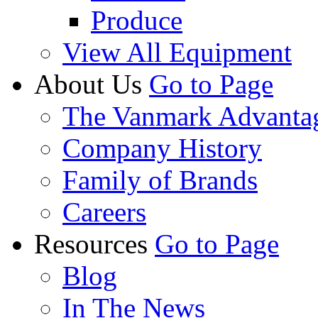
Produce
View All Equipment
About Us
Go to Page
The Vanmark Advanta
Company History
Family of Brands
Careers
Resources
Go to Page
Blog
In The News