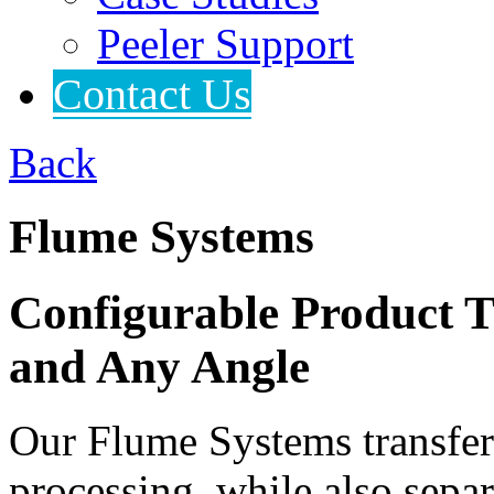
Peeler Support
Contact Us
Back
Flume Systems
Configurable Product T
and Any Angle
Our Flume Systems transfer 
processing, while also separ