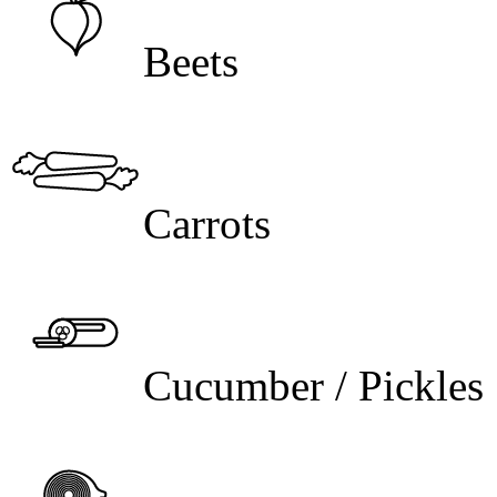
Beets
Carrots
Cucumber / Pickles