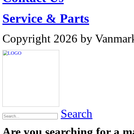
Service & Parts
Copyright 2026 by Vanmar
Search
Are you searching for a 