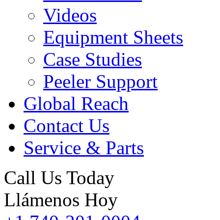
Videos
Equipment Sheets
Case Studies
Peeler Support
Global Reach
Contact Us
Service & Parts
Call Us Today
Llámenos Hoy