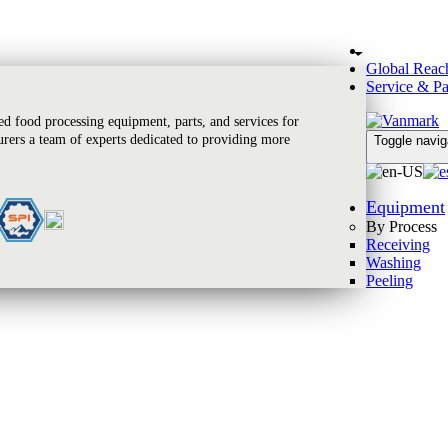
Global Reac
Service & Pa
 food processing equipment, parts, and services for
rers a team of experts dedicated to providing more
Toggle navig
Equipment
By Process
Receiving
Washing
Peeling