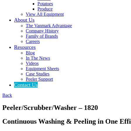
Potatoes
Produce
View All Equipment
About Us
The Vanmark Advantage
Company History
Family of Brands
Careers
Resources
Blog
In The News
Videos
Equipment Sheets
Case Studies
Peeler Support
Contact Us
Back
Peeler/
Scrubber/
Washer – 1820
Continuous Washing & Peeling in One Effi