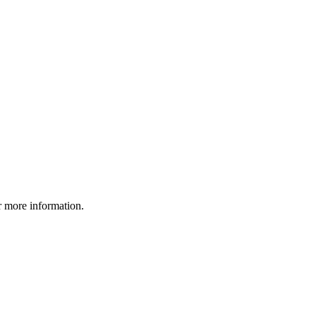
r more information.