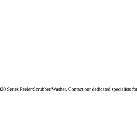
820 Series Peeler/Scrubber/Washer. Contact our dedicated specialists fo