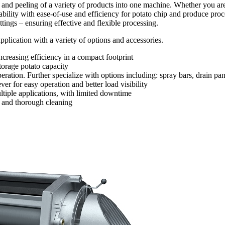
nd peeling of a variety of products into one machine. Whether you are
bility with ease-of-use and efficiency for potato chip and produce pro
ettings – ensuring effective and flexible processing.
plication with a variety of options and accessories.
creasing efficiency in a compact footprint
torage potato capacity
peration. Further specialize with options including: spray bars, drain 
 for easy operation and better load visibility
ultiple applications, with limited downtime
k and thorough cleaning