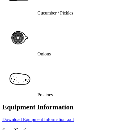
Cucumber / Pickles
Onions
Potatoes
Equipment Information
Download Equipment Information
.pdf