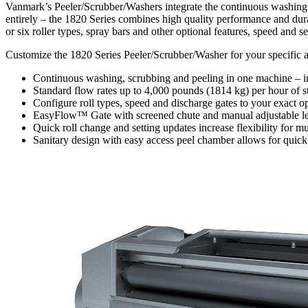
Vanmark’s Peeler/Scrubber/Washers integrate the continuous washing a
entirely – the 1820 Series combines high quality performance and dura
or six roller types, spray bars and other optional features, speed and s
Customize the 1820 Series Peeler/Scrubber/Washer for your specific ap
Continuous washing, scrubbing and peeling in one machine – in
Standard flow rates up to 4,000 pounds (1814 kg) per hour of s
Configure roll types, speed and discharge gates to your exact o
EasyFlow™ Gate with screened chute and manual adjustable lever
Quick roll change and setting updates increase flexibility for m
Sanitary design with easy access peel chamber allows for quic