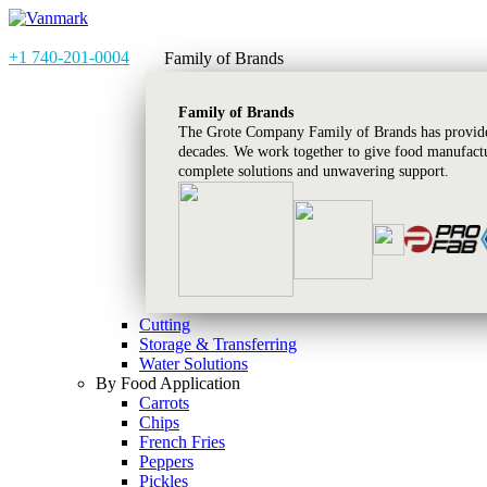
+1 740-201-0004
Family of Brands
Family of Brands
The Grote Company Family of Brands has provided
decades. We work together to give food manufactu
complete solutions and unwavering support.
Cutting
Storage & Transferring
Water Solutions
By Food Application
Carrots
Chips
French Fries
Peppers
Pickles