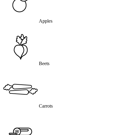
Apples
Beets
Carrots