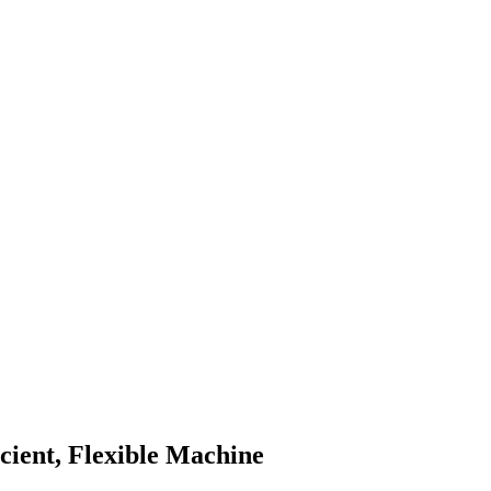
cient, Flexible Machine