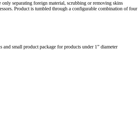
 only separating foreign material, scrubbing or removing skins
cessors. Product is tumbled through a configurable combination of four
pans and small product package for products under 1” diameter