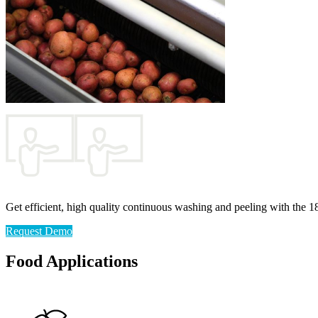
Get efficient, high quality continuous washing and peeling with the 1
Request Demo
Food Applications