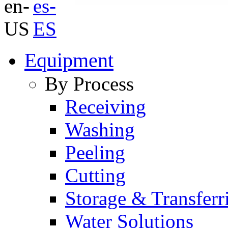
Equipment
By Process
Receiving
Washing
Peeling
Cutting
Storage & Transferr
Water Solutions