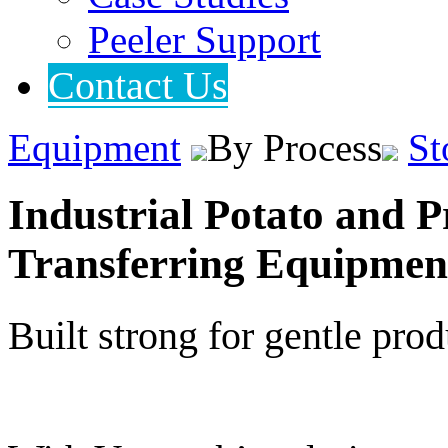
Peeler Support
Contact Us
Equipment
By Process
St
Industrial Potato and P
Transferring Equipmen
Built strong for gentle pro