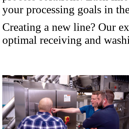
your processing goals in the
Creating a new line? Our exp
optimal receiving and wash