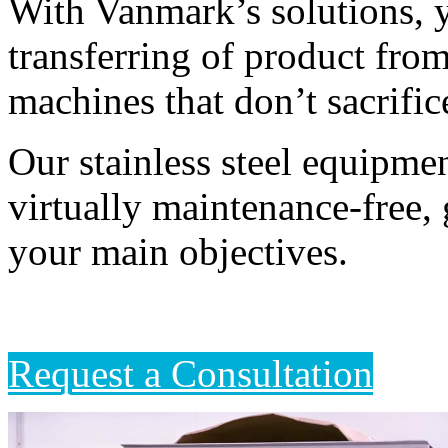
With Vanmark’s solutions, yo
transferring of product fro
machines that don’t sacrific
Our stainless steel equipmen
virtually maintenance-free, 
your main objectives. 
Request a Consultation