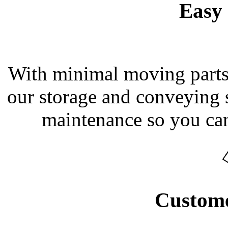
Easy 
With minimal moving parts a
our storage and conveying s
maintenance so you can
Custome