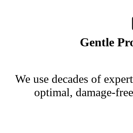
Gentle Pr
We use decades of experti
optimal, damage-free