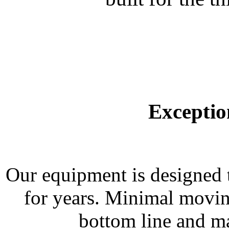
Exceptio
Our equipment is designed t
for years. Minimal moving
bottom line and ma