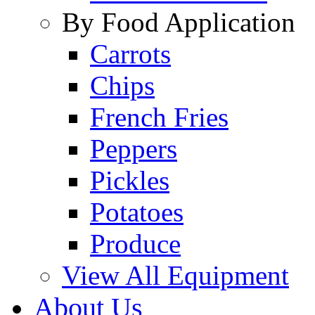
By Food Application
Carrots
Chips
French Fries
Peppers
Pickles
Potatoes
Produce
View All Equipment
About Us