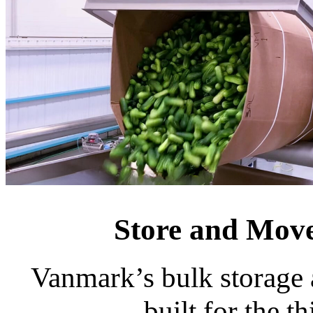
Store and Move
Vanmark’s bulk storage a
built for the t