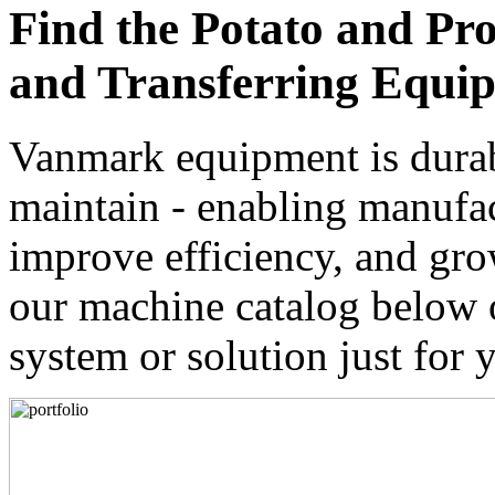
Find the Potato and Pr
and Transferring Equip
Vanmark equipment is durabl
maintain - enabling manufact
improve efficiency, and gro
our machine catalog below 
system or solution just for 