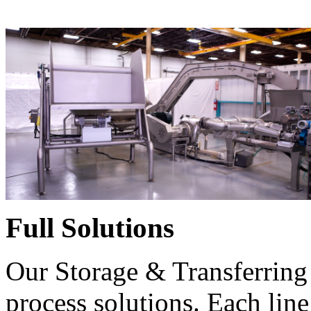
Full Solutions
Our Storage & Transferring 
process solutions. Each line