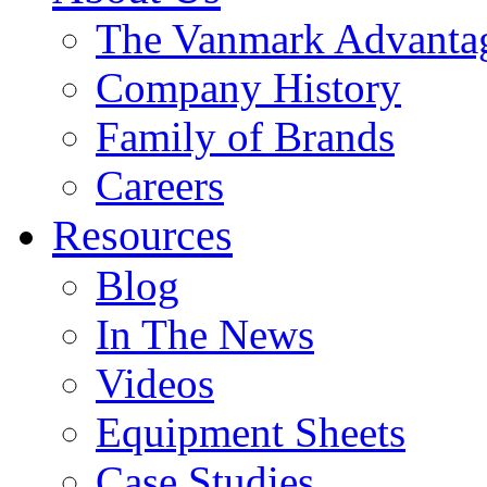
The Vanmark Advanta
Company History
Family of Brands
Careers
Resources
Blog
In The News
Videos
Equipment Sheets
Case Studies