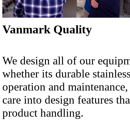
Vanmark Quality
We design all of our equipme
whether its durable stainless
operation and maintenance, 
care into design features th
product handling.