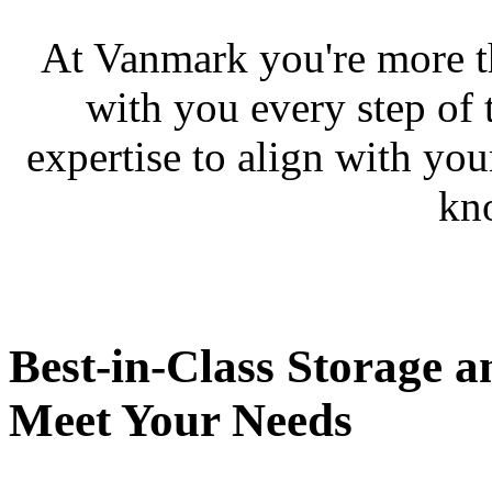
At Vanmark you're more th
with you every step of 
expertise to align with you
kn
Best-in-Class Storage a
Meet Your Needs