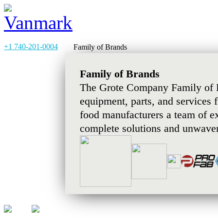
+1 740-201-0004
Family of Brands
Family of Brands
The Grote Company Family of B
equipment, parts, and services 
food manufacturers a team of e
complete solutions and unwaver