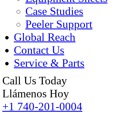
Case Studies
Peeler Support
Global Reach
Contact Us
Service & Parts
Call Us Today
Llámenos Hoy
+1 740-201-0004