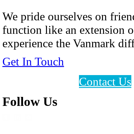
We pride ourselves on frien
function like an extension 
experience the Vanmark diff
Get In Touch
Contact Us
Follow Us