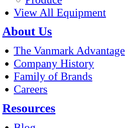
View All Equipment
About Us
The Vanmark Advantage
Company History
Family of Brands
Careers
Resources
Blog