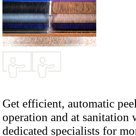
Get efficient, automatic pee
operation and at sanitation
dedicated specialists for mo