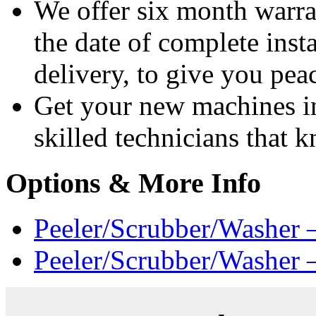
We offer six month warra
the date of complete insta
delivery, to give you pea
Get your new machines i
skilled technicians that
Options & More Info
Peeler/Scrubber/Washer 
Peeler/Scrubber/Washer 