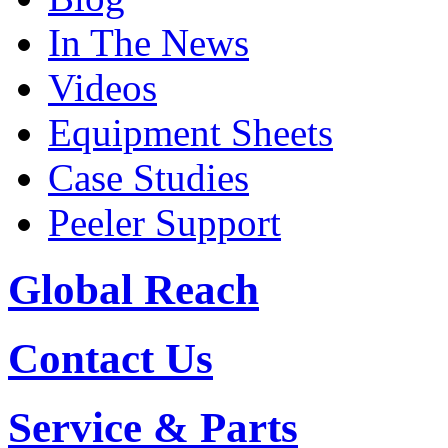
In The News
Videos
Equipment Sheets
Case Studies
Peeler Support
Global Reach
Contact Us
Service & Parts