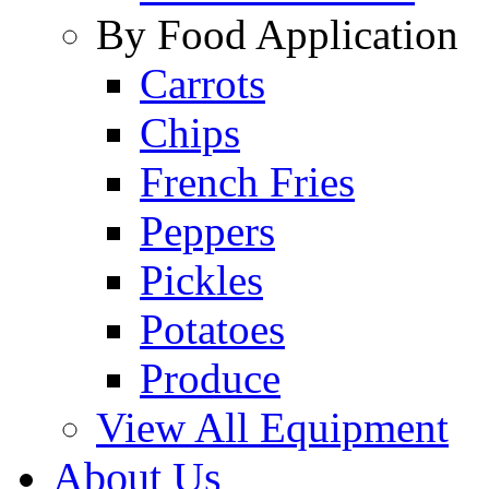
By Food Application
Carrots
Chips
French Fries
Peppers
Pickles
Potatoes
Produce
View All Equipment
About Us