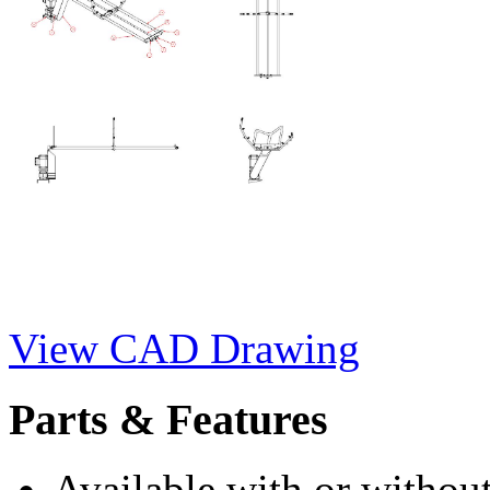
View CAD Drawing
Parts & Features
Available with or without