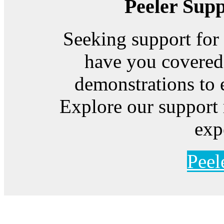
Peeler Sup
Seeking support for
have you covered
demonstrations to 
Explore our support 
exp
Peel
Feeding Our Growing W