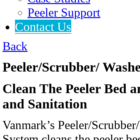
Peeler Support
Contact Us
Back
Peeler/Scrubber/ Wash
Clean The Peeler Bed a
and Sanitation
Vanmark’s Peeler/Scrubber/
System cleans the peeler be