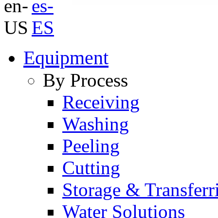
Equipment
By Process
Receiving
Washing
Peeling
Cutting
Storage & Transferr
Water Solutions