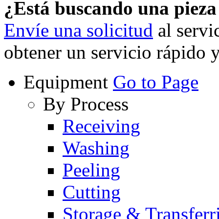
¿Está buscando una piez
Envíe una solicitud
al servi
obtener un servicio rápido 
Equipment
Go to Page
By Process
Receiving
Washing
Peeling
Cutting
Storage & Transferr