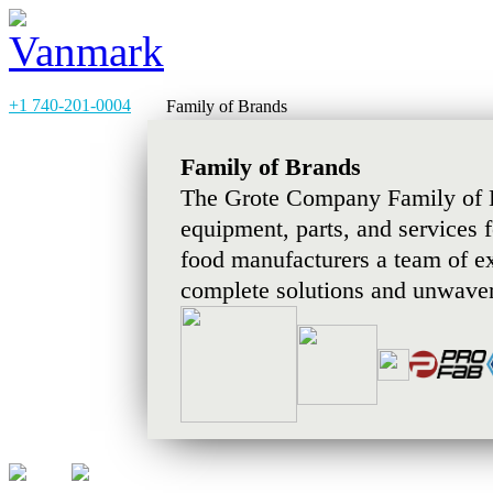
+1 740-201-0004
Family of Brands
Family of Brands
The Grote Company Family of B
equipment, parts, and services 
food manufacturers a team of e
complete solutions and unwaver