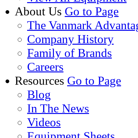
About Us
Go to Page
The Vanmark Advanta
Company History
Family of Brands
Careers
Resources
Go to Page
Blog
In The News
Videos
Equipment Sheets