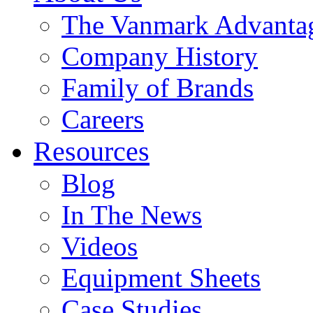
The Vanmark Advanta
Company History
Family of Brands
Careers
Resources
Blog
In The News
Videos
Equipment Sheets
Case Studies