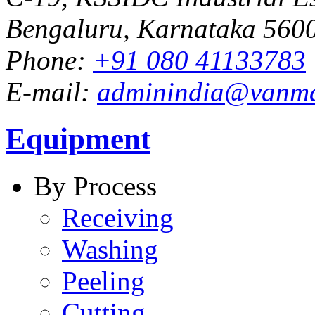
Bengaluru, Karnataka 5600
Phone:
+91 080 41133783
E-mail:
adminindia@vanm
Equipment
By Process
Receiving
Washing
Peeling
Cutting