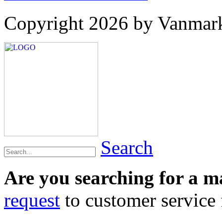
Copyright 2026 by Vanmar
Search
Are you searching for a 
request
to customer service f