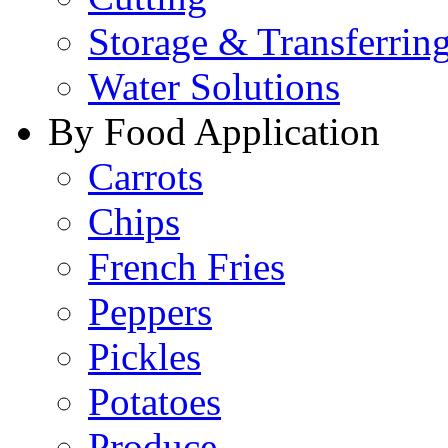
Storage & Transferrin
Water Solutions
By Food Application
Carrots
Chips
French Fries
Peppers
Pickles
Potatoes
Produce