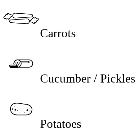
Carrots
Cucumber / Pickles
Potatoes