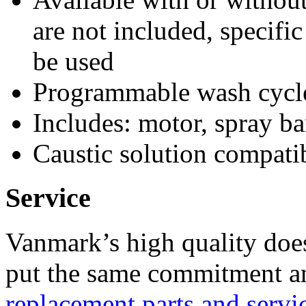
are not included, specifi
be used
Programmable wash cycle
Includes: motor, spray ba
Caustic solution compati
Service
Vanmark’s high quality doe
put the same commitment an
replacement parts and servi