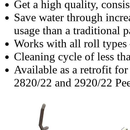
Get a high quality, consi
Save water through incre
usage than a traditional p
Works with all roll types
Cleaning cycle of less th
Available as a retrofit f
2820/22 and 2920/22 Pee