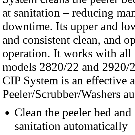
at sanitation – reducing man
downtime. Its upper and lo
and consistent clean, and o
operation. It works with all
models 2820/22 and 2920/2
CIP System is an effective a
Peeler/Scrubber/Washers au
Clean the peeler bed and 
sanitation automatically