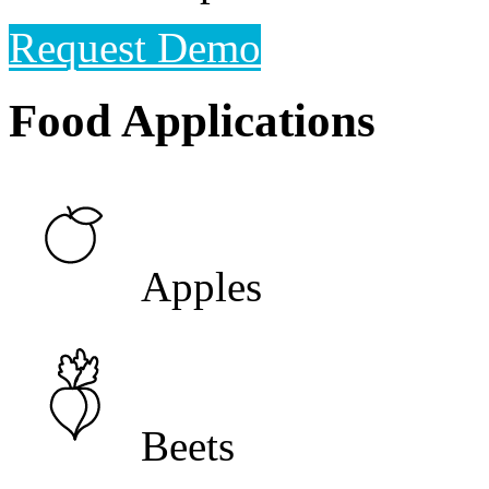
Request Demo
Food Applications
Apples
Beets