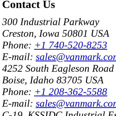
Contact Us
300 Industrial Parkway
Creston, Iowa 50801 USA
Phone:
+1 740-520-8253
E-mail:
sales@vanmark.co
4252 South Eagleson Road
Boise, Idaho 83705 USA
Phone:
+1 208-362-5588
E-mail:
sales@vanmark.co
C-19, KSSIDC Industrial Es