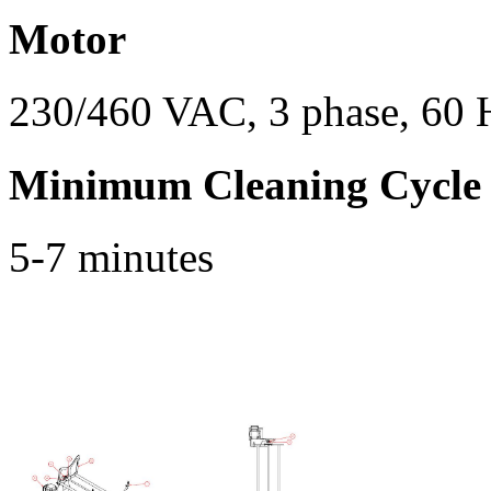
Motor
230/460 VAC, 3 phase, 60 
Minimum Cleaning Cycle
5-7 minutes