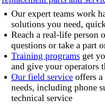
Our expert teams work ha
solutions you need, quick
Reach a real-life person 
questions or take a part o
Training programs
get yo
and give your operators 
Our field service
offers a
needs, including phone 
technical service