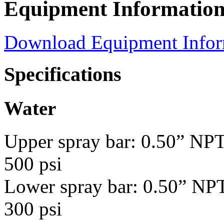
Equipment Informatio
Download Equipment Info
Specifications
Water
Upper spray bar: 0.50” NPT
500 psi
Lower spray bar: 0.50” NPT
300 psi