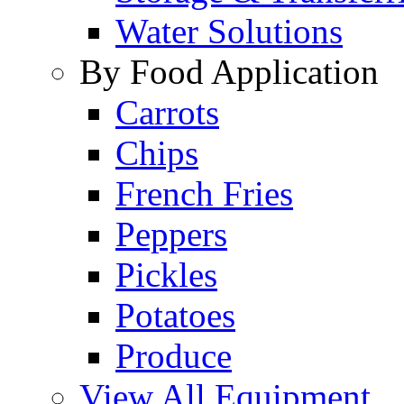
Water Solutions
By Food Application
Carrots
Chips
French Fries
Peppers
Pickles
Potatoes
Produce
View All Equipment