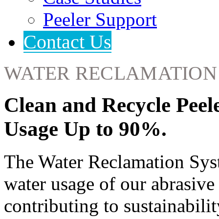
Peeler Support
Contact Us
WATER RECLAMATION
Clean and Recycle Peel
Usage Up to 90%.
The Water Reclamation Syst
water usage of our abrasive
contributing to sustainabilit