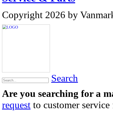
Copyright 2026 by Vanmar
Search
Are you searching for a 
request
to customer service f