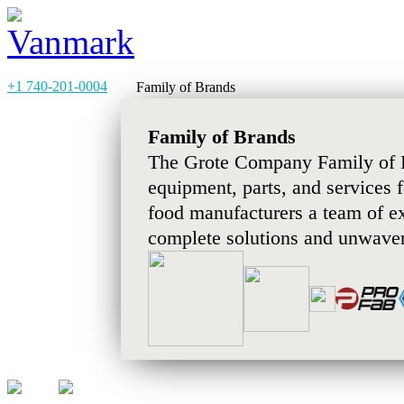
+1 740-201-0004
Family of Brands
Family of Brands
The Grote Company Family of B
equipment, parts, and services 
food manufacturers a team of e
complete solutions and unwaver