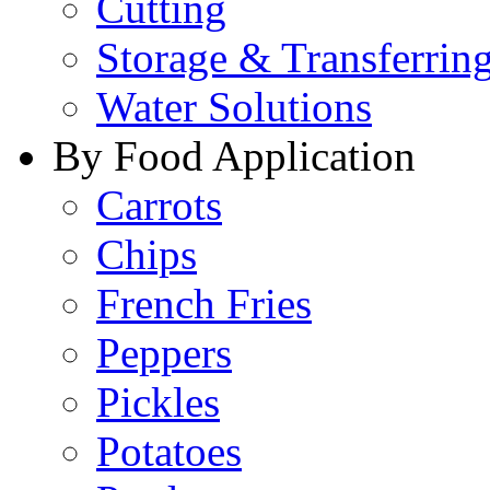
Cutting
Storage & Transferrin
Water Solutions
By Food Application
Carrots
Chips
French Fries
Peppers
Pickles
Potatoes