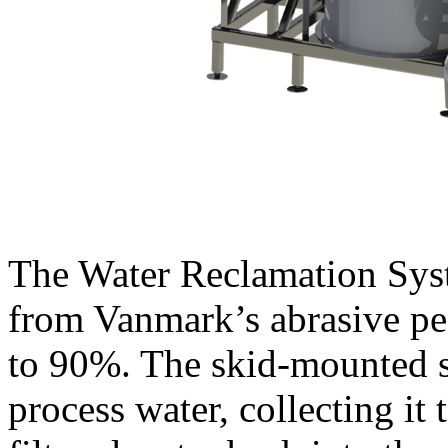
The Water Reclamation Syste
from Vanmark’s abrasive pee
to 90%. The skid-mounted s
process water, collecting it t