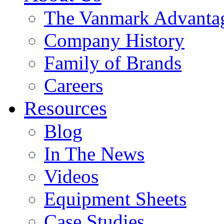
The Vanmark Advanta
Company History
Family of Brands
Careers
Resources
Blog
In The News
Videos
Equipment Sheets
Case Studies