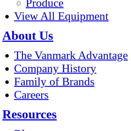
Produce
View All Equipment
About Us
The Vanmark Advantage
Company History
Family of Brands
Careers
Resources