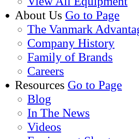
View All Equipment
About Us
Go to Page
The Vanmark Advanta
Company History
Family of Brands
Careers
Resources
Go to Page
Blog
In The News
Videos