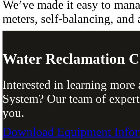
We’ve made it easy to mana
meters, self-balancing, and 
Water Reclamation 
Interested in learning more
System? Our team of expert
you.
Download Equipment Infor