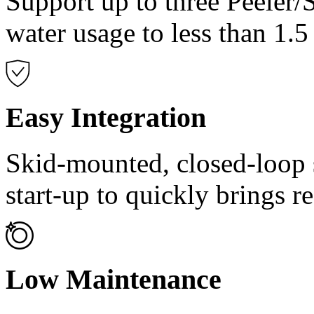
Support up to three Peeler/
water usage to less than 1.
Easy Integration
Skid-mounted, closed-loop s
start-up to quickly brings re
Low Maintenance