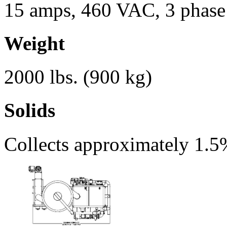
15 amps, 460 VAC, 3 phase
Weight
2000 lbs. (900 kg)
Solids
Collects approximately 1.5%