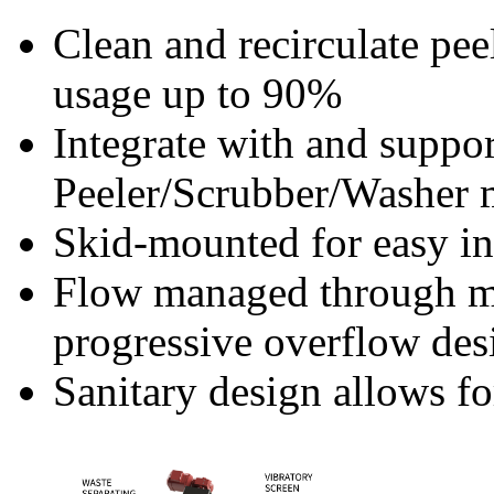
Clean and recirculate pee
usage up to 90%
Integrate with and suppor
Peeler/Scrubber/Washer 
Skid-mounted for easy ins
Flow managed through me
progressive overflow desi
Sanitary design allows f