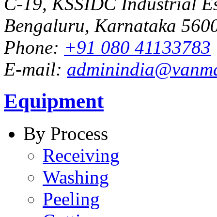
C-19, KSSIDC Industrial Es
Bengaluru, Karnataka 5600
Phone:
+91 080 41133783
E-mail:
adminindia@vanm
Equipment
By Process
Receiving
Washing
Peeling