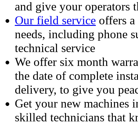
and give your operators 
Our field service
offers a
needs, including phone 
technical service
We offer six month warra
the date of complete insta
delivery, to give you pea
Get your new machines i
skilled technicians that
Feeding Our Growing W