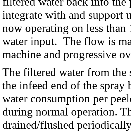
filtered water back into the 
integrate with and support u
now operating on less than 
water input. 
 The flow is ma
machine and progressive ove
The filtered water from the 
the infeed end of the spray 
water consumption per peele
during normal operation. Th
drained/flushed periodically