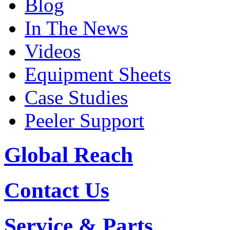
Blog
In The News
Videos
Equipment Sheets
Case Studies
Peeler Support
Global Reach
Contact Us
Service & Parts