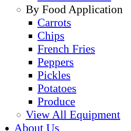
By Food Application
Carrots
Chips
French Fries
Peppers
Pickles
Potatoes
Produce
View All Equipment
About Us