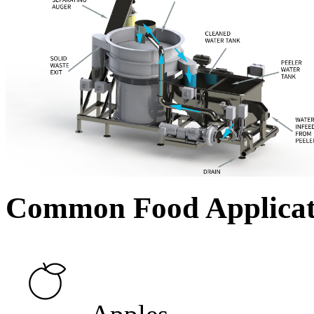
Common Food Applicat