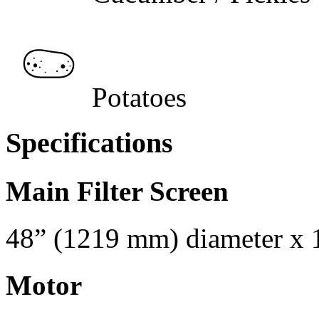
Potatoes
Specifications
Main Filter Screen
48” (1219 mm) diameter x 
Motor