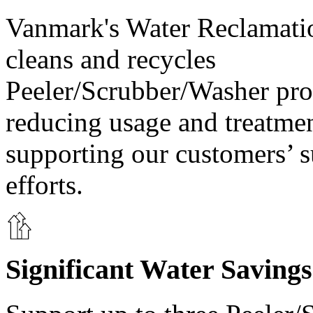
Vanmark's Water Reclamati
cleans and recycles
Peeler/Scrubber/Washer pro
reducing usage and treatme
supporting our customers’ s
efforts.
Significant Water Savings