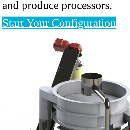
and produce processors.
Start Your Configuration