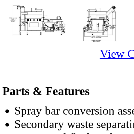
View 
Parts & Features
Spray bar conversion ass
Secondary waste separati