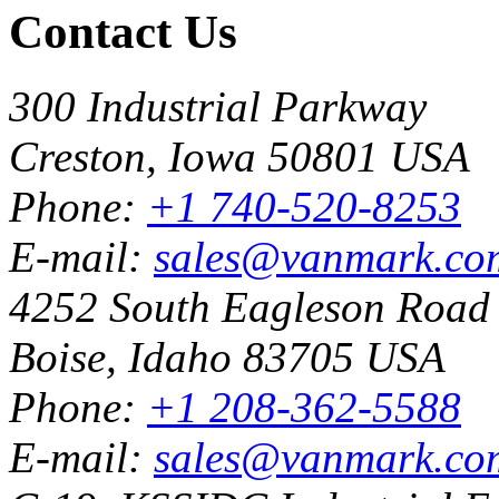
Contact Us
300 Industrial Parkway
Creston, Iowa 50801 USA
Phone:
+1 740-520-8253
E-mail:
sales@vanmark.co
4252 South Eagleson Road
Boise, Idaho 83705 USA
Phone:
+1 208-362-5588
E-mail:
sales@vanmark.co