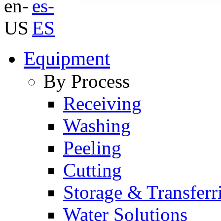
Equipment
By Process
Receiving
Washing
Peeling
Cutting
Storage & Transferr
Water Solutions