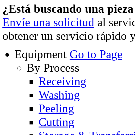
¿Está buscando una piez
Envíe una solicitud
al servi
obtener un servicio rápido 
Equipment
Go to Page
By Process
Receiving
Washing
Peeling
Cutting