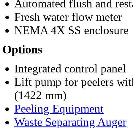
Automated flush and rest
Fresh water flow meter
NEMA 4X SS enclosure
Options
Integrated control panel
Lift pump for peelers wit
(1422 mm)
Peeling Equipment
Waste Separating Auger