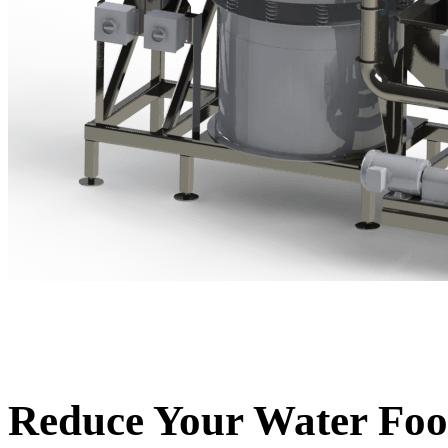
Reduce Your Water Foo