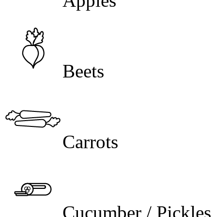
Apples
Beets
Carrots
Cucumber / Pickles