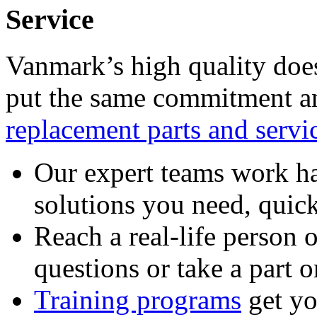
Service
Vanmark’s high quality doe
put the same commitment an
replacement parts and servi
Our expert teams work ha
solutions you need, quick
Reach a real-life person 
questions or take a part o
Training programs
get yo