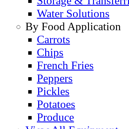
Storage & Transferr
Water Solutions
By Food Application
Carrots
Chips
French Fries
Peppers
Pickles
Potatoes
Produce