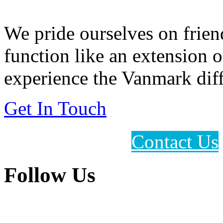
We pride ourselves on frien
function like an extension 
experience the Vanmark diff
Get In Touch
Contact Us
Follow Us